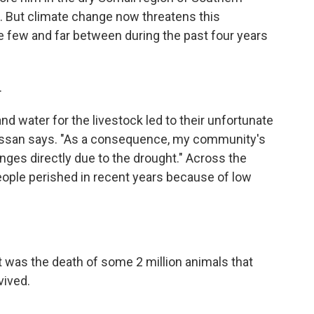
ood. But climate change now threatens this
ere few and far between during the past four years
.
nd water for the livestock led to their unfortunate
assan says. "As a consequence, my community's
nges directly due to the drought." Across the
eople perished in recent years because of low
it was the death of some 2 million animals that
vived.
.