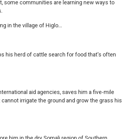
ght, some communities are learning new ways to
.
 in the village of Higlo...
his herd of cattle search for food that's often
ernational aid agencies, saves him a five-mile
 it cannot irrigate the ground and grow the grass his
re him in the dry Somali region of Southern