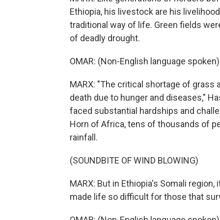
Ethiopia, his livestock are his livelih
traditional way of life. Green fields w
of deadly drought.
OMAR: (Non-English language spoken)
MARX: "The critical shortage of grass a
death due to hunger and diseases," H
faced substantial hardships and challe
Horn of Africa, tens of thousands of p
rainfall.
(SOUNDBITE OF WIND BLOWING)
MARX: But in Ethiopia's Somali region, 
made life so difficult for those that sur
OMAR: (Non-English language spoken)