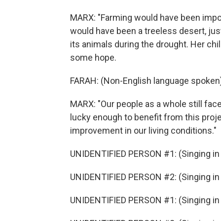
MARX: "Farming would have been imposs
would have been a treeless desert, just
its animals during the drought. Her ch
some hope.
FARAH: (Non-English language spoken)
MARX: "Our people as a whole still fac
lucky enough to benefit from this proje
improvement in our living conditions."
UNIDENTIFIED PERSON #1: (Singing in 
UNIDENTIFIED PERSON #2: (Singing in 
UNIDENTIFIED PERSON #1: (Singing in 