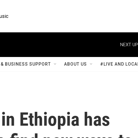
usic
NEXT UP
& BUSINESS SUPPORT
ABOUT US
#LIVE AND LOCA
in Ethiopia has