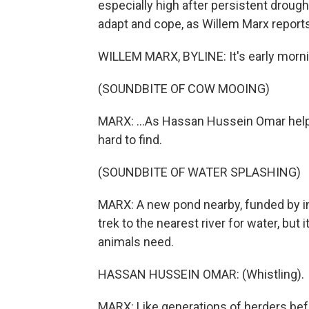
especially high after persistent drou
adapt and cope, as Willem Marx reports
WILLEM MARX, BYLINE: It's early morning
(SOUNDBITE OF COW MOOING)
MARX: ...As Hassan Hussein Omar helps 
hard to find.
(SOUNDBITE OF WATER SPLASHING)
MARX: A new pond nearby, funded by int
trek to the nearest river for water, but
animals need.
HASSAN HUSSEIN OMAR: (Whistling).
MARX: Like generations of herders befo