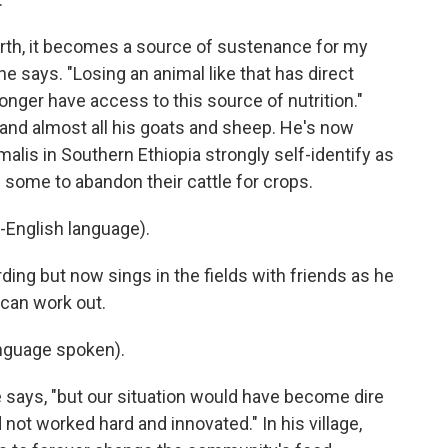
rth, it becomes a source of sustenance for my
he says. "Losing an animal like that has direct
onger have access to this source of nutrition."
 and almost all his goats and sheep. He's now
alis in Southern Ethiopia strongly self-identify as
 some to abandon their cattle for crops.
-English language).
ng but now sings in the fields with friends as he
can work out.
nguage spoken).
he says, "but our situation would have become dire
not worked hard and innovated." In his village,