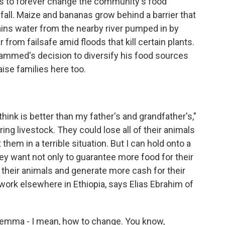
eks to forever change the community's food
nfall. Maize and bananas grow behind a barrier that
ains water from the nearby river pumped in by
 from failsafe amid floods that kill certain plants.
hammed's decision to diversify his food sources
aise families here too.
think is better than my father's and grandfather's,"
ring livestock. They could lose all of their animals
them in a terrible situation. But I can hold onto a
hey want not only to guarantee more food for their
 their animals and generate more cash for their
d work elsewhere in Ethiopia, says Elias Ebrahim of
ilemma - I mean, how to change. You know,