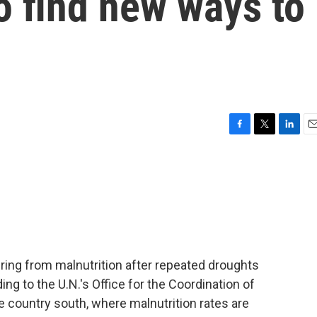
o find new ways to
F
T
L
E
a
w
i
m
c
i
n
a
e
t
k
i
b
t
e
l
o
e
d
o
r
I
k
n
fering from malnutrition after repeated droughts
ing to the U.N.'s Office for the Coordination of
he country south, where malnutrition rates are