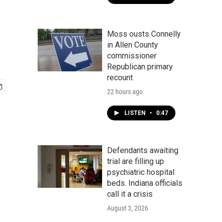
Moss ousts Connelly
in Allen County
commissioner
Republican primary
recount
22 hours ago
LISTEN
•
0:47
Defendants awaiting
trial are filling up
psychiatric hospital
beds. Indiana officials
call it a crisis
August 3, 2026