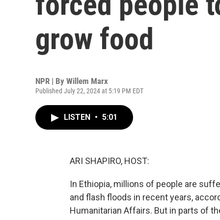
forced people t
grow food
NPR | By
Willem Marx
Published July 22, 2024 at 5:19 PM EDT
LISTEN
•
5:01
ARI SHAPIRO, HOST:
In Ethiopia, millions of people are suf
and flash floods in recent years, accord
Humanitarian Affairs. But in parts of t