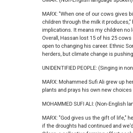
MARX: "When one of our cows gives bi
children through the milk it produces," 
implications. It means my children no l
Overall, Hassan lost 15 of his 25 cows
open to changing his career. Ethnic Som
herders, but climate change is pushing
UNIDENTIFIED PEOPLE: (Singing in non
MARX: Mohammed Sufi Ali grew up herdi
plants and prays his own new choices 
MOHAMMED SUFI ALI: (Non-English la
MARX: "God gives us the gift of life," 
if the droughts had continued and we'd 