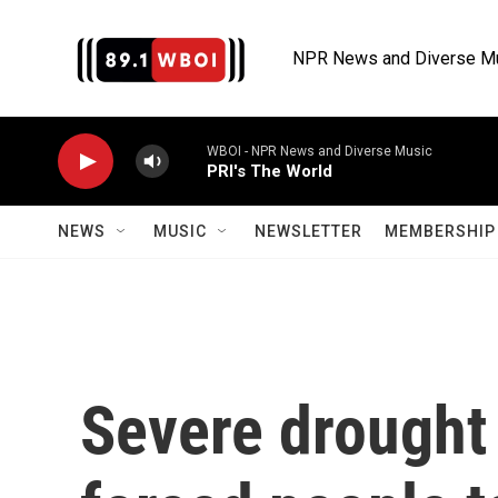
Skip to main content
NPR News and Diverse M
WBOI - NPR News and Diverse Music
PRI's The World
NEWS
MUSIC
NEWSLETTER
MEMBERSHIP 
Severe drought 