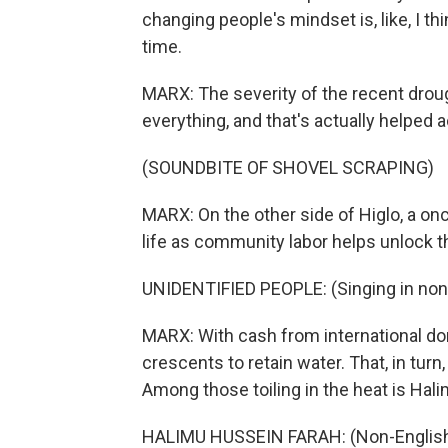
changing people's mindset is, like, I th
time.
MARX: The severity of the recent drou
everything, and that's actually helped 
(SOUNDBITE OF SHOVEL SCRAPING)
MARX: On the other side of Higlo, a once
life as community labor helps unlock th
UNIDENTIFIED PEOPLE: (Singing in non
MARX: With cash from international don
crescents to retain water. That, in turn
Among those toiling in the heat is Hal
HALIMU HUSSEIN FARAH: (Non-English