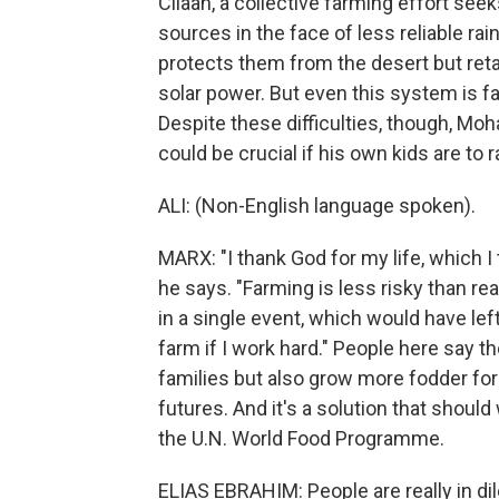
Cilaan, a collective farming effort se
sources in the face of less reliable rai
protects them from the desert but ret
solar power. But even this system is far
Despite these difficulties, though, Mo
could be crucial if his own kids are to r
ALI: (Non-English language spoken).
MARX: "I thank God for my life, which I 
he says. "Farming is less risky than rea
in a single event, which would have left 
farm if I work hard." People here say t
families but also grow more fodder for
futures. And it's a solution that shoul
the U.N. World Food Programme.
ELIAS EBRAHIM: People are really in d