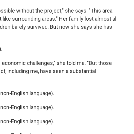
ible without the project," she says. "This area
 like surrounding areas." Her family lost almost all
ildren barely survived. But now she says she has
.
e economic challenges," she told me. "But those
ct, including me, have seen a substantial
non-English language).
non-English language).
non-English language).