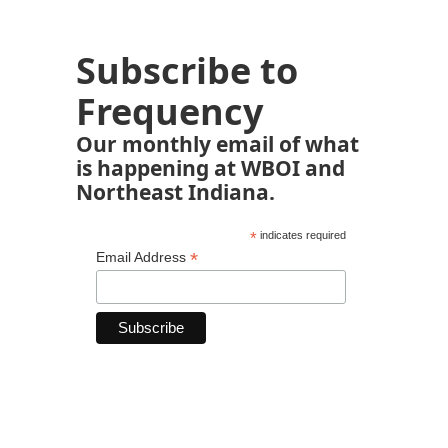
Subscribe to
Frequency
Our monthly email of what
is happening at WBOI and
Northeast Indiana.
*
indicates required
*
Email Address