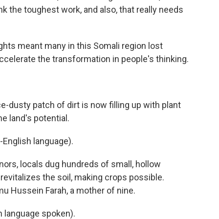
ink the toughest work, and also, that really needs
ghts meant many in this Somali region lost
accelerate the transformation in people's thinking.
-dusty patch of dirt is now filling up with plant
e land's potential.
-English language).
ors, locals dug hundreds of small, hollow
, revitalizes the soil, making crops possible.
imu Hussein Farah, a mother of nine.
 language spoken).