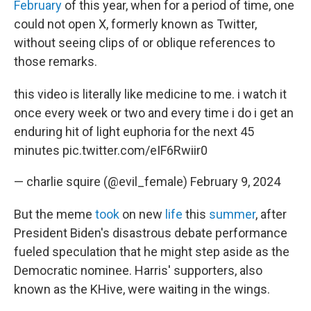
February
of this year, when for a period of time, one
could not open X, formerly known as Twitter,
without seeing clips of or oblique references to
those remarks.
this video is literally like medicine to me. i watch it
once every week or two and every time i do i get an
enduring hit of light euphoria for the next 45
minutes
pic.twitter.com/eIF6Rwiir0
— charlie squire (@evil_female)
February 9, 2024
But the meme
took
on new
life
this
summer
, after
President Biden's disastrous debate performance
fueled speculation that he might step aside as the
Democratic nominee. Harris' supporters, also
known as the KHive, were waiting in the wings.