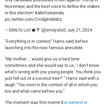
November, and the best voice to define the stakes
in this election!
#allinforkamala
pic.twitter.com/CmdgImMaDz
— EMILYs List 🥥🌴 (@emilyslist)
July 21, 2024
"Everything is in context," Harris said, before
launching into the now-famous anecdote.
"My mother ... would give us a hard time
sometimes, and she would say to us, 'I don't know
what's wrong with you young people. You think you
just fell out of a coconut tree?' " Harris said with a
laugh. "You exist in the context of all in which you
live and what came before you."
The moment was first meme'd
in earnest in