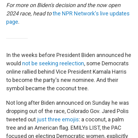
For more on Biden's decision and the now open
2024 race, head to
the NPR Network's live updates
page
.
In the weeks before President Biden announced he
would
not be seeking reelection
, some Democrats
online rallied behind Vice President Kamala Harris
to become the party's new nominee. And their
symbol became the coconut tree.
Not long after Biden announced on Sunday he was
dropping out of the race, Colorado Gov. Jared Polis
tweeted out
just three emojis
: a coconut, a palm
tree and an American flag. EMILYs LIST, the PAC
focused on electing Democratic women, explicitly