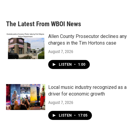
The Latest From WBOI News
Allen County Prosecutor declines any
charges in the Tim Hortons case
August 7, 2026
LISTEN
•
1:00
Local music industry recognized as a
driver for economic growth
August 7, 2026
LISTEN
•
17:05