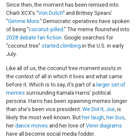
Since then, the moment has been remixed into
Charli XCX's "
Von Dutch
" and Britney Spears'
"
Gimme More
." Democratic operatives have spoken
of being "
coconut-pilled
." The meme flourished into
2028 debate fan fiction
. Google searches for
"coconut tree"
started climbing
in the U.S. in early
July.
Like all of us, the coconut tree moment exists in
the context of all in which it lives and what came
before it. Which is to say, it's part of a
larger set of
memes
surrounding Kamala Harris' political
persona. Harris has been spawning memes longer
than she's been vice president.
We Did It, Joe
, is
likely the most well-known. But
her laugh
,
her bus
,
her
dance moves
and her love of
Venn diagrams
have all become social media fodder.