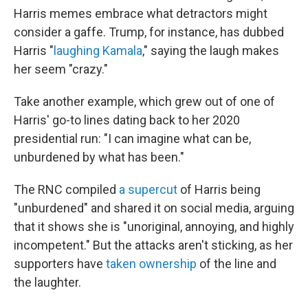
Harris memes embrace what detractors might
consider a gaffe. Trump, for instance, has dubbed
Harris "
laughing Kamala
," saying the laugh makes
her seem "crazy."
Take another example, which grew out of one of
Harris' go-to lines dating back to her 2020
presidential run: "I can imagine what can be,
unburdened by what has been."
The RNC compiled
a supercut
of Harris being
"unburdened" and shared it on social media, arguing
that it shows she is "unoriginal, annoying, and highly
incompetent." But the attacks aren't sticking, as her
supporters have
taken ownership
of the line and
the laughter.