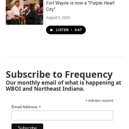
Fort Wayne is now a "Purple Heart
City"
August 5, 2026
LISTEN
•
0:47
Subscribe to Frequency
Our monthly email of what is happening at
WBOI and Northeast Indiana.
*
indicates required
*
Email Address