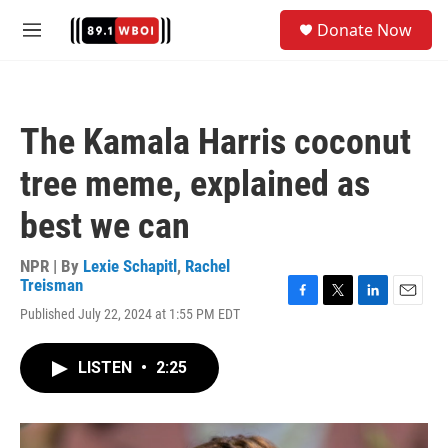
Skip to main content
S
Donate Now
e
M
a
e
r
n
c
u
h
The Kamala Harris coconut
u
e
tree meme, explained as
r
y
best we can
NPR | By
Lexie Schapitl
,
Rachel
Treisman
F
T
L
E
Published July 22, 2024 at 1:55 PM EDT
a
w
i
m
c
i
n
a
e
t
k
i
LISTEN
•
2:25
b
t
e
l
o
e
d
o
r
I
k
n