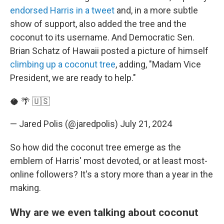
endorsed Harris in a tweet
and, in a more subtle
show of support, also added the tree and the
coconut to its username. And Democratic Sen.
Brian Schatz of Hawaii posted a picture of himself
climbing up a coconut tree
, adding, "Madam Vice
President, we are ready to help."
🥥 🌴 🇺🇸
— Jared Polis (@jaredpolis)
July 21, 2024
So how did the coconut tree emerge as the
emblem of Harris' most devoted, or at least most-
online followers? It's a story more than a year in the
making.
Why are we even talking about coconut