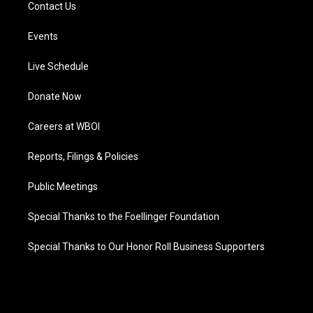
Contact Us
Events
Live Schedule
Donate Now
Careers at WBOI
Reports, Filings & Policies
Public Meetings
Special Thanks to the Foellinger Foundation
Special Thanks to Our Honor Roll Business Supporters