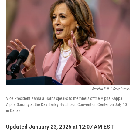
Brandon Bell
/
Getty Images
Vice President Kamala Harris speaks to members of the Alpha Kappa
Alpha Sorority at the Kay Bailey Hutchison Convention Center on July 10
in Dallas.
Updated January 23, 2025 at 12:07 AM EST