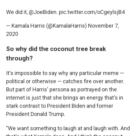
We did it,
@JoeBiden
.
pic.twitter.com/oCgeylsjB4
— Kamala Harris (@KamalaHarris)
November 7,
2020
So why did the coconut tree break
through?
It's impossible to say why any particular meme —
political or otherwise — catches fire over another.
But part of Harris' persona as portrayed on the
internet is just that she
brings an energy that's in
stark contrast to President Biden and former
President Donald Trump.
"We want something to laugh at and laugh with. And