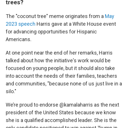
trees?
The "coconut tree" meme originates from a
May
2023 speech
Harris gave at a White House event
for advancing opportunities for Hispanic
Americans.
At one point near the end of her remarks, Harris
talked about how the initiative's work would be
focused on young people, but it should also take
into account the needs of their families, teachers
and communities, "because none of us just live in a
silo."
We’re proud to endorse
@kamalaharris
as the next
president of the United States because we know
she is a qualified accomplished leader. She is the
only candidate positioned to win against Trump in