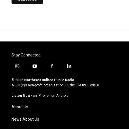
Stay Connected
i
y
f
l
n
o
a
i
s
u
c
n
© 2026
Northeast Indiana Public Radio
t
t
e
k
A 501(c)3 non-profit organization. Public File
89.1 WBOI
a
u
b
e
g
b
o
d
Listen Now
·
on iPhone
·
on Android
r
e
o
i
a
k
n
About Us
m
News About Us