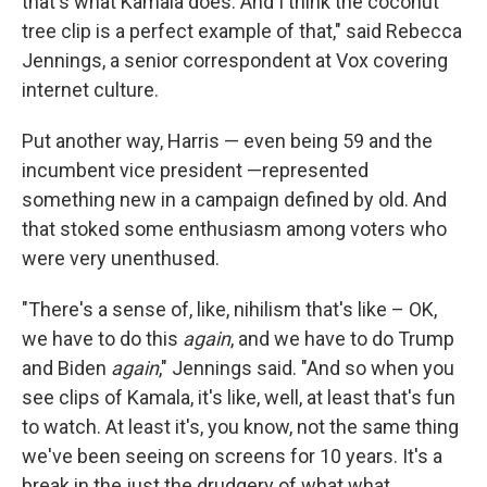
that's what Kamala does. And I think the coconut
tree clip is a perfect example of that," said Rebecca
Jennings, a senior correspondent at Vox covering
internet culture.
Put another way, Harris — even being 59 and the
incumbent vice president —represented
something new in a campaign defined by old. And
that stoked some enthusiasm among voters who
were very unenthused.
"There's a sense of, like, nihilism that's like – OK,
we have to do this
again
, and we have to do Trump
and Biden
again
," Jennings said. "And so when you
see clips of Kamala, it's like, well, at least that's fun
to watch. At least it's, you know, not the same thing
we've been seeing on screens for 10 years. It's a
break in the just the drudgery of what what