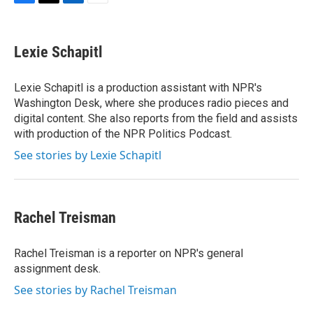
F
T
L
E
a
w
i
m
c
i
n
a
e
t
k
i
Lexie Schapitl
b
t
e
l
o
e
d
o
r
I
Lexie Schapitl is a production assistant with NPR's
k
n
Washington Desk, where she produces radio pieces and
digital content. She also reports from the field and assists
with production of the NPR Politics Podcast.
See stories by Lexie Schapitl
Rachel Treisman
Rachel Treisman is a reporter on NPR's general
assignment desk.
See stories by Rachel Treisman