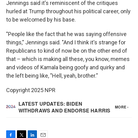
Jennings said it's reminiscent of the critiques
hurled at Trump throughout his political career, only
to be welcomed by his base.
"People like the fact that he was saying offensive
things," Jennings said. "And I think it's strange for
Republicans to kind of now be on the other end of
that – which is making all these, you know, memes
and videos of Kamala being goofy and quirky and
the left being like, "Hell, yeah, brother."
Copyright 2025 NPR