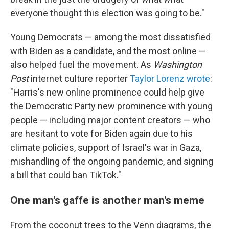
everyone thought this election was going to be."
Young Democrats — among the most dissatisfied
with Biden as a candidate, and the most online —
also helped fuel the movement.
As
Washington
Post
internet culture reporter
Taylor Lorenz wrote
:
"Harris's new online prominence could help give
the Democratic Party new prominence with young
people — including major content creators — who
are hesitant to vote for Biden again due to his
climate policies, support of Israel's war in Gaza,
mishandling of the ongoing pandemic, and signing
a bill that could ban TikTok."
One man's gaffe is another man's meme
From the coconut trees to the Venn diagrams, the