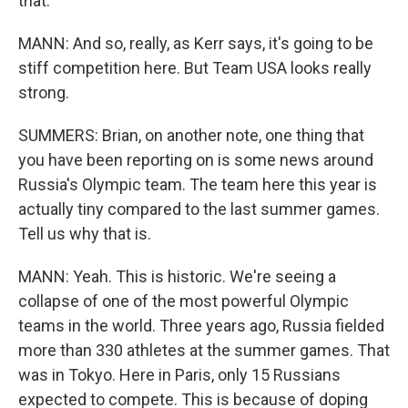
that.
MANN: And so, really, as Kerr says, it's going to be
stiff competition here. But Team USA looks really
strong.
SUMMERS: Brian, on another note, one thing that
you have been reporting on is some news around
Russia's Olympic team. The team here this year is
actually tiny compared to the last summer games.
Tell us why that is.
MANN: Yeah. This is historic. We're seeing a
collapse of one of the most powerful Olympic
teams in the world. Three years ago, Russia fielded
more than 330 athletes at the summer games. That
was in Tokyo. Here in Paris, only 15 Russians
expected to compete. This is because of doping