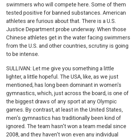
swimmers who will compete here. Some of them
tested positive for banned substances. American
athletes are furious about that. There is a U.S.
Justice Department probe underway. When those
Chinese athletes get in the water facing swimmers
from the U.S. and other countries, scrutiny is going
to be intense.
SULLIVAN: Let me give you something a little
lighter, a little hopeful. The USA, like, as we just
mentioned, has long been dominant in women's
gymnastics, which, just across the board, is one of
the biggest draws of any sport at any Olympic
games. By contrast, at least in the United States,
men's gymnastics has traditionally been kind of
ignored. The team hasn't won a team medal since
2008, and they haven't won even any individual