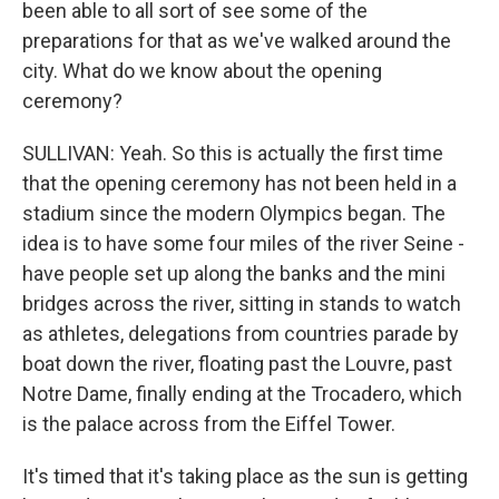
been able to all sort of see some of the
preparations for that as we've walked around the
city. What do we know about the opening
ceremony?
SULLIVAN: Yeah. So this is actually the first time
that the opening ceremony has not been held in a
stadium since the modern Olympics began. The
idea is to have some four miles of the river Seine -
have people set up along the banks and the mini
bridges across the river, sitting in stands to watch
as athletes, delegations from countries parade by
boat down the river, floating past the Louvre, past
Notre Dame, finally ending at the Trocadero, which
is the palace across from the Eiffel Tower.
It's timed that it's taking place as the sun is getting