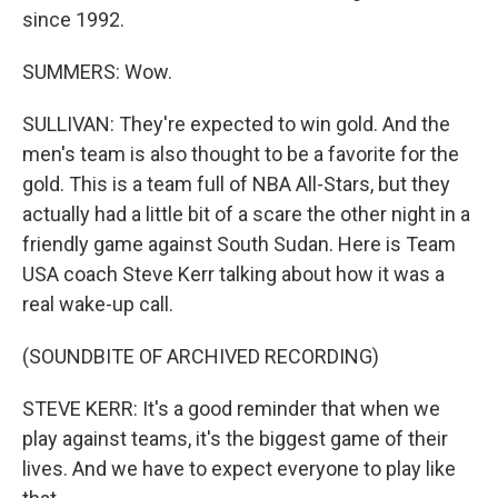
since 1992.
SUMMERS: Wow.
SULLIVAN: They're expected to win gold. And the
men's team is also thought to be a favorite for the
gold. This is a team full of NBA All-Stars, but they
actually had a little bit of a scare the other night in a
friendly game against South Sudan. Here is Team
USA coach Steve Kerr talking about how it was a
real wake-up call.
(SOUNDBITE OF ARCHIVED RECORDING)
STEVE KERR: It's a good reminder that when we
play against teams, it's the biggest game of their
lives. And we have to expect everyone to play like