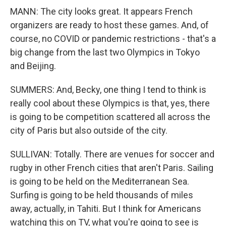
MANN: The city looks great. It appears French
organizers are ready to host these games. And, of
course, no COVID or pandemic restrictions - that's a
big change from the last two Olympics in Tokyo
and Beijing.
SUMMERS: And, Becky, one thing I tend to think is
really cool about these Olympics is that, yes, there
is going to be competition scattered all across the
city of Paris but also outside of the city.
SULLIVAN: Totally. There are venues for soccer and
rugby in other French cities that aren't Paris. Sailing
is going to be held on the Mediterranean Sea.
Surfing is going to be held thousands of miles
away, actually, in Tahiti. But I think for Americans
watching this on TV, what you're going to see is