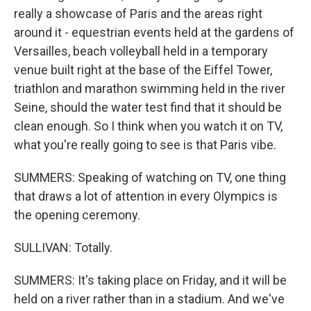
really a showcase of Paris and the areas right
around it - equestrian events held at the gardens of
Versailles, beach volleyball held in a temporary
venue built right at the base of the Eiffel Tower,
triathlon and marathon swimming held in the river
Seine, should the water test find that it should be
clean enough. So I think when you watch it on TV,
what you're really going to see is that Paris vibe.
SUMMERS: Speaking of watching on TV, one thing
that draws a lot of attention in every Olympics is
the opening ceremony.
SULLIVAN: Totally.
SUMMERS: It's taking place on Friday, and it will be
held on a river rather than in a stadium. And we've