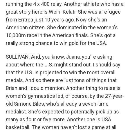
running the 4 x 400 relay. Another athlete who has a
great story here is Weini Kelati. She was a refugee
from Eritrea just 10 years ago. Now she's an
American citizen. She dominated in the women's
10,000m race in the American finals. She's got a
really strong chance to win gold for the USA.
SULLIVAN: And, you know, Juana, you're asking
about where the U.S. might stand out. I should say
that the U.S. is projected to win the most overall
medals. And so there are just tons of things that
Brian and I could mention. Another thing to raise is
women's gymnastics led, of course, by the 27-year-
old Simone Biles, who's already a seven-time
medalist. She's expected to potentially pick up as
many as four or five more. Another one is USA
basketball. The women haven't lost a game at all