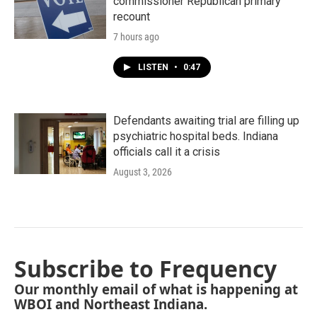
commissioner Republican primary
recount
7 hours ago
LISTEN
•
0:47
Defendants awaiting trial are filling up
psychiatric hospital beds. Indiana
officials call it a crisis
August 3, 2026
Subscribe to Frequency
Our monthly email of what is happening at
WBOI and Northeast Indiana.