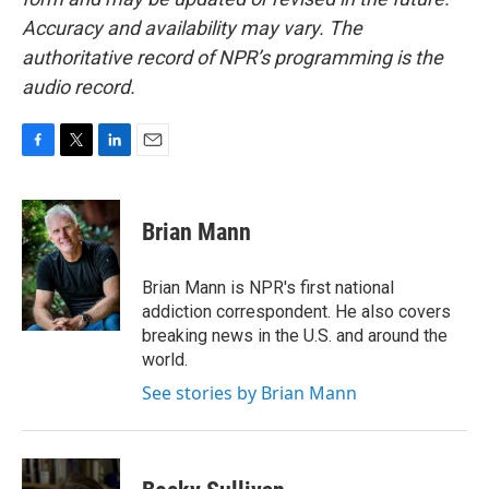
Accuracy and availability may vary. The
authoritative record of NPR’s programming is the
audio record.
F
T
L
E
a
w
i
m
c
i
n
a
e
t
k
i
Brian Mann
b
t
e
l
o
e
d
o
r
I
Brian Mann is NPR's first national
k
n
addiction correspondent. He also covers
breaking news in the U.S. and around the
world.
See stories by Brian Mann