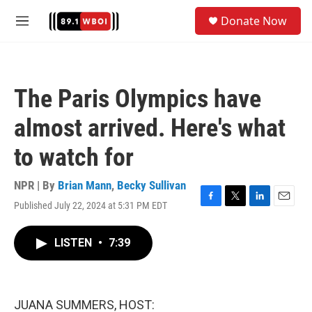
Skip to main content
S
Donate Now
e
M
a
e
r
n
c
u
h
The Paris Olympics have
u
e
almost arrived. Here's what
r
y
to watch for
NPR | By
Brian Mann
,
Becky Sullivan
Published July 22, 2024 at 5:31 PM EDT
F
T
L
E
a
w
i
m
c
i
n
a
LISTEN
•
7:39
e
t
k
i
b
t
e
l
o
e
d
o
r
I
k
n
JUANA SUMMERS, HOST: