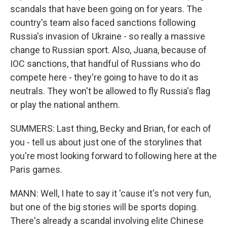
scandals that have been going on for years. The
country's team also faced sanctions following
Russia's invasion of Ukraine - so really a massive
change to Russian sport. Also, Juana, because of
IOC sanctions, that handful of Russians who do
compete here - they're going to have to do it as
neutrals. They won't be allowed to fly Russia's flag
or play the national anthem.
SUMMERS: Last thing, Becky and Brian, for each of
you - tell us about just one of the storylines that
you're most looking forward to following here at the
Paris games.
MANN: Well, I hate to say it 'cause it's not very fun,
but one of the big stories will be sports doping.
There's already a scandal involving elite Chinese