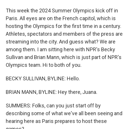
This week the 2024 Summer Olympics kick off in
Paris. All eyes are on the French capitol, which is
hosting the Olympics for the first time in a century.
Athletes, spectators and members of the press are
streaming into the city. And guess what? We are
among them. I am sitting here with NPR's Becky
Sullivan and Brian Mann, which is just part of NPR's
Olympics team. Hi to both of you.
BECKY SULLIVAN, BYLINE: Hello.
BRIAN MANN, BYLINE: Hey there, Juana.
SUMMERS: Folks, can you just start off by
describing some of what we've all been seeing and
hearing here as Paris prepares to host these
games?