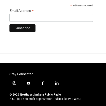
*
indicates required
*
Email Address
Stay Connected
i
y
f
l
n
o
a
i
s
u
c
n
© 2026
Northeast Indiana Public Radio
t
t
e
k
A 501(c)3 non-profit organization. Public File
89.1 WBOI
a
u
b
e