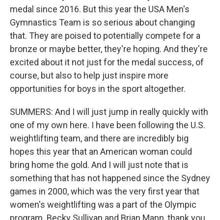
medal since 2016. But this year the USA Men's
Gymnastics Team is so serious about changing
that. They are poised to potentially compete for a
bronze or maybe better, they're hoping. And they're
excited about it not just for the medal success, of
course, but also to help just inspire more
opportunities for boys in the sport altogether.
SUMMERS: And I will just jump in really quickly with
one of my own here. I have been following the U.S.
weightlifting team, and there are incredibly big
hopes this year that an American woman could
bring home the gold. And I will just note that is
something that has not happened since the Sydney
games in 2000, which was the very first year that
women's weightlifting was a part of the Olympic
program. Becky Sullivan and Brian Mann, thank you