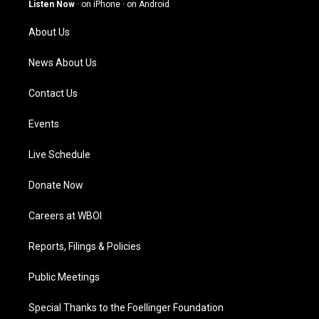
g
b
o
d
Listen Now
·
on iPhone
·
on Android
r
e
o
i
a
k
n
About Us
m
News About Us
Contact Us
Events
Live Schedule
Donate Now
Careers at WBOI
Reports, Filings & Policies
Public Meetings
Special Thanks to the Foellinger Foundation