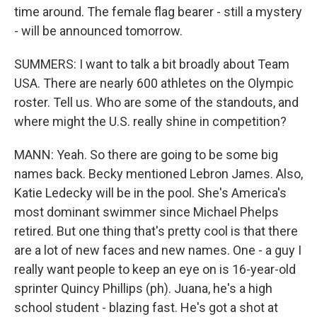
time around. The female flag bearer - still a mystery
- will be announced tomorrow.
SUMMERS: I want to talk a bit broadly about Team
USA. There are nearly 600 athletes on the Olympic
roster. Tell us. Who are some of the standouts, and
where might the U.S. really shine in competition?
MANN: Yeah. So there are going to be some big
names back. Becky mentioned Lebron James. Also,
Katie Ledecky will be in the pool. She's America's
most dominant swimmer since Michael Phelps
retired. But one thing that's pretty cool is that there
are a lot of new faces and new names. One - a guy I
really want people to keep an eye on is 16-year-old
sprinter Quincy Phillips (ph). Juana, he's a high
school student - blazing fast. He's got a shot at