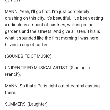
MANN: Yeah, I'll go first. I'm just completely
crushing on this city. It's beautiful. I've been eating
a ridiculous amount of pastries, walking in the
gardens and the streets. And give a listen. This is
what it sounded like the first morning I was here
having a cup of coffee.
(SOUNDBITE OF MUSIC)
UNIDENTIFIED MUSICAL ARTIST: (Singing in
French).
MANN: So that's Paris right out of central casting
there.
SUMMERS: (Laughter).