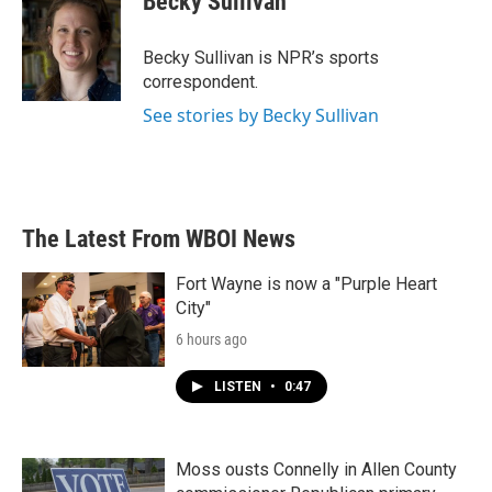
Becky Sullivan
Becky Sullivan is NPR’s sports
correspondent.
See stories by Becky Sullivan
The Latest From WBOI News
Fort Wayne is now a "Purple Heart
City"
6 hours ago
LISTEN
•
0:47
Moss ousts Connelly in Allen County