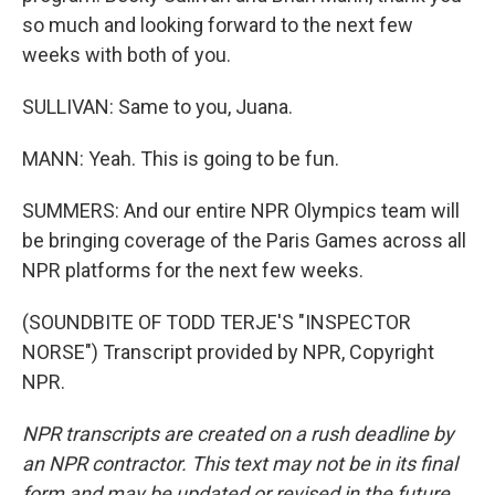
so much and looking forward to the next few
weeks with both of you.
SULLIVAN: Same to you, Juana.
MANN: Yeah. This is going to be fun.
SUMMERS: And our entire NPR Olympics team will
be bringing coverage of the Paris Games across all
NPR platforms for the next few weeks.
(SOUNDBITE OF TODD TERJE'S "INSPECTOR
NORSE") Transcript provided by NPR, Copyright
NPR.
NPR transcripts are created on a rush deadline by
an NPR contractor. This text may not be in its final
form and may be updated or revised in the future.