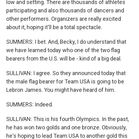
low and setting. There are thousands of athletes
participating and also thousands of dancers and
other performers. Organizers are really excited
about it, hoping it'll be a total spectacle.
SUMMERS: I bet. And, Becky, I do understand that
we have learned today who one of the two flag
bearers from the U.S. will be - kind of a big deal.
SULLIVAN: I agree. So they announced today that
the male flag bearer for Team USA is going to be
Lebron James. You might have heard of him.
SUMMERS: Indeed.
SULLIVAN: This is his fourth Olympics. In the past,
he has won two golds and one bronze. Obviously,
he's hoping to lead Team USA to another gold this