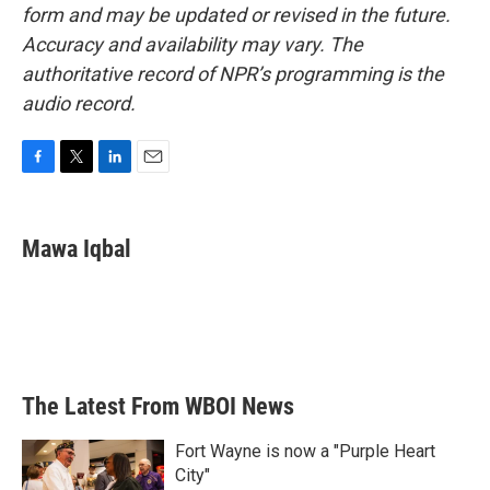
form and may be updated or revised in the future.
Accuracy and availability may vary. The
authoritative record of NPR’s programming is the
audio record.
F
T
L
E
a
w
i
m
c
i
n
a
e
t
k
i
Mawa Iqbal
b
t
e
l
o
e
d
o
r
I
k
n
The Latest From WBOI News
Fort Wayne is now a "Purple Heart
City"