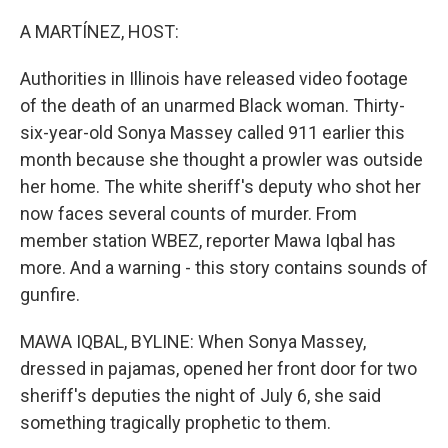
o
r
I
k
n
A MARTÍNEZ, HOST:
Authorities in Illinois have released video footage
of the death of an unarmed Black woman. Thirty-
six-year-old Sonya Massey called 911 earlier this
month because she thought a prowler was outside
her home. The white sheriff's deputy who shot her
now faces several counts of murder. From
member station WBEZ, reporter Mawa Iqbal has
more. And a warning - this story contains sounds of
gunfire.
MAWA IQBAL, BYLINE: When Sonya Massey,
dressed in pajamas, opened her front door for two
sheriff's deputies the night of July 6, she said
something tragically prophetic to them.