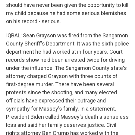
should have never been given the opportunity to kill
my child because he had some serious blemishes
on his record - serious.
IQBAL: Sean Grayson was fired from the Sangamon
County Sheriff's Department. It was the sixth police
department he had worked at in four years. Court
records show he'd been arrested twice for driving
under the influence. The Sangamon County state's
attorney charged Grayson with three counts of
first-degree murder. There have been several
protests since the shooting, and many elected
officials have expressed their outrage and
sympathy for Massey's family. In a statement,
President Biden called Massey's death a senseless
loss and said her family deserves justice. Civil
rights attorney Ben Crump has worked with the