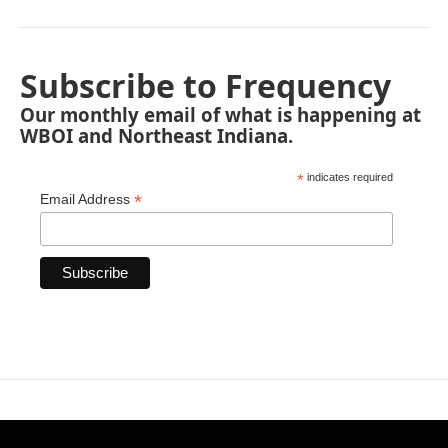
Subscribe to Frequency
Our monthly email of what is happening at
WBOI and Northeast Indiana.
*
indicates required
*
Email Address