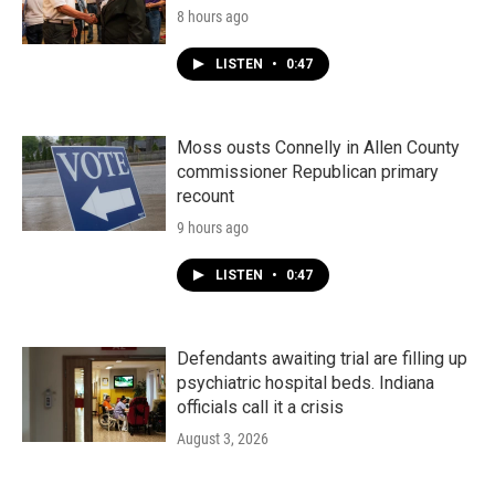
8 hours ago
LISTEN
•
0:47
Moss ousts Connelly in Allen County
commissioner Republican primary
recount
9 hours ago
LISTEN
•
0:47
Defendants awaiting trial are filling up
psychiatric hospital beds. Indiana
officials call it a crisis
August 3, 2026