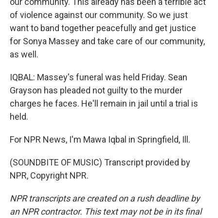
our community. This already has been a terrible act
of violence against our community. So we just
want to band together peacefully and get justice
for Sonya Massey and take care of our community,
as well.
IQBAL: Massey's funeral was held Friday. Sean
Grayson has pleaded not guilty to the murder
charges he faces. He'll remain in jail until a trial is
held.
For NPR News, I'm Mawa Iqbal in Springfield, Ill.
(SOUNDBITE OF MUSIC) Transcript provided by
NPR, Copyright NPR.
NPR transcripts are created on a rush deadline by
an NPR contractor. This text may not be in its final