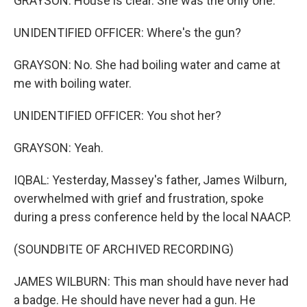
GRAYSON: House is clear. She was the only one.
UNIDENTIFIED OFFICER: Where's the gun?
GRAYSON: No. She had boiling water and came at
me with boiling water.
UNIDENTIFIED OFFICER: You shot her?
GRAYSON: Yeah.
IQBAL: Yesterday, Massey's father, James Wilburn,
overwhelmed with grief and frustration, spoke
during a press conference held by the local NAACP.
(SOUNDBITE OF ARCHIVED RECORDING)
JAMES WILBURN: This man should have never had
a badge. He should have never had a gun. He