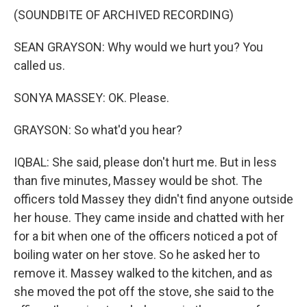
(SOUNDBITE OF ARCHIVED RECORDING)
SEAN GRAYSON: Why would we hurt you? You
called us.
SONYA MASSEY: OK. Please.
GRAYSON: So what'd you hear?
IQBAL: She said, please don't hurt me. But in less
than five minutes, Massey would be shot. The
officers told Massey they didn't find anyone outside
her house. They came inside and chatted with her
for a bit when one of the officers noticed a pot of
boiling water on her stove. So he asked her to
remove it. Massey walked to the kitchen, and as
she moved the pot off the stove, she said to the