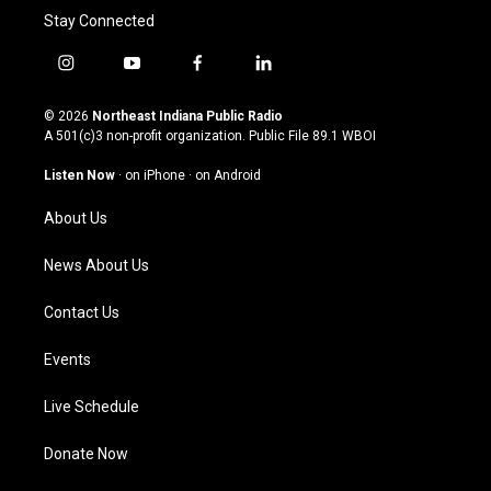
Stay Connected
i
y
f
l
n
o
a
i
s
u
c
n
© 2026
Northeast Indiana Public Radio
t
t
e
k
A 501(c)3 non-profit organization. Public File
89.1 WBOI
a
u
b
e
g
b
o
d
Listen Now
·
on iPhone
·
on Android
r
e
o
i
a
k
n
About Us
m
News About Us
Contact Us
Events
Live Schedule
Donate Now