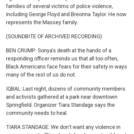
families of several victims of police violence,
including George Floyd and Breonna Taylor. He now
represents the Massey family.
(SOUNDBITE OF ARCHIVED RECORDING)
BEN CRUMP: Sonya's death at the hands of a
responding officer reminds us that all too often,
Black Americans face fears for their safety in ways
many of the rest of us do not.
IQBAL: Last night, dozens of community members
and activists gathered at a park near downtown
Springfield. Organizer Tiara Standage says the
community needs to heal.
TIARA STANDAGE: We don't want any violence in