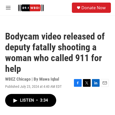
Skip to main content
S
Donate Now
e
M
a
e
r
n
c
u
h
Bodycam video released of
u
e
deputy fatally shooting a
r
y
woman who called 911 for
help
WBEZ Chicago | By
Mawa Iqbal
Published July 23, 2024 at 4:40 AM EDT
F
T
L
E
a
w
i
m
c
i
n
a
LISTEN
•
3:34
e
t
k
i
b
t
e
l
o
e
d