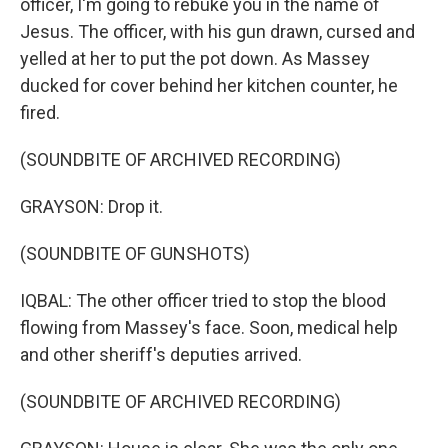
officer, I'm going to rebuke you in the name of
Jesus. The officer, with his gun drawn, cursed and
yelled at her to put the pot down. As Massey
ducked for cover behind her kitchen counter, he
fired.
(SOUNDBITE OF ARCHIVED RECORDING)
GRAYSON: Drop it.
(SOUNDBITE OF GUNSHOTS)
IQBAL: The other officer tried to stop the blood
flowing from Massey's face. Soon, medical help
and other sheriff's deputies arrived.
(SOUNDBITE OF ARCHIVED RECORDING)