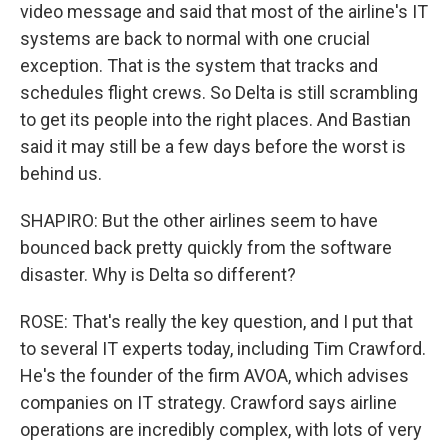
video message and said that most of the airline's IT
systems are back to normal with one crucial
exception. That is the system that tracks and
schedules flight crews. So Delta is still scrambling
to get its people into the right places. And Bastian
said it may still be a few days before the worst is
behind us.
SHAPIRO: But the other airlines seem to have
bounced back pretty quickly from the software
disaster. Why is Delta so different?
ROSE: That's really the key question, and I put that
to several IT experts today, including Tim Crawford.
He's the founder of the firm AVOA, which advises
companies on IT strategy. Crawford says airline
operations are incredibly complex, with lots of very