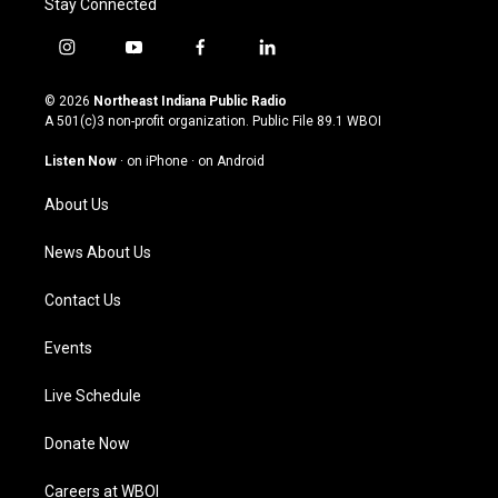
Stay Connected
i
y
f
l
n
o
a
i
s
u
c
n
© 2026
Northeast Indiana Public Radio
t
t
e
k
A 501(c)3 non-profit organization. Public File
89.1 WBOI
a
u
b
e
g
b
o
d
Listen Now
·
on iPhone
·
on Android
r
e
o
i
a
k
n
About Us
m
News About Us
Contact Us
Events
Live Schedule
Donate Now
Careers at WBOI