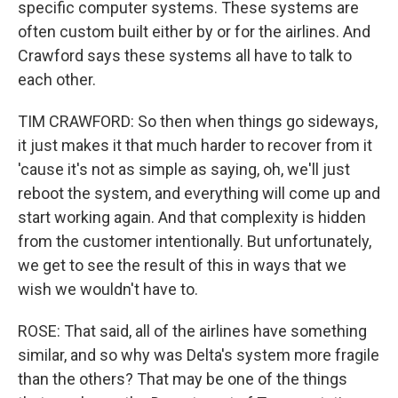
specific computer systems. These systems are
often custom built either by or for the airlines. And
Crawford says these systems all have to talk to
each other.
TIM CRAWFORD: So then when things go sideways,
it just makes it that much harder to recover from it
'cause it's not as simple as saying, oh, we'll just
reboot the system, and everything will come up and
start working again. And that complexity is hidden
from the customer intentionally. But unfortunately,
we get to see the result of this in ways that we
wish we wouldn't have to.
ROSE: That said, all of the airlines have something
similar, and so why was Delta's system more fragile
than the others? That may be one of the things