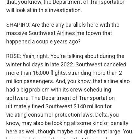
that, you know, the Department of Transportation
will look at in this investigation.
SHAPIRO: Are there any parallels here with the
massive Southwest Airlines meltdown that
happened a couple years ago?
ROSE: Yeah, right. You're talking about during the
winter holidays in late 2022. Southwest canceled
more than 16,000 flights, stranding more than 2
million passengers. And, you know, that airline also
had a big problem with its crew scheduling
software. The Department of Transportation
ultimately fined Southwest $140 million for
violating consumer protection laws. Delta, you
know, may also be looking at some kind of penalty
here as well, though maybe not quite that large. You