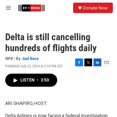
Skip to main content
S
Donate Now
e
M
a
e
r
n
c
u
h
Delta is still cancelling
u
e
hundreds of flights daily
r
y
NPR | By
Joel Rose
Published July 23, 2024 at 5:10 PM EDT
F
T
L
E
a
w
i
m
c
i
n
a
LISTEN
•
3:50
e
t
k
i
b
t
e
l
o
e
d
o
r
I
k
n
ARI SHAPIRO, HOST:
Delta Airlines is now facing a federal investigation.