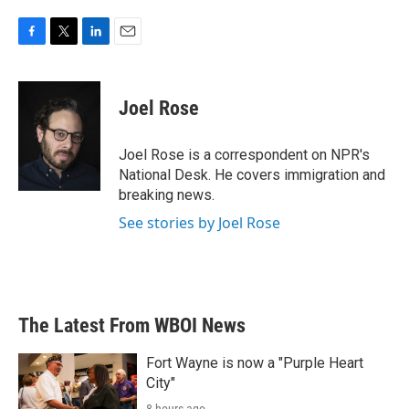
F
T
L
E
a
w
i
m
c
i
n
a
e
t
k
i
Joel Rose
b
t
e
l
o
e
d
o
r
I
Joel Rose is a correspondent on NPR's
k
n
National Desk. He covers immigration and
breaking news.
See stories by Joel Rose
The Latest From WBOI News
Fort Wayne is now a "Purple Heart
City"