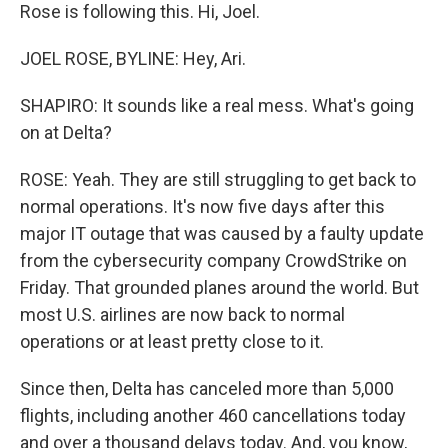
Rose is following this. Hi, Joel.
JOEL ROSE, BYLINE: Hey, Ari.
SHAPIRO: It sounds like a real mess. What's going
on at Delta?
ROSE: Yeah. They are still struggling to get back to
normal operations. It's now five days after this
major IT outage that was caused by a faulty update
from the cybersecurity company CrowdStrike on
Friday. That grounded planes around the world. But
most U.S. airlines are now back to normal
operations or at least pretty close to it.
Since then, Delta has canceled more than 5,000
flights, including another 460 cancellations today
and over a thousand delays today. And, you know,