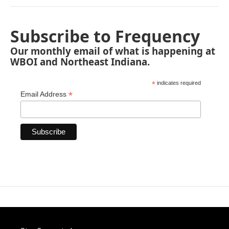
Subscribe to Frequency
Our monthly email of what is happening at
WBOI and Northeast Indiana.
*
indicates required
*
Email Address