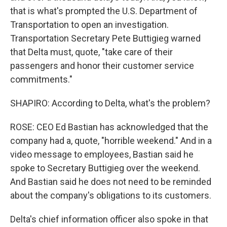
that is what's prompted the U.S. Department of
Transportation to open an investigation.
Transportation Secretary Pete Buttigieg warned
that Delta must, quote, "take care of their
passengers and honor their customer service
commitments."
SHAPIRO: According to Delta, what's the problem?
ROSE: CEO Ed Bastian has acknowledged that the
company had a, quote, "horrible weekend." And in a
video message to employees, Bastian said he
spoke to Secretary Buttigieg over the weekend.
And Bastian said he does not need to be reminded
about the company's obligations to its customers.
Delta's chief information officer also spoke in that