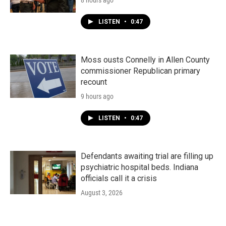
8 hours ago
LISTEN
•
0:47
Moss ousts Connelly in Allen County
commissioner Republican primary
recount
9 hours ago
LISTEN
•
0:47
Defendants awaiting trial are filling up
psychiatric hospital beds. Indiana
officials call it a crisis
August 3, 2026