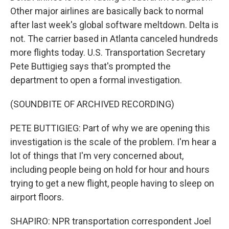
Other major airlines are basically back to normal
after last week's global software meltdown. Delta is
not. The carrier based in Atlanta canceled hundreds
more flights today. U.S. Transportation Secretary
Pete Buttigieg says that's prompted the
department to open a formal investigation.
(SOUNDBITE OF ARCHIVED RECORDING)
PETE BUTTIGIEG: Part of why we are opening this
investigation is the scale of the problem. I'm hear a
lot of things that I'm very concerned about,
including people being on hold for hour and hours
trying to get a new flight, people having to sleep on
airport floors.
SHAPIRO: NPR transportation correspondent Joel