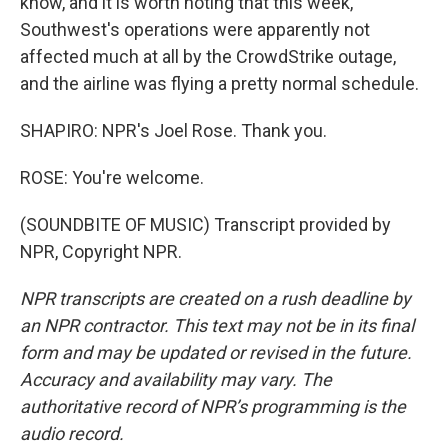
know, and it is worth noting that this week,
Southwest's operations were apparently not
affected much at all by the CrowdStrike outage,
and the airline was flying a pretty normal schedule.
SHAPIRO: NPR's Joel Rose. Thank you.
ROSE: You're welcome.
(SOUNDBITE OF MUSIC) Transcript provided by
NPR, Copyright NPR.
NPR transcripts are created on a rush deadline by
an NPR contractor. This text may not be in its final
form and may be updated or revised in the future.
Accuracy and availability may vary. The
authoritative record of NPR’s programming is the
audio record.