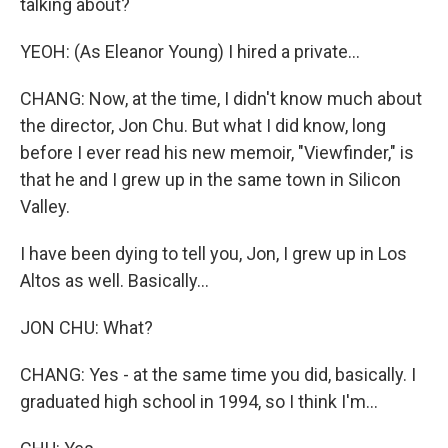
talking about?
YEOH: (As Eleanor Young) I hired a private...
CHANG: Now, at the time, I didn't know much about
the director, Jon Chu. But what I did know, long
before I ever read his new memoir, "Viewfinder," is
that he and I grew up in the same town in Silicon
Valley.
I have been dying to tell you, Jon, I grew up in Los
Altos as well. Basically...
JON CHU: What?
CHANG: Yes - at the same time you did, basically. I
graduated high school in 1994, so I think I'm...