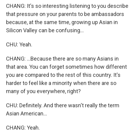
CHANG: It's so interesting listening to you describe
that pressure on your parents to be ambassadors
because, at the same time, growing up Asian in
Silicon Valley can be confusing...
CHU: Yeah.
CHANG: ...Because there are so many Asians in
that area. You can forget sometimes how different
you are compared to the rest of this country. It's
harder to feel like a minority when there are so
many of you everywhere, right?
CHU: Definitely. And there wasn't really the term
Asian American...
CHANG: Yeah.