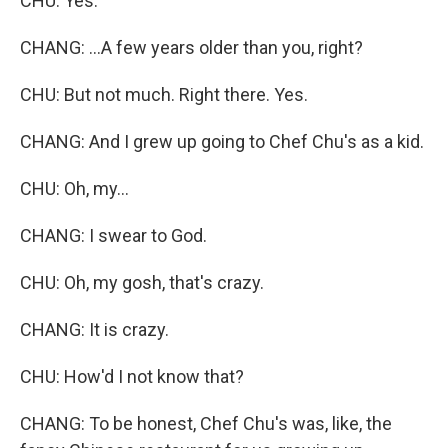
CHU: Yes.
CHANG: ...A few years older than you, right?
CHU: But not much. Right there. Yes.
CHANG: And I grew up going to Chef Chu's as a kid.
CHU: Oh, my...
CHANG: I swear to God.
CHU: Oh, my gosh, that's crazy.
CHANG: It is crazy.
CHU: How'd I not know that?
CHANG: To be honest, Chef Chu's was, like, the