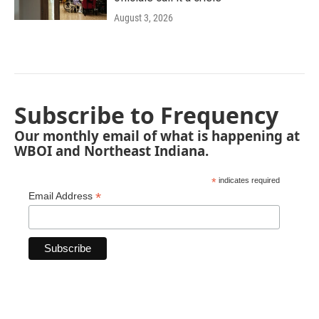
August 3, 2026
Subscribe to Frequency
Our monthly email of what is happening at
WBOI and Northeast Indiana.
*
indicates required
*
Email Address