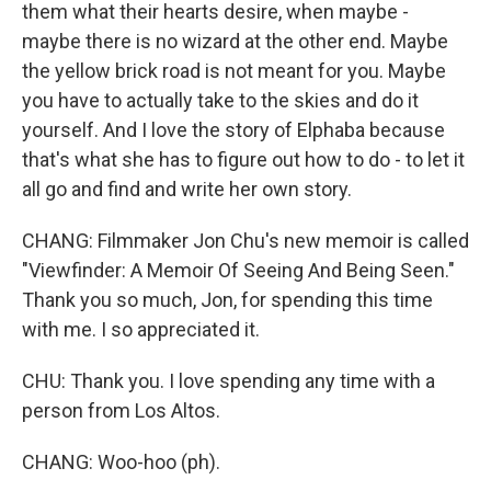
them what their hearts desire, when maybe -
maybe there is no wizard at the other end. Maybe
the yellow brick road is not meant for you. Maybe
you have to actually take to the skies and do it
yourself. And I love the story of Elphaba because
that's what she has to figure out how to do - to let it
all go and find and write her own story.
CHANG: Filmmaker Jon Chu's new memoir is called
"Viewfinder: A Memoir Of Seeing And Being Seen."
Thank you so much, Jon, for spending this time
with me. I so appreciated it.
CHU: Thank you. I love spending any time with a
person from Los Altos.
CHANG: Woo-hoo (ph).