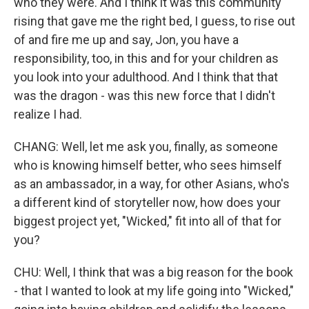
who they were. And I think it was this community
rising that gave me the right bed, I guess, to rise out
of and fire me up and say, Jon, you have a
responsibility, too, in this and for your children as
you look into your adulthood. And I think that that
was the dragon - was this new force that I didn't
realize I had.
CHANG: Well, let me ask you, finally, as someone
who is knowing himself better, who sees himself
as an ambassador, in a way, for other Asians, who's
a different kind of storyteller now, how does your
biggest project yet, "Wicked," fit into all of that for
you?
CHU: Well, I think that was a big reason for the book
- that I wanted to look at my life going into "Wicked,"