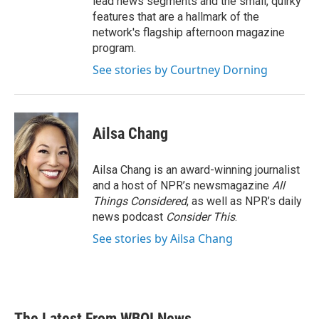
lead news segments and the small, quirky
features that are a hallmark of the
network's flagship afternoon magazine
program.
See stories by Courtney Dorning
Ailsa Chang
Ailsa Chang is an award-winning journalist
and a host of NPR’s newsmagazine
All
Things Considered
, as well as NPR’s daily
news podcast
Consider This
.
See stories by Ailsa Chang
The Latest From WBOI News