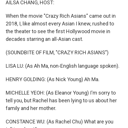
AILSA CHANG, HOST:
When the movie "Crazy Rich Asians" came out in
2018, I, like almost every Asian I knew, rushed to
the theater to see the first Hollywood movie in
decades starring an all-Asian cast.
(SOUNDBITE OF FILM, "CRAZY RICH ASIANS")
LISA LU: (As Ah Ma, non-English language spoken).
HENRY GOLDING: (As Nick Young) Ah Ma.
MICHELLE YEOH: (As Eleanor Young) I'm sorry to
tell you, but Rachel has been lying to us about her
family and her mother.
CONSTANCE WU: (As Rachel Chu) What are you