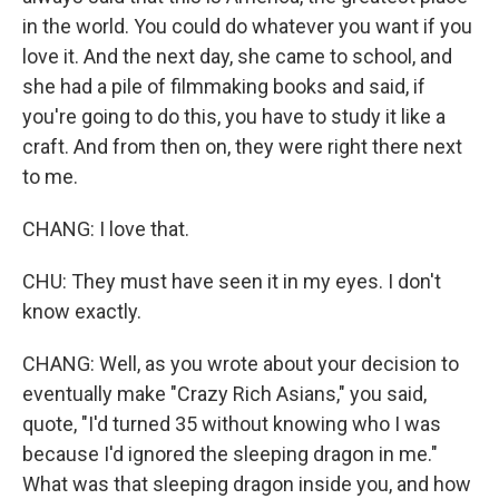
in the world. You could do whatever you want if you
love it. And the next day, she came to school, and
she had a pile of filmmaking books and said, if
you're going to do this, you have to study it like a
craft. And from then on, they were right there next
to me.
CHANG: I love that.
CHU: They must have seen it in my eyes. I don't
know exactly.
CHANG: Well, as you wrote about your decision to
eventually make "Crazy Rich Asians," you said,
quote, "I'd turned 35 without knowing who I was
because I'd ignored the sleeping dragon in me."
What was that sleeping dragon inside you, and how