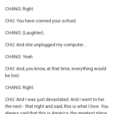
CHANG: Right.
CHU: You have conned your school.
CHANG: (Laughter).
CHU: And she unplugged my computer...
CHANG: Yeah.
CHU: And, you know, at that time, everything would
be lost.
CHANG: Right.
CHU: And I was just devastated. And I went to her
the next - that night and said, this is what I love. You
always said that this is America, the greatest place