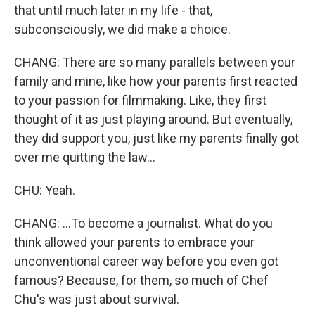
that until much later in my life - that,
subconsciously, we did make a choice.
CHANG: There are so many parallels between your
family and mine, like how your parents first reacted
to your passion for filmmaking. Like, they first
thought of it as just playing around. But eventually,
they did support you, just like my parents finally got
over me quitting the law...
CHU: Yeah.
CHANG: ...To become a journalist. What do you
think allowed your parents to embrace your
unconventional career way before you even got
famous? Because, for them, so much of Chef
Chu's was just about survival.