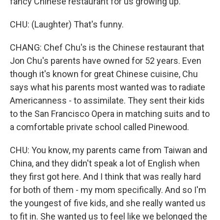
fancy Chinese restaurant for us growing up.
CHU: (Laughter) That's funny.
CHANG: Chef Chu's is the Chinese restaurant that
Jon Chu's parents have owned for 52 years. Even
though it's known for great Chinese cuisine, Chu
says what his parents most wanted was to radiate
Americanness - to assimilate. They sent their kids
to the San Francisco Opera in matching suits and to
a comfortable private school called Pinewood.
CHU: You know, my parents came from Taiwan and
China, and they didn't speak a lot of English when
they first got here. And I think that was really hard
for both of them - my mom specifically. And so I'm
the youngest of five kids, and she really wanted us
to fit in. She wanted us to feel like we belonged the