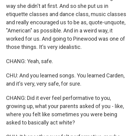
way she didn't at first. And so she put us in
etiquette classes and dance class, music classes
and really encouraged us to be as, quote-unquote,
"American" as possible. And in a weird way, it
worked for us. And going to Pinewood was one of
those things. It's very idealistic.
CHANG: Yeah, safe.
CHU: And you learned songs. You learned Carden,
and it's very, very safe, for sure.
CHANG: Did it ever feel performative to you,
growing up, what your parents asked of you - like,
where you felt like sometimes you were being
asked to basically act white?