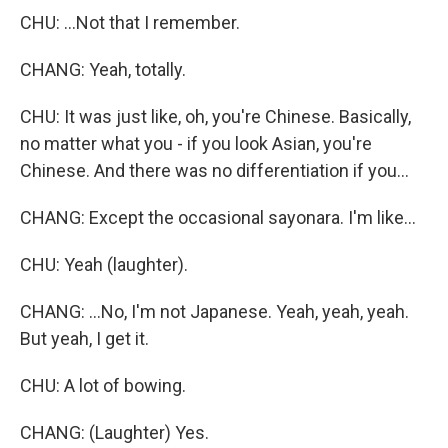
CHU: ...Not that I remember.
CHANG: Yeah, totally.
CHU: It was just like, oh, you're Chinese. Basically,
no matter what you - if you look Asian, you're
Chinese. And there was no differentiation if you...
CHANG: Except the occasional sayonara. I'm like...
CHU: Yeah (laughter).
CHANG: ...No, I'm not Japanese. Yeah, yeah, yeah.
But yeah, I get it.
CHU: A lot of bowing.
CHANG: (Laughter) Yes.