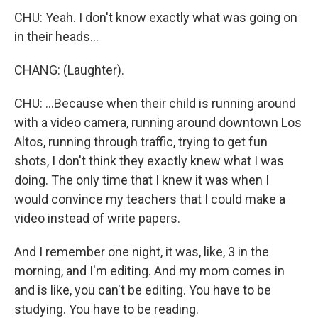
CHU: Yeah. I don't know exactly what was going on
in their heads...
CHANG: (Laughter).
CHU: ...Because when their child is running around
with a video camera, running around downtown Los
Altos, running through traffic, trying to get fun
shots, I don't think they exactly knew what I was
doing. The only time that I knew it was when I
would convince my teachers that I could make a
video instead of write papers.
And I remember one night, it was, like, 3 in the
morning, and I'm editing. And my mom comes in
and is like, you can't be editing. You have to be
studying. You have to be reading.