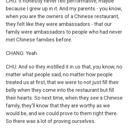
CHU: It honestly never felt performative, maybe
because I grew up in it. And my parents - you know,
when you are the owners of a Chinese restaurant,
they felt like they were ambassadors - that our
family were ambassadors to people who had never
met Chinese families before.
CHANG: Yeah.
CHU: And so they instilled it in us that, you know, no
matter what people said, no matter how people
treated us at first, that we were to not just fill their
belly when they come into the restaurant but fill
their hearts. So next time, when they see a Chinese
family, they'll know that they are worthy as we
would be, and we could prove to them right there.
So there was a lot of proving ourselves.