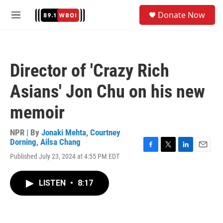
Skip to main content
S
Donate Now
e
M
a
e
r
n
c
u
h
Director of 'Crazy Rich
u
e
Asians' Jon Chu on his new
r
y
memoir
NPR | By
Jonaki Mehta
,
Courtney
Dorning
,
Ailsa Chang
F
T
L
E
Published July 23, 2024 at 4:55 PM EDT
a
w
i
m
c
i
n
a
e
t
k
i
LISTEN
•
8:17
b
t
e
l
o
e
d
o
r
I
k
n