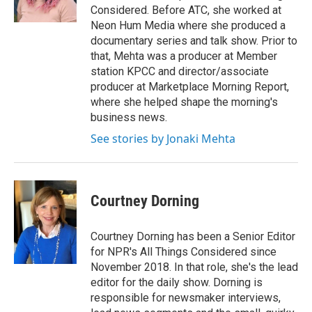
k
n
Considered. Before ATC, she worked at
Neon Hum Media where she produced a
documentary series and talk show. Prior to
that, Mehta was a producer at Member
station KPCC and director/associate
producer at Marketplace Morning Report,
where she helped shape the morning's
business news.
See stories by Jonaki Mehta
Courtney Dorning
Courtney Dorning has been a Senior Editor
for NPR's All Things Considered since
November 2018. In that role, she's the lead
editor for the daily show. Dorning is
responsible for newsmaker interviews,