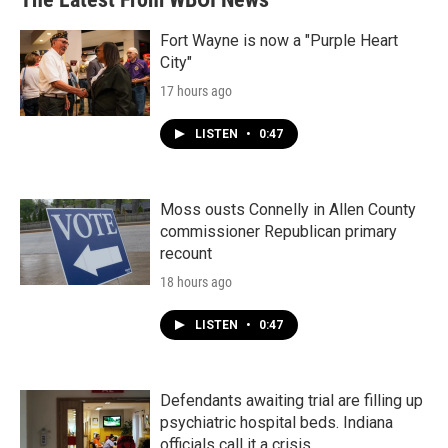
Fort Wayne is now a "Purple Heart
City"
17 hours ago
LISTEN
•
0:47
Moss ousts Connelly in Allen County
commissioner Republican primary
recount
18 hours ago
LISTEN
•
0:47
Defendants awaiting trial are filling up
psychiatric hospital beds. Indiana
officials call it a crisis