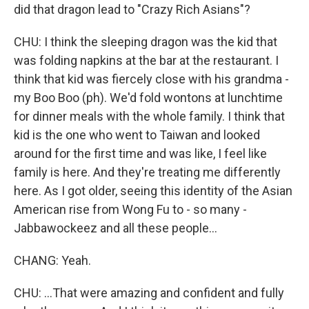
did that dragon lead to "Crazy Rich Asians"?
CHU: I think the sleeping dragon was the kid that
was folding napkins at the bar at the restaurant. I
think that kid was fiercely close with his grandma -
my Boo Boo (ph). We'd fold wontons at lunchtime
for dinner meals with the whole family. I think that
kid is the one who went to Taiwan and looked
around for the first time and was like, I feel like
family is here. And they're treating me differently
here. As I got older, seeing this identity of the Asian
American rise from Wong Fu to - so many -
Jabbawockeez and all these people...
CHANG: Yeah.
CHU: ...That were amazing and confident and fully