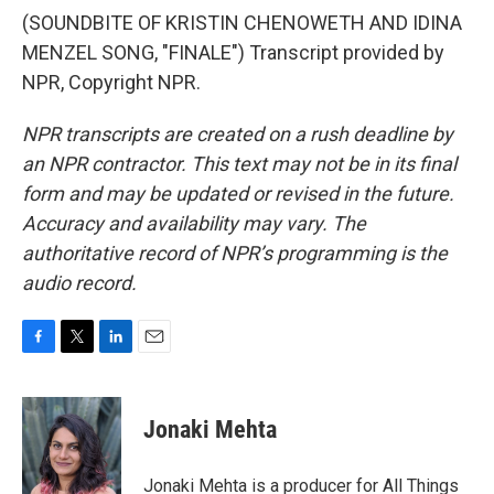
(SOUNDBITE OF KRISTIN CHENOWETH AND IDINA
MENZEL SONG, "FINALE") Transcript provided by
NPR, Copyright NPR.
NPR transcripts are created on a rush deadline by
an NPR contractor. This text may not be in its final
form and may be updated or revised in the future.
Accuracy and availability may vary. The
authoritative record of NPR’s programming is the
audio record.
F
T
L
E
a
w
i
m
c
i
n
a
e
t
k
i
Jonaki Mehta
b
t
e
l
o
e
d
o
r
I
Jonaki Mehta is a producer for All Things