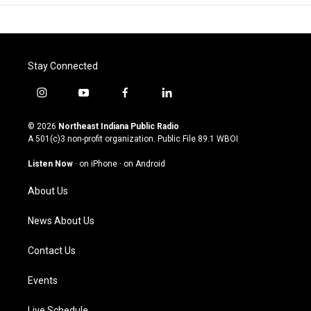
Stay Connected
i
y
f
l
n
o
a
i
s
u
c
n
© 2026
Northeast Indiana Public Radio
t
t
e
k
A 501(c)3 non-profit organization. Public File
89.1 WBOI
a
u
b
e
g
b
o
d
Listen Now
·
on iPhone
·
on Android
r
e
o
i
a
k
n
About Us
m
News About Us
Contact Us
Events
Live Schedule