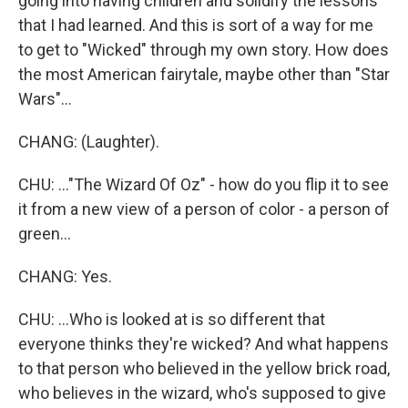
going into having children and solidify the lessons
that I had learned. And this is sort of a way for me
to get to "Wicked" through my own story. How does
the most American fairytale, maybe other than "Star
Wars"...
CHANG: (Laughter).
CHU: ..."The Wizard Of Oz" - how do you flip it to see
it from a new view of a person of color - a person of
green...
CHANG: Yes.
CHU: ...Who is looked at is so different that
everyone thinks they're wicked? And what happens
to that person who believed in the yellow brick road,
who believes in the wizard, who's supposed to give