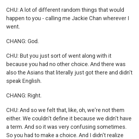
CHU: A lot of different random things that would
happen to you - calling me Jackie Chan wherever I
went.
CHANG: God.
CHU: But you just sort of went along with it
because you had no other choice. And there was
also the Asians that literally just got there and didn't
speak English.
CHANG: Right.
CHU: And so we felt that, like, oh, we're not them
either. We couldn't define it because we didn't have
a term. And so it was very confusing sometimes.
So you had to make a choice. And I didn't realize