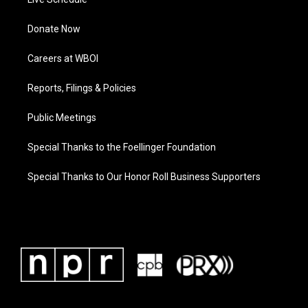
Donate Now
Careers at WBOI
Reports, Filings & Policies
Public Meetings
Special Thanks to the Foellinger Foundation
Special Thanks to Our Honor Roll Business Supporters