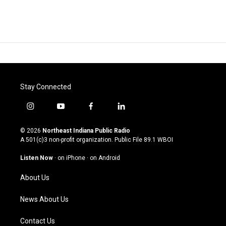
Stay Connected
i
y
f
l
n
o
a
i
s
u
c
n
© 2026
Northeast Indiana Public Radio
t
t
e
k
A 501(c)3 non-profit organization. Public File
89.1 WBOI
a
u
b
e
g
b
o
d
Listen Now
·
on iPhone
·
on Android
r
e
o
i
a
k
n
About Us
m
News About Us
Contact Us