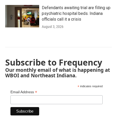
Defendants awaiting trial are filling up
psychiatric hospital beds. Indiana
officials call it a crisis
August 3, 2026
Subscribe to Frequency
Our monthly email of what is happening at
WBOI and Northeast Indiana.
*
indicates required
*
Email Address