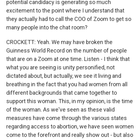
potential candidacy is generating so much
excitement to the point where I understand that
they actually had to call the COO of Zoom to get so
many people into the chat room?
CROCKETT: Yeah. We may have broken the
Guinness World Record on the number of people
that are on a Zoom at one time. Listen - I think that
what you are seeing is unity personified, not
dictated about, but actually, we see it living and
breathing in the fact that you had women from all
different backgrounds that came together to
support this woman. This, in my opinion, is the time
of the woman. As we've seen as these valid
measures have come through the various states
regarding access to abortion, we have seen women
come to the forefront and really show out - but also