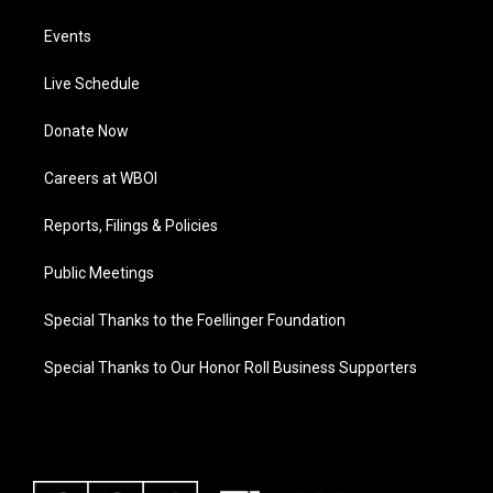
Events
Live Schedule
Donate Now
Careers at WBOI
Reports, Filings & Policies
Public Meetings
Special Thanks to the Foellinger Foundation
Special Thanks to Our Honor Roll Business Supporters