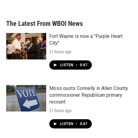
The Latest From WBOI News
Fort Wayne is now a "Purple Heart
City"
21 hours ago
LISTEN
•
0:47
Moss ousts Connelly in Allen County
commissioner Republican primary
recount
21 hours ago
LISTEN
•
0:47