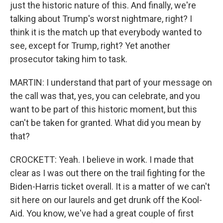
just the historic nature of this. And finally, we're
talking about Trump's worst nightmare, right? I
think it is the match up that everybody wanted to
see, except for Trump, right? Yet another
prosecutor taking him to task.
MARTIN: I understand that part of your message on
the call was that, yes, you can celebrate, and you
want to be part of this historic moment, but this
can't be taken for granted. What did you mean by
that?
CROCKETT: Yeah. I believe in work. I made that
clear as I was out there on the trail fighting for the
Biden-Harris ticket overall. It is a matter of we can't
sit here on our laurels and get drunk off the Kool-
Aid. You know, we've had a great couple of first