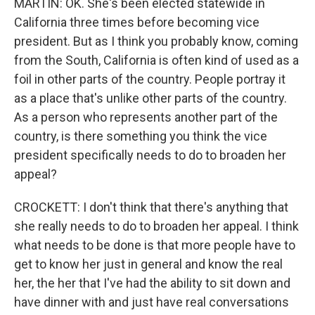
MARTIN: OK. She's been elected statewide in
California three times before becoming vice
president. But as I think you probably know, coming
from the South, California is often kind of used as a
foil in other parts of the country. People portray it
as a place that's unlike other parts of the country.
As a person who represents another part of the
country, is there something you think the vice
president specifically needs to do to broaden her
appeal?
CROCKETT: I don't think that there's anything that
she really needs to do to broaden her appeal. I think
what needs to be done is that more people have to
get to know her just in general and know the real
her, the her that I've had the ability to sit down and
have dinner with and just have real conversations