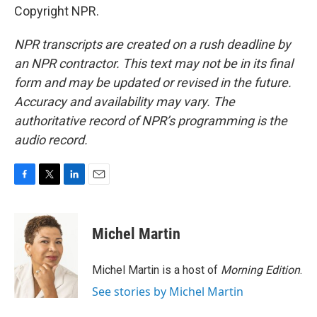
Copyright NPR.
NPR transcripts are created on a rush deadline by
an NPR contractor. This text may not be in its final
form and may be updated or revised in the future.
Accuracy and availability may vary. The
authoritative record of NPR’s programming is the
audio record.
F
T
L
E
a
w
i
m
c
i
n
a
e
t
k
i
Michel Martin
b
t
e
l
o
e
d
o
r
I
Michel Martin is a host of
Morning Edition
.
k
n
See stories by Michel Martin