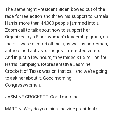
The same night President Biden bowed out of the
race for reelection and threw his support to Kamala
Harris, more than 44,000 people jammed into a
Zoom call to talk about how to support her.
Organized by a Black women's leadership group, on
the call were elected officials, as well as actresses,
authors and activists and just interested voters.
And in just a few hours, they raised $1.5 million for
Harris' campaign. Representative Jasmine
Crockett of Texas was on that call, and we're going
to ask her about it. Good morning,
Congresswoman.
JASMINE CROCKETT: Good morning.
MARTIN: Why do you think the vice president's