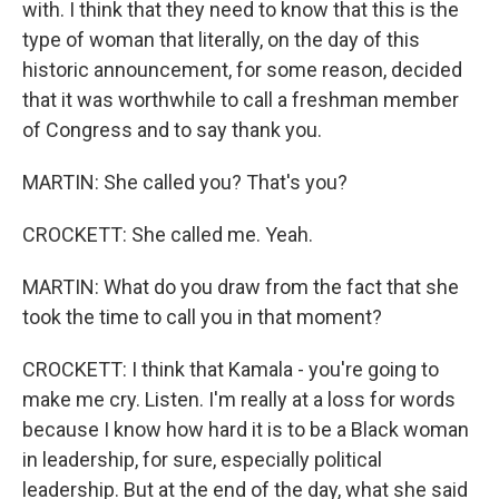
with. I think that they need to know that this is the
type of woman that literally, on the day of this
historic announcement, for some reason, decided
that it was worthwhile to call a freshman member
of Congress and to say thank you.
MARTIN: She called you? That's you?
CROCKETT: She called me. Yeah.
MARTIN: What do you draw from the fact that she
took the time to call you in that moment?
CROCKETT: I think that Kamala - you're going to
make me cry. Listen. I'm really at a loss for words
because I know how hard it is to be a Black woman
in leadership, for sure, especially political
leadership. But at the end of the day, what she said