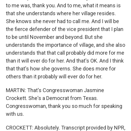
to me was, thank you. And to me, what it means is
that she understands where her village resides.
She knows she never had to call me. And I will be
the fierce defender of the vice president that I plan
to be until November and beyond. But she
understands the importance of village, and she also
understands that that call probably did more for me
than it will ever do for her. And that's OK. And I think
that that's how she governs. She does more for
others than it probably will ever do for her.
MARTIN: That's Congresswoman Jasmine
Crockett. She's a Democrat from Texas.
Congresswoman, thank you so much for speaking
with us.
CROCKETT: Absolutely. Transcript provided by NPR,