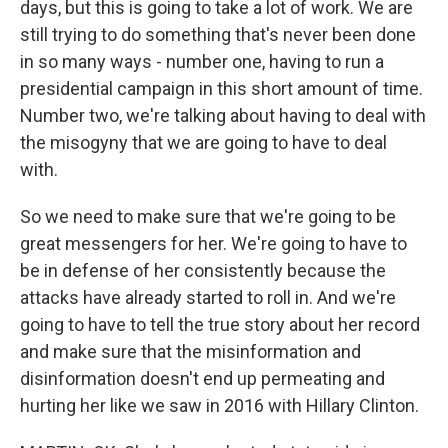
days, but this is going to take a lot of work. We are
still trying to do something that's never been done
in so many ways - number one, having to run a
presidential campaign in this short amount of time.
Number two, we're talking about having to deal with
the misogyny that we are going to have to deal
with.
So we need to make sure that we're going to be
great messengers for her. We're going to have to
be in defense of her consistently because the
attacks have already started to roll in. And we're
going to have to tell the true story about her record
and make sure that the misinformation and
disinformation doesn't end up permeating and
hurting her like we saw in 2016 with Hillary Clinton.