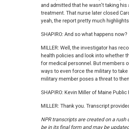
and admitted that he wasn't taking his
treatment. That nurse later closed Ca
yeah, the report pretty much highlights
SHAPIRO: And so what happens now?
MILLER: Well, the investigator has re
health policies and look into whether t
for medical personnel. But members of
ways to even force the military to tak
military member poses a threat to the
SHAPIRO: Kevin Miller of Maine Public 
MILLER: Thank you. Transcript provide
NPR transcripts are created on a rush 
be in its final form and may be updated 