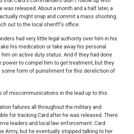
d that Card's commanders didn't follow up with
e was released. About a month and a half later, a
d actually might snap and commit a mass shooting.
out to the local sheriff's office.
ers had very little legal authority over him in his
o take his medication or take away his personal
t him on active duty status. And if they had done
e power to compel him to get treatment, but they
ace some form of punishment for this dereliction of
s of miscommunications in the lead up to this.
on failures all throughout the military and
ible for tracking Card after he was released. There
e leaders and local law enforcement. Card
e Army, but he eventually stopped talking to her