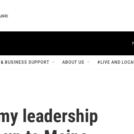
usic
& BUSINESS SUPPORT
ABOUT US
#LIVE AND LOCA
rmy leadership