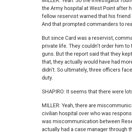
MILLER: Yeah. So the investigator foun
the Army hospital at West Point after h
fellow reservist warned that his frien
And that prompted commanders to reach 
But since Card was a reservist, command
private life. They couldn't order him t
guns. But the report said that they kep
that, they actually would have had mor
didn't. So ultimately, three officers f
duty.
SHAPIRO: It seems that there were lot
MILLER: Yeah, there are miscommunicati
civilian hospital over who was respons
was miscommunication between Reserv
actually had a case manager through th