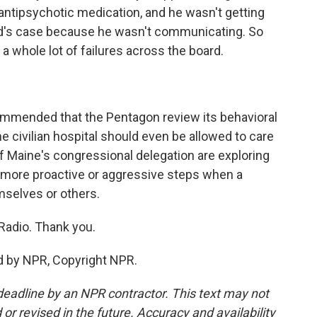
 antipsychotic medication, and he wasn't getting
rd's case because he wasn't communicating. So
 a whole lot of failures across the board.
commended that the Pentagon review its behavioral
he civilian hospital should even be allowed to care
 Maine's congressional delegation are exploring
e more proactive or aggressive steps when a
mselves or others.
Radio. Thank you.
d by NPR, Copyright NPR.
deadline by an NPR contractor. This text may not
or revised in the future. Accuracy and availability