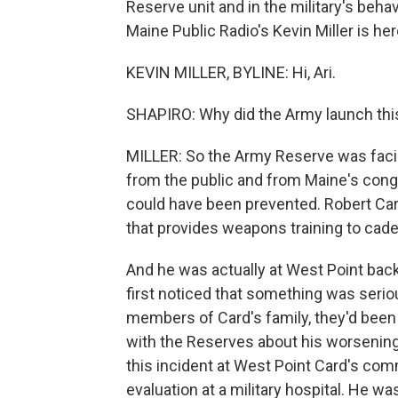
Reserve unit and in the military's beha
Maine Public Radio's Kevin Miller is here
KEVIN MILLER, BYLINE: Hi, Ari.
SHAPIRO: Why did the Army launch this
MILLER: So the Army Reserve was facin
from the public and from Maine's cong
could have been prevented. Robert Ca
that provides weapons training to cade
And he was actually at West Point back
first noticed that something was serio
members of Card's family, they'd been 
with the Reserves about his worsening 
this incident at West Point Card's co
evaluation at a military hospital. He was