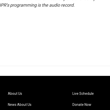
NPR’s programming is the audio record.
About Us
Live Schedule
News About Us
Donate Now