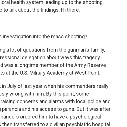
vioral health system leading up to the shooting.
 to talk about the findings. Hi there.
 investigation into the mass shooting?
g a lot of questions from the gunman's family,
ressional delegation about ways this tragedy
rd was a longtime member of the Army Reserve
ts at the U.S. Military Academy at West Point.
 in July of last year when his commanders really
usly wrong with him. By this point, some
raising concerns and alarms with local police and
paranoia and his access to guns. But it was after
mmanders ordered him to have a psychological
 then transferred to a civilian psychiatric hospital