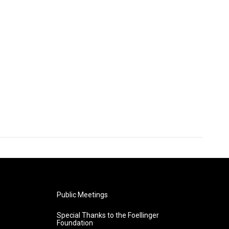
Public Meetings
Special Thanks to the Foellinger
Foundation