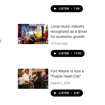
LISTEN
•
1:00
Local music industry
recognized as a driver
for economic growth
18 hours ago
LISTEN
•
17:05
Fort Wayne is now a
"Purple Heart City"
August 5, 2026
LISTEN
•
0:47