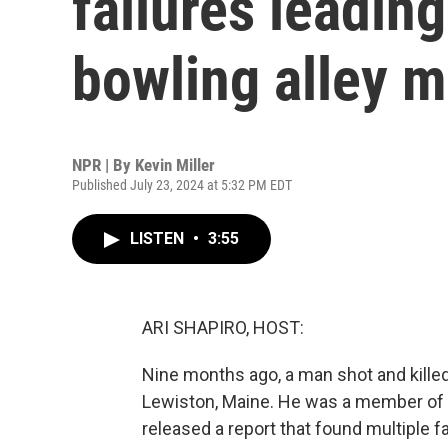
failures leadin
bowling alley 
NPR | By
Kevin Miller
Published July 23, 2024 at 5:32 PM EDT
LISTEN
•
3:55
ARI SHAPIRO, HOST:
Nine months ago, a man shot and killed 
Lewiston, Maine. He was a member of 
released a report that found multiple f