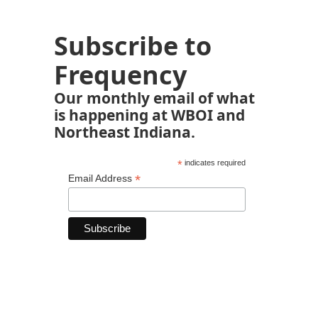
Subscribe to
Frequency
Our monthly email of what
is happening at WBOI and
Northeast Indiana.
*
indicates required
*
Email Address