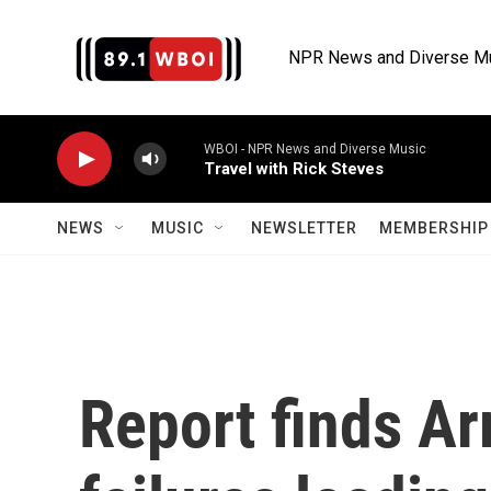
Skip to main content
NPR News and Diverse M
WBOI - NPR News and Diverse Music
Travel with Rick Steves
NEWS
MUSIC
NEWSLETTER
MEMBERSHIP 
Report finds A