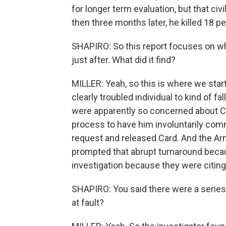
for longer term evaluation, but that ci
then three months later, he killed 18 pe
SHAPIRO: So this report focuses on wha
just after. What did it find?
MILLER: Yeah, so this is where we start 
clearly troubled individual to kind of fal
were apparently so concerned about Car
process to have him involuntarily comm
request and released Card. And the Arm
prompted that abrupt turnaround because
investigation because they were citing
SHAPIRO: You said there were a series
at fault?