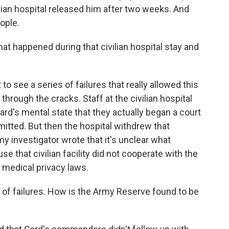
vilian hospital released him after two weeks. And
ople.
t happened during that civilian hospital stay and
to see a series of failures that really allowed this
l through the cracks. Staff at the civilian hospital
d's mental state that they actually began a court
itted. But then the hospital withdrew that
y investigator wrote that it's unclear what
 that civilian facility did not cooperate with the
 medical privacy laws.
 of failures. How is the Army Reserve found to be