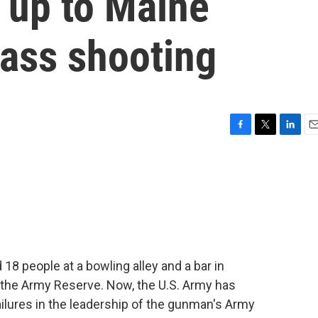
g up to Maine
mass shooting
F
T
L
E
a
w
i
m
c
i
n
a
e
t
k
i
b
t
e
l
o
e
d
o
r
I
k
n
18 people at a bowling alley and a bar in
the Army Reserve. Now, the U.S. Army has
ailures in the leadership of the gunman's Army