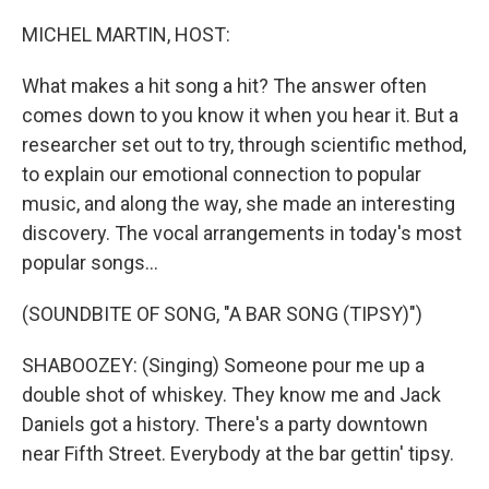
o
r
I
k
n
MICHEL MARTIN, HOST:
What makes a hit song a hit? The answer often
comes down to you know it when you hear it. But a
researcher set out to try, through scientific method,
to explain our emotional connection to popular
music, and along the way, she made an interesting
discovery. The vocal arrangements in today's most
popular songs...
(SOUNDBITE OF SONG, "A BAR SONG (TIPSY)")
SHABOOZEY: (Singing) Someone pour me up a
double shot of whiskey. They know me and Jack
Daniels got a history. There's a party downtown
near Fifth Street. Everybody at the bar gettin' tipsy.