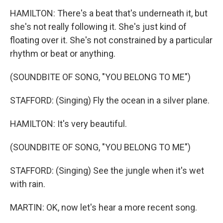
HAMILTON: There's a beat that's underneath it, but
she's not really following it. She's just kind of
floating over it. She's not constrained by a particular
rhythm or beat or anything.
(SOUNDBITE OF SONG, "YOU BELONG TO ME")
STAFFORD: (Singing) Fly the ocean in a silver plane.
HAMILTON: It's very beautiful.
(SOUNDBITE OF SONG, "YOU BELONG TO ME")
STAFFORD: (Singing) See the jungle when it's wet
with rain.
MARTIN: OK, now let's hear a more recent song.