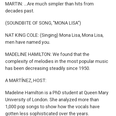
MARTIN: ...Are much simpler than hits from
decades past.
(SOUNDBITE OF SONG, "MONA LISA")
NAT KING COLE: (Singing) Mona Lisa, Mona Lisa,
men have named you.
MADELINE HAMILTON: We found that the
complexity of melodies in the most popular music
has been decreasing steadily since 1950.
A MARTÍNEZ, HOST:
Madeline Hamilton is a PhD student at Queen Mary
University of London. She analyzed more than
1,000 pop songs to show how the vocals have
gotten less sophisticated over the years.