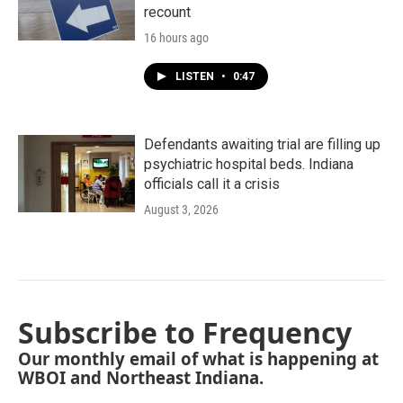
recount
16 hours ago
LISTEN
•
0:47
Defendants awaiting trial are filling up
psychiatric hospital beds. Indiana
officials call it a crisis
August 3, 2026
Subscribe to Frequency
Our monthly email of what is happening at
WBOI and Northeast Indiana.