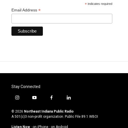
*
indicates required
*
Email Address
Stay Connected
i
y
f
l
n
o
a
i
s
u
c
n
© 2026
Northeast Indiana Public Radio
t
t
e
k
A 501(c)3 non-profit organization. Public File
89.1 WBOI
a
u
b
e
g
b
o
d
Listen Now
·
on iPhone
·
on Android