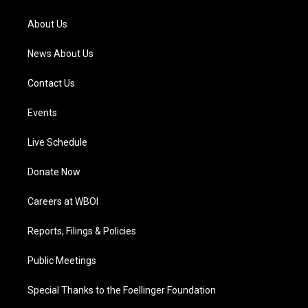
r
e
o
i
a
k
n
About Us
m
News About Us
Contact Us
Events
Live Schedule
Donate Now
Careers at WBOI
Reports, Filings & Policies
Public Meetings
Special Thanks to the Foellinger Foundation