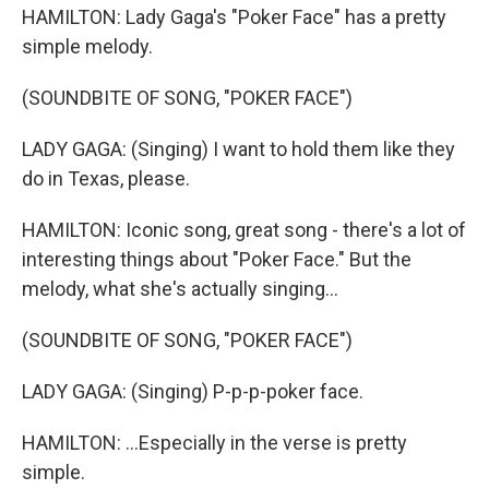
HAMILTON: Lady Gaga's "Poker Face" has a pretty
simple melody.
(SOUNDBITE OF SONG, "POKER FACE")
LADY GAGA: (Singing) I want to hold them like they
do in Texas, please.
HAMILTON: Iconic song, great song - there's a lot of
interesting things about "Poker Face." But the
melody, what she's actually singing...
(SOUNDBITE OF SONG, "POKER FACE")
LADY GAGA: (Singing) P-p-p-poker face.
HAMILTON: ...Especially in the verse is pretty
simple.