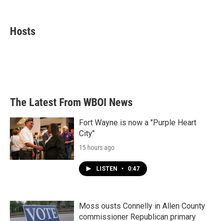
F
T
L
E
a
w
i
m
c
i
n
a
e
t
k
i
Hosts
b
t
e
l
o
e
d
o
r
I
k
n
The Latest From WBOI News
Fort Wayne is now a "Purple Heart
City"
15 hours ago
LISTEN
•
0:47
Moss ousts Connelly in Allen County
commissioner Republican primary