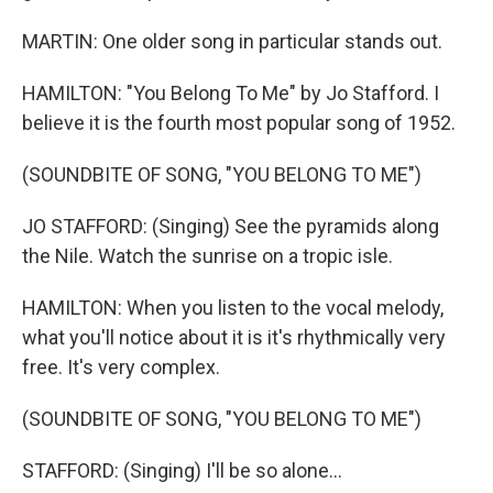
MARTIN: One older song in particular stands out.
HAMILTON: "You Belong To Me" by Jo Stafford. I
believe it is the fourth most popular song of 1952.
(SOUNDBITE OF SONG, "YOU BELONG TO ME")
JO STAFFORD: (Singing) See the pyramids along
the Nile. Watch the sunrise on a tropic isle.
HAMILTON: When you listen to the vocal melody,
what you'll notice about it is it's rhythmically very
free. It's very complex.
(SOUNDBITE OF SONG, "YOU BELONG TO ME")
STAFFORD: (Singing) I'll be so alone...