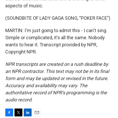
aspects of music.
(SOUNDBITE OF LADY GAGA SONG, "POKER FACE")
MARTIN: I'm just going to admit this - I can't sing.
Simple or complicated, it's all the same. Nobody
wants to hear it. Transcript provided by NPR,
Copyright NPR.
NPR transcripts are created on a rush deadline by
an NPR contractor. This text may not be in its final
form and may be updated or revised in the future.
Accuracy and availability may vary. The
authoritative record of NPR’s programming is the
audio record.