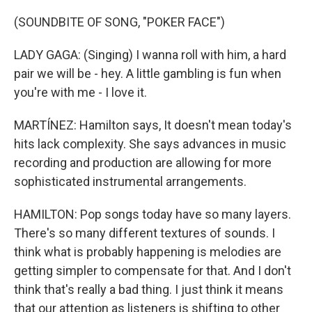
(SOUNDBITE OF SONG, "POKER FACE")
LADY GAGA: (Singing) I wanna roll with him, a hard
pair we will be - hey. A little gambling is fun when
you're with me - I love it.
MARTÍNEZ: Hamilton says, It doesn't mean today's
hits lack complexity. She says advances in music
recording and production are allowing for more
sophisticated instrumental arrangements.
HAMILTON: Pop songs today have so many layers.
There's so many different textures of sounds. I
think what is probably happening is melodies are
getting simpler to compensate for that. And I don't
think that's really a bad thing. I just think it means
that our attention as listeners is shifting to other