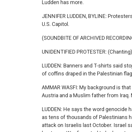
Ludden has more.
JENNIFER LUDDEN, BYLINE: Protesters 
U.S. Capitol.
(SOUNDBITE OF ARCHIVED RECORDIN
UNIDENTIFIED PROTESTER: (Chanting) F
LUDDEN: Banners and T-shirts said stop
of coffins draped in the Palestinian 
AMMAR WASFI: My background is that 
Austria and a Muslim father from Iraq. 
LUDDEN: He says the word genocide has
as tens of thousands of Palestinians h
attack on Israelis last October. Israel 