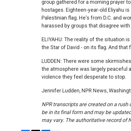
group gathered for a morning prayer to c
hostages. Eighteen-year-old Eliyahu is
Palestinian flag. He's from D.C. and w
harassed by groups that disagree with 
ELIYAHU: The reality of the situation is
the Star of David - on its flag. And that
LUDDEN: There were some skirmishes w
the atmosphere was largely peaceful a
violence they feel desperate to stop.
Jennifer Ludden, NPR News, Washingto
NPR transcripts are created on a rush 
be in its final form and may be updated 
may vary. The authoritative record of 