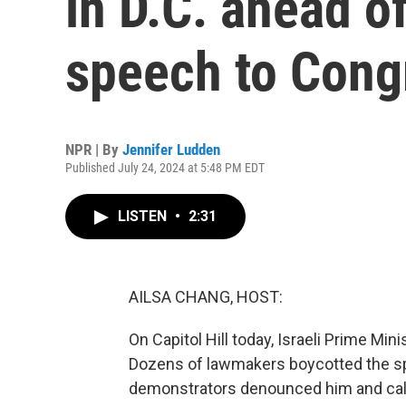
in D.C. ahead o
speech to Cong
NPR | By
Jennifer Ludden
Published July 24, 2024 at 5:48 PM EDT
LISTEN
•
2:31
AILSA CHANG, HOST:
On Capitol Hill today, Israeli Prime M
Dozens of lawmakers boycotted the sp
demonstrators denounced him and calle