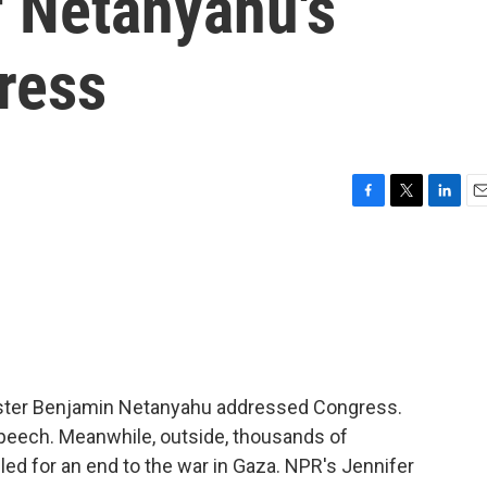
f Netanyahu's
ress
F
T
L
E
a
w
i
m
c
i
n
a
e
t
k
i
b
t
e
l
o
e
d
o
r
I
k
n
inister Benjamin Netanyahu addressed Congress.
eech. Meanwhile, outside, thousands of
d for an end to the war in Gaza. NPR's Jennifer