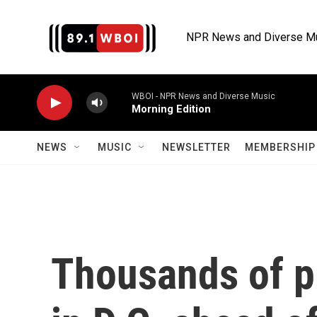
Skip to main content
NPR News and Diverse M
WBOI - NPR News and Diverse Music
Morning Edition
NEWS
MUSIC
NEWSLETTER
MEMBERSHIP 
Thousands of p