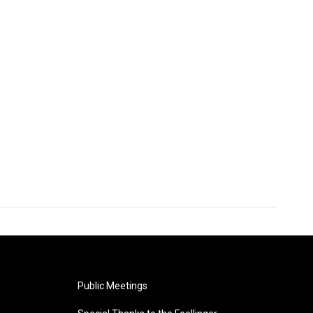
Public Meetings