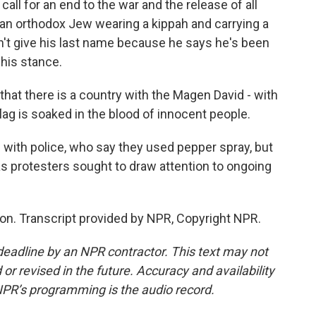
all for an end to the war and the release of all
 an orthodox Jew wearing a kippah and carrying a
on't give his last name because he says he's been
his stance.
 that there is a country with the Magen David - with
 flag is soaked in the blood of innocent people.
ith police, who say they used pepper spray, but
s protesters sought to draw attention to ongoing
n. Transcript provided by NPR, Copyright NPR.
deadline by an NPR contractor. This text may not
or revised in the future. Accuracy and availability
NPR’s programming is the audio record.