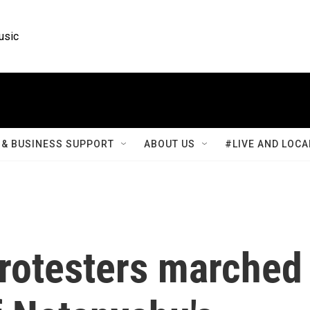
usic
& BUSINESS SUPPORT
ABOUT US
#LIVE AND LOCA
rotesters marched