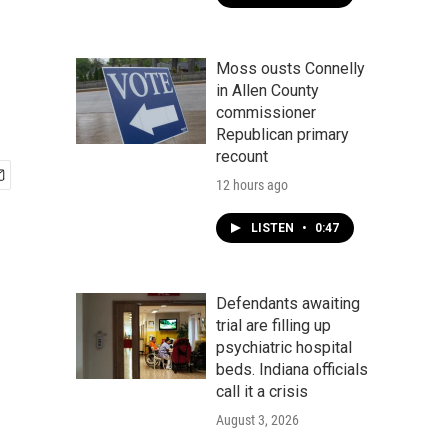
Moss ousts Connelly
in Allen County
commissioner
Republican primary
recount
12 hours ago
LISTEN
•
0:47
Defendants awaiting
trial are filling up
psychiatric hospital
beds. Indiana officials
call it a crisis
August 3, 2026