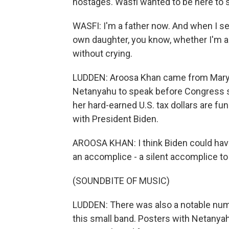
hostages. Wasfi wanted to be here to s
WASFI: I'm a father now. And when I s
own daughter, you know, whether I'm aro
without crying.
LUDDEN: Aroosa Khan came from Marylan
Netanyahu to speak before Congress 
her hard-earned U.S. tax dollars are fun
with President Biden.
AROOSA KHAN: I think Biden could ha
an accomplice - a silent accomplice to
(SOUNDBITE OF MUSIC)
LUDDEN: There was also a notable numb
this small band. Posters with Netanyah