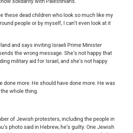
how solidarity with Palestinians.
ee these dead children who look so much like my
und people or by myself, I can't even look at it
d and says inviting Israeli Prime Minister
sends the wrong message. She's not happy that
ding military aid for Israel, and she's not happy
ve done more. He should have done more. He was
 the whole thing.
er of Jewish protesters, including the people in
u's photo said in Hebrew, he's guilty. One Jewish