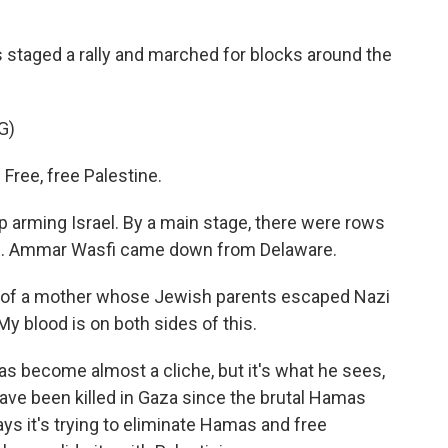
staged a rally and marched for blocks around the
G)
ree, free Palestine.
 arming Israel. By a main stage, there were rows
flag. Ammar Wasfi came down from Delaware.
of a mother whose Jewish parents escaped Nazi
My blood is on both sides of this.
 become almost a cliche, but it's what he sees,
ave been killed in Gaza since the brutal Hamas
says it's trying to eliminate Hamas and free