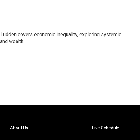
Ludden covers economic inequality, exploring systemic
 and wealth.
About Us
Live Schedule