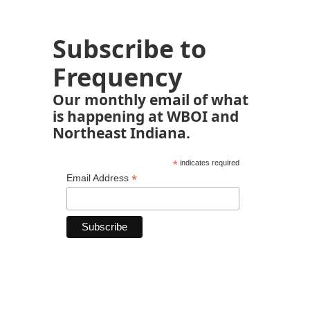
Subscribe to
Frequency
Our monthly email of what
is happening at WBOI and
Northeast Indiana.
*
indicates required
*
Email Address