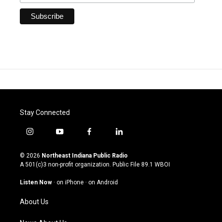
Stay Connected
i
y
f
l
n
o
a
i
s
u
c
n
© 2026
Northeast Indiana Public Radio
t
t
e
k
A 501(c)3 non-profit organization. Public File
89.1 WBOI
a
u
b
e
g
b
o
d
Listen Now
·
on iPhone
·
on Android
r
e
o
i
a
k
n
About Us
m