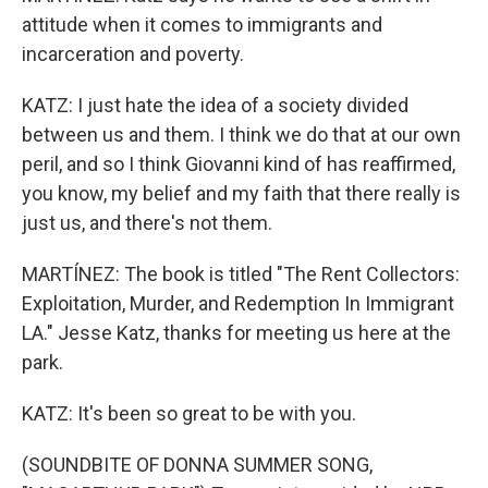
attitude when it comes to immigrants and
incarceration and poverty.
KATZ: I just hate the idea of a society divided
between us and them. I think we do that at our own
peril, and so I think Giovanni kind of has reaffirmed,
you know, my belief and my faith that there really is
just us, and there's not them.
MARTÍNEZ: The book is titled "The Rent Collectors:
Exploitation, Murder, and Redemption In Immigrant
LA." Jesse Katz, thanks for meeting us here at the
park.
KATZ: It's been so great to be with you.
(SOUNDBITE OF DONNA SUMMER SONG,