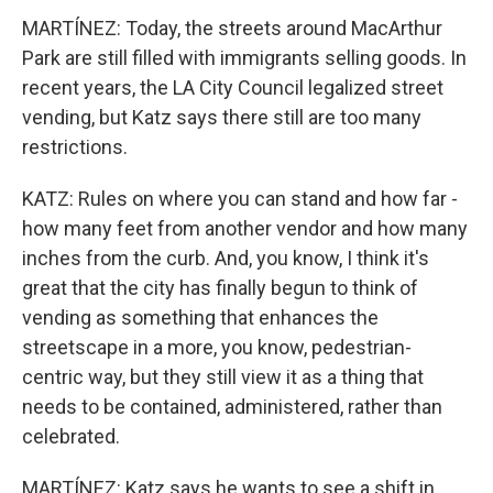
MARTÍNEZ: Today, the streets around MacArthur
Park are still filled with immigrants selling goods. In
recent years, the LA City Council legalized street
vending, but Katz says there still are too many
restrictions.
KATZ: Rules on where you can stand and how far -
how many feet from another vendor and how many
inches from the curb. And, you know, I think it's
great that the city has finally begun to think of
vending as something that enhances the
streetscape in a more, you know, pedestrian-
centric way, but they still view it as a thing that
needs to be contained, administered, rather than
celebrated.
MARTÍNEZ: Katz says he wants to see a shift in