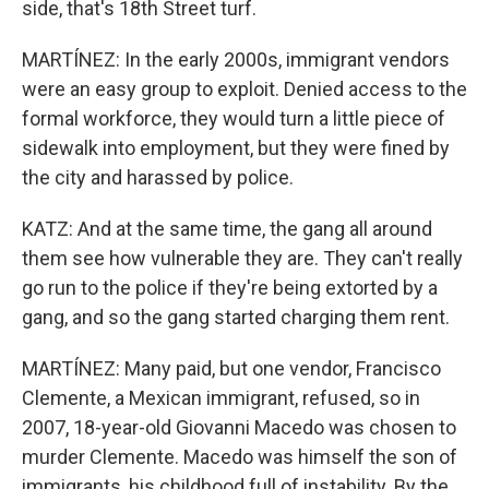
side, that's 18th Street turf.
MARTÍNEZ: In the early 2000s, immigrant vendors
were an easy group to exploit. Denied access to the
formal workforce, they would turn a little piece of
sidewalk into employment, but they were fined by
the city and harassed by police.
KATZ: And at the same time, the gang all around
them see how vulnerable they are. They can't really
go run to the police if they're being extorted by a
gang, and so the gang started charging them rent.
MARTÍNEZ: Many paid, but one vendor, Francisco
Clemente, a Mexican immigrant, refused, so in
2007, 18-year-old Giovanni Macedo was chosen to
murder Clemente. Macedo was himself the son of
immigrants, his childhood full of instability. By the