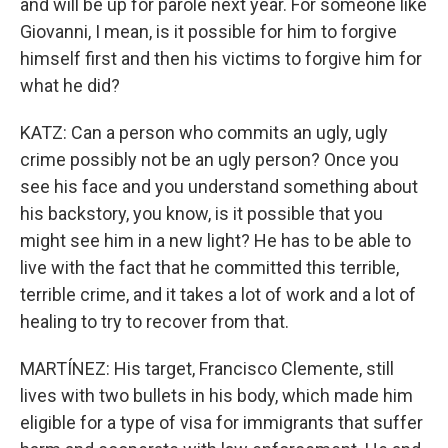
and will be up for parole next year. For someone like
Giovanni, I mean, is it possible for him to forgive
himself first and then his victims to forgive him for
what he did?
KATZ: Can a person who commits an ugly, ugly
crime possibly not be an ugly person? Once you
see his face and you understand something about
his backstory, you know, is it possible that you
might see him in a new light? He has to be able to
live with the fact that he committed this terrible,
terrible crime, and it takes a lot of work and a lot of
healing to try to recover from that.
MARTÍNEZ: His target, Francisco Clemente, still
lives with two bullets in his body, which made him
eligible for a type of visa for immigrants that suffer