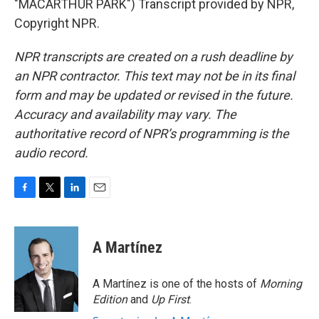
"MACARTHUR PARK") Transcript provided by NPR,
Copyright NPR.
NPR transcripts are created on a rush deadline by
an NPR contractor. This text may not be in its final
form and may be updated or revised in the future.
Accuracy and availability may vary. The
authoritative record of NPR’s programming is the
audio record.
F
T
L
E
a
w
i
m
c
i
n
a
e
t
k
i
A Martínez
b
t
e
l
o
e
d
o
r
I
A Martínez is one of the hosts of
Morning
k
n
Edition
and
Up First
.