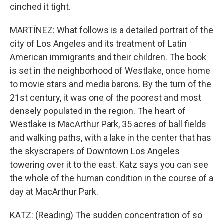
cinched it tight.
MARTÍNEZ: What follows is a detailed portrait of the
city of Los Angeles and its treatment of Latin
American immigrants and their children. The book
is set in the neighborhood of Westlake, once home
to movie stars and media barons. By the turn of the
21st century, it was one of the poorest and most
densely populated in the region. The heart of
Westlake is MacArthur Park, 35 acres of ball fields
and walking paths, with a lake in the center that has
the skyscrapers of Downtown Los Angeles
towering over it to the east. Katz says you can see
the whole of the human condition in the course of a
day at MacArthur Park.
KATZ: (Reading) The sudden concentration of so