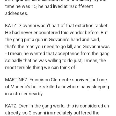
time he was 15, he had lived at 10 different
addresses.
KATZ: Giovanni wasn't part of that extortion racket.
He had never encountered this vendor before. But
the gang put a gun in Giovanni's hand and said,
that's the man you need to go kill, and Giovanni was
- I mean, he wanted that acceptance from the gang
so badly that he was willing to do just, I mean, the
most terrible thing we can think of.
MARTÍNEZ: Francisco Clemente survived, but one
of Macedo's bullets killed a newborn baby sleeping
in a stroller nearby.
KATZ: Even in the gang world, this is considered an
atrocity, so Giovanni immediately suffered the