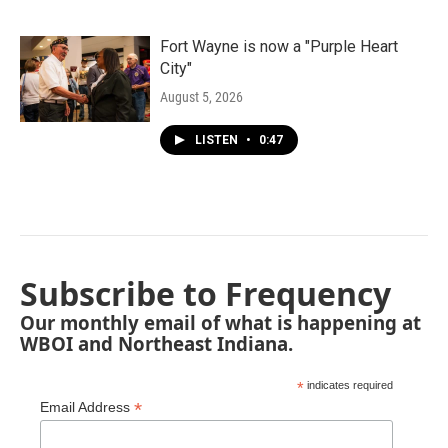
Fort Wayne is now a "Purple Heart
City"
August 5, 2026
LISTEN
•
0:47
Subscribe to Frequency
Our monthly email of what is happening at
WBOI and Northeast Indiana.
*
indicates required
*
Email Address