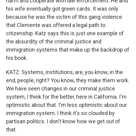
harm and cooperate with law enforcement. He and
his wife eventually got green cards. It was only
because he was the victim of this gang violence
that Clemente was offered a legal path to
citizenship. Katz says this is just one example of
the absurdity of the criminal justice and
immigration systems that make up the backdrop of
his book.
KATZ: Systems, institutions, are, you know, in the
end, people, right? You know, they make them work.
We have seen changes in our criminal justice
system, I think for the better, here in California. I'm
optimistic about that. I'm less optimistic about our
immigration system. I think it's so clouded by
partisan politics. I don't know how we get out of
that.