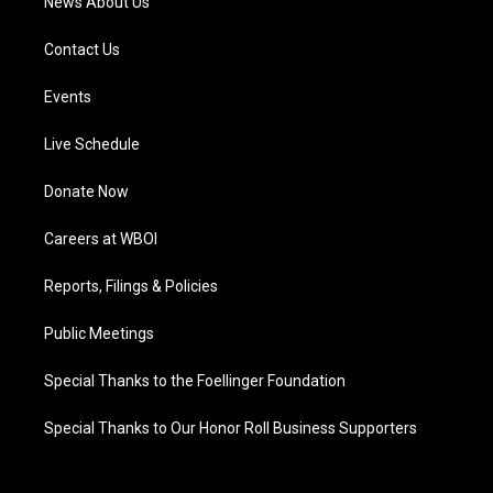
News About Us
Contact Us
Events
Live Schedule
Donate Now
Careers at WBOI
Reports, Filings & Policies
Public Meetings
Special Thanks to the Foellinger Foundation
Special Thanks to Our Honor Roll Business Supporters