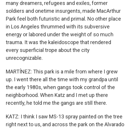
many dreamers, refugees and exiles, former
soldiers and onetime insurgents, made MacArthur
Park feel both futuristic and primal. No other place
in Los Angeles thrummed with its subversive
energy or labored under the weight of so much
trauma. It was the kaleidoscope that rendered
every superficial trope about the city
unrecognizable.
MARTÍNEZ: This park is a mile from where I grew
up. I went there all the time with my grandpa until
the early 1980s, when gangs took control of the
neighborhood. When Katz and I met up there
recently, he told me the gangs are still there.
KATZ: I think I saw MS-13 spray painted on the tree
right next to us, and across the park on the Alvarado