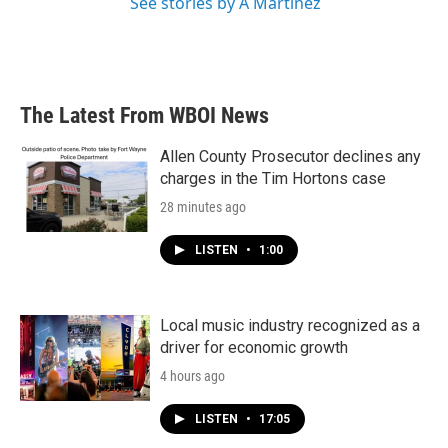
See stories by A Martínez
The Latest From WBOI News
Allen County Prosecutor declines any
charges in the Tim Hortons case
28 minutes ago
LISTEN
•
1:00
Local music industry recognized as a
driver for economic growth
4 hours ago
LISTEN
•
17:05