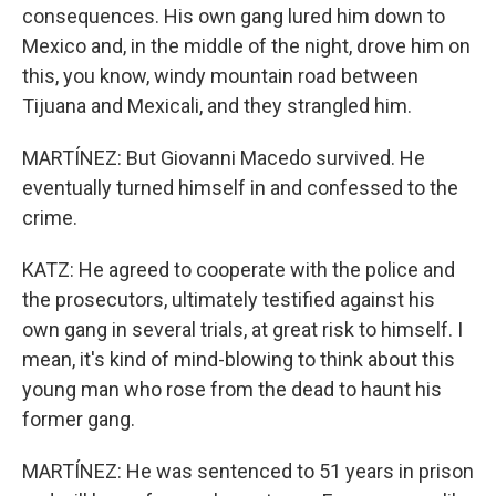
consequences. His own gang lured him down to
Mexico and, in the middle of the night, drove him on
this, you know, windy mountain road between
Tijuana and Mexicali, and they strangled him.
MARTÍNEZ: But Giovanni Macedo survived. He
eventually turned himself in and confessed to the
crime.
KATZ: He agreed to cooperate with the police and
the prosecutors, ultimately testified against his
own gang in several trials, at great risk to himself. I
mean, it's kind of mind-blowing to think about this
young man who rose from the dead to haunt his
former gang.
MARTÍNEZ: He was sentenced to 51 years in prison