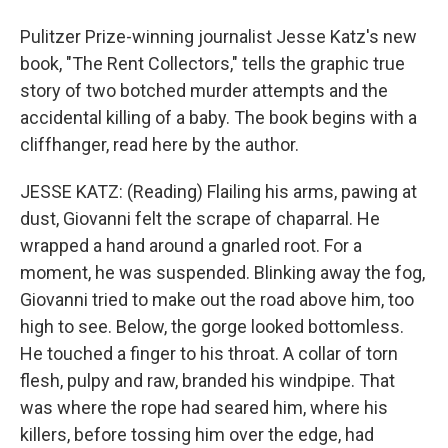
Pulitzer Prize-winning journalist Jesse Katz's new
book, "The Rent Collectors," tells the graphic true
story of two botched murder attempts and the
accidental killing of a baby. The book begins with a
cliffhanger, read here by the author.
JESSE KATZ: (Reading) Flailing his arms, pawing at
dust, Giovanni felt the scrape of chaparral. He
wrapped a hand around a gnarled root. For a
moment, he was suspended. Blinking away the fog,
Giovanni tried to make out the road above him, too
high to see. Below, the gorge looked bottomless.
He touched a finger to his throat. A collar of torn
flesh, pulpy and raw, branded his windpipe. That
was where the rope had seared him, where his
killers, before tossing him over the edge, had