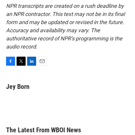
NPR transcripts are created on a rush deadline by
an NPR contractor. This text may not be in its final
form and may be updated or revised in the future.
Accuracy and availability may vary. The
authoritative record of NPR’s programming is the
audio record.
F
T
L
E
a
w
i
m
c
i
n
a
e
t
k
i
Jey Born
b
t
e
l
o
e
d
o
r
I
k
n
The Latest From WBOI News