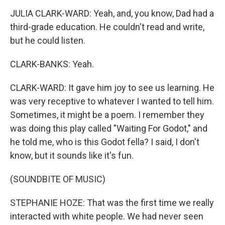
JULIA CLARK-WARD: Yeah, and, you know, Dad had a
third-grade education. He couldn't read and write,
but he could listen.
CLARK-BANKS: Yeah.
CLARK-WARD: It gave him joy to see us learning. He
was very receptive to whatever I wanted to tell him.
Sometimes, it might be a poem. I remember they
was doing this play called "Waiting For Godot," and
he told me, who is this Godot fella? I said, I don't
know, but it sounds like it's fun.
(SOUNDBITE OF MUSIC)
STEPHANIE HOZE: That was the first time we really
interacted with white people. We had never seen