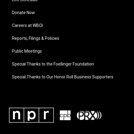
Donate Now
Careers at WBOI
Reports, Filings & Policies
Public Meetings
Special Thanks to the Foellinger Foundation
Special Thanks to Our Honor Roll Business Supporters