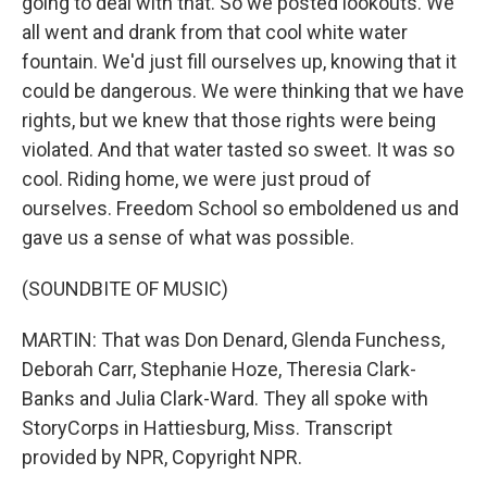
going to deal with that. So we posted lookouts. We
all went and drank from that cool white water
fountain. We'd just fill ourselves up, knowing that it
could be dangerous. We were thinking that we have
rights, but we knew that those rights were being
violated. And that water tasted so sweet. It was so
cool. Riding home, we were just proud of
ourselves. Freedom School so emboldened us and
gave us a sense of what was possible.
(SOUNDBITE OF MUSIC)
MARTIN: That was Don Denard, Glenda Funchess,
Deborah Carr, Stephanie Hoze, Theresia Clark-
Banks and Julia Clark-Ward. They all spoke with
StoryCorps in Hattiesburg, Miss. Transcript
provided by NPR, Copyright NPR.