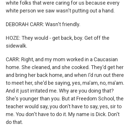
white folks that were caring for us because every
white person we saw wasn't putting out a hand.
DEBORAH CARR: Wasn't friendly.
HOZE: They would - get back, boy. Get off the
sidewalk.
CARR: Right, and my mom worked in a Caucasian
home. She cleaned, and she cooked. They'd get her
and bring her back home, and when I'd run out there
to meet her, she'd be saying, yes, ma'am, no, ma'am.
And it just irritated me. Why are you doing that?
She's younger than you. But at Freedom School, the
teacher would say, you don't have to say, yes, sir to
me. You don't have to do it. My name is Dick. Don't
do that.