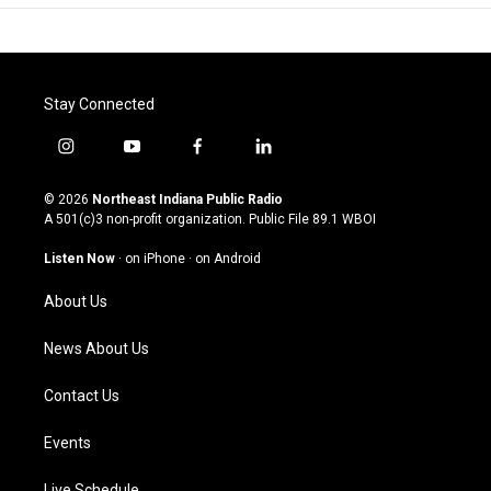
Stay Connected
i
y
f
l
n
o
a
i
s
u
c
n
© 2026
Northeast Indiana Public Radio
t
t
e
k
A 501(c)3 non-profit organization. Public File
89.1 WBOI
a
u
b
e
g
b
o
d
Listen Now
·
on iPhone
·
on Android
r
e
o
i
a
k
n
About Us
m
News About Us
Contact Us
Events
Live Schedule