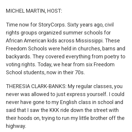
MICHEL MARTIN, HOST:
Time now for StoryCorps. Sixty years ago, civil
rights groups organized summer schools for
African American kids across Mississippi. These
Freedom Schools were held in churches, barns and
backyards. They covered everything from poetry to
voting rights. Today, we hear from six Freedom
School students, now in their 70s.
THERESIA CLARK-BANKS: My regular classes, you
never was allowed to just express yourself. I could
never have gone to my English class in school and
said that I saw the KKK ride down the street with
their hoods on, trying to run my little brother off the
highway.