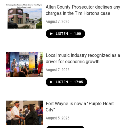
Allen County Prosecutor declines any
charges in the Tim Hortons case
August 7, 2026
LISTEN
•
1:00
Local music industry recognized as a
driver for economic growth
August 7, 2026
LISTEN
•
17:05
Fort Wayne is now a "Purple Heart
City"
August 5, 2026