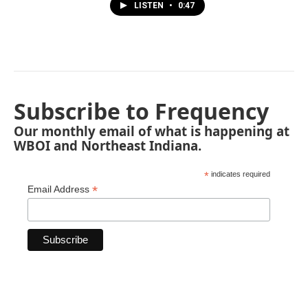
LISTEN
•
0:47
Subscribe to Frequency
Our monthly email of what is happening at
WBOI and Northeast Indiana.
*
indicates required
*
Email Address