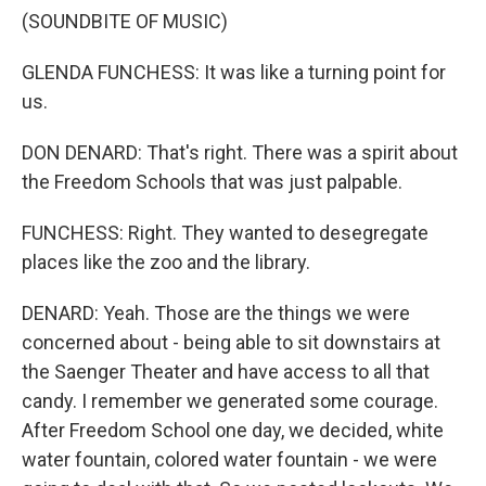
(SOUNDBITE OF MUSIC)
GLENDA FUNCHESS: It was like a turning point for
us.
DON DENARD: That's right. There was a spirit about
the Freedom Schools that was just palpable.
FUNCHESS: Right. They wanted to desegregate
places like the zoo and the library.
DENARD: Yeah. Those are the things we were
concerned about - being able to sit downstairs at
the Saenger Theater and have access to all that
candy. I remember we generated some courage.
After Freedom School one day, we decided, white
water fountain, colored water fountain - we were