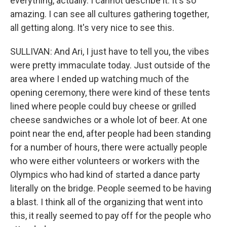
everything, actually. I cannot describe it. It's so
amazing. I can see all cultures gathering together,
all getting along. It's very nice to see this.
SULLIVAN: And Ari, I just have to tell you, the vibes
were pretty immaculate today. Just outside of the
area where I ended up watching much of the
opening ceremony, there were kind of these tents
lined where people could buy cheese or grilled
cheese sandwiches or a whole lot of beer. At one
point near the end, after people had been standing
for a number of hours, there were actually people
who were either volunteers or workers with the
Olympics who had kind of started a dance party
literally on the bridge. People seemed to be having
a blast. I think all of the organizing that went into
this, it really seemed to pay off for the people who