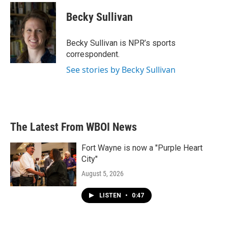
Becky Sullivan
Becky Sullivan is NPR’s sports
correspondent.
See stories by Becky Sullivan
The Latest From WBOI News
Fort Wayne is now a "Purple Heart
City"
August 5, 2026
LISTEN
•
0:47