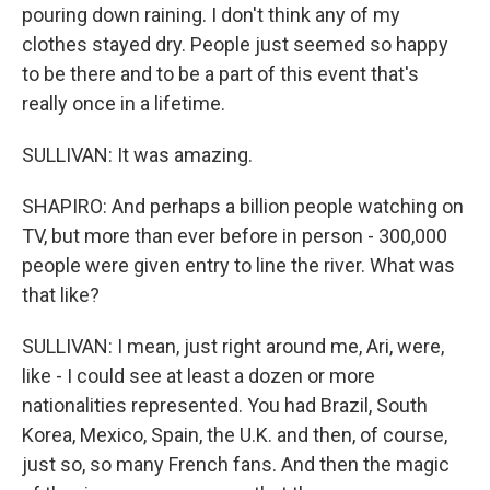
pouring down raining. I don't think any of my
clothes stayed dry. People just seemed so happy
to be there and to be a part of this event that's
really once in a lifetime.
SULLIVAN: It was amazing.
SHAPIRO: And perhaps a billion people watching on
TV, but more than ever before in person - 300,000
people were given entry to line the river. What was
that like?
SULLIVAN: I mean, just right around me, Ari, were,
like - I could see at least a dozen or more
nationalities represented. You had Brazil, South
Korea, Mexico, Spain, the U.K. and then, of course,
just so, so many French fans. And then the magic