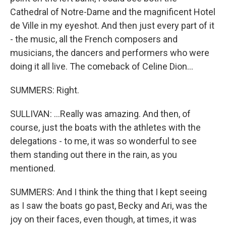
Cathedral of Notre-Dame and the magnificent Hotel
de Ville in my eyeshot. And then just every part of it
- the music, all the French composers and
musicians, the dancers and performers who were
doing it all live. The comeback of Celine Dion...
SUMMERS: Right.
SULLIVAN: ...Really was amazing. And then, of
course, just the boats with the athletes with the
delegations - to me, it was so wonderful to see
them standing out there in the rain, as you
mentioned.
SUMMERS: And I think the thing that I kept seeing
as I saw the boats go past, Becky and Ari, was the
joy on their faces, even though, at times, it was