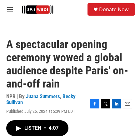
Skip to main content
S
Donate Now
e
M
a
e
r
n
c
u
h
A spectacular opening
u
e
ceremony wowed a global
r
y
audience despite Paris' on-
and-off rain
NPR | By
Juana Summers
,
Becky
Sullivan
F
T
L
E
Published July 26, 2024 at 5:39 PM EDT
a
w
i
m
c
i
n
a
e
t
k
i
LISTEN
•
4:07
b
t
e
l
o
e
d