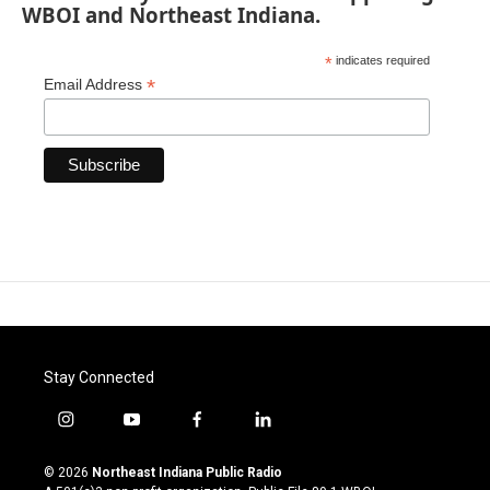
WBOI and Northeast Indiana.
*
indicates required
*
Email Address
Stay Connected
i
y
f
l
n
o
a
i
s
u
c
n
© 2026
Northeast Indiana Public Radio
t
t
e
k