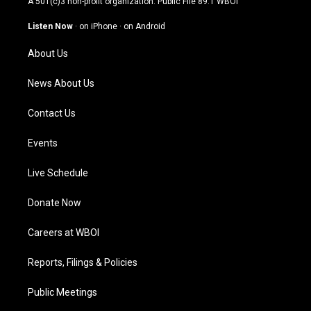
A 501(c)3 non-profit organization. Public File
89.1 WBOI
a
u
b
e
g
b
o
d
Listen Now
·
on iPhone
·
on Android
r
e
o
i
a
k
n
About Us
m
News About Us
Contact Us
Events
Live Schedule
Donate Now
Careers at WBOI
Reports, Filings & Policies
Public Meetings