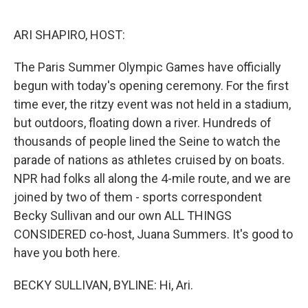
o
r
I
k
n
ARI SHAPIRO, HOST:
The Paris Summer Olympic Games have officially
begun with today's opening ceremony. For the first
time ever, the ritzy event was not held in a stadium,
but outdoors, floating down a river. Hundreds of
thousands of people lined the Seine to watch the
parade of nations as athletes cruised by on boats.
NPR had folks all along the 4-mile route, and we are
joined by two of them - sports correspondent
Becky Sullivan and our own ALL THINGS
CONSIDERED co-host, Juana Summers. It's good to
have you both here.
BECKY SULLIVAN, BYLINE: Hi, Ari.