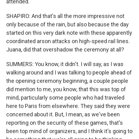
attended.
SHAPIRO: And that's all the more impressive not
only because of the rain, but also because the day
started on this very dark note with these apparently
coordinated arson attacks on high-speed rail lines.
Juana, did that overshadow the ceremony at all?
SUMMERS: You know, it didn't. I will say, as I was
walking around and I was talking to people ahead of
the opening ceremony beginning, a couple people
did mention to me, you know, that this was top of
mind, particularly some people who had traveled
here to Paris from elsewhere. They said they were
concerned about it. But, I mean, as we've been
reporting on the security of these games, that's
been top mind of organizers, and I think it's going to