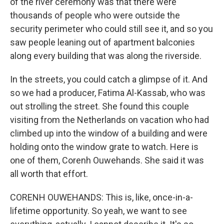
of the river ceremony was that there were
thousands of people who were outside the
security perimeter who could still see it, and so you
saw people leaning out of apartment balconies
along every building that was along the riverside.
In the streets, you could catch a glimpse of it. And
so we had a producer, Fatima Al-Kassab, who was
out strolling the street. She found this couple
visiting from the Netherlands on vacation who had
climbed up into the window of a building and were
holding onto the window grate to watch. Here is
one of them, Corenh Ouwehands. She said it was
all worth that effort.
CORENH OUWEHANDS: This is, like, once-in-a-
lifetime opportunity. So yeah, we want to see