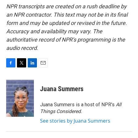
NPR transcripts are created on a rush deadline by
an NPR contractor. This text may not be in its final
form and may be updated or revised in the future.
Accuracy and availability may vary. The
authoritative record of NPR’s programming is the
audio record.
F
T
L
E
a
w
i
m
c
i
n
a
e
t
k
i
Juana Summers
b
t
e
l
o
e
d
o
r
I
Juana Summers is a host of NPR's
All
k
n
Things Considered.
See stories by Juana Summers