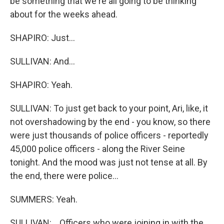
be something that we're all going to be thinking
about for the weeks ahead.
SHAPIRO: Just...
SULLIVAN: And...
SHAPIRO: Yeah.
SULLIVAN: To just get back to your point, Ari, like, it
not overshadowing by the end - you know, so there
were just thousands of police officers - reportedly
45,000 police officers - along the River Seine
tonight. And the mood was just not tense at all. By
the end, there were police...
SUMMERS: Yeah.
SULLIVAN: ...Officers who were joining in with the