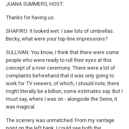
JUANA SUMMERS, HOST:
Thanks for having us.
SHAPIRO: It looked wet. I saw lots of umbrellas.
Becky, what were your top-line impressions?
SULLIVAN: You know, I think that there were some
people who were ready to roll their eyes at this
concept of a river ceremony. There were a lot of
complaints beforehand that it was only going to
work for TV viewers, of which, I should note, there
might literally be a billion, some estimates say. But I
must say, where I was on - alongside the Seine, it
was magical.
The scenery was unmatched. From my vantage
point on the left bank, I could see both the