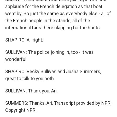
applause for the French delegation as that boat
went by. So just the same as everybody else - all of
the French people in the stands, all of the
international fans there clapping for the hosts.
SHAPIRO: All right.
SULLIVAN: The police joining in, too - it was
wonderful.
SHAPIRO: Becky Sullivan and Juana Summers,
great to talk to you both.
SULLIVAN: Thank you, Ari.
SUMMERS: Thanks, Ari. Transcript provided by NPR,
Copyright NPR.