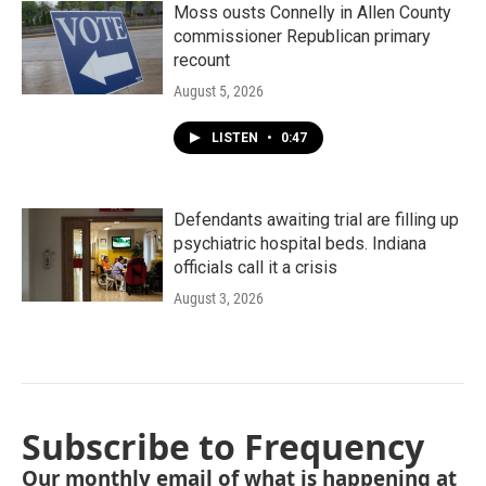
Moss ousts Connelly in Allen County
commissioner Republican primary
recount
August 5, 2026
LISTEN
•
0:47
Defendants awaiting trial are filling up
psychiatric hospital beds. Indiana
officials call it a crisis
August 3, 2026
Subscribe to Frequency
Our monthly email of what is happening at