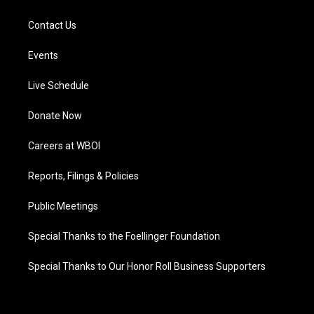
Contact Us
Events
Live Schedule
Donate Now
Careers at WBOI
Reports, Filings & Policies
Public Meetings
Special Thanks to the Foellinger Foundation
Special Thanks to Our Honor Roll Business Supporters