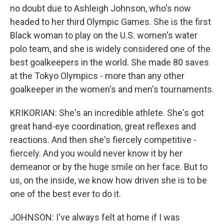
no doubt due to Ashleigh Johnson, who's now
headed to her third Olympic Games. She is the first
Black woman to play on the U.S. women's water
polo team, and she is widely considered one of the
best goalkeepers in the world. She made 80 saves
at the Tokyo Olympics - more than any other
goalkeeper in the women's and men's tournaments.
KRIKORIAN: She's an incredible athlete. She's got
great hand-eye coordination, great reflexes and
reactions. And then she's fiercely competitive -
fiercely. And you would never know it by her
demeanor or by the huge smile on her face. But to
us, on the inside, we know how driven she is to be
one of the best ever to do it.
JOHNSON: I've always felt at home if I was