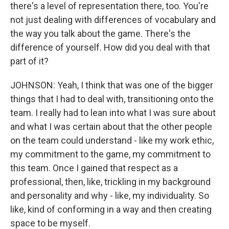
there's a level of representation there, too. You're
not just dealing with differences of vocabulary and
the way you talk about the game. There's the
difference of yourself. How did you deal with that
part of it?
JOHNSON: Yeah, I think that was one of the bigger
things that I had to deal with, transitioning onto the
team. I really had to lean into what I was sure about
and what I was certain about that the other people
on the team could understand - like my work ethic,
my commitment to the game, my commitment to
this team. Once I gained that respect as a
professional, then, like, trickling in my background
and personality and why - like, my individuality. So
like, kind of conforming in a way and then creating
space to be myself.