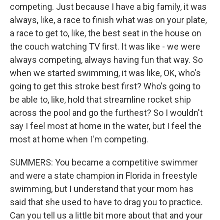
competing. Just because I have a big family, it was
always, like, a race to finish what was on your plate,
a race to get to, like, the best seat in the house on
the couch watching TV first. It was like - we were
always competing, always having fun that way. So
when we started swimming, it was like, OK, who's
going to get this stroke best first? Who's going to
be able to, like, hold that streamline rocket ship
across the pool and go the furthest? So I wouldn't
say I feel most at home in the water, but I feel the
most at home when I'm competing.
SUMMERS: You became a competitive swimmer
and were a state champion in Florida in freestyle
swimming, but I understand that your mom has
said that she used to have to drag you to practice.
Can you tell us a little bit more about that and your