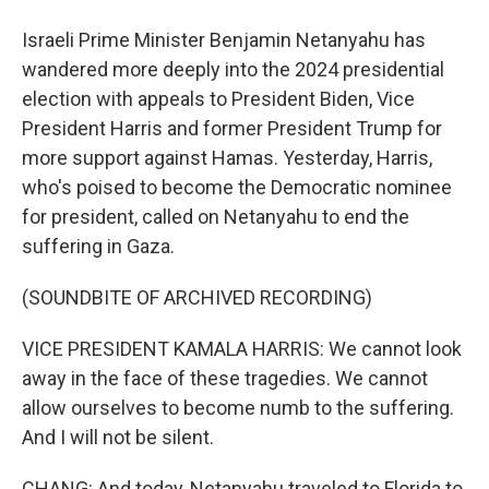
Israeli Prime Minister Benjamin Netanyahu has
wandered more deeply into the 2024 presidential
election with appeals to President Biden, Vice
President Harris and former President Trump for
more support against Hamas. Yesterday, Harris,
who's poised to become the Democratic nominee
for president, called on Netanyahu to end the
suffering in Gaza.
(SOUNDBITE OF ARCHIVED RECORDING)
VICE PRESIDENT KAMALA HARRIS: We cannot look
away in the face of these tragedies. We cannot
allow ourselves to become numb to the suffering.
And I will not be silent.
CHANG: And today, Netanyahu traveled to Florida to