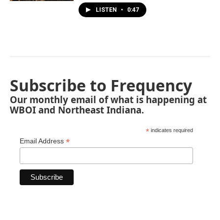
LISTEN
•
0:47
Subscribe to Frequency
Our monthly email of what is happening at
WBOI and Northeast Indiana.
*
indicates required
*
Email Address