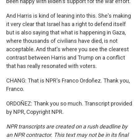
been happy with Biden's support for the war effort.
And Harris is kind of leaning into this. She's making
it very clear that Israel has a right to defend itself
but is also saying that what is happening in Gaza,
where thousands of civilians have died, is not
acceptable. And that's where you see the clearest
contrast between Harris and Trump on a conflict
that has really resonated with voters.
CHANG: That is NPR's Franco Ordoñez. Thank you,
Franco.
ORDOÑEZ: Thank you so much. Transcript provided
by NPR, Copyright NPR.
NPR transcripts are created on a rush deadline by
an NPR contractor. This text may not be in its final