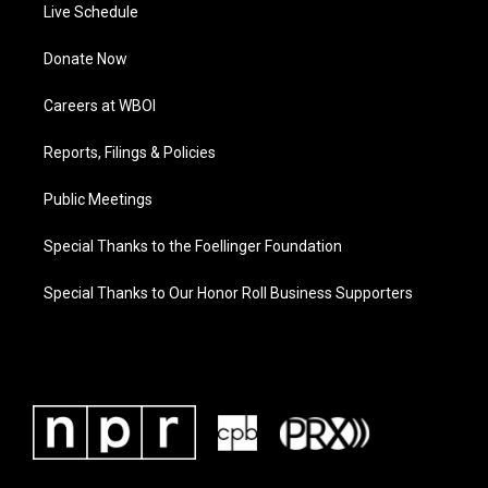
Live Schedule
Donate Now
Careers at WBOI
Reports, Filings & Policies
Public Meetings
Special Thanks to the Foellinger Foundation
Special Thanks to Our Honor Roll Business Supporters