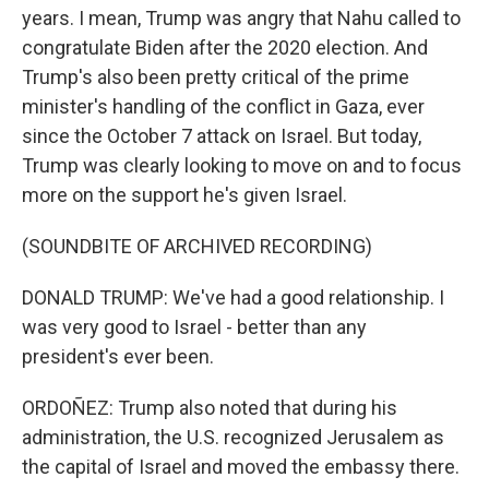
years. I mean, Trump was angry that Nahu called to
congratulate Biden after the 2020 election. And
Trump's also been pretty critical of the prime
minister's handling of the conflict in Gaza, ever
since the October 7 attack on Israel. But today,
Trump was clearly looking to move on and to focus
more on the support he's given Israel.
(SOUNDBITE OF ARCHIVED RECORDING)
DONALD TRUMP: We've had a good relationship. I
was very good to Israel - better than any
president's ever been.
ORDOÑEZ: Trump also noted that during his
administration, the U.S. recognized Jerusalem as
the capital of Israel and moved the embassy there.