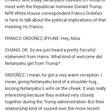
meet with the Republican nominee Donald Trump.
NPR White House correspondent Franco Ordoñez
is here to talk about the political implications of that
meeting. Hi, Franco.
FRANCO ORDOÑEZ, BYLINE: Hey, Ailsa.
CHANG: OK. So we just heard a pretty forceful
statement from Harris. What kind of welcome did
Netanyahu get from Trump?
ORDOÑEZ: I mean, he got a very warm reception. I
mean, giving Netanyahu kind of a shoulder hug,
kissing Netanyahu's wife on the cheek. It was really
interesting because they worked very closely
together during the Trump administration. But their
relationship kind of soured over the more recent