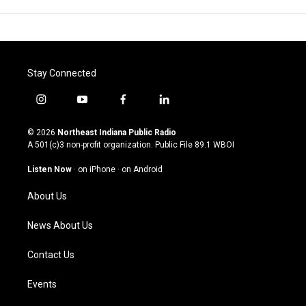
Stay Connected
i
y
f
l
n
o
a
i
s
u
c
n
© 2026
Northeast Indiana Public Radio
t
t
e
k
A 501(c)3 non-profit organization. Public File
89.1 WBOI
a
u
b
e
g
b
o
d
Listen Now
·
on iPhone
·
on Android
r
e
o
i
a
k
n
About Us
m
News About Us
Contact Us
Events