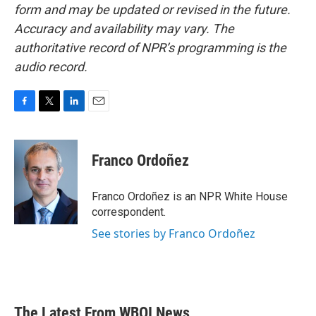
form and may be updated or revised in the future.
Accuracy and availability may vary. The
authoritative record of NPR’s programming is the
audio record.
F
T
L
E
a
w
i
m
c
i
n
a
e
t
k
i
Franco Ordoñez
b
t
e
l
o
e
d
o
r
I
Franco Ordoñez is an NPR White House
k
n
correspondent.
See stories by Franco Ordoñez
The Latest From WBOI News