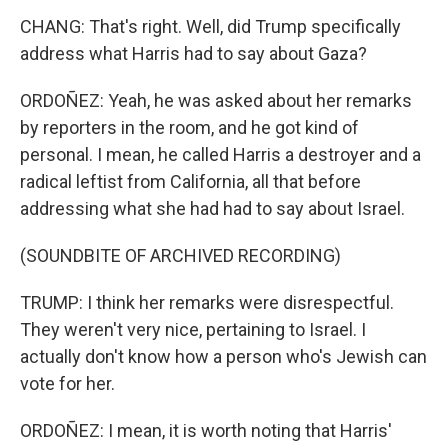
CHANG: That's right. Well, did Trump specifically
address what Harris had to say about Gaza?
ORDOÑEZ: Yeah, he was asked about her remarks
by reporters in the room, and he got kind of
personal. I mean, he called Harris a destroyer and a
radical leftist from California, all that before
addressing what she had had to say about Israel.
(SOUNDBITE OF ARCHIVED RECORDING)
TRUMP: I think her remarks were disrespectful.
They weren't very nice, pertaining to Israel. I
actually don't know how a person who's Jewish can
vote for her.
ORDOÑEZ: I mean, it is worth noting that Harris'