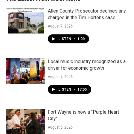
Allen County Prosecutor declines any
charges in the Tim Hortons case
August 7, 2026
LISTEN
•
1:00
Local music industry recognized as a
driver for economic growth
August 7, 2026
LISTEN
•
17:05
Fort Wayne is now a "Purple Heart
City"
August 5, 2026