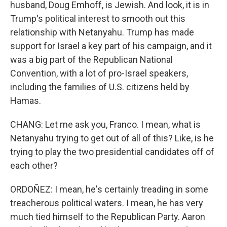
husband, Doug Emhoff, is Jewish. And look, it is in
Trump's political interest to smooth out this
relationship with Netanyahu. Trump has made
support for Israel a key part of his campaign, and it
was a big part of the Republican National
Convention, with a lot of pro-Israel speakers,
including the families of U.S. citizens held by
Hamas.
CHANG: Let me ask you, Franco. I mean, what is
Netanyahu trying to get out of all of this? Like, is he
trying to play the two presidential candidates off of
each other?
ORDOÑEZ: I mean, he's certainly treading in some
treacherous political waters. I mean, he has very
much tied himself to the Republican Party. Aaron