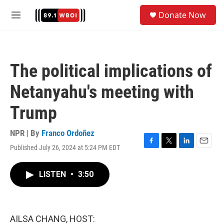
Skip to main content
S
Donate Now
e
M
a
e
r
n
c
u
h
The political implications of
u
e
Netanyahu's meeting with
r
y
Trump
NPR | By
Franco Ordoñez
Published July 26, 2024 at 5:24 PM EDT
F
T
L
E
a
w
i
m
c
i
n
a
LISTEN
•
3:50
e
t
k
i
b
t
e
l
o
e
d
o
r
I
k
n
AILSA CHANG, HOST: