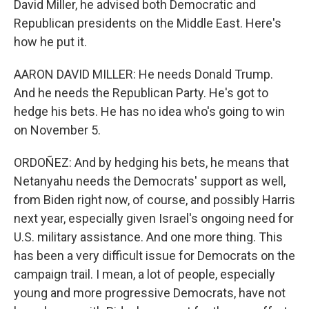
David Miller, he advised both Democratic and
Republican presidents on the Middle East. Here's
how he put it.
AARON DAVID MILLER: He needs Donald Trump.
And he needs the Republican Party. He's got to
hedge his bets. He has no idea who's going to win
on November 5.
ORDOÑEZ: And by hedging his bets, he means that
Netanyahu needs the Democrats' support as well,
from Biden right now, of course, and possibly Harris
next year, especially given Israel's ongoing need for
U.S. military assistance. And one more thing. This
has been a very difficult issue for Democrats on the
campaign trail. I mean, a lot of people, especially
young and more progressive Democrats, have not