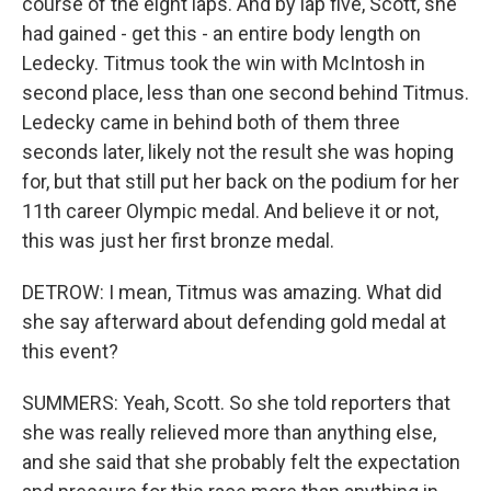
course of the eight laps. And by lap five, Scott, she
had gained - get this - an entire body length on
Ledecky. Titmus took the win with McIntosh in
second place, less than one second behind Titmus.
Ledecky came in behind both of them three
seconds later, likely not the result she was hoping
for, but that still put her back on the podium for her
11th career Olympic medal. And believe it or not,
this was just her first bronze medal.
DETROW: I mean, Titmus was amazing. What did
she say afterward about defending gold medal at
this event?
SUMMERS: Yeah, Scott. So she told reporters that
she was really relieved more than anything else,
and she said that she probably felt the expectation