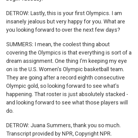
DETROW: Lastly, this is your first Olympics. I am
insanely jealous but very happy for you. What are
you looking forward to over the next few days?
SUMMERS: I mean, the coolest thing about
covering the Olympics is that everything is sort of a
dream assignment. One thing I'm keeping my eye
on is the U.S. Women's Olympic basketball team.
They are going after a record eighth consecutive
Olympic gold, so looking forward to see what's
happening. That roster is just absolutely stacked -
and looking forward to see what those players will
do.
DETROW: Juana Summers, thank you so much.
Transcript provided by NPR, Copyright NPR.