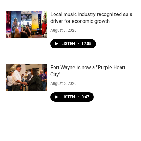
Local music industry recognized as a
driver for economic growth
August 7, 2026
LISTEN
•
17:05
Fort Wayne is now a "Purple Heart
City"
August 5, 2026
LISTEN
•
0:47