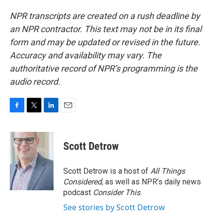
NPR transcripts are created on a rush deadline by
an NPR contractor. This text may not be in its final
form and may be updated or revised in the future.
Accuracy and availability may vary. The
authoritative record of NPR’s programming is the
audio record.
F
T
L
E
a
w
i
m
c
i
n
a
e
t
k
i
Scott Detrow
b
t
e
l
o
e
d
o
r
I
Scott Detrow is a host of
All Things
k
n
Considered
, as well as NPR’s daily news
podcast
Consider This
.
See stories by Scott Detrow