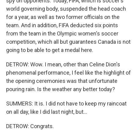
spy on opponents. Today, FIFA, which is soccer's
world governing body, suspended the head coach
for a year, as well as two former officials on the
team. And in addition, FIFA deducted six points
from the team in the Olympic women's soccer
competition, which all but guarantees Canada is not
going to be able to get a medal here.
DETROW: Wow. I mean, other than Celine Dion's
phenomenal performance, I feel like the highlight of
the opening ceremonies was that unfortunate
pouring rain. Is the weather any better today?
SUMMERS: It is. I did not have to keep my raincoat
on all day, like I did last night, but...
DETROW: Congrats.