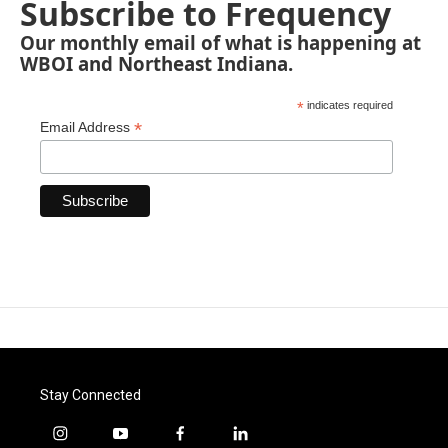
Subscribe to Frequency
Our monthly email of what is happening at
WBOI and Northeast Indiana.
*
indicates required
*
Email Address
Stay Connected
i
y
f
l