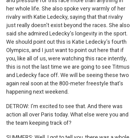
and pressure for this race more than anything in
her whole life. She also spoke very warmly of her
rivalry with Katie Ledecky, saying that that rivalry
just really doesn't exist beyond the races. She also
said she admired Ledecky's longevity in the sport.
We should point out this is Katie Ledecky's fourth
Olympics, and I just want to point out here that if
you, like all of us, were watching this race intently,
this is not the last time we are going to see Titmus
and Ledecky face off. We will be seeing these two
again real soon at the 800-meter freestyle that's
happening next weekend.
DETROW: I'm excited to see that. And there was
action all over Paris today. What else were you and
the team keeping track of?
SUMMERS: Well, I got to tell you, there was a whole