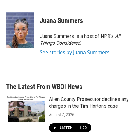
Juana Summers
Juana Summers is a host of NPR's
All
Things Considered.
See stories by Juana Summers
The Latest From WBOI News
Allen County Prosecutor declines any
charges in the Tim Hortons case
August 7, 2026
LISTEN
•
1:00