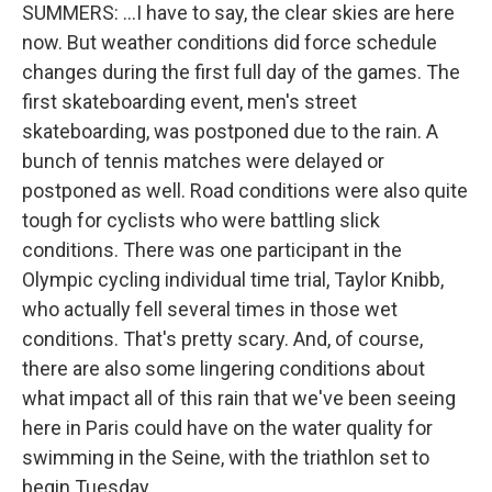
SUMMERS: ...I have to say, the clear skies are here
now. But weather conditions did force schedule
changes during the first full day of the games. The
first skateboarding event, men's street
skateboarding, was postponed due to the rain. A
bunch of tennis matches were delayed or
postponed as well. Road conditions were also quite
tough for cyclists who were battling slick
conditions. There was one participant in the
Olympic cycling individual time trial, Taylor Knibb,
who actually fell several times in those wet
conditions. That's pretty scary. And, of course,
there are also some lingering conditions about
what impact all of this rain that we've been seeing
here in Paris could have on the water quality for
swimming in the Seine, with the triathlon set to
begin Tuesday.