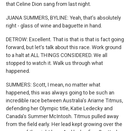
that Celine Dion sang from last night.
JUANA SUMMERS, BYLINE: Yeah, that's absolutely
right - glass of wine and baguette in hand.
DETROW: Excellent. That is that is that is fact going
forward, but let's talk about this race. Work ground
to a halt at ALL THINGS CONSIDERED. We all
stopped to watch it. Walk us through what
happened.
SUMMERS: Scott, I mean, no matter what
happened, this was always going to be such an
incredible race between Australia's Ariarne Titmus,
defending her Olympic title, Katie Ledecky and
Canada's Summer McIntosh. Titmus pulled away
from the field early. Her lead kept growing over the