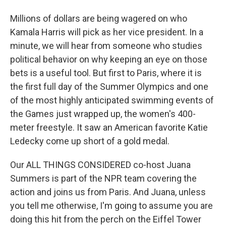
Millions of dollars are being wagered on who
Kamala Harris will pick as her vice president. In a
minute, we will hear from someone who studies
political behavior on why keeping an eye on those
bets is a useful tool. But first to Paris, where it is
the first full day of the Summer Olympics and one
of the most highly anticipated swimming events of
the Games just wrapped up, the women's 400-
meter freestyle. It saw an American favorite Katie
Ledecky come up short of a gold medal.
Our ALL THINGS CONSIDERED co-host Juana
Summers is part of the NPR team covering the
action and joins us from Paris. And Juana, unless
you tell me otherwise, I'm going to assume you are
doing this hit from the perch on the Eiffel Tower