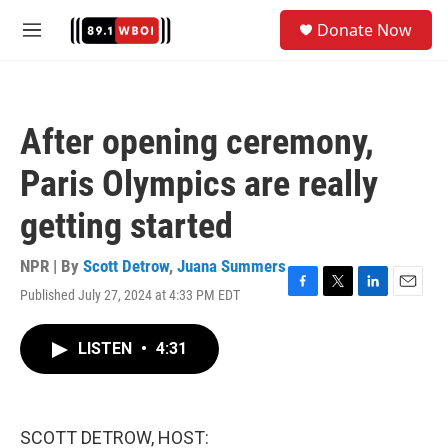
Skip to main content
S
Donate Now
e
M
a
e
r
n
c
u
h
After opening ceremony,
u
e
Paris Olympics are really
r
y
getting started
NPR | By
Scott Detrow
,
Juana Summers
Published July 27, 2024 at 4:33 PM EDT
F
T
L
E
a
w
i
m
c
i
n
a
LISTEN
•
4:31
e
t
k
i
b
t
e
l
o
e
d
o
r
I
k
n
SCOTT DETROW, HOST: