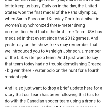
lot to keep us busy. Early on in the day, the United
States won the first medal of the Paris Olympics,
when Sarah Bacon and Kassidy Cook took silver in
women's synchronized three-meter diving
competition. And that's the first time Team USA has
medaled in that event since the 2012 games. And
yesterday on the show, folks may remember that
we introduced you to Ashleigh Johnson, a member
of the U.S. water polo team. And I just want to say
that team today had no trouble demolishing Greece
- big win there - water polo on the hunt for a fourth
straight gold.
And I also just want to drop a brief update here for a
story that our team has been following that has to
do with the Canadian soccer team using a drone to