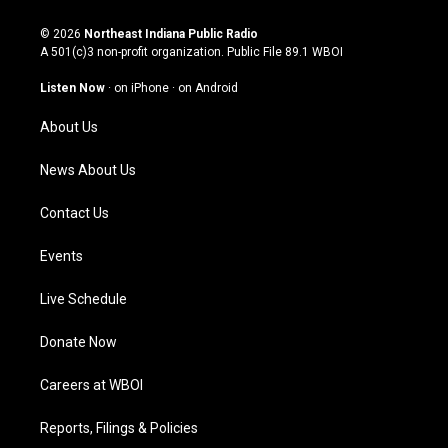
n
o
a
i
s
u
c
n
© 2026
Northeast Indiana Public Radio
t
t
e
k
A 501(c)3 non-profit organization. Public File
89.1 WBOI
a
u
b
e
g
b
o
d
Listen Now
·
on iPhone
·
on Android
r
e
o
i
a
k
n
About Us
m
News About Us
Contact Us
Events
Live Schedule
Donate Now
Careers at WBOI
Reports, Filings & Policies