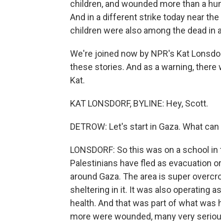
children, and wounded more than a hund
And in a different strike today near the
children were also among the dead in a 
We're joined now by NPR's Kat Lonsdorf
these stories. And as a warning, there 
Kat.
KAT LONSDORF, BYLINE: Hey, Scott.
DETROW: Let's start in Gaza. What can yo
LONSDORF: So this was on a school in th
Palestinians have fled as evacuation or
around Gaza. The area is super overcr
sheltering in it. It was also operating a
health. And that was part of what was 
more were wounded, many very serious