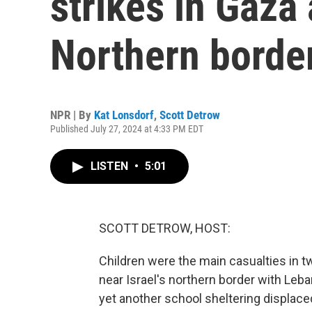
strikes in Gaza 
Northern borde
NPR | By
Kat Lonsdorf
,
Scott Detrow
Published July 27, 2024 at 4:33 PM EDT
LISTEN
•
5:01
SCOTT DETROW, HOST:
Children were the main casualties in tw
near Israel's northern border with Leb
yet another school sheltering displaced 