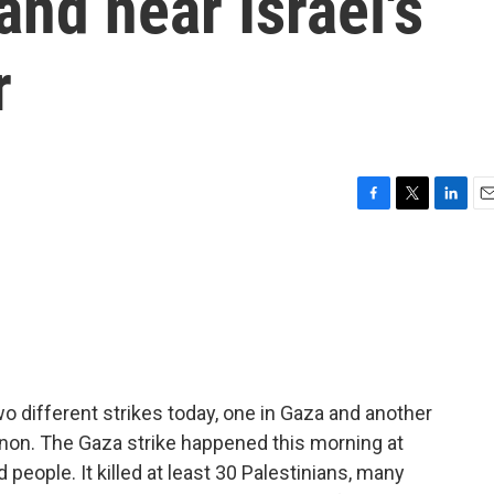
and near Israel's
r
F
T
L
E
a
w
i
m
c
i
n
a
e
t
k
i
b
t
e
l
o
e
d
o
r
I
k
n
o different strikes today, one in Gaza and another
anon. The Gaza strike happened this morning at
people. It killed at least 30 Palestinians, many