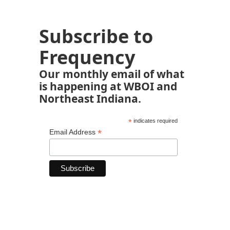
Subscribe to
Frequency
Our monthly email of what
is happening at WBOI and
Northeast Indiana.
*
indicates required
*
Email Address