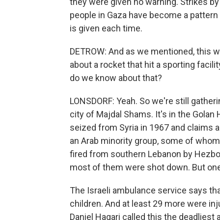
they were given no warning. Strikes by 
people in Gaza have become a pattern
is given each time.
DETROW: And as we mentioned, this was
about a rocket that hit a sporting facil
do we know about that?
LONSDORF: Yeah. So we're still gatheri
city of Majdal Shams. It's in the Golan 
seized from Syria in 1967 and claims as
an Arab minority group, some of whom a
fired from southern Lebanon by Hezbolla
most of them were shot down. But one h
The Israeli ambulance service says that
children. And at least 29 more were inj
Daniel Hagari called this the deadliest a