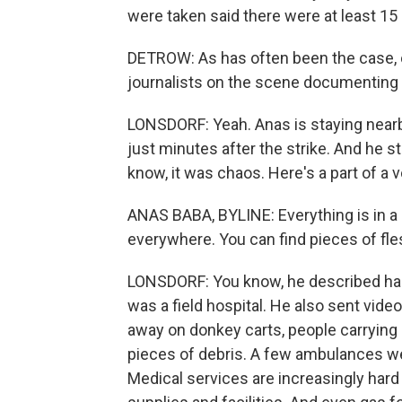
were taken said there were at least 15
DETROW: As has often been the case, o
journalists on the scene documenting t
LONSDORF: Yeah. Anas is staying nearby
just minutes after the strike. And he 
know, it was chaos. Here's a part of a
ANAS BABA, BYLINE: Everything is in a 
everywhere. You can find pieces of fle
LONSDORF: You know, he described han
was a field hospital. He also sent vid
away on donkey carts, people carrying
pieces of debris. A few ambulances w
Medical services are increasingly hard