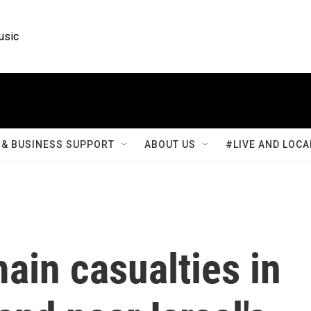
usic
& BUSINESS SUPPORT
ABOUT US
#LIVE AND LOCA
ain casualties in