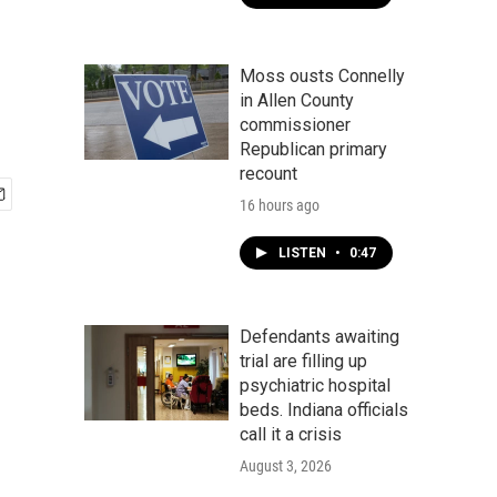
Moss ousts Connelly
in Allen County
commissioner
Republican primary
recount
16 hours ago
LISTEN
•
0:47
Defendants awaiting
trial are filling up
psychiatric hospital
beds. Indiana officials
call it a crisis
August 3, 2026