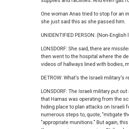
supplies and facilities. And even gas fo
One woman Anas tried to stop for an in
she just said this as she passed him.
UNIDENTIFIED PERSON: (Non-English 
LONSDORF: She said, there are missile
then went to the hospital where the de
videos of hallways lined with bodies, 
DETROW: What's the Israeli military's
LONSDORF: The Israeli military put out
that Hamas was operating from the sc
hiding place to plan attacks on Israeli 
numerous steps to, quote, "mitigate the 
"appropriate munitions." But again, th