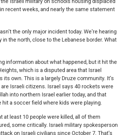
the Israeli military on schools housing displaced
 in recent weeks, and nearly the same statement
n't the only major incident today. We're hearing
ity in the north, close to the Lebanese border. What
ng information about what happened, but it hit the
Heights, which is a disputed area that Israel
 its own. This is a largely Druze community. It's
re Israeli citizens. Israel says 40 rockets were
h into northern Israel earlier today, and that
it a soccer field where kids were playing.
 at least 10 people were killed, all of them
ured, some critically. Israeli military spokesperson
ttack on Israeli civilians since October 7. That's