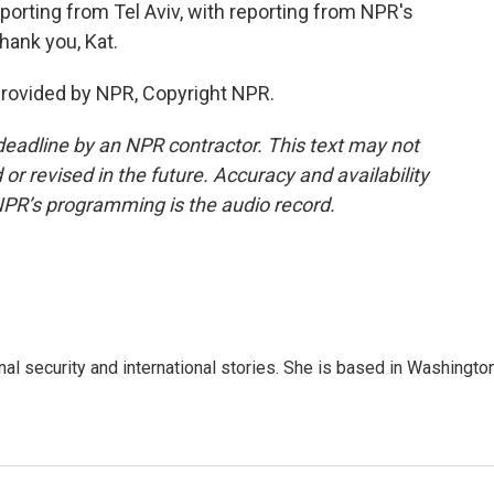
orting from Tel Aviv, with reporting from NPR's
hank you, Kat.
provided by NPR, Copyright NPR.
deadline by an NPR contractor. This text may not
or revised in the future. Accuracy and availability
NPR’s programming is the audio record.
nal security and international stories. She is based in Washington