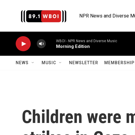
Skip to main content
NPR News and Diverse M
WBOI - NPR News and Diverse Music
Morning Edition
NEWS
MUSIC
NEWSLETTER
MEMBERSHIP 
Children were m