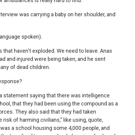
r ambulances is really hard to find.
terview was carrying a baby on her shoulder, and
language spoken).
s that haven't exploded. We need to leave. Anas
ad and injured were being taken, and he sent
many of dead children.
 response?
 a statement saying that there was intelligence
hool, that they had been using the compound as a
forces. They also said that they had taken
risk of harming civilians," like using, quote,
is was a school housing some 4,000 people, and