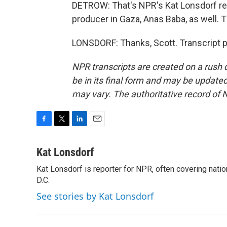
DETROW: That's NPR's Kat Lonsdorf rep
producer in Gaza, Anas Baba, as well. T
LONSDORF: Thanks, Scott. Transcript 
NPR transcripts are created on a rush 
be in its final form and may be updated 
may vary. The authoritative record of 
F
T
L
E
a
w
i
m
c
i
n
a
Kat Lonsdorf
e
t
k
i
Kat Lonsdorf is reporter for NPR, often covering natio
b
t
e
l
o
D.C.
e
d
o
r
I
See stories by Kat Lonsdorf
k
n