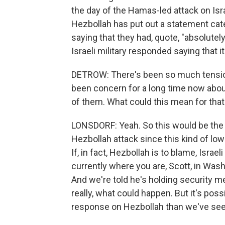
the day of the Hamas-led attack on Isra
Hezbollah has put out a statement categ
saying that they had, quote, "absolutely
Israeli military responded saying that it w
DETROW: There's been so much tension
been concern for a long time now about
of them. What could this mean for that
LONSDORF: Yeah. So this would be the la
Hezbollah attack since this kind of lo
If, in fact, Hezbollah is to blame, Isra
currently where you are, Scott, in Washi
And we're told he's holding security meet
really, what could happen. But it's poss
response on Hezbollah than we've see