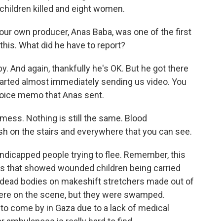
 children killed and eight women.
ur own producer, Anas Baba, was one of the first
his. What did he have to report?
. And again, thankfully he's OK. But he got there
started almost immediately sending us video. You
 voice memo that Anas sent.
mess. Nothing is still the same. Blood
sh on the stairs and everywhere that you can see.
dicapped people trying to flee. Remember, this
eos that showed wounded children being carried
 dead bodies on makeshift stretchers made out of
ere on the scene, but they were swamped.
 to come by in Gaza due to a lack of medical