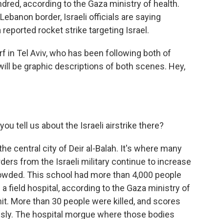
red, according to the Gaza ministry of health.
 Lebanon border, Israeli officials are saying
reported rocket strike targeting Israel.
 in Tel Aviv, who has been following both of
will be graphic descriptions of both scenes. Hey,
u tell us about the Israeli airstrike there?
e central city of Deir al-Balah. It's where many
ders from the Israeli military continue to increase
owded. This school had more than 4,000 people
s a field hospital, according to the Gaza ministry of
hit. More than 30 people were killed, and scores
ly. The hospital morgue where those bodies