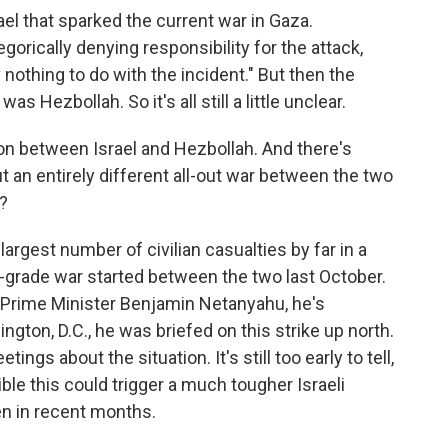
el that sparked the current war in Gaza.
orically denying responsibility for the attack,
 nothing to do with the incident." But then the
as Hezbollah. So it's all still a little unclear.
 between Israel and Hezbollah. And there's
 an entirely different all-out war between the two
?
rgest number of civilian casualties by far in a
w-grade war started between the two last October.
eli Prime Minister Benjamin Netanyahu, he's
ngton, D.C., he was briefed on this strike up north.
ings about the situation. It's still too early to tell,
ible this could trigger a much tougher Israeli
n in recent months.