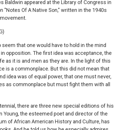
s Baldwin appeared at the Library of Congress in
n "Notes Of A Native Son," written in the 1940s
ts movement.
G)
 seem that one would have to hold in the mind
n opposition. The first idea was acceptance, the
fe as it is and men as they are. In the light of this
tice is a commonplace. But this did not mean that
nd idea was of equal power, that one must never,
ices as commonplace but must fight them with all
nial, there are three new special editions of his
n Young, the esteemed poet and director of the
um of African American History and Culture, has
 books. And he told us how he especially admires