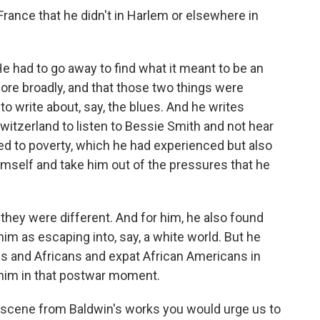
France that he didn't in Harlem or elsewhere in
He had to go away to find what it meant to be an
ore broadly, and that those two things were
 to write about, say, the blues. And he writes
witzerland to listen to Bessie Smith and not hear
tied to poverty, which he had experienced but also
himself and take him out of the pressures that he
 they were different. And for him, he also found
im as escaping into, say, a white world. But he
ans and Africans and expat African Americans in
o him in that postwar moment.
a scene from Baldwin's works you would urge us to