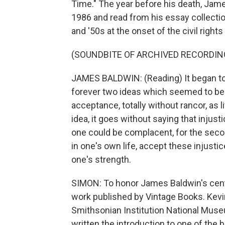
Time." The year before his death, Jame
1986 and read from his essay collectio
and '50s at the onset of the civil righ
(SOUNDBITE OF ARCHIVED RECORDIN
JAMES BALDWIN: (Reading) It began to
forever two ideas which seemed to be i
acceptance, totally without rancor, as li
idea, it goes without saying that injus
one could be complacent, for the seco
in one's own life, accept these injust
one's strength.
SIMON: To honor James Baldwin's centen
work published by Vintage Books. Kevi
Smithsonian Institution National Muse
written the introduction to one of the