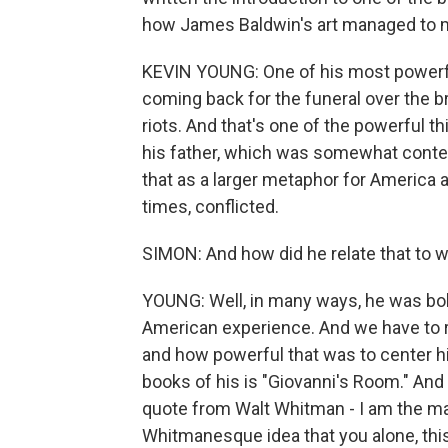
how James Baldwin's art managed to mi
KEVIN YOUNG: One of his most powerful
coming back for the funeral over the br
riots. And that's one of the powerful th
his father, which was somewhat contest
that as a larger metaphor for America 
times, conflicted.
SIMON: And how did he relate that to
YOUNG: Well, in many ways, he was bol
American experience. And we have to r
and how powerful that was to center h
books of his is "Giovanni's Room." And 
quote from Walt Whitman - I am the man,
Whitmanesque idea that you alone, this