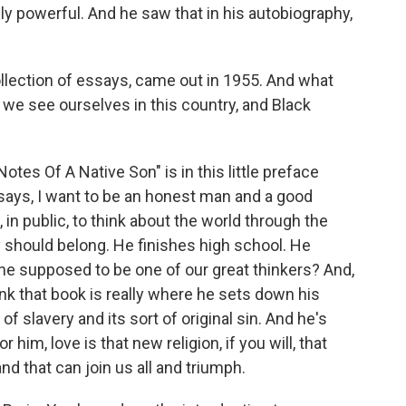
eally powerful. And he saw that in his autobiography,
llection of essays, came out in 1955. And what
 we see ourselves in this country, and Black
tes Of A Native Son" is in this little preface
says, I want to be an honest man and a good
, in public, to think about the world through the
should belong. He finishes high school. He
he supposed to be one of our great thinkers? And,
ink that book is really where he sets down his
f slavery and its sort of original sin. And he's
 him, love is that new religion, if you will, that
d that can join us all and triumph.