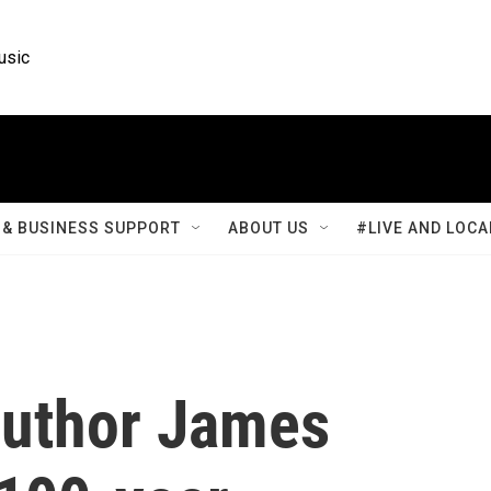
usic
& BUSINESS SUPPORT
ABOUT US
#LIVE AND LOCA
uthor James