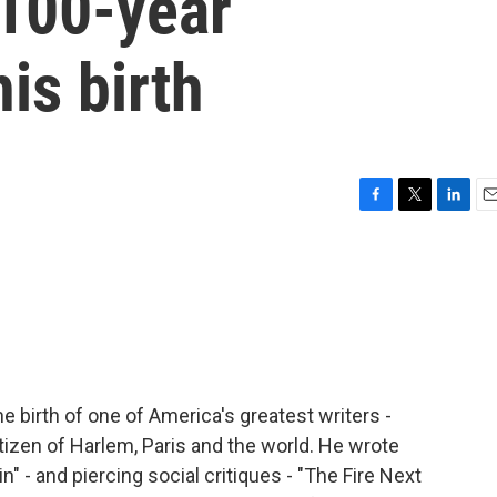
 100-year
is birth
F
T
L
E
a
w
i
m
c
i
n
a
e
t
k
i
b
t
e
l
o
e
d
o
r
I
k
n
 birth of one of America's greatest writers -
tizen of Harlem, Paris and the world. He wrote
n" - and piercing social critiques - "The Fire Next