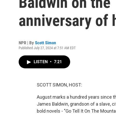
Baldwin on the
anniversary of h
NPR | By
Scott Simon
Published July 27, 2024 at 7:51 AM EDT
LISTEN
•
7:21
SCOTT SIMON, HOST:
August marks a hundred years since the
James Baldwin, grandson of a slave, ci
bold novels - "Go Tell It On The Mountai