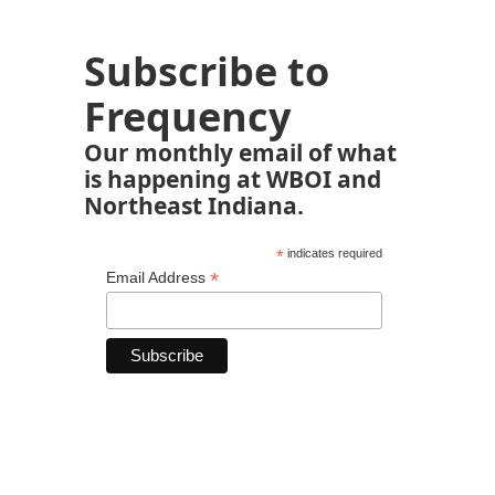
Subscribe to
Frequency
Our monthly email of what
is happening at WBOI and
Northeast Indiana.
*
indicates required
*
Email Address