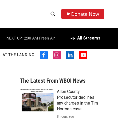
Donate Now
S
S
e
h
a
r
All Streams
NEXT UP:
2:00 AM
Fresh Air
o
c
h
w
Q
L AT THE LANDING
f
i
l
y
u
S
a
n
i
o
e
c
s
n
u
r
e
e
t
k
t
y
b
a
e
u
The Latest From WBOI News
a
o
g
d
b
o
r
i
e
Allen County
r
k
a
n
Prosecutor declines
m
c
any charges in the Tim
Hortons case
h
8 hours ago