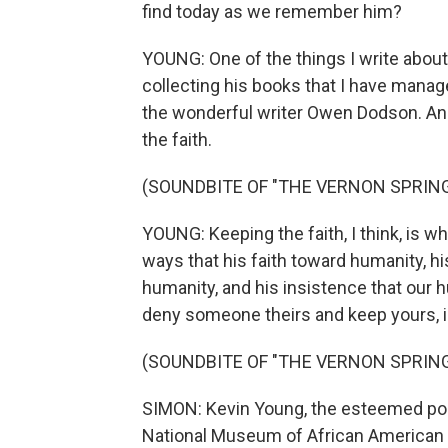
find today as we remember him?
YOUNG: One of the things I write about 
collecting his books that I have manage
the wonderful writer Owen Dodson. And 
the faith.
(SOUNDBITE OF "THE VERNON SPRING
YOUNG: Keeping the faith, I think, is w
ways that his faith toward humanity, hi
humanity, and his insistence that our h
deny someone theirs and keep yours, is
(SOUNDBITE OF "THE VERNON SPRING
SIMON: Kevin Young, the esteemed poet
National Museum of African American 