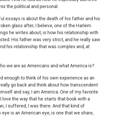
x the political and personal.
 essays is about the death of his father and his
oken glass after, I believe, one of the Harlem
ings he writes about, is how his relationship with
ed. His father was very strict, and he really saw
and his relationship that was complex and, at
 who we are as Americans and what America is?
d enough to think of his own experience as an
eally go back and think about how transcendent
imself and say, I am America. One of my favorite
I love the way that he starts that book with a
 I suffered, I was there. And that kind of
 eye is an American eye, is one that we share,