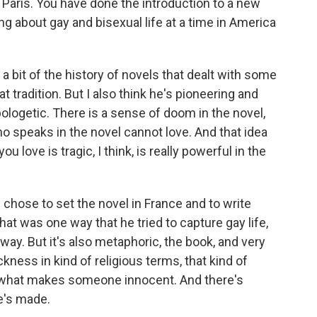
 Paris. You have done the introduction to a new
ng about gay and bisexual life at a time in America
 a bit of the history of novels that dealt with some
hat tradition. But I also think he's pioneering and
apologetic. There is a sense of doom in the novel,
ho speaks in the novel cannot love. And that idea
u love is tragic, I think, is really powerful in the
 he chose to set the novel in France and to write
that was one way that he tried to capture gay life,
 way. But it's also metaphoric, the book, and very
ness in kind of religious terms, that kind of
 what makes someone innocent. And there's
he's made.