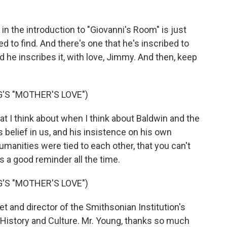
in the introduction to "Giovanni's Room" is just
d to find. And there's one that he's inscribed to
he inscribes it, with love, Jimmy. And then, keep
'S "MOTHER'S LOVE")
hat I think about when I think about Baldwin and the
s belief in us, and his insistence on his own
umanities were tied to each other, that you can't
 a good reminder all the time.
'S "MOTHER'S LOVE")
 and director of the Smithsonian Institution's
History and Culture. Mr. Young, thanks so much