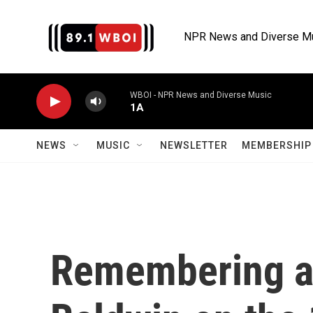
Skip to main content
NPR News and Diverse M
WBOI - NPR News and Diverse Music
1A
NEWS
MUSIC
NEWSLETTER
MEMBERSHIP 
Remembering a