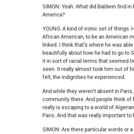
SIMON: Yeah. What did Baldwin find in 
America?
YOUNG: A kind of ironic set of things. 
African American, to be an American m
linked. I think that's where he was able
beautifully about how he had to go to S
it in sort of racial terms that seemed 
seen. It really almost took him out of 
felt, the indignities he experienced.
And while they weren't absent in Paris,
community there. And people think of h
really is escaping to a world of Algeri
Paris. And that was really important t
SIMON: Are there particular words or 