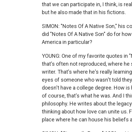
that we can participate in, I think, is r
but he also made that in his fictions.
SIMON: "Notes Of A Native Son," his co
did "Notes Of A Native Son" do for how
America in particular?
YOUNG: One of my favorite quotes in "No
that's often not reproduced, where he 
writer. That's where he's really learning
eyes of someone who wasn't told they 
doesn't have a college degree. How is 
of course, that's what he was. And I th
philosophy. He writes about the legacy o
thinking about how love can unite us. For
place where he can house his beliefs an