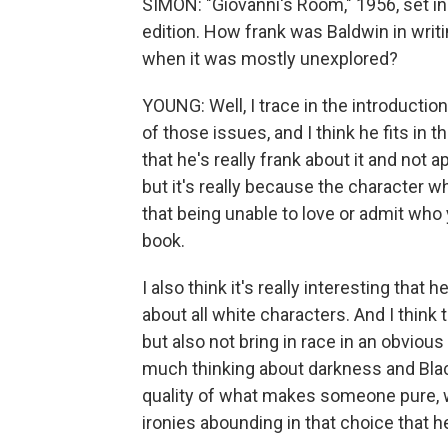
SIMON: "Giovanni's Room," 1956, set in
edition. How frank was Baldwin in writi
when it was mostly unexplored?
YOUNG: Well, I trace in the introduction
of those issues, and I think he fits in t
that he's really frank about it and not 
but it's really because the character w
that being unable to love or admit who yo
book.
I also think it's really interesting that
about all white characters. And I think 
but also not bring in race in an obvious
much thinking about darkness and Black
quality of what makes someone pure,
ironies abounding in that choice that 