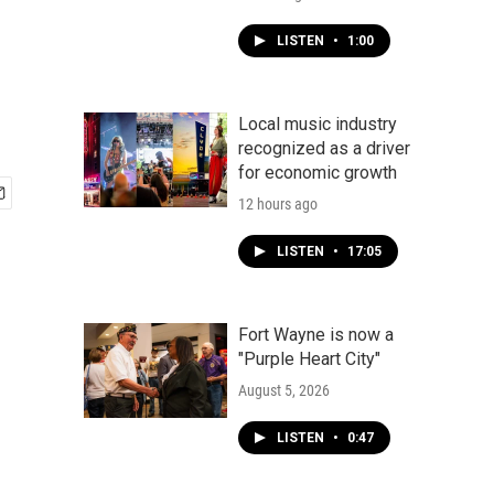
LISTEN
•
1:00
Local music industry
recognized as a driver
for economic growth
12 hours ago
LISTEN
•
17:05
Fort Wayne is now a
"Purple Heart City"
August 5, 2026
LISTEN
•
0:47