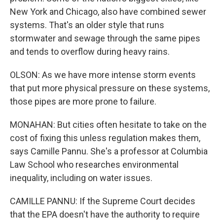
New York and Chicago, also have combined sewer
systems. That's an older style that runs
stormwater and sewage through the same pipes
and tends to overflow during heavy rains.
OLSON: As we have more intense storm events
that put more physical pressure on these systems,
those pipes are more prone to failure.
MONAHAN: But cities often hesitate to take on the
cost of fixing this unless regulation makes them,
says Camille Pannu. She's a professor at Columbia
Law School who researches environmental
inequality, including on water issues.
CAMILLE PANNU: If the Supreme Court decides
that the EPA doesn't have the authority to require