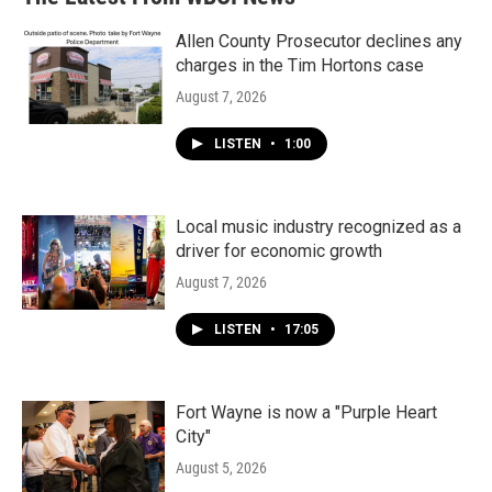
Allen County Prosecutor declines any
charges in the Tim Hortons case
August 7, 2026
LISTEN
•
1:00
Local music industry recognized as a
driver for economic growth
August 7, 2026
LISTEN
•
17:05
Fort Wayne is now a "Purple Heart
City"
August 5, 2026