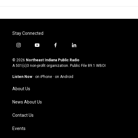
Stay Connected
i
y
f
l
n
o
a
i
s
u
c
n
© 2026
Northeast Indiana Public Radio
t
t
e
k
A 501(c)3 non-profit organization. Public File
89.1 WBOI
a
u
b
e
g
b
o
d
Listen Now
·
on iPhone
·
on Android
r
e
o
i
a
k
n
About Us
m
News About Us
Contact Us
Events