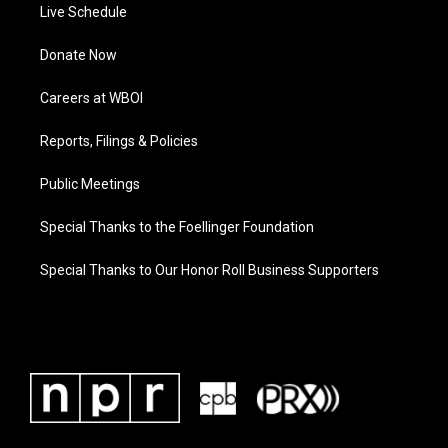
Live Schedule
Donate Now
Careers at WBOI
Reports, Filings & Policies
Public Meetings
Special Thanks to the Foellinger Foundation
Special Thanks to Our Honor Roll Business Supporters