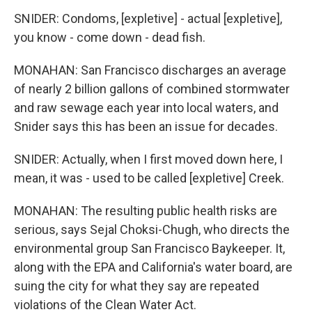
SNIDER: Condoms, [expletive] - actual [expletive],
you know - come down - dead fish.
MONAHAN: San Francisco discharges an average
of nearly 2 billion gallons of combined stormwater
and raw sewage each year into local waters, and
Snider says this has been an issue for decades.
SNIDER: Actually, when I first moved down here, I
mean, it was - used to be called [expletive] Creek.
MONAHAN: The resulting public health risks are
serious, says Sejal Choksi-Chugh, who directs the
environmental group San Francisco Baykeeper. It,
along with the EPA and California's water board, are
suing the city for what they say are repeated
violations of the Clean Water Act.