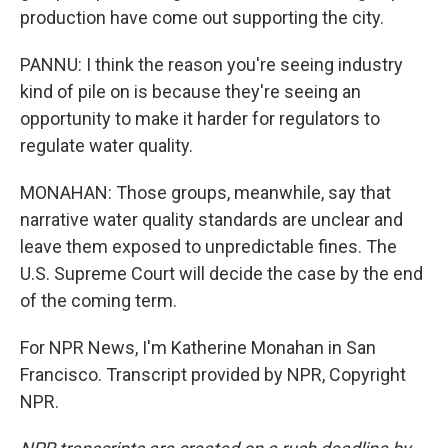
production have come out supporting the city.
PANNU: I think the reason you're seeing industry
kind of pile on is because they're seeing an
opportunity to make it harder for regulators to
regulate water quality.
MONAHAN: Those groups, meanwhile, say that
narrative water quality standards are unclear and
leave them exposed to unpredictable fines. The
U.S. Supreme Court will decide the case by the end
of the coming term.
For NPR News, I'm Katherine Monahan in San
Francisco. Transcript provided by NPR, Copyright
NPR.