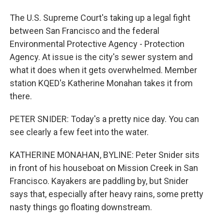
The U.S. Supreme Court's taking up a legal fight
between San Francisco and the federal
Environmental Protective Agency - Protection
Agency. At issue is the city's sewer system and
what it does when it gets overwhelmed. Member
station KQED's Katherine Monahan takes it from
there.
PETER SNIDER: Today's a pretty nice day. You can
see clearly a few feet into the water.
KATHERINE MONAHAN, BYLINE: Peter Snider sits
in front of his houseboat on Mission Creek in San
Francisco. Kayakers are paddling by, but Snider
says that, especially after heavy rains, some pretty
nasty things go floating downstream.