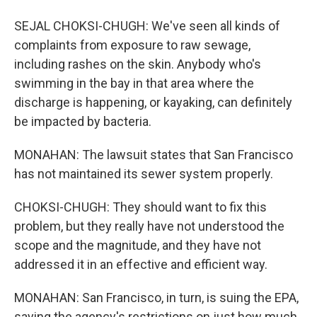
SEJAL CHOKSI-CHUGH: We've seen all kinds of
complaints from exposure to raw sewage,
including rashes on the skin. Anybody who's
swimming in the bay in that area where the
discharge is happening, or kayaking, can definitely
be impacted by bacteria.
MONAHAN: The lawsuit states that San Francisco
has not maintained its sewer system properly.
CHOKSI-CHUGH: They should want to fix this
problem, but they really have not understood the
scope and the magnitude, and they have not
addressed it in an effective and efficient way.
MONAHAN: San Francisco, in turn, is suing the EPA,
saying the agency's restrictions on just how much