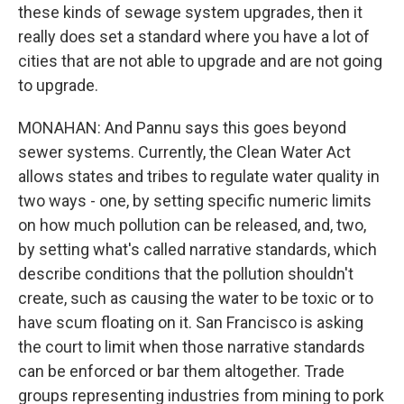
these kinds of sewage system upgrades, then it
really does set a standard where you have a lot of
cities that are not able to upgrade and are not going
to upgrade.
MONAHAN: And Pannu says this goes beyond
sewer systems. Currently, the Clean Water Act
allows states and tribes to regulate water quality in
two ways - one, by setting specific numeric limits
on how much pollution can be released, and, two,
by setting what's called narrative standards, which
describe conditions that the pollution shouldn't
create, such as causing the water to be toxic or to
have scum floating on it. San Francisco is asking
the court to limit when those narrative standards
can be enforced or bar them altogether. Trade
groups representing industries from mining to pork