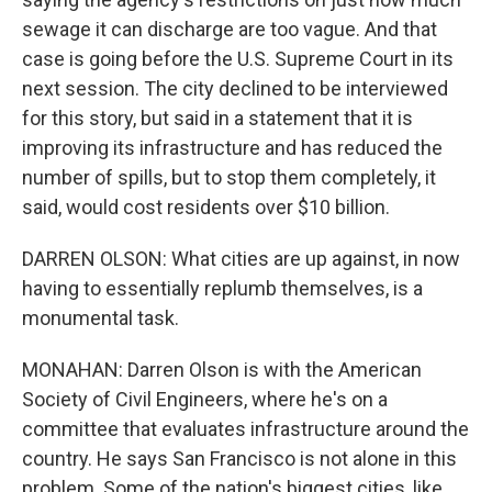
sewage it can discharge are too vague. And that
case is going before the U.S. Supreme Court in its
next session. The city declined to be interviewed
for this story, but said in a statement that it is
improving its infrastructure and has reduced the
number of spills, but to stop them completely, it
said, would cost residents over $10 billion.
DARREN OLSON: What cities are up against, in now
having to essentially replumb themselves, is a
monumental task.
MONAHAN: Darren Olson is with the American
Society of Civil Engineers, where he's on a
committee that evaluates infrastructure around the
country. He says San Francisco is not alone in this
problem. Some of the nation's biggest cities, like