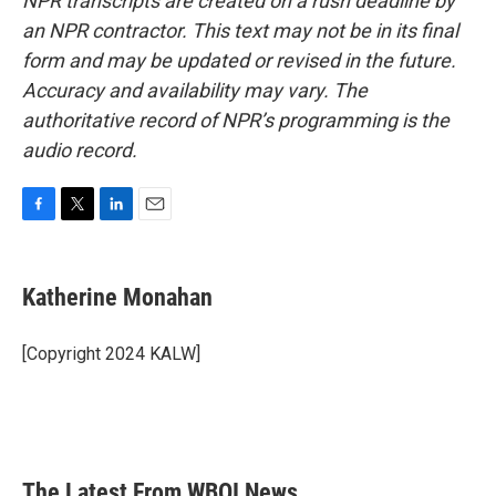
NPR transcripts are created on a rush deadline by
an NPR contractor. This text may not be in its final
form and may be updated or revised in the future.
Accuracy and availability may vary. The
authoritative record of NPR’s programming is the
audio record.
F
T
L
E
a
w
i
m
c
i
n
a
e
t
k
i
Katherine Monahan
b
t
e
l
o
e
d
o
r
I
[Copyright 2024 KALW]
k
n
The Latest From WBOI News