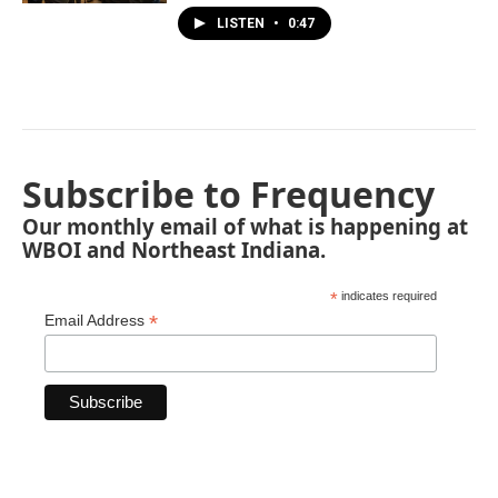
LISTEN
•
0:47
Subscribe to Frequency
Our monthly email of what is happening at
WBOI and Northeast Indiana.
*
indicates required
*
Email Address