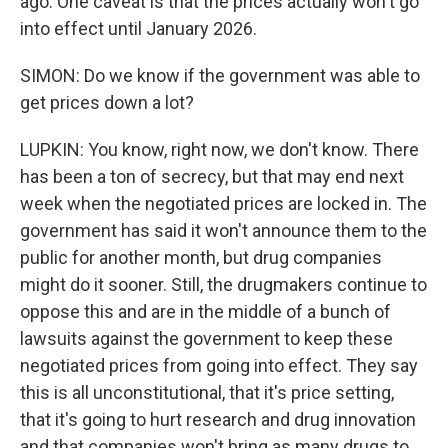
ago. One caveat is that the prices actually won't go
into effect until January 2026.
SIMON: Do we know if the government was able to
get prices down a lot?
LUPKIN: You know, right now, we don't know. There
has been a ton of secrecy, but that may end next
week when the negotiated prices are locked in. The
government has said it won't announce them to the
public for another month, but drug companies
might do it sooner. Still, the drugmakers continue to
oppose this and are in the middle of a bunch of
lawsuits against the government to keep these
negotiated prices from going into effect. They say
this is all unconstitutional, that it's price setting,
that it's going to hurt research and drug innovation
and that companies won't bring as many drugs to