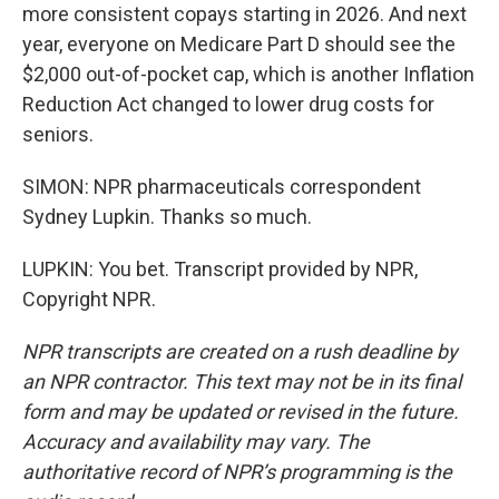
more consistent copays starting in 2026. And next
year, everyone on Medicare Part D should see the
$2,000 out-of-pocket cap, which is another Inflation
Reduction Act changed to lower drug costs for
seniors.
SIMON: NPR pharmaceuticals correspondent
Sydney Lupkin. Thanks so much.
LUPKIN: You bet. Transcript provided by NPR,
Copyright NPR.
NPR transcripts are created on a rush deadline by
an NPR contractor. This text may not be in its final
form and may be updated or revised in the future.
Accuracy and availability may vary. The
authoritative record of NPR’s programming is the