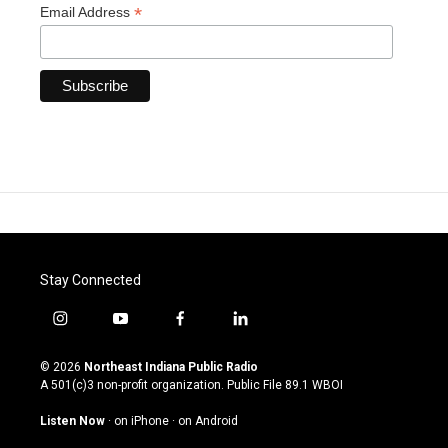
*
Email Address
Stay Connected
i
y
f
l
n
o
a
i
s
u
c
n
© 2026
Northeast Indiana Public Radio
t
t
e
k
A 501(c)3 non-profit organization. Public File
89.1 WBOI
a
u
b
e
g
b
o
d
Listen Now
·
on iPhone
·
on Android
r
e
o
i