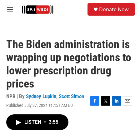
Skip to main content
S
Donate Now
e
M
a
e
r
n
c
u
h
The Biden administration is
u
e
wrapping up negotiations to
r
y
lower prescription drug
prices
NPR | By
Sydney Lupkin
,
Scott Simon
Published July 27, 2024 at 7:51 AM EDT
F
T
L
E
a
w
i
m
c
i
n
a
LISTEN
•
3:55
e
t
k
i
b
t
e
l
o
e
d