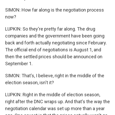
SIMON: How far along is the negotiation process
now?
LUPKIN: So they're pretty far along. The drug
companies and the government have been going
back and forth actually negotiating since February.
The official end of negotiations is August 1, and
then the settled prices should be announced on
September 1.
SIMON: That's, I believe, right in the middle of the
election season, isn't it?
LUPKIN: Right in the middle of election season,
right after the DNC wraps up. And that's the way the
negotiation calendar was set up more than a year