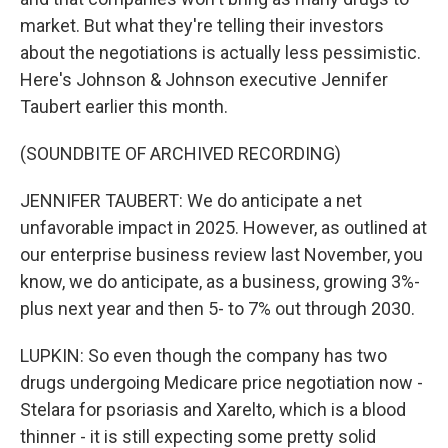
market. But what they're telling their investors
about the negotiations is actually less pessimistic.
Here's Johnson & Johnson executive Jennifer
Taubert earlier this month.
(SOUNDBITE OF ARCHIVED RECORDING)
JENNIFER TAUBERT: We do anticipate a net
unfavorable impact in 2025. However, as outlined at
our enterprise business review last November, you
know, we do anticipate, as a business, growing 3%-
plus next year and then 5- to 7% out through 2030.
LUPKIN: So even though the company has two
drugs undergoing Medicare price negotiation now -
Stelara for psoriasis and Xarelto, which is a blood
thinner - it is still expecting some pretty solid