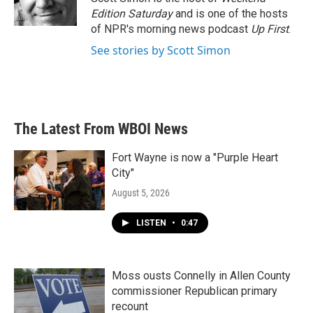
Edition Saturday
and is one of the hosts
of NPR's morning news podcast
Up First
.
See stories by Scott Simon
The Latest From WBOI News
Fort Wayne is now a "Purple Heart
City"
August 5, 2026
LISTEN
•
0:47
Moss ousts Connelly in Allen County
commissioner Republican primary
recount