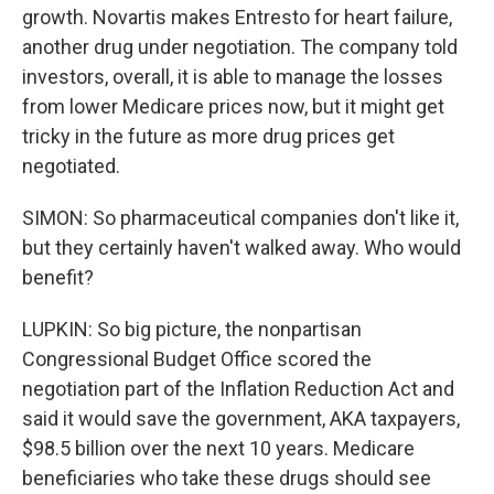
growth. Novartis makes Entresto for heart failure,
another drug under negotiation. The company told
investors, overall, it is able to manage the losses
from lower Medicare prices now, but it might get
tricky in the future as more drug prices get
negotiated.
SIMON: So pharmaceutical companies don't like it,
but they certainly haven't walked away. Who would
benefit?
LUPKIN: So big picture, the nonpartisan
Congressional Budget Office scored the
negotiation part of the Inflation Reduction Act and
said it would save the government, AKA taxpayers,
$98.5 billion over the next 10 years. Medicare
beneficiaries who take these drugs should see