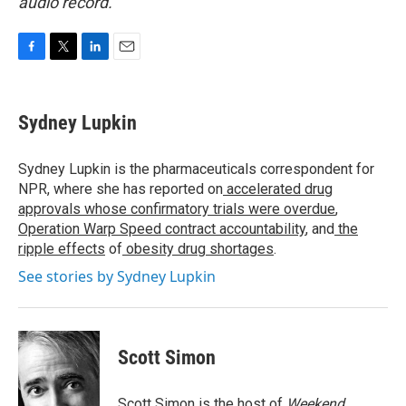
audio record.
F
T
L
E
a
w
i
m
c
i
n
a
e
t
k
i
Sydney Lupkin
b
t
e
l
o
e
d
o
r
I
Sydney Lupkin is the pharmaceuticals correspondent for
k
n
NPR, where she has reported on
accelerated drug
approvals whose confirmatory trials were overdue
,
Operation Warp Speed contract
accountability
, and
the
ripple effects
of
obesity drug shortages
.
See stories by Sydney Lupkin
Scott Simon
Scott Simon is the host of
Weekend