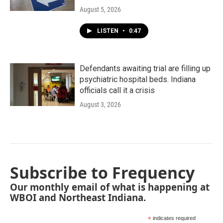
August 5, 2026
LISTEN
•
0:47
Defendants awaiting trial are filling up
psychiatric hospital beds. Indiana
officials call it a crisis
August 3, 2026
Subscribe to Frequency
Our monthly email of what is happening at
WBOI and Northeast Indiana.
*
indicates required