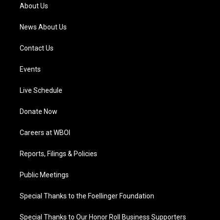
a
k
n
About Us
m
News About Us
Contact Us
Events
Live Schedule
Donate Now
Careers at WBOI
Reports, Filings & Policies
Public Meetings
Special Thanks to the Foellinger Foundation
Special Thanks to Our Honor Roll Business Supporters