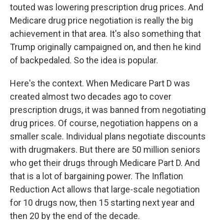
touted was lowering prescription drug prices. And
Medicare drug price negotiation is really the big
achievement in that area. It's also something that
Trump originally campaigned on, and then he kind
of backpedaled. So the idea is popular.
Here's the context. When Medicare Part D was
created almost two decades ago to cover
prescription drugs, it was banned from negotiating
drug prices. Of course, negotiation happens on a
smaller scale. Individual plans negotiate discounts
with drugmakers. But there are 50 million seniors
who get their drugs through Medicare Part D. And
that is a lot of bargaining power. The Inflation
Reduction Act allows that large-scale negotiation
for 10 drugs now, then 15 starting next year and
then 20 by the end of the decade.