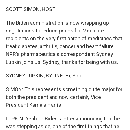
o
r
I
k
n
SCOTT SIMON, HOST:
The Biden administration is now wrapping up
negotiations to reduce prices for Medicare
recipients on the very first batch of medicines that
treat diabetes, arthritis, cancer and heart failure.
NPR's pharmaceuticals correspondent Sydney
Lupkin joins us. Sydney, thanks for being with us.
SYDNEY LUPKIN, BYLINE: Hi, Scott.
SIMON: This represents something quite major for
both the president and now certainly Vice
President Kamala Harris.
LUPKIN: Yeah. In Biden's letter announcing that he
was stepping aside, one of the first things that he