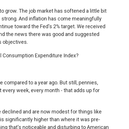
 grow. The job market has softened a little bit
y strong. And inflation has come meaningfully
ontinue toward the Fed's 2% target. We received
 and the news there was good and suggested
s objectives.
nal Consumption Expenditure Index?
 compared to a year ago. But still, pennies,
nt every week, every month - that adds up for
 declined and are now modest for things like
 is significantly higher than where it was pre-
ing that's noticeable and disturbing to American