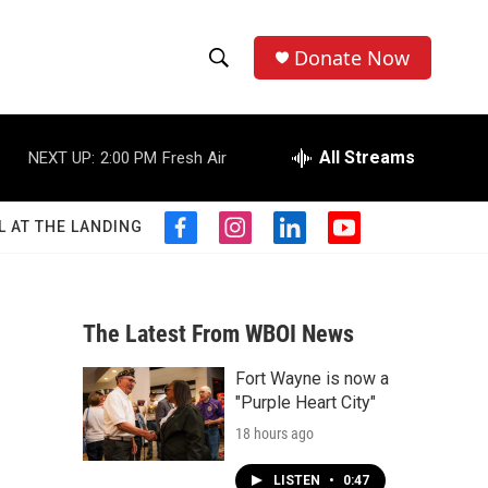
Donate Now
S
S
e
h
a
r
All Streams
NEXT UP:
2:00 PM
Fresh Air
o
c
h
w
Q
L AT THE LANDING
f
i
l
y
u
S
a
n
i
o
e
c
s
n
u
r
e
e
t
k
t
y
b
a
e
u
The Latest From WBOI News
a
o
g
d
b
o
r
i
e
Fort Wayne is now a
r
k
a
n
"Purple Heart City"
m
c
18 hours ago
h
LISTEN
•
0:47