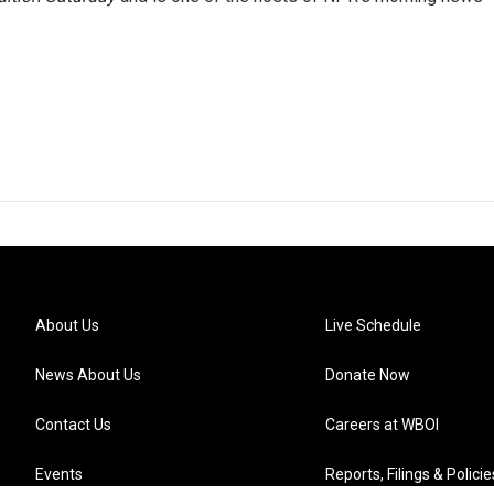
About Us
Live Schedule
News About Us
Donate Now
Contact Us
Careers at WBOI
Events
Reports, Filings & Policie