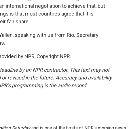
an international negotiation to achieve that, but
gs is that most countries agree that it is
ir fair share.
ellen, speaking with us from Rio. Secretary
us.
provided by NPR, Copyright NPR.
deadline by an NPR contractor. This text may not
or revised in the future. Accuracy and availability
NPR’s programming is the audio record.
ition Saturday
and is one of the hosts of NPR's morning news