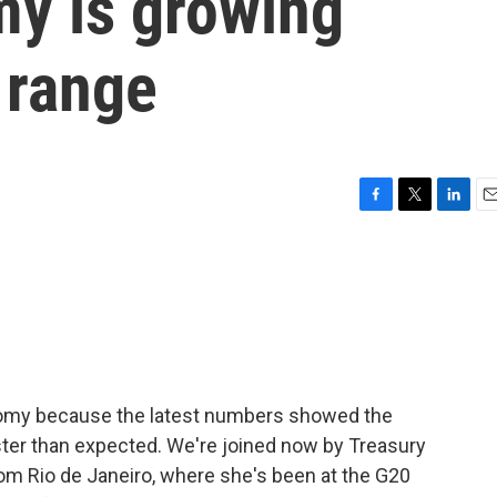
my is growing
l range
F
T
L
E
a
w
i
m
c
i
n
a
e
t
k
i
b
t
e
l
o
e
d
o
r
I
k
n
onomy because the latest numbers showed the
ter than expected. We're joined now by Treasury
rom Rio de Janeiro, where she's been at the G20