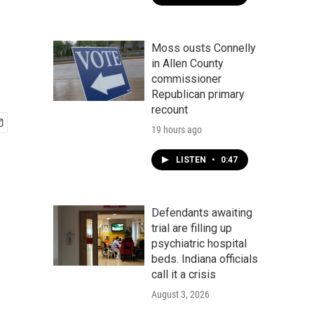
Moss ousts Connelly
in Allen County
commissioner
Republican primary
recount
19 hours ago
LISTEN
•
0:47
Defendants awaiting
trial are filling up
psychiatric hospital
beds. Indiana officials
call it a crisis
August 3, 2026