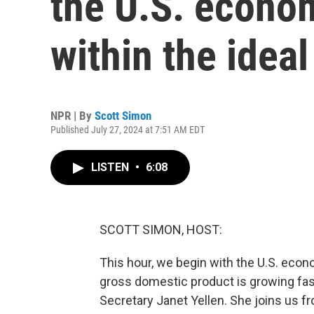
the U.S. econo
within the idea
NPR | By
Scott Simon
Published July 27, 2024 at 7:51 AM EDT
LISTEN
•
6:08
SCOTT SIMON, HOST:
This hour, we begin with the U.S. ec
gross domestic product is growing fas
Secretary Janet Yellen. She joins us f