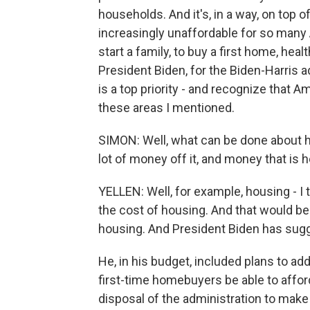
households. And it's, in a way, on top
increasingly unaffordable for so many
start a family, to buy a first home, heal
President Biden, for the Biden-Harris ad
is a top priority - and recognize that A
these areas I mentioned.
SIMON: Well, what can be done about h
lot of money off it, and money that is 
YELLEN: Well, for example, housing - I 
the cost of housing. And that would be 
housing. And President Biden has sugge
He, in his budget, included plans to add
first-time homebuyers be able to affor
disposal of the administration to make