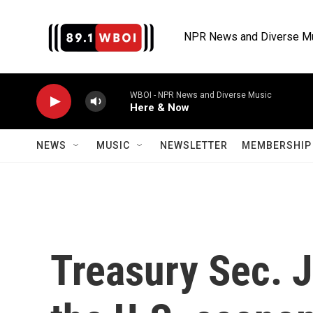
Skip to main content
NPR News and Diverse M
WBOI - NPR News and Diverse Music
Here & Now
NEWS
MUSIC
NEWSLETTER
MEMBERSHIP 
Treasury Sec. J