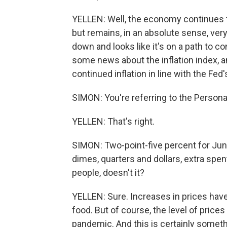
YELLEN: Well, the economy continues to
but remains, in an absolute sense, ver
down and looks like it's on a path to c
some news about the inflation index,
continued inflation in line with the Fed'
SIMON: You're referring to the Perso
YELLEN: That's right.
SIMON: Two-point-five percent for June
dimes, quarters and dollars, extra spe
people, doesn't it?
YELLEN: Sure. Increases in prices have
food. But of course, the level of prices
pandemic. And this is certainly someth