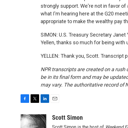
strongly support. We're not in favor of 
what I'm hearing here at the G20 meetin
appropriate to make the wealthy pay the
SIMON: U.S. Treasury Secretary Janet Y
Yellen, thanks so much for being with 
YELLEN: Thank you, Scott. Transcript 
NPR transcripts are created on a rush 
be in its final form and may be updated 
may vary. The authoritative record of 
F
T
L
E
a
w
i
m
c
i
n
a
Scott Simon
e
t
k
i
Scott Simon is the host of
Weekend Ed