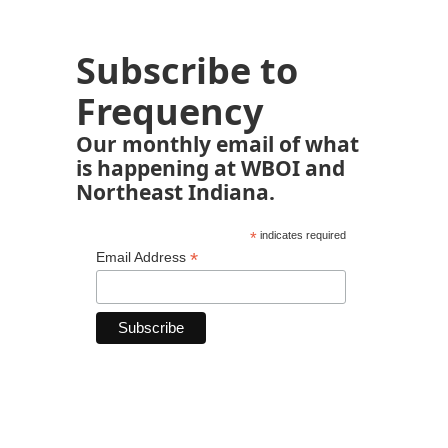
Subscribe to
Frequency
Our monthly email of what
is happening at WBOI and
Northeast Indiana.
*
indicates required
*
Email Address