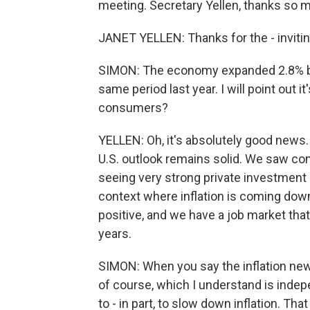
meeting. Secretary Yellen, thanks so m
JANET YELLEN: Thanks for the - inviti
SIMON: The economy expanded 2.8% be
same period last year. I will point out i
consumers?
YELLEN: Oh, it's absolutely good news. 
U.S. outlook remains solid. We saw co
seeing very strong private investment 
context where inflation is coming down
positive, and we have a job market that
years.
SIMON: When you say the inflation news
of course, which I understand is indep
to - in part, to slow down inflation. Tha