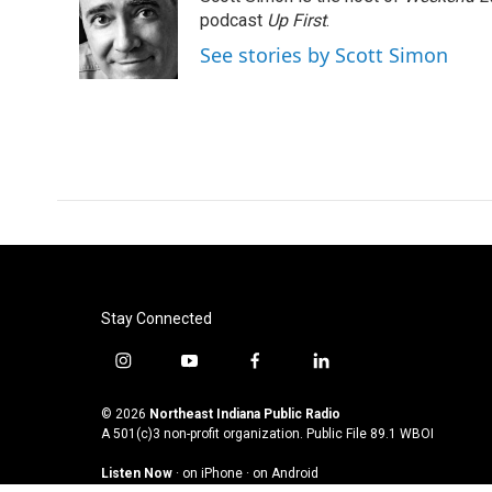
b
t
e
l
o
e
d
podcast
Up First
.
o
r
I
See stories by Scott Simon
k
n
Stay Connected
i
y
f
l
n
o
a
i
s
u
c
n
© 2026
Northeast Indiana Public Radio
t
t
e
k
A 501(c)3 non-profit organization. Public File
89.1 WBOI
a
u
b
e
Listen Now
·
on iPhone
·
on Android
g
b
o
d