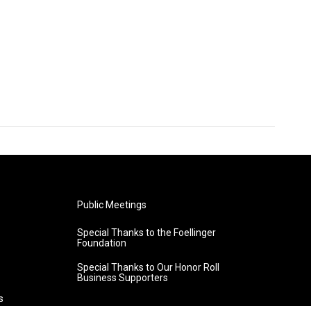
Public Meetings
Special Thanks to the Foellinger
Foundation
Special Thanks to Our Honor Roll
Business Supporters
s