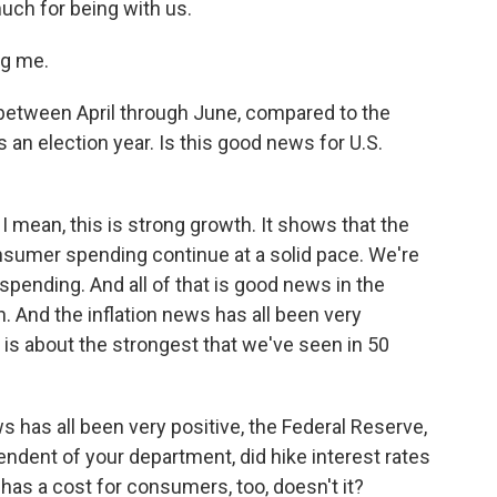
uch for being with us.
ng me.
tween April through June, compared to the
t's an election year. Is this good news for U.S.
I mean, this is strong growth. It shows that the
nsumer spending continue at a solid pace. We're
spending. And all of that is good news in the
. And the inflation news has all been very
 is about the strongest that we've seen in 50
 has all been very positive, the Federal Reserve,
endent of your department, did hike interest rates
t has a cost for consumers, too, doesn't it?