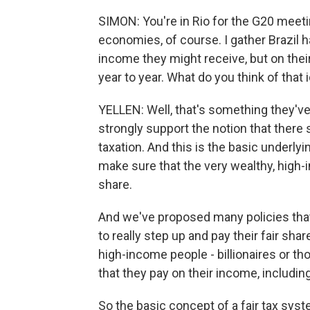
SIMON: You're in Rio for the G20 meeti
economies, of course. I gather Brazil h
income they might receive, but on thei
year to year. What do you think of that 
YELLEN: Well, that's something they've
strongly support the notion that there
taxation. And this is the basic underlyi
make sure that the very wealthy, high-i
share.
And we've proposed many policies tha
to really step up and pay their fair sha
high-income people - billionaires or t
that they pay on their income, including
So the basic concept of a fair tax sys