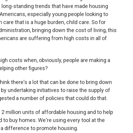
 of long-standing trends that have made housing
 Americans, especially young people looking to
th care that is a huge burden, child care. So for
ministration, bringing down the cost of living, this
mericans are suffering from high costs in all of
igh costs when, obviously, people are making a
helping other figures?
think there's a lot that can be done to bring down
by undertaking initiatives to raise the supply of
sted a number of policies that could do that.
 2 million units of affordable housing and to help
d to buy homes. We're using every tool at the
 a difference to promote housing.