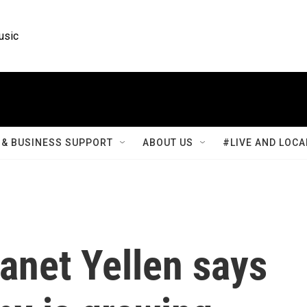
usic
& BUSINESS SUPPORT
ABOUT US
#LIVE AND LOCA
anet Yellen says