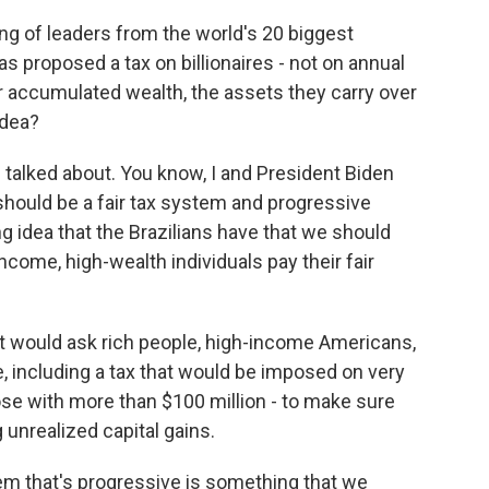
ng of leaders from the world's 20 biggest
as proposed a tax on billionaires - not on annual
r accumulated wealth, the assets they carry over
idea?
 talked about. You know, I and President Biden
 should be a fair tax system and progressive
ng idea that the Brazilians have that we should
ncome, high-wealth individuals pay their fair
t would ask rich people, high-income Americans,
re, including a tax that would be imposed on very
hose with more than $100 million - to make sure
 unrealized capital gains.
tem that's progressive is something that we