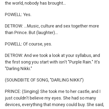
the world, nobody has brought...
POWELL: Yes.
DETROW: ...Music, culture and sex together more
than Prince. But (laughter)...
POWELL: Of course, yes.
DETROW: And we took a look at your syllabus, and
the first song you start with isn't "Purple Rain." It's
"Darling Nikki."
(SOUNDBITE OF SONG, "DARLING NIKKI")
PRINCE: (Singing) She took me to her castle, and I
just couldn't believe my eyes. She had so many
devices, everything that money could buy. She said,