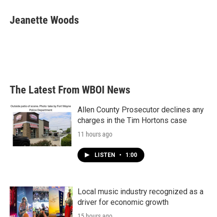
Jeanette Woods
The Latest From WBOI News
Allen County Prosecutor declines any
charges in the Tim Hortons case
11 hours ago
LISTEN
•
1:00
Local music industry recognized as a
driver for economic growth
15 hours ago