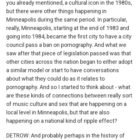
you already mentioned, a cultural icon in the 1980s,
but there were other things happening in
Minneapolis during the same period. In particular,
really, Minneapolis, starting at the end of 1983 and
going into 1984, became the first city to have a city
council pass a ban on pornography. And what we
saw after that piece of legislation passed was that
other cities across the nation began to either adopt
a similar model or start to have conversations
about what they could do as it relates to
pornography. And so I started to think about - what
are these kinds of connections between really sort
of music culture and sex that are happening on a
local level in Minneapolis, but that are also
happening on a national kind of ripple effect?
DETROW: And probably perhaps in the history of