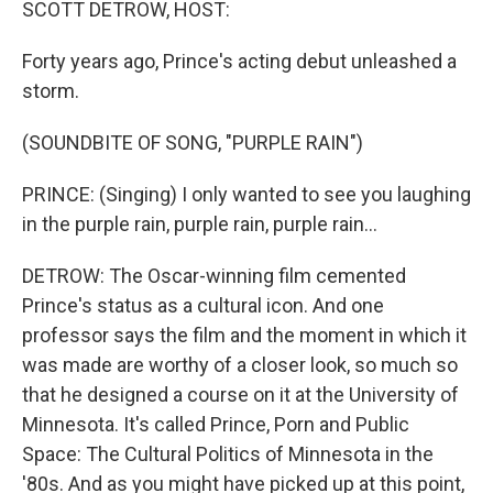
SCOTT DETROW, HOST:
Forty years ago, Prince's acting debut unleashed a
storm.
(SOUNDBITE OF SONG, "PURPLE RAIN")
PRINCE: (Singing) I only wanted to see you laughing
in the purple rain, purple rain, purple rain...
DETROW: The Oscar-winning film cemented
Prince's status as a cultural icon. And one
professor says the film and the moment in which it
was made are worthy of a closer look, so much so
that he designed a course on it at the University of
Minnesota. It's called Prince, Porn and Public
Space: The Cultural Politics of Minnesota in the
'80s. And as you might have picked up at this point,