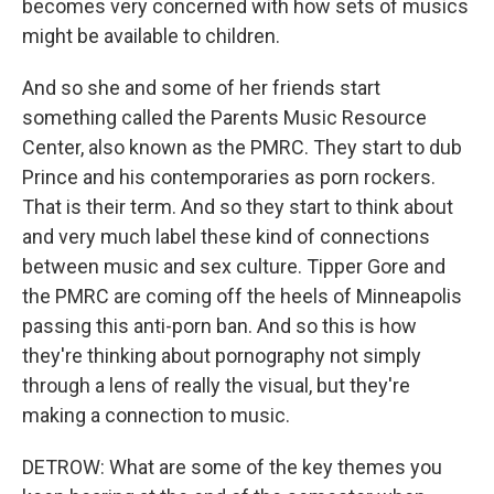
becomes very concerned with how sets of musics
might be available to children.
And so she and some of her friends start
something called the Parents Music Resource
Center, also known as the PMRC. They start to dub
Prince and his contemporaries as porn rockers.
That is their term. And so they start to think about
and very much label these kind of connections
between music and sex culture. Tipper Gore and
the PMRC are coming off the heels of Minneapolis
passing this anti-porn ban. And so this is how
they're thinking about pornography not simply
through a lens of really the visual, but they're
making a connection to music.
DETROW: What are some of the key themes you