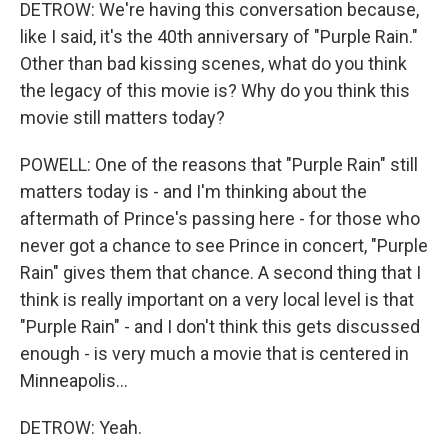
DETROW: We're having this conversation because,
like I said, it's the 40th anniversary of "Purple Rain."
Other than bad kissing scenes, what do you think
the legacy of this movie is? Why do you think this
movie still matters today?
POWELL: One of the reasons that "Purple Rain" still
matters today is - and I'm thinking about the
aftermath of Prince's passing here - for those who
never got a chance to see Prince in concert, "Purple
Rain" gives them that chance. A second thing that I
think is really important on a very local level is that
"Purple Rain" - and I don't think this gets discussed
enough - is very much a movie that is centered in
Minneapolis...
DETROW: Yeah.