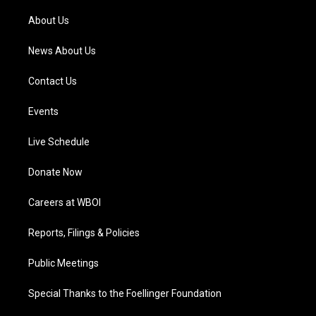
r
e
o
i
a
k
n
About Us
m
News About Us
Contact Us
Events
Live Schedule
Donate Now
Careers at WBOI
Reports, Filings & Policies
Public Meetings
Special Thanks to the Foellinger Foundation