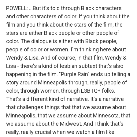
POWELL: ...But it's told through Black characters
and other characters of color. If you think about the
film and you think about the stars of the film, the
stars are either Black people or other people of
color. The dialogue is either with Black people,
people of color or women. I'm thinking here about
Wendy & Lisa. And of course, in that film, Wendy &
Lisa - there's a kind of lesbian subtext that's also
happening in the film. "Purple Rain" ends up telling a
story around Minneapolis through, really, people of
color, through women, through LGBTQ+ folks.
That's a different kind of narrative. It's a narrative
that challenges things that that we assume about
Minneapolis, that we assume about Minnesota, that
we assume about the Midwest. And I think that's
really, really crucial when we watch a film like