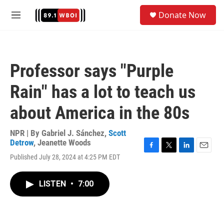
Skip to main content
S
Donate Now
e
M
a
e
r
n
c
u
h
Professor says "Purple
u
e
Rain" has a lot to teach us
r
y
about America in the 80s
NPR | By
Gabriel J. Sánchez
,
Scott
Detrow
,
Jeanette Woods
F
T
L
E
Published July 28, 2024 at 4:25 PM EDT
a
w
i
m
c
i
n
a
e
t
k
i
LISTEN
•
7:00
b
t
e
l
o
e
d
o
r
I
k
n