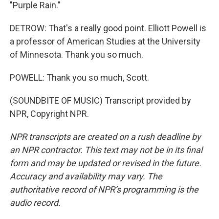
"Purple Rain."
DETROW: That's a really good point. Elliott Powell is
a professor of American Studies at the University
of Minnesota. Thank you so much.
POWELL: Thank you so much, Scott.
(SOUNDBITE OF MUSIC) Transcript provided by
NPR, Copyright NPR.
NPR transcripts are created on a rush deadline by
an NPR contractor. This text may not be in its final
form and may be updated or revised in the future.
Accuracy and availability may vary. The
authoritative record of NPR’s programming is the
audio record.