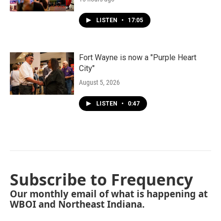
LISTEN
•
17:05
Fort Wayne is now a "Purple Heart
City"
August 5, 2026
LISTEN
•
0:47
Subscribe to Frequency
Our monthly email of what is happening at
WBOI and Northeast Indiana.