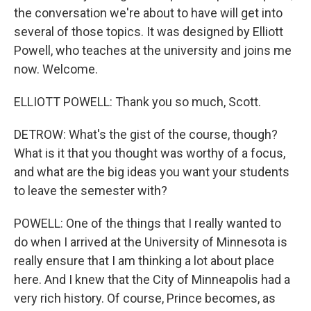
the conversation we're about to have will get into
several of those topics. It was designed by Elliott
Powell, who teaches at the university and joins me
now. Welcome.
ELLIOTT POWELL: Thank you so much, Scott.
DETROW: What's the gist of the course, though?
What is it that you thought was worthy of a focus,
and what are the big ideas you want your students
to leave the semester with?
POWELL: One of the things that I really wanted to
do when I arrived at the University of Minnesota is
really ensure that I am thinking a lot about place
here. And I knew that the City of Minneapolis had a
very rich history. Of course, Prince becomes, as