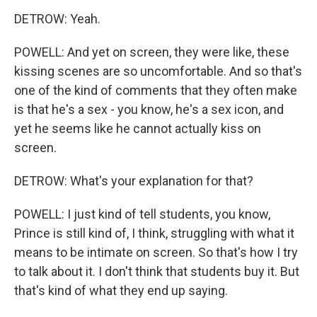
DETROW: Yeah.
POWELL: And yet on screen, they were like, these
kissing scenes are so uncomfortable. And so that's
one of the kind of comments that they often make
is that he's a sex - you know, he's a sex icon, and
yet he seems like he cannot actually kiss on
screen.
DETROW: What's your explanation for that?
POWELL: I just kind of tell students, you know,
Prince is still kind of, I think, struggling with what it
means to be intimate on screen. So that's how I try
to talk about it. I don't think that students buy it. But
that's kind of what they end up saying.