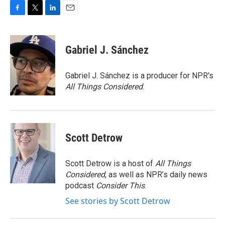
F
T
L
E
a
w
i
m
c
i
n
a
e
t
k
i
Gabriel J. Sánchez
b
t
e
l
o
e
d
o
r
I
Gabriel J. Sánchez is a producer for NPR's
k
n
All Things Considered
.
Scott Detrow
Scott Detrow is a host of
All Things
Considered
, as well as NPR’s daily news
podcast
Consider This
.
See stories by Scott Detrow