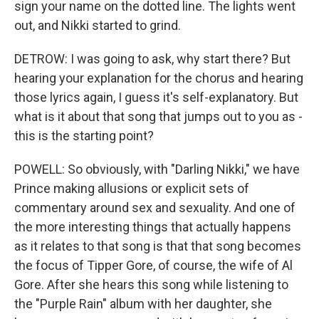
sign your name on the dotted line. The lights went
out, and Nikki started to grind.
DETROW: I was going to ask, why start there? But
hearing your explanation for the chorus and hearing
those lyrics again, I guess it's self-explanatory. But
what is it about that song that jumps out to you as -
this is the starting point?
POWELL: So obviously, with "Darling Nikki," we have
Prince making allusions or explicit sets of
commentary around sex and sexuality. And one of
the more interesting things that actually happens
as it relates to that song is that that song becomes
the focus of Tipper Gore, of course, the wife of Al
Gore. After she hears this song while listening to
the "Purple Rain" album with her daughter, she