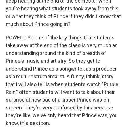
keep hearing at the end of the semester when
you're hearing what students took away from this,
or what they think of Prince if they didn't know that
much about Prince going in?
POWELL: So one of the key things that students
take away at the end of the class is very much an
understanding around the kind of breadth of
Prince's music and artistry. So they get to
understand Prince as a songwriter, as a producer,
as a multi-instrumentalist. A funny, I think, story
that I will also tell is when students watch "Purple
Rain," often students will want to talk about their
surprise at how bad of a kisser Prince was on
screen. They're very confused by this because
they're like, we've only heard that Prince was, you
know, this sex icon.