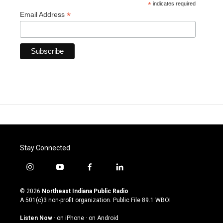
*
indicates required
*
Email Address
Stay Connected
i
y
f
l
n
o
a
i
s
u
c
n
© 2026
Northeast Indiana Public Radio
t
t
e
k
A 501(c)3 non-profit organization. Public File
89.1 WBOI
a
u
b
e
g
b
o
d
Listen Now
·
on iPhone
·
on Android