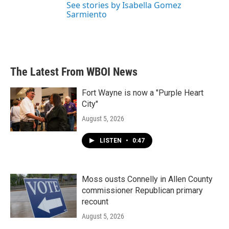
See stories by Isabella Gomez
Sarmiento
The Latest From WBOI News
Fort Wayne is now a "Purple Heart
City"
August 5, 2026
LISTEN
•
0:47
Moss ousts Connelly in Allen County
commissioner Republican primary
recount
August 5, 2026