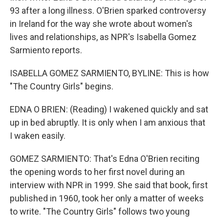
93 after a long illness. O'Brien sparked controversy
in Ireland for the way she wrote about women's
lives and relationships, as NPR's Isabella Gomez
Sarmiento reports.
ISABELLA GOMEZ SARMIENTO, BYLINE: This is how
"The Country Girls" begins.
EDNA O BRIEN: (Reading) I wakened quickly and sat
up in bed abruptly. It is only when I am anxious that
I waken easily.
GOMEZ SARMIENTO: That's Edna O'Brien reciting
the opening words to her first novel during an
interview with NPR in 1999. She said that book, first
published in 1960, took her only a matter of weeks
to write. "The Country Girls" follows two young