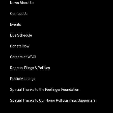
News About Us
Contact Us
Events
Live Schedule
Donate Now
Careers at WBOI
Reports, Filings & Policies
Public Meetings
Special Thanks to the Foellinger Foundation
Special Thanks to Our Honor Roll Business Supporters