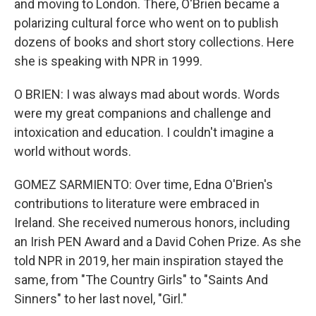
and moving to London. There, O'Brien became a
polarizing cultural force who went on to publish
dozens of books and short story collections. Here
she is speaking with NPR in 1999.
O BRIEN: I was always mad about words. Words
were my great companions and challenge and
intoxication and education. I couldn't imagine a
world without words.
GOMEZ SARMIENTO: Over time, Edna O'Brien's
contributions to literature were embraced in
Ireland. She received numerous honors, including
an Irish PEN Award and a David Cohen Prize. As she
told NPR in 2019, her main inspiration stayed the
same, from "The Country Girls" to "Saints And
Sinners" to her last novel, "Girl."