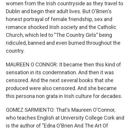
women from the Irish countryside as they travel to
Dublin and begin their adult lives. But O'Brien's
honest portrayal of female friendship, sex and
romance shocked Irish society and the Catholic
Church, which led to "The Country Girls" being
ridiculed, banned and even burned throughout the
country.
MAUREEN O CONNOR: It became then this kind of
sensation in its condemnation. And then it was
censored. And the next several books that she
produced were also censored. And she became
this persona non grata in Irish culture for decades.
GOMEZ SARMIENTO: That's Maureen O'Connor,
who teaches English at University College Cork and
is the author of "Edna O'Brien And The Art Of