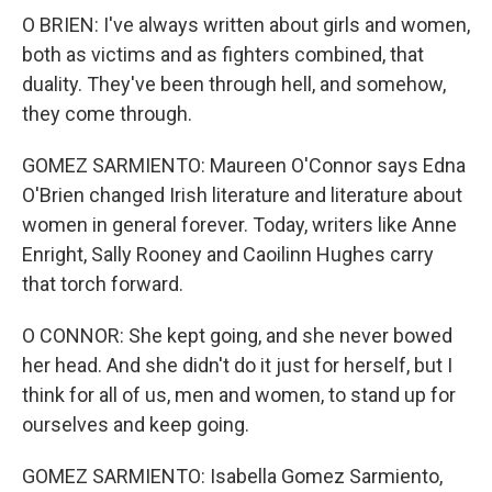
O BRIEN: I've always written about girls and women,
both as victims and as fighters combined, that
duality. They've been through hell, and somehow,
they come through.
GOMEZ SARMIENTO: Maureen O'Connor says Edna
O'Brien changed Irish literature and literature about
women in general forever. Today, writers like Anne
Enright, Sally Rooney and Caoilinn Hughes carry
that torch forward.
O CONNOR: She kept going, and she never bowed
her head. And she didn't do it just for herself, but I
think for all of us, men and women, to stand up for
ourselves and keep going.
GOMEZ SARMIENTO: Isabella Gomez Sarmiento,