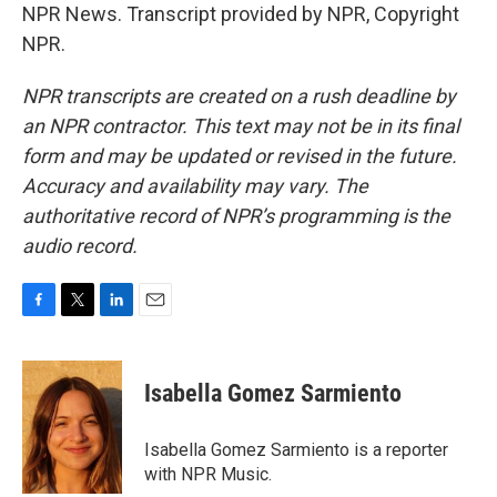
NPR News. Transcript provided by NPR, Copyright
NPR.
NPR transcripts are created on a rush deadline by
an NPR contractor. This text may not be in its final
form and may be updated or revised in the future.
Accuracy and availability may vary. The
authoritative record of NPR’s programming is the
audio record.
F
T
L
E
a
w
i
m
c
i
n
a
e
t
k
i
Isabella Gomez Sarmiento
b
t
e
l
o
e
d
o
r
I
Isabella Gomez Sarmiento is a reporter
k
n
with NPR Music.