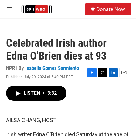
Skip to main content
S
Donate Now
e
M
a
e
r
n
c
u
h
Celebrated Irish author
u
e
Edna O'Brien dies at 93
r
y
NPR | By
Isabella Gomez Sarmiento
Published July 29, 2024 at 5:40 PM EDT
F
T
L
E
a
w
i
m
c
i
n
a
LISTEN
•
3:32
e
t
k
i
b
t
e
l
o
e
d
o
r
I
k
n
AILSA CHANG, HOST:
Irish writer Edna O'Brien died Saturday at the age of