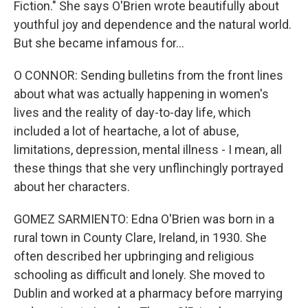
Fiction." She says O'Brien wrote beautifully about
youthful joy and dependence and the natural world.
But she became infamous for...
O CONNOR: Sending bulletins from the front lines
about what was actually happening in women's
lives and the reality of day-to-day life, which
included a lot of heartache, a lot of abuse,
limitations, depression, mental illness - I mean, all
these things that she very unflinchingly portrayed
about her characters.
GOMEZ SARMIENTO: Edna O'Brien was born in a
rural town in County Clare, Ireland, in 1930. She
often described her upbringing and religious
schooling as difficult and lonely. She moved to
Dublin and worked at a pharmacy before marrying