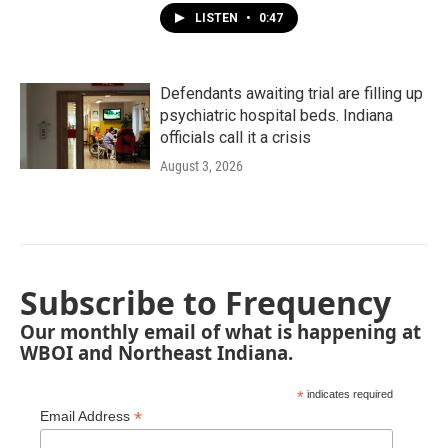
LISTEN
•
0:47
Defendants awaiting trial are filling up
psychiatric hospital beds. Indiana
officials call it a crisis
August 3, 2026
Subscribe to Frequency
Our monthly email of what is happening at
WBOI and Northeast Indiana.
*
indicates required
*
Email Address