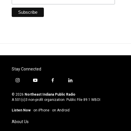
Stay Connected
i
y
f
l
n
o
a
i
s
u
c
n
© 2026
Northeast Indiana Public Radio
t
t
e
k
A 501(c)3 non-profit organization. Public File
89.1 WBOI
a
u
b
e
g
b
o
d
Listen Now
·
on iPhone
·
on Android
r
e
o
i
a
k
n
About Us
m