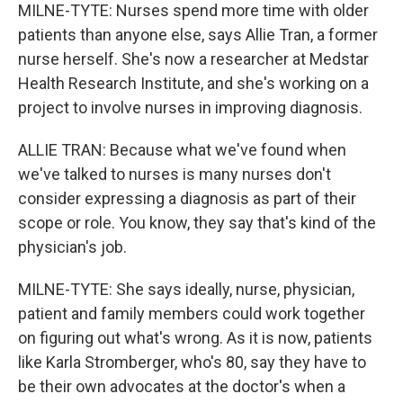
MILNE-TYTE: Nurses spend more time with older
patients than anyone else, says Allie Tran, a former
nurse herself. She's now a researcher at Medstar
Health Research Institute, and she's working on a
project to involve nurses in improving diagnosis.
ALLIE TRAN: Because what we've found when
we've talked to nurses is many nurses don't
consider expressing a diagnosis as part of their
scope or role. You know, they say that's kind of the
physician's job.
MILNE-TYTE: She says ideally, nurse, physician,
patient and family members could work together
on figuring out what's wrong. As it is now, patients
like Karla Stromberger, who's 80, say they have to
be their own advocates at the doctor's when a