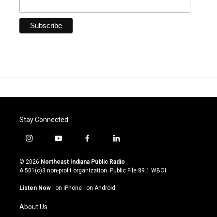
Stay Connected
i
y
f
l
n
o
a
i
s
u
c
n
© 2026
Northeast Indiana Public Radio
t
t
e
k
A 501(c)3 non-profit organization. Public File
89.1 WBOI
a
u
b
e
g
b
o
d
Listen Now
·
on iPhone
·
on Android
r
e
o
i
a
k
n
About Us
m