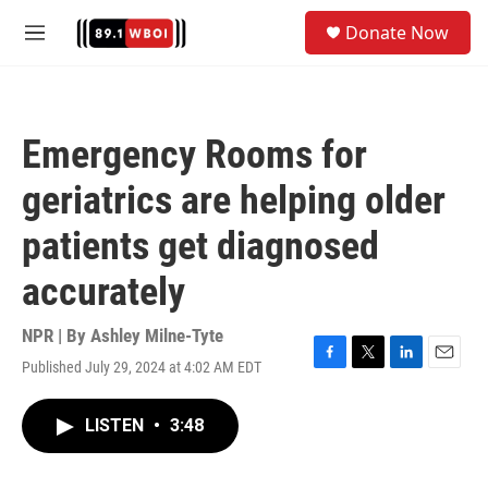
Skip to main content
S
Donate Now
e
M
a
e
r
n
c
u
h
Emergency Rooms for
u
e
geriatrics are helping older
r
y
patients get diagnosed
accurately
NPR | By
Ashley Milne-Tyte
Published July 29, 2024 at 4:02 AM EDT
F
T
L
E
a
w
i
m
c
i
n
a
LISTEN
•
3:48
e
t
k
i
b
t
e
l
o
e
d