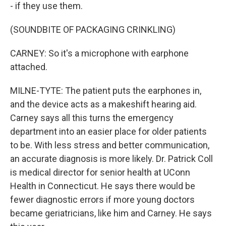
- if they use them.
(SOUNDBITE OF PACKAGING CRINKLING)
CARNEY: So it's a microphone with earphone
attached.
MILNE-TYTE: The patient puts the earphones in,
and the device acts as a makeshift hearing aid.
Carney says all this turns the emergency
department into an easier place for older patients
to be. With less stress and better communication,
an accurate diagnosis is more likely. Dr. Patrick Coll
is medical director for senior health at UConn
Health in Connecticut. He says there would be
fewer diagnostic errors if more young doctors
became geriatricians, like him and Carney. He says