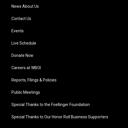
News About Us
Contact Us
Events
Live Schedule
Donate Now
Careers at WBOI
Reports, Filings & Policies
Public Meetings
Special Thanks to the Foellinger Foundation
Special Thanks to Our Honor Roll Business Supporters