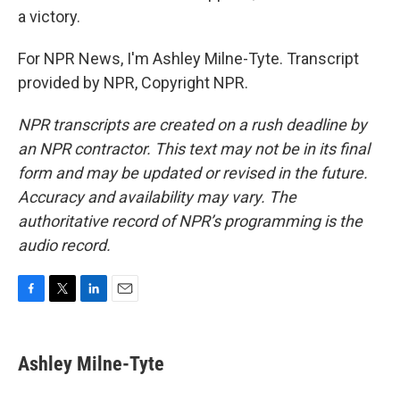
a victory.
For NPR News, I'm Ashley Milne-Tyte. Transcript
provided by NPR, Copyright NPR.
NPR transcripts are created on a rush deadline by
an NPR contractor. This text may not be in its final
form and may be updated or revised in the future.
Accuracy and availability may vary. The
authoritative record of NPR’s programming is the
audio record.
F
T
L
E
a
w
i
m
c
i
n
a
e
t
k
i
Ashley Milne-Tyte
b
t
e
l
o
e
d