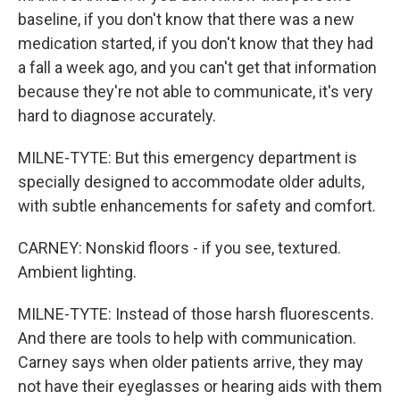
baseline, if you don't know that there was a new
medication started, if you don't know that they had
a fall a week ago, and you can't get that information
because they're not able to communicate, it's very
hard to diagnose accurately.
MILNE-TYTE: But this emergency department is
specially designed to accommodate older adults,
with subtle enhancements for safety and comfort.
CARNEY: Nonskid floors - if you see, textured.
Ambient lighting.
MILNE-TYTE: Instead of those harsh fluorescents.
And there are tools to help with communication.
Carney says when older patients arrive, they may
not have their eyeglasses or hearing aids with them