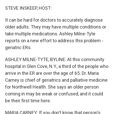
o
r
I
k
n
STEVE INSKEEP, HOST:
It can be hard for doctors to accurately diagnose
older adults. They may have multiple conditions or
take multiple medications. Ashley Milne-Tyte
reports on a new effort to address this problem -
geriatric ERs.
ASHLEY MILNE-TYTE, BYLINE: At this community
hospital in Glen Cove, N.Y., a third of the people who
arrive in the ER are over the age of 65. Dr. Maria
Carney is chief of geriatrics and palliative medicine
for Northwell Health. She says an older person
coming in may be weak or confused, and it could
be their first time here.
MARIA CARNEY: If you don't know that person's