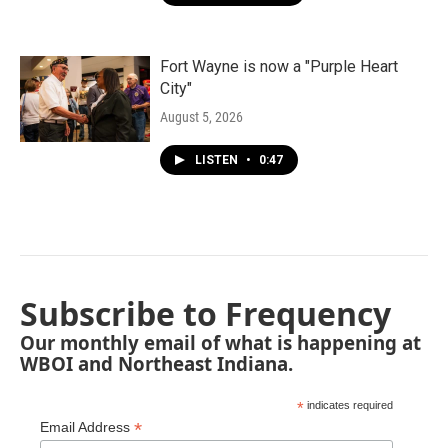
Fort Wayne is now a "Purple Heart
City"
August 5, 2026
LISTEN
•
0:47
Subscribe to Frequency
Our monthly email of what is happening at
WBOI and Northeast Indiana.
*
indicates required
*
Email Address