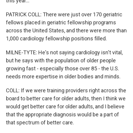
this year...
PATRICK COLL: There were just over 170 geriatric
fellows placed in geriatric fellowship programs
across the United States, and there were more than
1,000 cardiology fellowship positions filled.
MILNE-TYTE: He's not saying cardiology isn't vital,
but he says with the population of older people
growing fast - especially those over 85 - the U.S.
needs more expertise in older bodies and minds.
COLL: If we were training providers right across the
board to better care for older adults, then I think we
would get better care for older adults, and I believe
that the appropriate diagnosis would be a part of
that spectrum of better care.