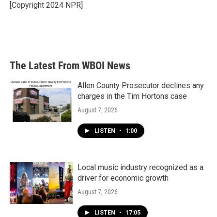
o
r
I
[Copyright 2024 NPR]
k
n
The Latest From WBOI News
Allen County Prosecutor declines any
charges in the Tim Hortons case
August 7, 2026
LISTEN
•
1:00
Local music industry recognized as a
driver for economic growth
August 7, 2026
LISTEN
•
17:05