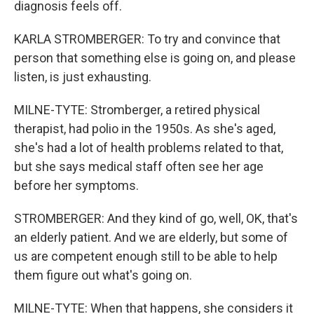
diagnosis feels off.
KARLA STROMBERGER: To try and convince that
person that something else is going on, and please
listen, is just exhausting.
MILNE-TYTE: Stromberger, a retired physical
therapist, had polio in the 1950s. As she's aged,
she's had a lot of health problems related to that,
but she says medical staff often see her age
before her symptoms.
STROMBERGER: And they kind of go, well, OK, that's
an elderly patient. And we are elderly, but some of
us are competent enough still to be able to help
them figure out what's going on.
MILNE-TYTE: When that happens, she considers it