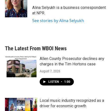
o
e
d
o
r
I
Alina Selyukh is a business correspondent
k
n
at NPR.
See stories by Alina Selyukh
The Latest From WBOI News
Allen County Prosecutor declines any
charges in the Tim Hortons case
August 7, 2026
LISTEN
•
1:00
Local music industry recognized as a
driver for economic growth