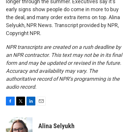
longer through the summer. Executives say it's
early signs show people do come in more to buy
the deal, and many order extra items on top. Alina
Selyukh, NPR News. Transcript provided by NPR,
Copyright NPR.
NPR transcripts are created on a rush deadline by
an NPR contractor. This text may not be in its final
form and may be updated or revised in the future.
Accuracy and availability may vary. The
authoritative record of NPR’s programming is the
audio record.
F
T
L
E
a
w
i
m
c
i
n
a
e
t
k
i
Alina Selyukh
b
t
e
l