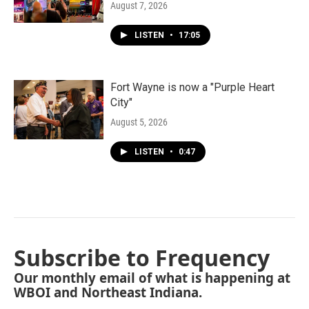
August 7, 2026
LISTEN
•
17:05
Fort Wayne is now a "Purple Heart
City"
August 5, 2026
LISTEN
•
0:47
Subscribe to Frequency
Our monthly email of what is happening at
WBOI and Northeast Indiana.