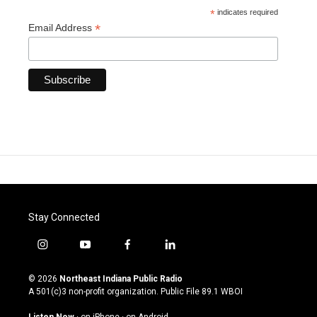
*
indicates required
*
Email Address
Stay Connected
i
y
f
l
n
o
a
i
s
u
c
n
© 2026
Northeast Indiana Public Radio
t
t
e
k
A 501(c)3 non-profit organization. Public File
89.1 WBOI
a
u
b
e
g
b
o
d