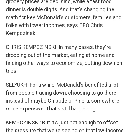
grocery prices are declining, while a fast food
dinner is double digits. And that's changing the
math for key McDonald's customers, families and
folks with lower incomes, says CEO Chris
Kempczinski.
CHRIS KEMPCZINSKI: In many cases, they're
dropping out of the market, eating at home and
finding other ways to economize, cutting down on
trips.
SELYUKH: For a while, McDonald's benefited a lot
from people trading down, choosing to go there
instead of maybe Chipotle or Pinera, somewhere
more expensive. That's still happening.
KEMPCZINSKI: But it's just not enough to offset
the pressure that we're seeing on that low-income