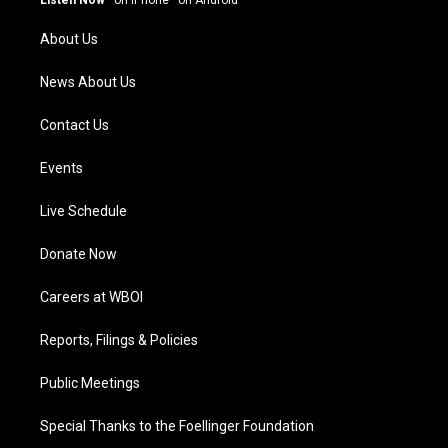
Listen Now
·
on iPhone
·
on Android
r
e
o
i
a
k
n
About Us
m
News About Us
Contact Us
Events
Live Schedule
Donate Now
Careers at WBOI
Reports, Filings & Policies
Public Meetings
Special Thanks to the Foellinger Foundation