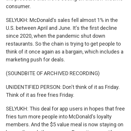
consumer.
SELYUKH: McDonald's sales fell almost 1% in the
U.S. between April and June. It's the first decline
since 2020, when the pandemic shut down
restaurants. So the chain is trying to get people to
think of it once again as a bargain, which includes a
marketing push for deals.
(SOUNDBITE OF ARCHIVED RECORDING)
UNIDENTIFIED PERSON: Don't think of it as Friday.
Think of it as free fries Friday.
SELYUKH: This deal for app users in hopes that free
fries turn more people into McDonald's loyalty
members. And the $5 value meal is now staying on