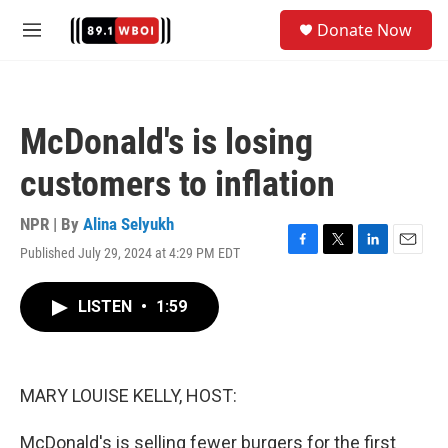
Skip to main content
S
Donate Now
e
M
a
e
r
n
c
u
h
McDonald's is losing
u
e
customers to inflation
r
y
NPR | By
Alina Selyukh
Published July 29, 2024 at 4:29 PM EDT
F
T
L
E
a
w
i
m
c
i
n
a
LISTEN
•
1:59
e
t
k
i
b
t
e
l
o
e
d
o
r
I
k
n
MARY LOUISE KELLY, HOST:
McDonald's is selling fewer burgers for the first