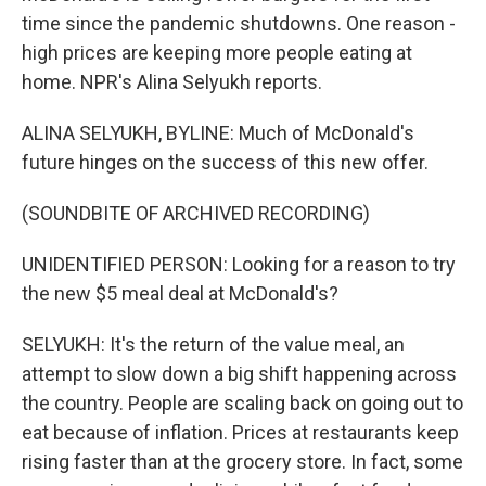
time since the pandemic shutdowns. One reason -
high prices are keeping more people eating at
home. NPR's Alina Selyukh reports.
ALINA SELYUKH, BYLINE: Much of McDonald's
future hinges on the success of this new offer.
(SOUNDBITE OF ARCHIVED RECORDING)
UNIDENTIFIED PERSON: Looking for a reason to try
the new $5 meal deal at McDonald's?
SELYUKH: It's the return of the value meal, an
attempt to slow down a big shift happening across
the country. People are scaling back on going out to
eat because of inflation. Prices at restaurants keep
rising faster than at the grocery store. In fact, some