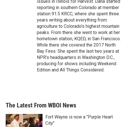
issues in Illinois for Harvest. Dana started
reporting in southern Colorado at member
station 91.5 KRCC, where she spent three
years writing about everything from
agriculture to Colorado’s highest mountain
peaks. From there she went to work at her
hometown station, KQED, in San Francisco.
While there she covered the 2017 North
Bay Fires. She spent the last two years at
NPR’s headquarters in Washington D.C.,
producing for shows including Weekend
Edition and All Things Considered.
The Latest From WBOI News
Fort Wayne is now a "Purple Heart
City"