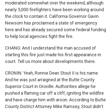
moderated somewhat over the weekend, although
nearly 5,000 firefighters have been working around
the clock to contain it. California Governor Gavin
Newsom has proclaimed a state of emergency
here and has already secured some federal funding
to help local agencies fight the fire.
CHANG: And I understand the man accused of
starting this fire just made his first appearance in
court. Tell us more about developments there.
CRONIN: Yeah, Ronnie Dean Stout II is his name.
And he was just arraigned at the Butte County
Superior Court in Oroville. Authorities allege he
pushed a flaming car off a cliff, igniting the wildfire
and have charge him with arson. According to Butte
County District Attorney Mike Ramsey, Stout didn't