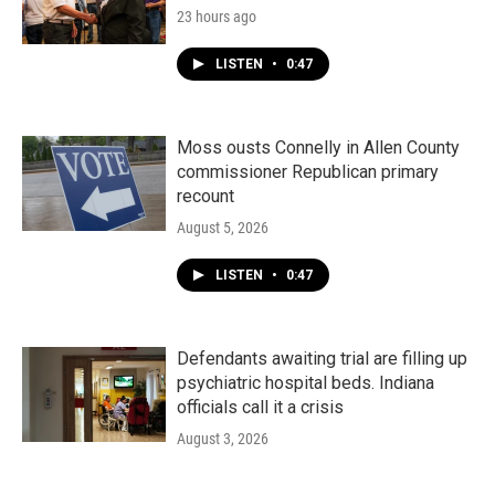
23 hours ago
LISTEN
•
0:47
Moss ousts Connelly in Allen County
commissioner Republican primary
recount
August 5, 2026
LISTEN
•
0:47
Defendants awaiting trial are filling up
psychiatric hospital beds. Indiana
officials call it a crisis
August 3, 2026