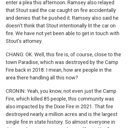
enter a plea this afternoon. Ramsey also relayed
that Stout said the car caught on fire accidentally
and denies that he pushed it. Ramsey also said he
doesn't think that Stout intentionally lit the car on
fire. We have not yet been able to get in touch with
Stout's attorney.
CHANG: OK. Well, this fire is, of course, close to the
town Paradise, which was destroyed by the Camp
Fire back in 2018. I mean, how are people in the
area there handling all this now?
CRONIN: Yeah, you know, not even just the Camp
Fire, which killed 85 people, this community was
also impacted by the Dixie Fire in 2021. That fire
destroyed nearly a million acres and is the largest
single fire in state history. So almost everyone in