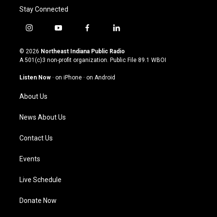
Stay Connected
i
y
f
l
n
o
a
i
s
u
c
n
© 2026
Northeast Indiana Public Radio
t
t
e
k
A 501(c)3 non-profit organization. Public File
89.1 WBOI
a
u
b
e
g
b
o
d
Listen Now
·
on iPhone
·
on Android
r
e
o
i
a
k
n
About Us
m
News About Us
Contact Us
Events
Live Schedule
Donate Now