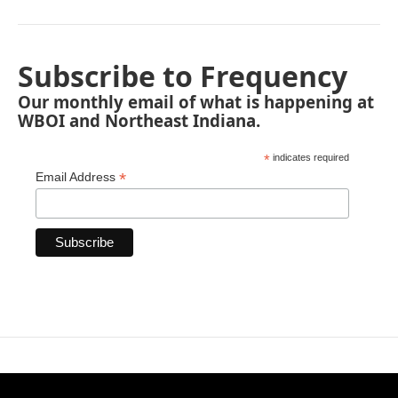
Subscribe to Frequency
Our monthly email of what is happening at
WBOI and Northeast Indiana.
*
indicates required
*
Email Address