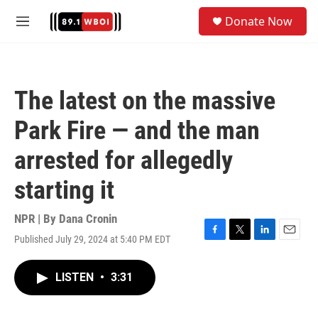
Skip to main content
S
Donate Now
e
M
a
e
r
n
c
u
h
The latest on the massive
u
e
Park Fire — and the man
r
y
arrested for allegedly
starting it
NPR | By
Dana Cronin
Published July 29, 2024 at 5:40 PM EDT
F
T
L
E
a
w
i
m
c
i
n
a
LISTEN
•
3:31
e
t
k
i
b
t
e
l
o
e
d