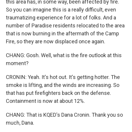
this area has, in some way, been affected by fire.
So you can imagine this is a really difficult, even
traumatizing experience for a lot of folks. And a
number of Paradise residents relocated to the area
that is now burning in the aftermath of the Camp
Fire, so they are now displaced once again.
CHANG: Gosh. Well, what is the fire outlook at this
moment?
CRONIN: Yeah. It's hot out. It's getting hotter. The
smoke is lifting, and the winds are increasing. So
that has put firefighters back on the defense.
Containment is now at about 12%.
CHANG: That is KQED's Dana Cronin. Thank you so
much, Dana.