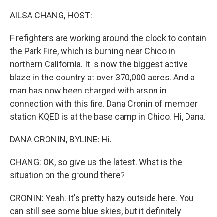
o
r
I
k
n
AILSA CHANG, HOST:
Firefighters are working around the clock to contain
the Park Fire, which is burning near Chico in
northern California. It is now the biggest active
blaze in the country at over 370,000 acres. And a
man has now been charged with arson in
connection with this fire. Dana Cronin of member
station KQED is at the base camp in Chico. Hi, Dana.
DANA CRONIN, BYLINE: Hi.
CHANG: OK, so give us the latest. What is the
situation on the ground there?
CRONIN: Yeah. It's pretty hazy outside here. You
can still see some blue skies, but it definitely