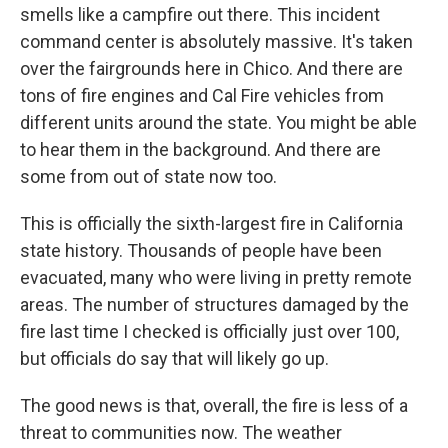
smells like a campfire out there. This incident
command center is absolutely massive. It's taken
over the fairgrounds here in Chico. And there are
tons of fire engines and Cal Fire vehicles from
different units around the state. You might be able
to hear them in the background. And there are
some from out of state now too.
This is officially the sixth-largest fire in California
state history. Thousands of people have been
evacuated, many who were living in pretty remote
areas. The number of structures damaged by the
fire last time I checked is officially just over 100,
but officials do say that will likely go up.
The good news is that, overall, the fire is less of a
threat to communities now. The weather