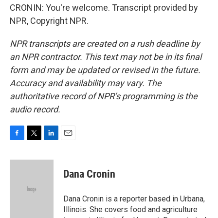
CRONIN: You're welcome. Transcript provided by
NPR, Copyright NPR.
NPR transcripts are created on a rush deadline by
an NPR contractor. This text may not be in its final
form and may be updated or revised in the future.
Accuracy and availability may vary. The
authoritative record of NPR’s programming is the
audio record.
F
T
L
E
a
w
i
m
c
i
n
a
e
t
k
i
Dana Cronin
b
t
e
l
o
e
d
o
r
I
Dana Cronin is a reporter based in Urbana,
k
n
Illinois. She covers food and agriculture