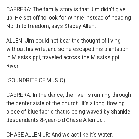
CABRERA: The family story is that Jim didn't give
up. He set off to look for Winnie instead of heading
North to freedom, says Stacey Allen.
ALLEN: Jim could not bear the thought of living
without his wife, and so he escaped his plantation
in Mississippi, traveled across the Mississippi
River.
(SOUNDBITE OF MUSIC)
CABRERA: In the dance, the river is running through
the center aisle of the church. It's a long, flowing
piece of blue fabric that is being waved by Shankle
descendants 8-year-old Chase Allen Jr...
CHASE ALLEN JR: And we act like it's water.