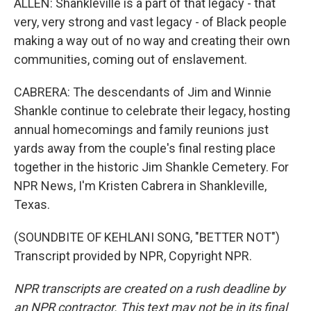
ALLEN: Shankleville is a part of that legacy - that
very, very strong and vast legacy - of Black people
making a way out of no way and creating their own
communities, coming out of enslavement.
CABRERA: The descendants of Jim and Winnie
Shankle continue to celebrate their legacy, hosting
annual homecomings and family reunions just
yards away from the couple's final resting place
together in the historic Jim Shankle Cemetery. For
NPR News, I'm Kristen Cabrera in Shankleville,
Texas.
(SOUNDBITE OF KEHLANI SONG, "BETTER NOT")
Transcript provided by NPR, Copyright NPR.
NPR transcripts are created on a rush deadline by
an NPR contractor. This text may not be in its final