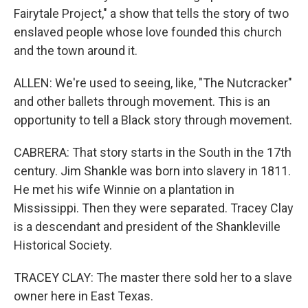
Fairytale Project," a show that tells the story of two
enslaved people whose love founded this church
and the town around it.
ALLEN: We're used to seeing, like, "The Nutcracker"
and other ballets through movement. This is an
opportunity to tell a Black story through movement.
CABRERA: That story starts in the South in the 17th
century. Jim Shankle was born into slavery in 1811.
He met his wife Winnie on a plantation in
Mississippi. Then they were separated. Tracey Clay
is a descendant and president of the Shankleville
Historical Society.
TRACEY CLAY: The master there sold her to a slave
owner here in East Texas.