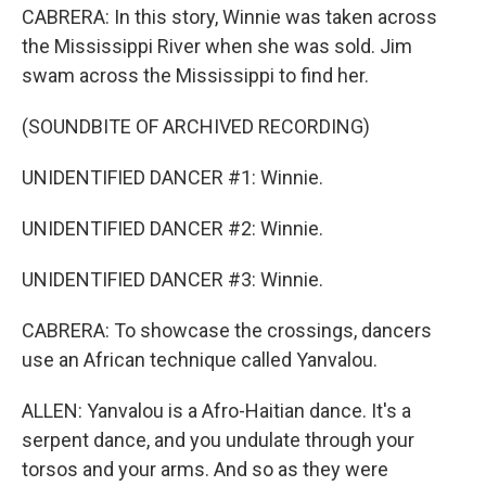
CABRERA: In this story, Winnie was taken across
the Mississippi River when she was sold. Jim
swam across the Mississippi to find her.
(SOUNDBITE OF ARCHIVED RECORDING)
UNIDENTIFIED DANCER #1: Winnie.
UNIDENTIFIED DANCER #2: Winnie.
UNIDENTIFIED DANCER #3: Winnie.
CABRERA: To showcase the crossings, dancers
use an African technique called Yanvalou.
ALLEN: Yanvalou is a Afro-Haitian dance. It's a
serpent dance, and you undulate through your
torsos and your arms. And so as they were