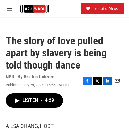
Skip to main content
S
Donate Now
e
M
a
e
r
n
c
u
h
The story of love pulled
u
e
apart by slavery is being
r
y
told though dance
NPR | By
Kristen Cabrera
Published July 29, 2024 at 5:56 PM EDT
F
T
L
E
a
w
i
m
c
i
n
a
LISTEN
•
4:29
e
t
k
i
b
t
e
l
o
e
d
o
r
I
k
n
AILSA CHANG, HOST: