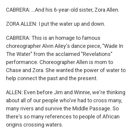
CABRERA: ...And his 6-year-old sister, Zora Allen.
ZORA ALLEN: I put the water up and down.
CABRERA: This is an homage to famous
choreographer Alvin Ailey's dance piece, "Wade In
The Water" from the acclaimed "Revelations"
performance. Choreographer Allen is mom to
Chase and Zora. She wanted the power of water to
help connect the past and the present.
ALLEN: Even before Jim and Winnie, we're thinking
about all of our people who've had to cross many,
many rivers and survive the Middle Passage. So
there's so many references to people of African
origins crossing waters.