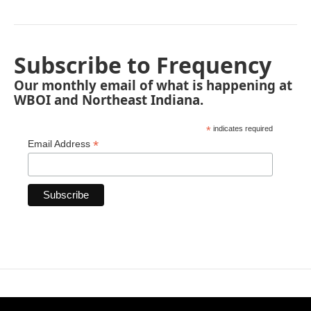
Subscribe to Frequency
Our monthly email of what is happening at
WBOI and Northeast Indiana.
*
indicates required
*
Email Address