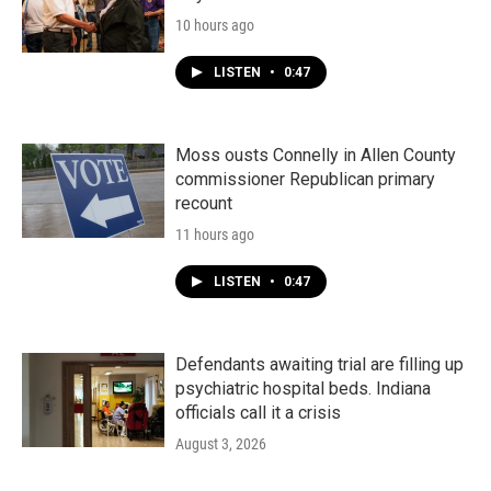
10 hours ago
LISTEN
•
0:47
Moss ousts Connelly in Allen County
commissioner Republican primary
recount
11 hours ago
LISTEN
•
0:47
Defendants awaiting trial are filling up
psychiatric hospital beds. Indiana
officials call it a crisis
August 3, 2026