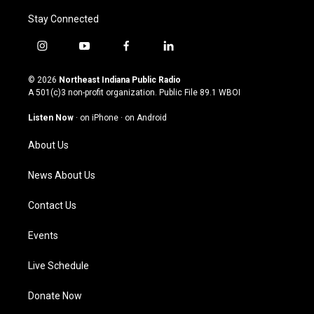
Stay Connected
i
y
f
l
n
o
a
i
s
u
c
n
© 2026
Northeast Indiana Public Radio
t
t
e
k
A 501(c)3 non-profit organization. Public File
89.1 WBOI
a
u
b
e
g
b
o
d
Listen Now
·
on iPhone
·
on Android
r
e
o
i
a
k
n
About Us
m
News About Us
Contact Us
Events
Live Schedule
Donate Now