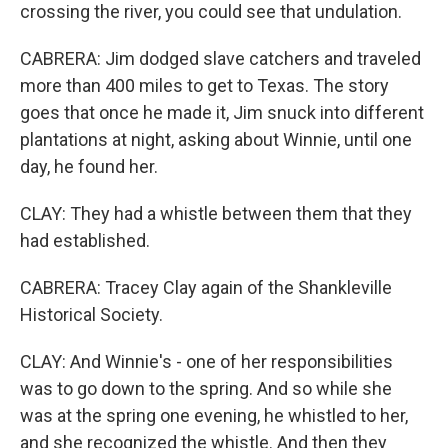
crossing the river, you could see that undulation.
CABRERA: Jim dodged slave catchers and traveled
more than 400 miles to get to Texas. The story
goes that once he made it, Jim snuck into different
plantations at night, asking about Winnie, until one
day, he found her.
CLAY: They had a whistle between them that they
had established.
CABRERA: Tracey Clay again of the Shankleville
Historical Society.
CLAY: And Winnie's - one of her responsibilities
was to go down to the spring. And so while she
was at the spring one evening, he whistled to her,
and she recognized the whistle. And then they