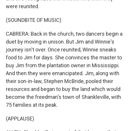
were reunited.
(SOUNDBITE OF MUSIC)
CABRERA: Back in the church, two dancers begin a
duet by moving in unison. But Jim and Winnie's
journey isn't over. Once reunited, Winnie sneaks
food to Jim for days. She convinces the master to
buy Jim from the plantation owner in Mississippi.
And then they were emancipated. Jim, along with
their son-in-law, Stephen McBride, pooled their
resources and began to buy the land which would
become the freedman's town of Shankleville, with
75 families at its peak.
(APPLAUSE)