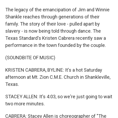
The legacy of the emancipation of Jim and Winnie
Shankle reaches through generations of their
family. The story of their love - pulled apart by
slavery - is now being told through dance. The
Texas Standard's Kristen Cabrera recently saw a
performance in the town founded by the couple.
(SOUNDBITE OF MUSIC)
KRISTEN CABRERA, BYLINE: It's a hot Saturday
afternoon at Mt. Zion C.M.E. Church in Shankleville,
Texas.
STACEY ALLEN: It's 4:03, so we're just going to wait
two more minutes.
CABRERA: Stacey Allen is choreographer of "The