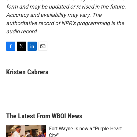
form and may be updated or revised in the future.
Accuracy and availability may vary. The
authoritative record of NPR’s programming is the
audio record.
F
T
L
E
a
w
i
m
c
i
n
a
e
t
k
i
Kristen Cabrera
b
t
e
l
o
e
d
o
r
I
k
n
The Latest From WBOI News
Fort Wayne is now a "Purple Heart
City"