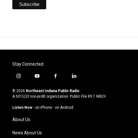
Stay Connected
i
y
f
l
n
o
a
i
s
u
c
n
© 2026
Northeast Indiana Public Radio
t
t
e
k
A 501(c)3 non-profit organization. Public File
89.1 WBOI
a
u
b
e
g
b
o
d
Listen Now
·
on iPhone
·
on Android
r
e
o
i
a
k
n
About Us
m
News About Us