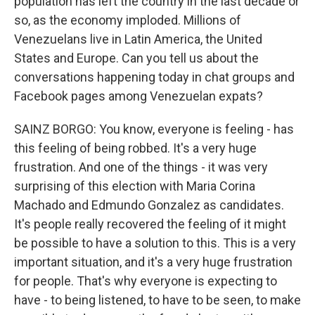
population has left the country in the last decade or
so, as the economy imploded. Millions of
Venezuelans live in Latin America, the United
States and Europe. Can you tell us about the
conversations happening today in chat groups and
Facebook pages among Venezuelan expats?
SAINZ BORGO: You know, everyone is feeling - has
this feeling of being robbed. It's a very huge
frustration. And one of the things - it was very
surprising of this election with Maria Corina
Machado and Edmundo Gonzalez as candidates.
It's people really recovered the feeling of it might
be possible to have a solution to this. This is a very
important situation, and it's a very huge frustration
for people. That's why everyone is expecting to
have - to being listened, to have to be seen, to make