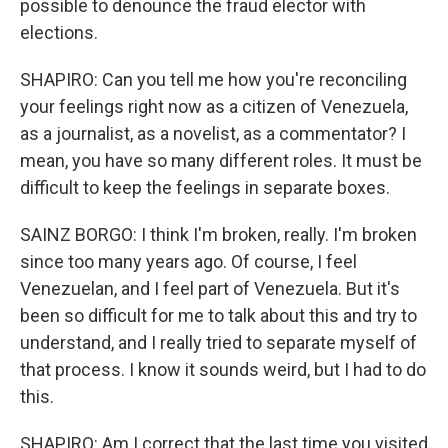
possible to denounce the fraud elector with
elections.
SHAPIRO: Can you tell me how you're reconciling
your feelings right now as a citizen of Venezuela,
as a journalist, as a novelist, as a commentator? I
mean, you have so many different roles. It must be
difficult to keep the feelings in separate boxes.
SAINZ BORGO: I think I'm broken, really. I'm broken
since too many years ago. Of course, I feel
Venezuelan, and I feel part of Venezuela. But it's
been so difficult for me to talk about this and try to
understand, and I really tried to separate myself of
that process. I know it sounds weird, but I had to do
this.
SHAPIRO: Am I correct that the last time you visited