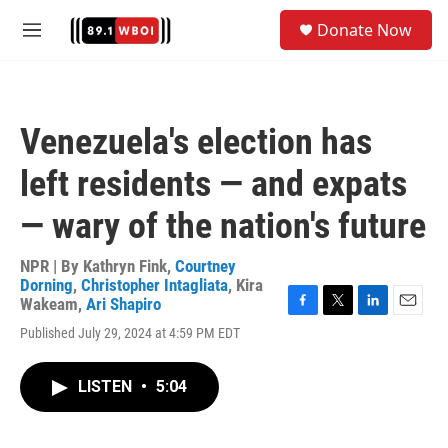
Skip to main content
S
Donate Now
e
M
a
e
r
n
c
u
h
Venezuela's election has
u
e
left residents — and expats
r
y
— wary of the nation's future
NPR | By
Kathryn Fink
,
Courtney
Dorning
,
Christopher Intagliata
,
Kira
Wakeam
,
Ari Shapiro
F
T
L
E
Published July 29, 2024 at 4:59 PM EDT
a
w
i
m
c
i
n
a
e
t
k
i
LISTEN
•
5:04
b
t
e
l
o
e
d
o
r
I