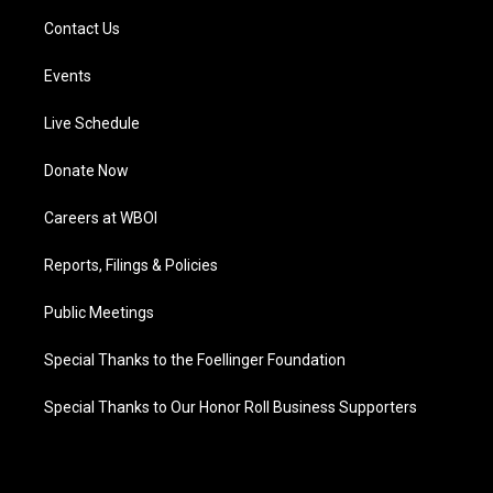
Contact Us
Events
Live Schedule
Donate Now
Careers at WBOI
Reports, Filings & Policies
Public Meetings
Special Thanks to the Foellinger Foundation
Special Thanks to Our Honor Roll Business Supporters