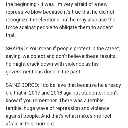
the beginning - it was I'm very afraid of a new
repressive blow because it's true that he did not
recognize the elections, but he may also use the
force against people to obligate them to accept
that.
SHAPIRO: You mean if people protest in the street,
saying, we object and don't believe these results,
he might crack down with violence as his
government has done in the past.
SAINZ BORGO: I do believe that because he already
did that in 2017 and 2018 against students. I don't
know if you remember. There was a terrible,
terrible, huge wave of repression and violence
against people. And that's what makes me feel
afraid in this moment.