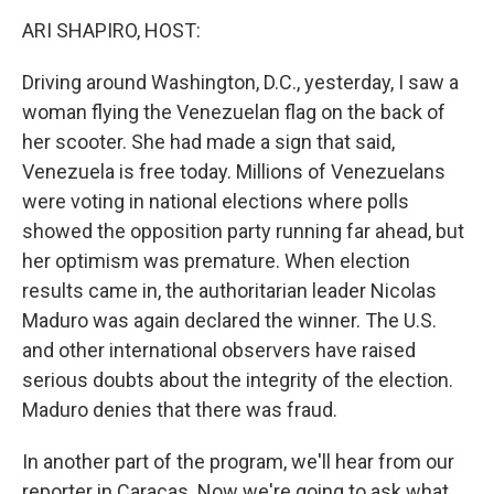
k
n
ARI SHAPIRO, HOST:
Driving around Washington, D.C., yesterday, I saw a
woman flying the Venezuelan flag on the back of
her scooter. She had made a sign that said,
Venezuela is free today. Millions of Venezuelans
were voting in national elections where polls
showed the opposition party running far ahead, but
her optimism was premature. When election
results came in, the authoritarian leader Nicolas
Maduro was again declared the winner. The U.S.
and other international observers have raised
serious doubts about the integrity of the election.
Maduro denies that there was fraud.
In another part of the program, we'll hear from our
reporter in Caracas. Now we're going to ask what