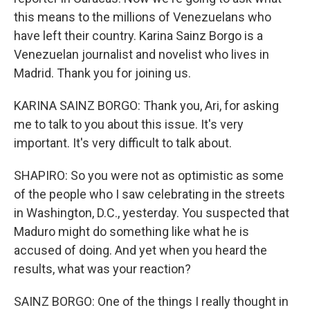
this means to the millions of Venezuelans who
have left their country. Karina Sainz Borgo is a
Venezuelan journalist and novelist who lives in
Madrid. Thank you for joining us.
KARINA SAINZ BORGO: Thank you, Ari, for asking
me to talk to you about this issue. It's very
important. It's very difficult to talk about.
SHAPIRO: So you were not as optimistic as some
of the people who I saw celebrating in the streets
in Washington, D.C., yesterday. You suspected that
Maduro might do something like what he is
accused of doing. And yet when you heard the
results, what was your reaction?
SAINZ BORGO: One of the things I really thought in