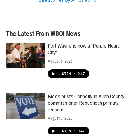
See stories by Ari Shapiro
The Latest From WBOI News
Fort Wayne is now a "Purple Heart
City"
August 5, 2026
LISTEN
•
0:47
Moss ousts Connelly in Allen County
commissioner Republican primary
recount
August 5, 2026
LISTEN
•
0:47