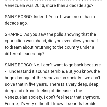
Venezuela was 2013, more than a decade ago?
SAINZ BORGO: Indeed. Yeah. It was more than a
decade ago.
SHAPIRO: As you saw the polls showing that the
opposition was ahead, did you ever allow yourself
to dream about returning to the country under a
different leadership?
SAINZ BORGO: No. I don't want to go back because
- I understand it sounds terrible. But, you know, the
huge damage of the Venezuelan society - we can't
solve that in five years. There is a very deep, deep,
deep and strong feeling of disease in the
Venezuelan society. I don't feel near that anymore.
For me, it's very difficult. I know it sounds terrible.