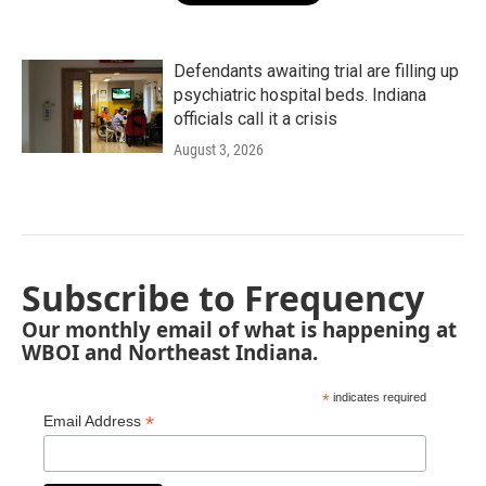
Defendants awaiting trial are filling up
psychiatric hospital beds. Indiana
officials call it a crisis
August 3, 2026
Subscribe to Frequency
Our monthly email of what is happening at
WBOI and Northeast Indiana.
*
indicates required
*
Email Address