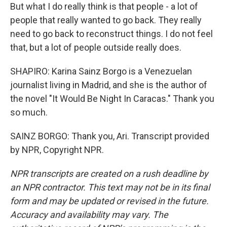
But what I do really think is that people - a lot of
people that really wanted to go back. They really
need to go back to reconstruct things. I do not feel
that, but a lot of people outside really does.
SHAPIRO: Karina Sainz Borgo is a Venezuelan
journalist living in Madrid, and she is the author of
the novel "It Would Be Night In Caracas." Thank you
so much.
SAINZ BORGO: Thank you, Ari. Transcript provided
by NPR, Copyright NPR.
NPR transcripts are created on a rush deadline by
an NPR contractor. This text may not be in its final
form and may be updated or revised in the future.
Accuracy and availability may vary. The