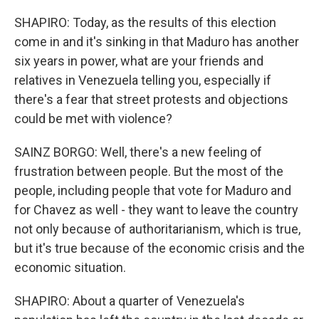
SHAPIRO: Today, as the results of this election
come in and it's sinking in that Maduro has another
six years in power, what are your friends and
relatives in Venezuela telling you, especially if
there's a fear that street protests and objections
could be met with violence?
SAINZ BORGO: Well, there's a new feeling of
frustration between people. But the most of the
people, including people that vote for Maduro and
for Chavez as well - they want to leave the country
not only because of authoritarianism, which is true,
but it's true because of the economic crisis and the
economic situation.
SHAPIRO: About a quarter of Venezuela's