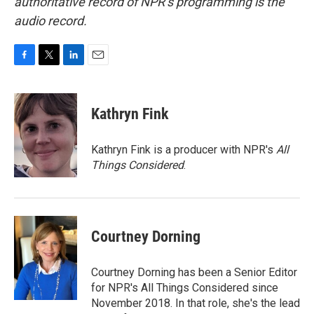
authoritative record of NPR’s programming is the
audio record.
F
T
L
E
a
w
i
m
c
i
n
a
e
t
k
i
Kathryn Fink
b
t
e
l
o
e
d
o
r
I
Kathryn Fink is a producer with NPR's
All
k
n
Things Considered
.
Courtney Dorning
Courtney Dorning has been a Senior Editor
for NPR's All Things Considered since
November 2018. In that role, she's the lead