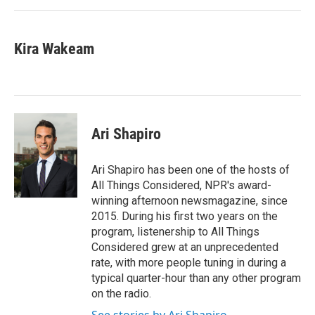
Kira Wakeam
Ari Shapiro
Ari Shapiro has been one of the hosts of
All Things Considered, NPR's award-
winning afternoon newsmagazine, since
2015. During his first two years on the
program, listenership to All Things
Considered grew at an unprecedented
rate, with more people tuning in during a
typical quarter-hour than any other program
on the radio.