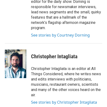
editor for the daily show. Dorning is
responsible for newsmaker interviews,
lead news segments and the small, quirky
features that are a hallmark of the
network's flagship afternoon magazine
program.
See stories by Courtney Dorning
Christopher Intagliata
Christopher Intagliata is an editor at All
Things Considered, where he writes news
and edits interviews with politicians,
musicians, restaurant owners, scientists
and many of the other voices heard on the
air.
See stories by Christopher Intagliata