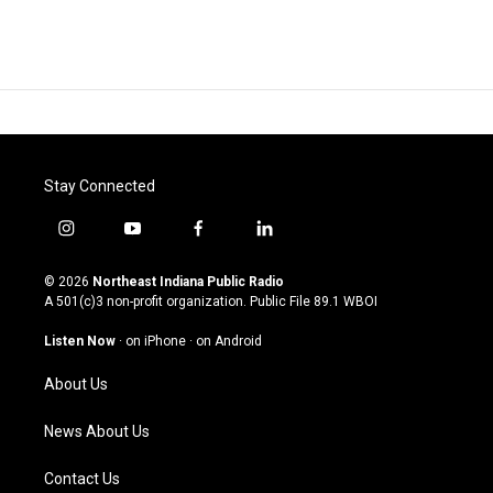
Stay Connected
i
y
f
l
n
o
a
i
s
u
c
n
© 2026
Northeast Indiana Public Radio
t
t
e
k
A 501(c)3 non-profit organization. Public File
89.1 WBOI
a
u
b
e
g
b
o
d
Listen Now
·
on iPhone
·
on Android
r
e
o
i
a
k
n
About Us
m
News About Us
Contact Us