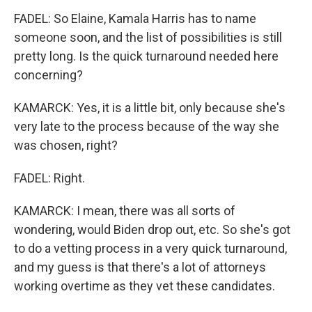
FADEL: So Elaine, Kamala Harris has to name
someone soon, and the list of possibilities is still
pretty long. Is the quick turnaround needed here
concerning?
KAMARCK: Yes, it is a little bit, only because she's
very late to the process because of the way she
was chosen, right?
FADEL: Right.
KAMARCK: I mean, there was all sorts of
wondering, would Biden drop out, etc. So she's got
to do a vetting process in a very quick turnaround,
and my guess is that there's a lot of attorneys
working overtime as they vet these candidates.