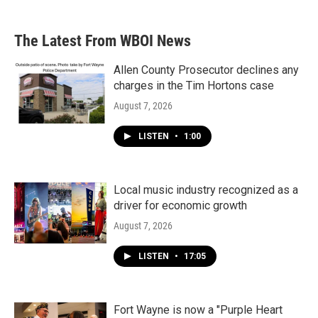
The Latest From WBOI News
Allen County Prosecutor declines any
charges in the Tim Hortons case
August 7, 2026
LISTEN
•
1:00
Local music industry recognized as a
driver for economic growth
August 7, 2026
LISTEN
•
17:05
Fort Wayne is now a "Purple Heart