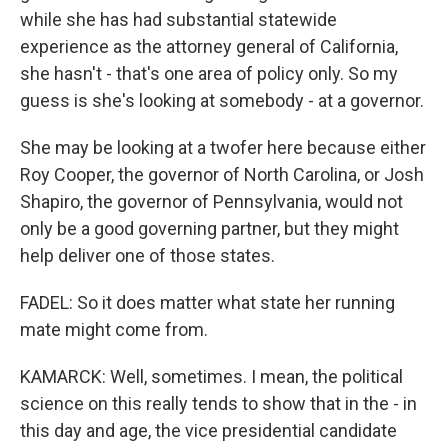
while she has had substantial statewide
experience as the attorney general of California,
she hasn't - that's one area of policy only. So my
guess is she's looking at somebody - at a governor.
She may be looking at a twofer here because either
Roy Cooper, the governor of North Carolina, or Josh
Shapiro, the governor of Pennsylvania, would not
only be a good governing partner, but they might
help deliver one of those states.
FADEL: So it does matter what state her running
mate might come from.
KAMARCK: Well, sometimes. I mean, the political
science on this really tends to show that in the - in
this day and age, the vice presidential candidate