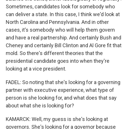
Sometimes, candidates look for somebody who
can deliver a state. In this case, I think we'd look at
North Carolina and Pennsylvania. And in other
cases, it's somebody who will help them govern
and have a real partnership. And certainly Bush and
Cheney and certainly Bill Clinton and Al Gore fit that
mold. So there's different theories that the
presidential candidate goes into when they're
looking at a vice president.
FADEL: So noting that she's looking for a governing
partner with executive experience, what type of
person is she looking for, and what does that say
about what she is looking for?
KAMARCK: Well, my guess is she's looking at
governors. She's looking for a governor because