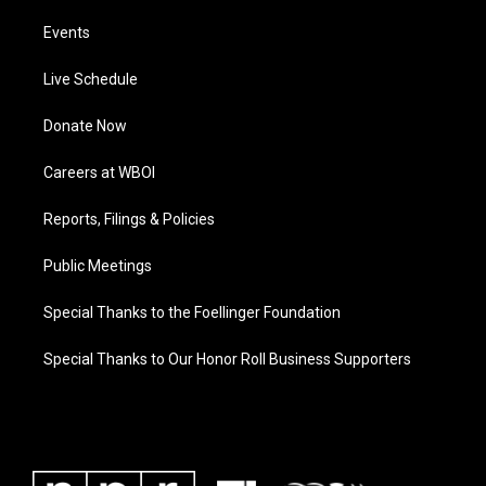
Events
Live Schedule
Donate Now
Careers at WBOI
Reports, Filings & Policies
Public Meetings
Special Thanks to the Foellinger Foundation
Special Thanks to Our Honor Roll Business Supporters