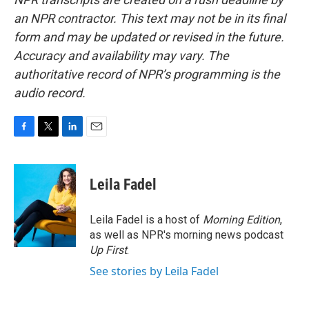
an NPR contractor. This text may not be in its final
form and may be updated or revised in the future.
Accuracy and availability may vary. The
authoritative record of NPR’s programming is the
audio record.
F
T
L
E
a
w
i
m
c
i
n
a
e
t
k
i
Leila Fadel
b
t
e
l
o
e
d
o
r
I
Leila Fadel is a host of
Morning Edition
,
k
n
as well as NPR's morning news podcast
Up First
.
See stories by Leila Fadel