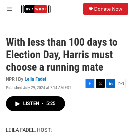
Skip to main content
S
Donate Now
e
M
a
e
r
n
c
u
h
With less than 100 days to
u
e
Election Day, Harris must
r
y
choose a running mate
NPR | By
Leila Fadel
Published July 29, 2024 at 7:14 AM EDT
F
T
L
E
a
w
i
m
c
i
n
a
LISTEN
•
5:25
e
t
k
i
b
t
e
l
o
e
d
o
r
I
k
n
LEILA FADEL, HOST: