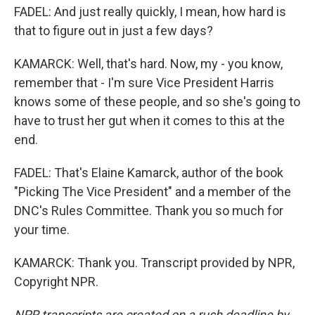
FADEL: And just really quickly, I mean, how hard is
that to figure out in just a few days?
KAMARCK: Well, that's hard. Now, my - you know,
remember that - I'm sure Vice President Harris
knows some of these people, and so she's going to
have to trust her gut when it comes to this at the
end.
FADEL: That's Elaine Kamarck, author of the book
"Picking The Vice President" and a member of the
DNC's Rules Committee. Thank you so much for
your time.
KAMARCK: Thank you. Transcript provided by NPR,
Copyright NPR.
NPR transcripts are created on a rush deadline by