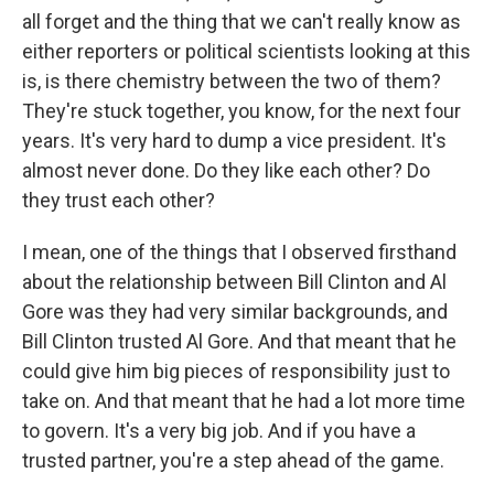
all forget and the thing that we can't really know as
either reporters or political scientists looking at this
is, is there chemistry between the two of them?
They're stuck together, you know, for the next four
years. It's very hard to dump a vice president. It's
almost never done. Do they like each other? Do
they trust each other?
I mean, one of the things that I observed firsthand
about the relationship between Bill Clinton and Al
Gore was they had very similar backgrounds, and
Bill Clinton trusted Al Gore. And that meant that he
could give him big pieces of responsibility just to
take on. And that meant that he had a lot more time
to govern. It's a very big job. And if you have a
trusted partner, you're a step ahead of the game.