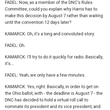
FADEL: Now, as a member of the DNC's Rules
Committee, could you explain why Harris has to
make this decision by August 7 rather than waiting
until the convention 12 days later?
KAMARCK: Oh, it's a long and convoluted story.
FADEL: Oh.
KAMARCK: I'll try to do it quickly for radio. Basically,
it's...
FADEL: Yeah, we only have a few minutes.
KAMARCK: Yes, right. Basically, in order to get on
the Ohio ballot, with - the deadline is August 7 - the
DNC has decided to hold a virtual roll call to
nominate its president and its vice president, and