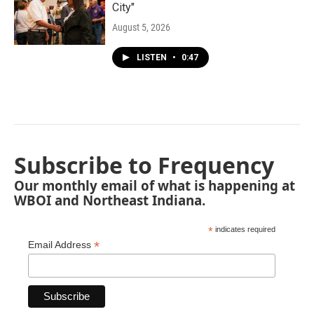
City"
August 5, 2026
LISTEN
•
0:47
Subscribe to Frequency
Our monthly email of what is happening at
WBOI and Northeast Indiana.
*
indicates required
*
Email Address