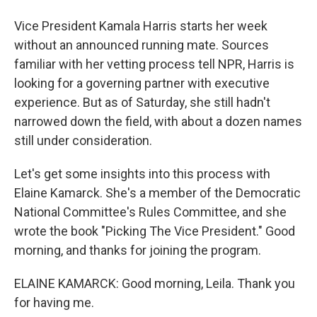
Vice President Kamala Harris starts her week
without an announced running mate. Sources
familiar with her vetting process tell NPR, Harris is
looking for a governing partner with executive
experience. But as of Saturday, she still hadn't
narrowed down the field, with about a dozen names
still under consideration.
Let's get some insights into this process with
Elaine Kamarck. She's a member of the Democratic
National Committee's Rules Committee, and she
wrote the book "Picking The Vice President." Good
morning, and thanks for joining the program.
ELAINE KAMARCK: Good morning, Leila. Thank you
for having me.