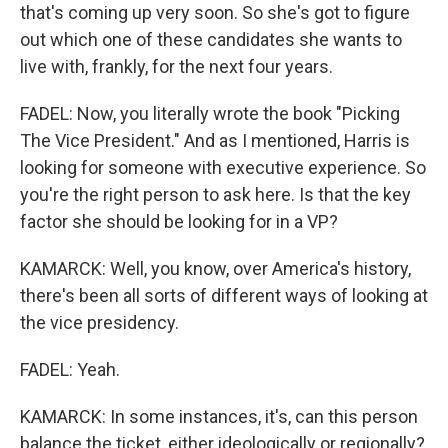
that's coming up very soon. So she's got to figure
out which one of these candidates she wants to
live with, frankly, for the next four years.
FADEL: Now, you literally wrote the book "Picking
The Vice President." And as I mentioned, Harris is
looking for someone with executive experience. So
you're the right person to ask here. Is that the key
factor she should be looking for in a VP?
KAMARCK: Well, you know, over America's history,
there's been all sorts of different ways of looking at
the vice presidency.
FADEL: Yeah.
KAMARCK: In some instances, it's, can this person
balance the ticket, either ideologically or regionally?