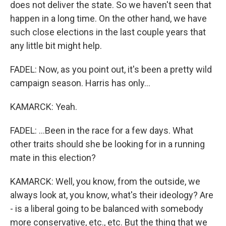
does not deliver the state. So we haven't seen that
happen in a long time. On the other hand, we have
such close elections in the last couple years that
any little bit might help.
FADEL: Now, as you point out, it's been a pretty wild
campaign season. Harris has only...
KAMARCK: Yeah.
FADEL: ...Been in the race for a few days. What
other traits should she be looking for in a running
mate in this election?
KAMARCK: Well, you know, from the outside, we
always look at, you know, what's their ideology? Are
- is a liberal going to be balanced with somebody
more conservative, etc., etc. But the thing that we