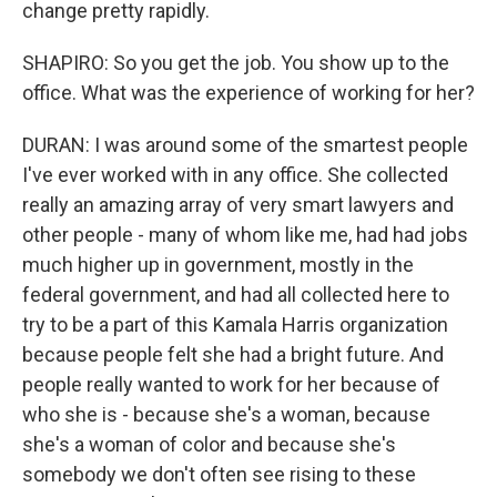
change pretty rapidly.
SHAPIRO: So you get the job. You show up to the
office. What was the experience of working for her?
DURAN: I was around some of the smartest people
I've ever worked with in any office. She collected
really an amazing array of very smart lawyers and
other people - many of whom like me, had had jobs
much higher up in government, mostly in the
federal government, and had all collected here to
try to be a part of this Kamala Harris organization
because people felt she had a bright future. And
people really wanted to work for her because of
who she is - because she's a woman, because
she's a woman of color and because she's
somebody we don't often see rising to these