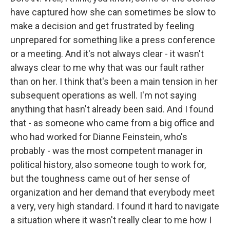
have captured how she can sometimes be slow to
make a decision and get frustrated by feeling
unprepared for something like a press conference
or a meeting. And it's not always clear - it wasn't
always clear to me why that was our fault rather
than on her. I think that's been a main tension in her
subsequent operations as well. I'm not saying
anything that hasn't already been said. And I found
that - as someone who came from a big office and
who had worked for Dianne Feinstein, who's
probably - was the most competent manager in
political history, also someone tough to work for,
but the toughness came out of her sense of
organization and her demand that everybody meet
a very, very high standard. I found it hard to navigate
a situation where it wasn't really clear to me how I