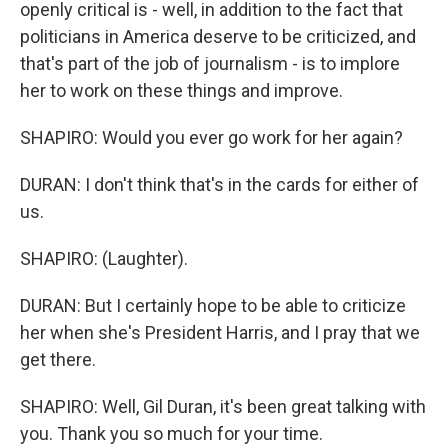
openly critical is - well, in addition to the fact that
politicians in America deserve to be criticized, and
that's part of the job of journalism - is to implore
her to work on these things and improve.
SHAPIRO: Would you ever go work for her again?
DURAN: I don't think that's in the cards for either of
us.
SHAPIRO: (Laughter).
DURAN: But I certainly hope to be able to criticize
her when she's President Harris, and I pray that we
get there.
SHAPIRO: Well, Gil Duran, it's been great talking with
you. Thank you so much for your time.