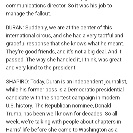
communications director. So it was his job to
manage the fallout.
DURAN: Suddenly, we are at the center of this
international circus, and she had a very tactful and
graceful response that she knows what he meant.
They're good friends, and it's not a big deal. And it
passed. The way she handled it, I think, was great
and very kind to the president.
SHAPIRO: Today, Duran is an independent journalist,
while his former boss is a Democratic presidential
candidate with the shortest campaign in modern
U.S. history. The Republican nominee, Donald
Trump, has been well known for decades. So all
week, we're talking with people about chapters in
Harris' life before she came to Washington as a