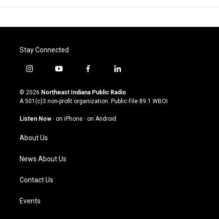
Stay Connected
i
y
f
l
n
o
a
i
s
u
c
n
© 2026
Northeast Indiana Public Radio
t
t
e
k
A 501(c)3 non-profit organization. Public File
89.1 WBOI
a
u
b
e
g
b
o
d
Listen Now
·
on iPhone
·
on Android
r
e
o
i
a
k
n
About Us
m
News About Us
Contact Us
Events