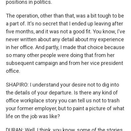
positions in politics.
The operation, other than that, was a bit tough to be
a part of. It's no secret that I ended up leaving after
five months, and it was not a good fit. You know, I've
never written about any detail about my experience
in her office. And partly, I made that choice because
so many other people were doing that from her
subsequent campaign and from her vice president
office.
SHAPIRO: I understand your desire not to dig into
the details of your departure. Is there any kind of
office workplace story you can tell us not to trash
your former employer, but to paint a picture of what
life on the job was like?
DURAN: Well, I think, you know, some of the stories