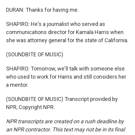
DURAN: Thanks for having me.
SHAPIRO: He's a journalist who served as
communications director for Kamala Harris when
she was attorney general for the state of California.
(SOUNDBITE OF MUSIC)
SHAPIRO: Tomorrow, we'll talk with someone else
who used to work for Harris and still considers her
a mentor.
(SOUNDBITE OF MUSIC) Transcript provided by
NPR, Copyright NPR.
NPR transcripts are created on a rush deadline by
an NPR contractor. This text may not be in its final