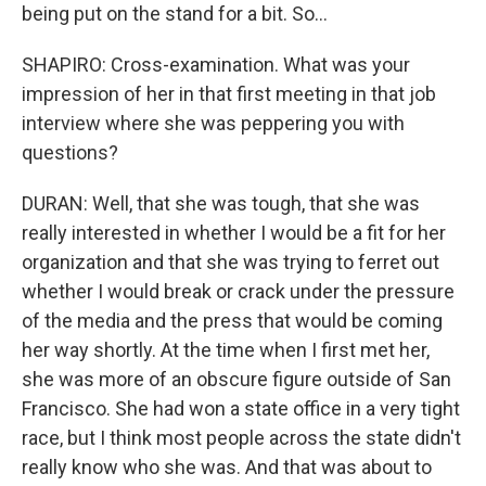
being put on the stand for a bit. So...
SHAPIRO: Cross-examination. What was your
impression of her in that first meeting in that job
interview where she was peppering you with
questions?
DURAN: Well, that she was tough, that she was
really interested in whether I would be a fit for her
organization and that she was trying to ferret out
whether I would break or crack under the pressure
of the media and the press that would be coming
her way shortly. At the time when I first met her,
she was more of an obscure figure outside of San
Francisco. She had won a state office in a very tight
race, but I think most people across the state didn't
really know who she was. And that was about to