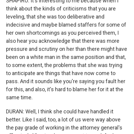
SHAPIRO: It's interesting to me because when I
think about the kinds of criticisms that you are
leveling, that she was too deliberative and
indecisive and maybe blamed staffers for some of
her own shortcomings as you perceived them, I
also hear you acknowledge that there was more
pressure and scrutiny on her than there might have
been on a white man in the same position and that,
to some extent, the problems that she was trying
to anticipate are things that have now come to
pass. And it sounds like you're saying you fault her
for this, and also, it's hard to blame her for it at the
same time.
DURAN: Well, I think she could have handled it
better. Like I said, too, a lot of us were way above
the pay grade of working in the attorney general's