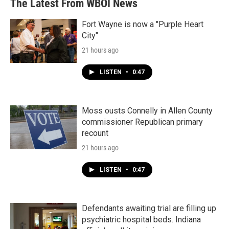
The Latest From WBOI News
Fort Wayne is now a "Purple Heart
City"
21 hours ago
LISTEN
•
0:47
Moss ousts Connelly in Allen County
commissioner Republican primary
recount
21 hours ago
LISTEN
•
0:47
Defendants awaiting trial are filling up
psychiatric hospital beds. Indiana