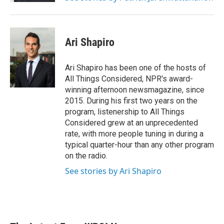
Ari Shapiro
Ari Shapiro has been one of the hosts of
All Things Considered, NPR's award-
winning afternoon newsmagazine, since
2015. During his first two years on the
program, listenership to All Things
Considered grew at an unprecedented
rate, with more people tuning in during a
typical quarter-hour than any other program
on the radio.
See stories by Ari Shapiro