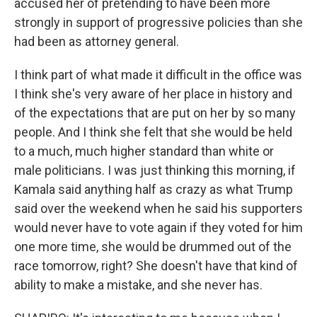
accused her of pretending to have been more
strongly in support of progressive policies than she
had been as attorney general.
I think part of what made it difficult in the office was
I think she's very aware of her place in history and
of the expectations that are put on her by so many
people. And I think she felt that she would be held
to a much, much higher standard than white or
male politicians. I was just thinking this morning, if
Kamala said anything half as crazy as what Trump
said over the weekend when he said his supporters
would never have to vote again if they voted for him
one more time, she would be drummed out of the
race tomorrow, right? She doesn't have that kind of
ability to make a mistake, and she never has.