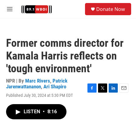
Skip to main content
S
Donate Now
e
M
a
e
r
n
c
u
h
Former comms director for
u
e
Kamala Harris reflects on
r
y
'tough environment'
NPR | By
Marc Rivers
,
Patrick
Jarenwattananon
,
Ari Shapiro
F
T
L
E
Published July 30, 2024 at 5:30 PM EDT
a
w
i
m
c
i
n
a
e
t
k
i
LISTEN
•
8:16
b
t
e
l
o
e
d
o
r
I
k
n