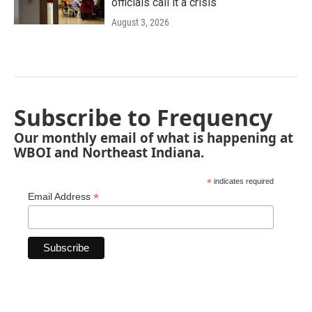
officials call it a crisis
August 3, 2026
Subscribe to Frequency
Our monthly email of what is happening at
WBOI and Northeast Indiana.
*
indicates required
*
Email Address