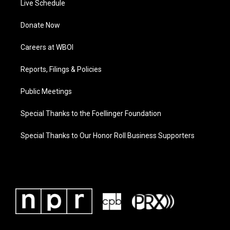
Live Schedule
Donate Now
Careers at WBOI
Reports, Filings & Policies
Public Meetings
Special Thanks to the Foellinger Foundation
Special Thanks to Our Honor Roll Business Supporters