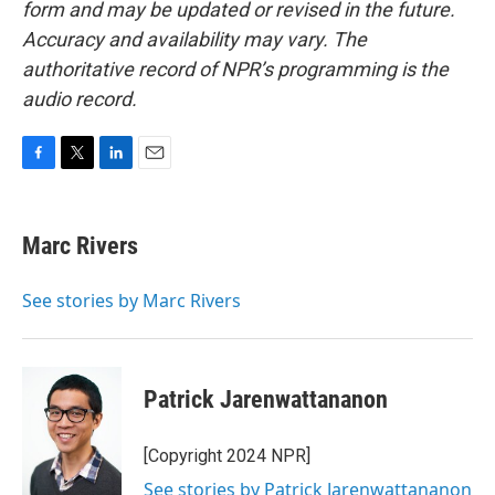
form and may be updated or revised in the future.
Accuracy and availability may vary. The
authoritative record of NPR’s programming is the
audio record.
F
T
L
E
a
w
i
m
c
i
n
a
e
t
k
i
Marc Rivers
b
t
e
l
o
e
d
o
r
I
See stories by Marc Rivers
k
n
Patrick Jarenwattananon
[Copyright 2024 NPR]
See stories by Patrick Jarenwattananon