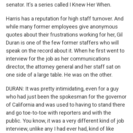
senator. It's a series called I Knew Her When.
Harris has a reputation for high staff turnover. And
while many former employees give anonymous
quotes about their frustrations working for her, Gil
Duran is one of the few former staffers who will
speak on the record about it. When he first went to
interview for the job as her communications
director, the attorney general and her staff sat on
one side of a large table. He was on the other.
DURAN: It was pretty intimidating, even for a guy
who had just been the spokesman for the governor
of California and was used to having to stand there
and go toe-to-toe with reporters and with the
public. You know, it was a very different kind of job
interview, unlike any I had ever had, kind of like