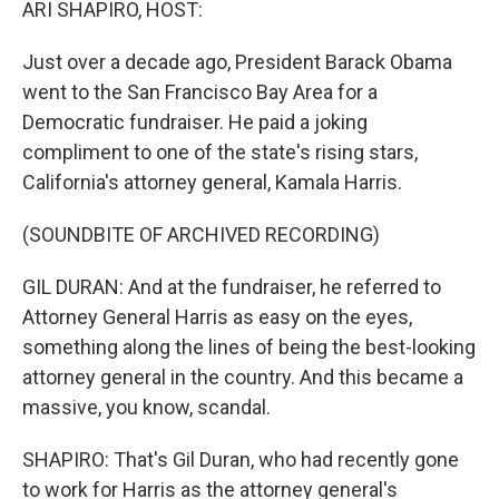
ARI SHAPIRO, HOST:
Just over a decade ago, President Barack Obama
went to the San Francisco Bay Area for a
Democratic fundraiser. He paid a joking
compliment to one of the state's rising stars,
California's attorney general, Kamala Harris.
(SOUNDBITE OF ARCHIVED RECORDING)
GIL DURAN: And at the fundraiser, he referred to
Attorney General Harris as easy on the eyes,
something along the lines of being the best-looking
attorney general in the country. And this became a
massive, you know, scandal.
SHAPIRO: That's Gil Duran, who had recently gone
to work for Harris as the attorney general's