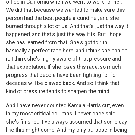
office in California when we went to work for her.
We did that because we wanted to make sure this
person had the best people around her, and she
burned through a lot of us. And that's just the way it
happened, and that's just the way it is. But I hope
she has learned from that. She's got to run
basically a perfect race here, and I think she can do
it. I think she's highly aware of that pressure and
that expectation. If she loses this race, so much
progress that people have been fighting for for
decades will be clawed back. And so I think that
kind of pressure tends to sharpen the mind.
And I have never counted Kamala Harris out, even
in my most critical columns. I never once said
she's finished. I've always assumed that some day
like this might come. And my only purpose in being