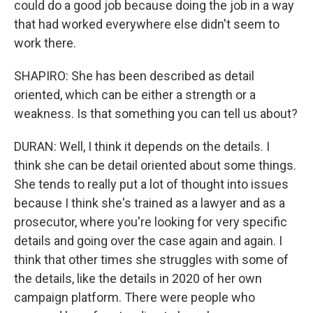
could do a good job because doing the job in a way
that had worked everywhere else didn't seem to
work there.
SHAPIRO: She has been described as detail
oriented, which can be either a strength or a
weakness. Is that something you can tell us about?
DURAN: Well, I think it depends on the details. I
think she can be detail oriented about some things.
She tends to really put a lot of thought into issues
because I think she's trained as a lawyer and as a
prosecutor, where you're looking for very specific
details and going over the case again and again. I
think that other times she struggles with some of
the details, like the details in 2020 of her own
campaign platform. There were people who