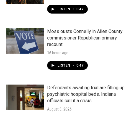
LISTEN
•
0:47
Moss ousts Connelly in Allen County
commissioner Republican primary
recount
16 hours ago
LISTEN
•
0:47
Defendants awaiting trial are filling up
psychiatric hospital beds. Indiana
officials call it a crisis
August 3, 2026