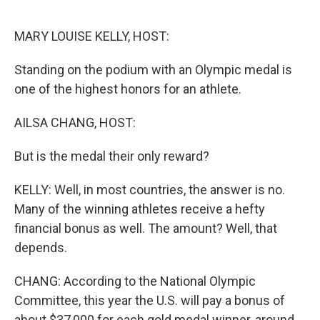
o
r
I
k
n
MARY LOUISE KELLY, HOST:
Standing on the podium with an Olympic medal is
one of the highest honors for an athlete.
AILSA CHANG, HOST:
But is the medal their only reward?
KELLY: Well, in most countries, the answer is no.
Many of the winning athletes receive a hefty
financial bonus as well. The amount? Well, that
depends.
CHANG: According to the National Olympic
Committee, this year the U.S. will pay a bonus of
about $37,000 for each gold medal winner, around