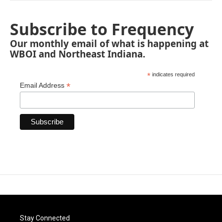
Subscribe to Frequency
Our monthly email of what is happening at
WBOI and Northeast Indiana.
*
indicates required
*
Email Address
Stay Connected