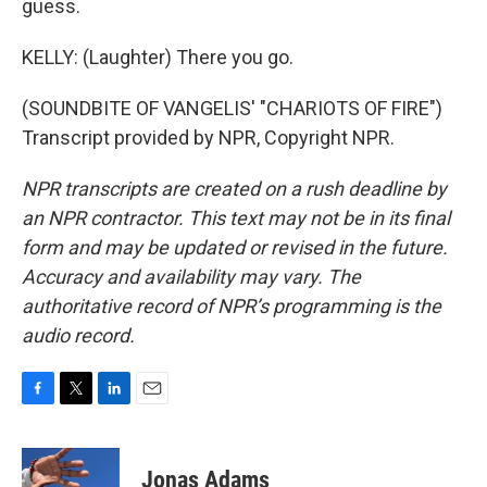
guess.
KELLY: (Laughter) There you go.
(SOUNDBITE OF VANGELIS' "CHARIOTS OF FIRE")
Transcript provided by NPR, Copyright NPR.
NPR transcripts are created on a rush deadline by
an NPR contractor. This text may not be in its final
form and may be updated or revised in the future.
Accuracy and availability may vary. The
authoritative record of NPR’s programming is the
audio record.
F
T
L
E
a
w
i
m
c
i
n
a
e
t
k
i
Jonas Adams