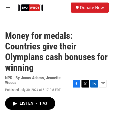
Skip to main content
S
Donate Now
e
M
a
e
r
n
c
u
h
Money for medals:
u
e
Countries give their
r
y
Olympians cash bonuses for
winning
NPR | By
Jonas Adams
,
Jeanette
Woods
F
T
L
E
Published July 30, 2024 at 5:17 PM EDT
a
w
i
m
c
i
n
a
e
t
k
i
LISTEN
•
1:43
b
t
e
l
o
e
d