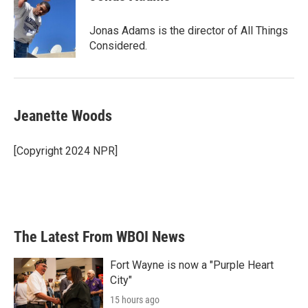
b
t
e
l
o
e
d
o
r
I
Jonas Adams is the director of All Things
k
n
Considered.
Jeanette Woods
[Copyright 2024 NPR]
The Latest From WBOI News
Fort Wayne is now a "Purple Heart
City"
15 hours ago