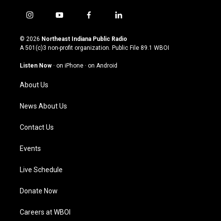
i
y
f
l
n
o
a
i
s
u
c
n
© 2026
Northeast Indiana Public Radio
t
t
e
k
A 501(c)3 non-profit organization. Public File
89.1 WBOI
a
u
b
e
g
b
o
d
Listen Now
·
on iPhone
·
on Android
r
e
o
i
a
k
n
About Us
m
News About Us
Contact Us
Events
Live Schedule
Donate Now
Careers at WBOI