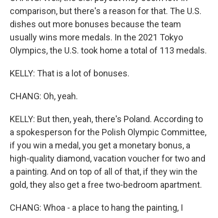
comparison, but there's a reason for that. The U.S.
dishes out more bonuses because the team
usually wins more medals. In the 2021 Tokyo
Olympics, the U.S. took home a total of 113 medals.
KELLY: That is a lot of bonuses.
CHANG: Oh, yeah.
KELLY: But then, yeah, there's Poland. According to
a spokesperson for the Polish Olympic Committee,
if you win a medal, you get a monetary bonus, a
high-quality diamond, vacation voucher for two and
a painting. And on top of all of that, if they win the
gold, they also get a free two-bedroom apartment.
CHANG: Whoa - a place to hang the painting, I