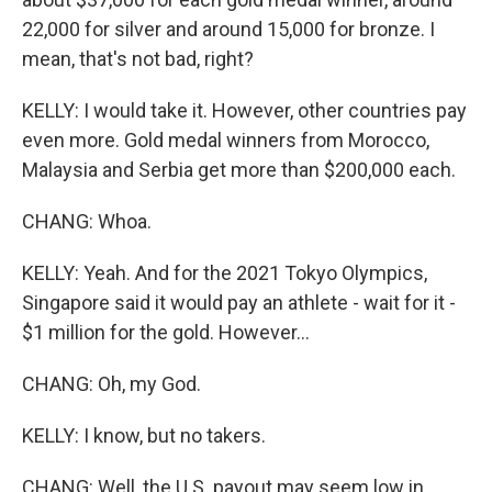
22,000 for silver and around 15,000 for bronze. I
mean, that's not bad, right?
KELLY: I would take it. However, other countries pay
even more. Gold medal winners from Morocco,
Malaysia and Serbia get more than $200,000 each.
CHANG: Whoa.
KELLY: Yeah. And for the 2021 Tokyo Olympics,
Singapore said it would pay an athlete - wait for it -
$1 million for the gold. However...
CHANG: Oh, my God.
KELLY: I know, but no takers.
CHANG: Well, the U.S. payout may seem low in