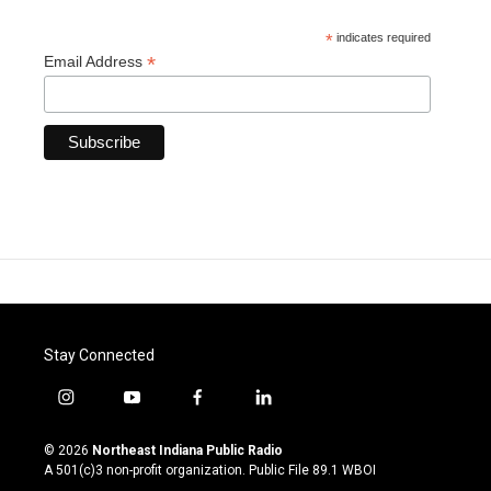
*
indicates required
*
Email Address
Stay Connected
i
y
f
l
n
o
a
i
s
u
c
n
© 2026
Northeast Indiana Public Radio
t
t
e
k
A 501(c)3 non-profit organization. Public File
89.1 WBOI
a
u
b
e