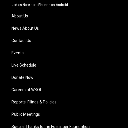
g
b
o
d
Listen Now
·
on iPhone
·
on Android
r
e
o
i
a
k
n
About Us
m
News About Us
Contact Us
Events
Live Schedule
Donate Now
Careers at WBOI
Reports, Filings & Policies
Public Meetings
Special Thanks to the Foellinger Foundation