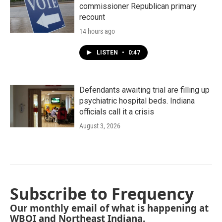
commissioner Republican primary
recount
14 hours ago
LISTEN
•
0:47
Defendants awaiting trial are filling up
psychiatric hospital beds. Indiana
officials call it a crisis
August 3, 2026
Subscribe to Frequency
Our monthly email of what is happening at
WBOI and Northeast Indiana.