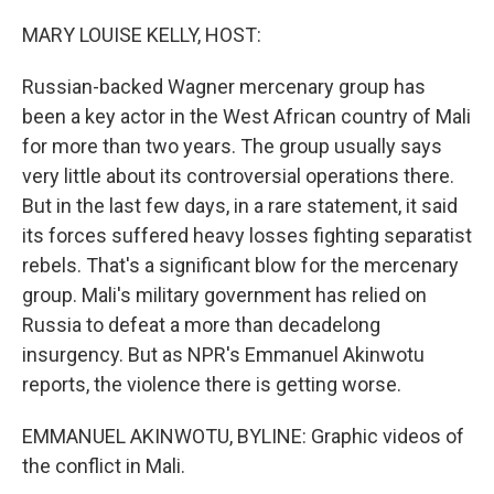
o
r
I
k
n
MARY LOUISE KELLY, HOST:
Russian-backed Wagner mercenary group has
been a key actor in the West African country of Mali
for more than two years. The group usually says
very little about its controversial operations there.
But in the last few days, in a rare statement, it said
its forces suffered heavy losses fighting separatist
rebels. That's a significant blow for the mercenary
group. Mali's military government has relied on
Russia to defeat a more than decadelong
insurgency. But as NPR's Emmanuel Akinwotu
reports, the violence there is getting worse.
EMMANUEL AKINWOTU, BYLINE: Graphic videos of
the conflict in Mali.