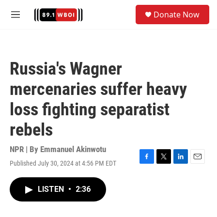
Skip to main content
S
Donate Now
e
M
a
e
r
n
c
u
h
Russia's Wagner
u
e
mercenaries suffer heavy
r
y
loss fighting separatist
rebels
NPR | By
Emmanuel Akinwotu
Published July 30, 2024 at 4:56 PM EDT
F
T
L
E
a
w
i
m
c
i
n
a
LISTEN
•
2:36
e
t
k
i
b
t
e
l
o
e
d