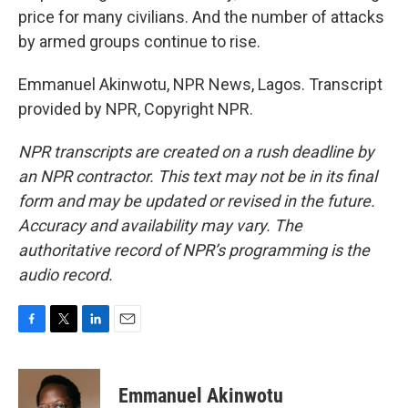
price for many civilians. And the number of attacks
by armed groups continue to rise.
Emmanuel Akinwotu, NPR News, Lagos. Transcript
provided by NPR, Copyright NPR.
NPR transcripts are created on a rush deadline by
an NPR contractor. This text may not be in its final
form and may be updated or revised in the future.
Accuracy and availability may vary. The
authoritative record of NPR’s programming is the
audio record.
F
T
L
E
a
w
i
m
c
i
n
a
e
t
k
i
Emmanuel Akinwotu
b
t
e
l