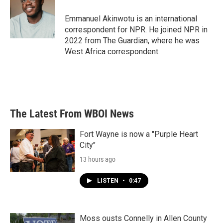
o
e
d
o
r
I
Emmanuel Akinwotu is an international
k
n
correspondent for NPR. He joined NPR in
2022 from The Guardian, where he was
West Africa correspondent.
The Latest From WBOI News
Fort Wayne is now a "Purple Heart
City"
13 hours ago
LISTEN
•
0:47
Moss ousts Connelly in Allen County