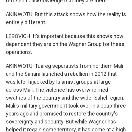
refused to acknowledge that they are there.
AKINWOTU: But this attack shows how the reality is
entirely different.
LEBOVICH: It's important because this shows how
dependent they are on the Wagner Group for these
operations.
AKINWOTU: Tuareg separatists from northern Mali
and the Sahara launched a rebellion in 2012 that
was later hijacked by Islamist groups at large
across Mali. The violence has overwhelmed
swathes of the country and the wider Sahel region.
Mali's military government took over in a coup three
years ago and promised to restore the country's
sovereignty and security. But while Wagner has
helped it regain some territory, it has come at a high