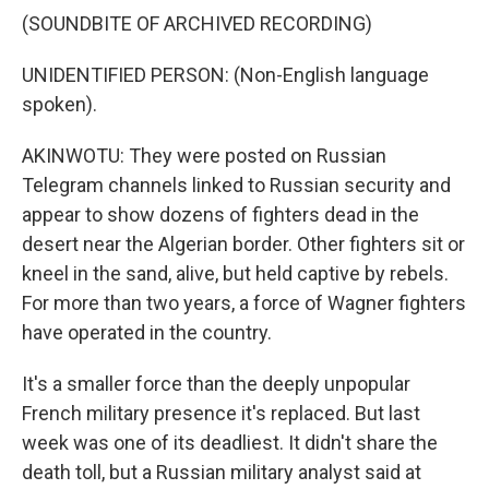
(SOUNDBITE OF ARCHIVED RECORDING)
UNIDENTIFIED PERSON: (Non-English language
spoken).
AKINWOTU: They were posted on Russian
Telegram channels linked to Russian security and
appear to show dozens of fighters dead in the
desert near the Algerian border. Other fighters sit or
kneel in the sand, alive, but held captive by rebels.
For more than two years, a force of Wagner fighters
have operated in the country.
It's a smaller force than the deeply unpopular
French military presence it's replaced. But last
week was one of its deadliest. It didn't share the
death toll, but a Russian military analyst said at