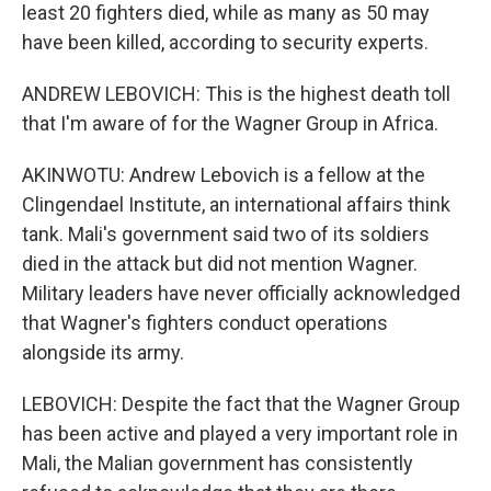
least 20 fighters died, while as many as 50 may
have been killed, according to security experts.
ANDREW LEBOVICH: This is the highest death toll
that I'm aware of for the Wagner Group in Africa.
AKINWOTU: Andrew Lebovich is a fellow at the
Clingendael Institute, an international affairs think
tank. Mali's government said two of its soldiers
died in the attack but did not mention Wagner.
Military leaders have never officially acknowledged
that Wagner's fighters conduct operations
alongside its army.
LEBOVICH: Despite the fact that the Wagner Group
has been active and played a very important role in
Mali, the Malian government has consistently