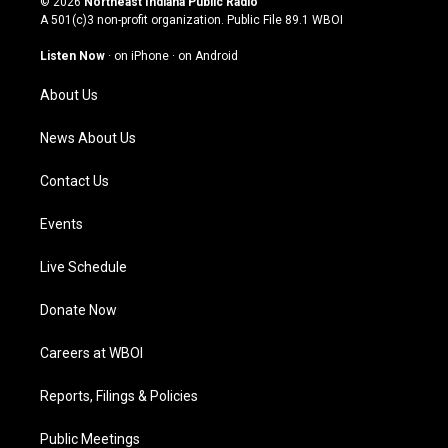
© 2026
Northeast Indiana Public Radio
t
t
e
k
A 501(c)3 non-profit organization. Public File
89.1 WBOI
a
u
b
e
g
b
o
d
Listen Now
·
on iPhone
·
on Android
r
e
o
i
a
k
n
About Us
m
News About Us
Contact Us
Events
Live Schedule
Donate Now
Careers at WBOI
Reports, Filings & Policies
Public Meetings