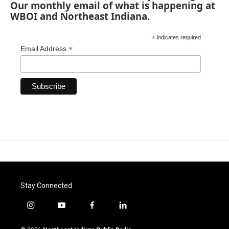
Our monthly email of what is happening at
WBOI and Northeast Indiana.
*
indicates required
*
Email Address
Stay Connected
i
y
f
l
n
o
a
i
s
u
c
n