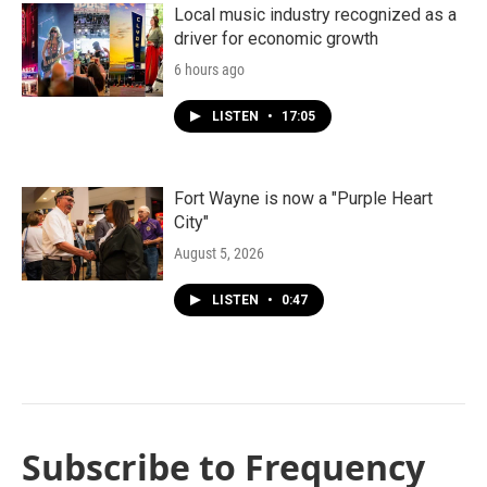
Local music industry recognized as a
driver for economic growth
6 hours ago
LISTEN
•
17:05
Fort Wayne is now a "Purple Heart
City"
August 5, 2026
LISTEN
•
0:47
Subscribe to Frequency