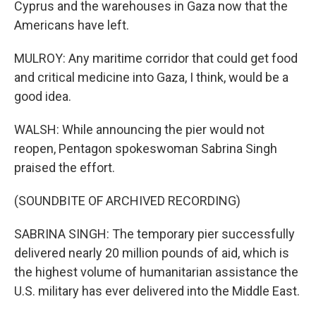
Cyprus and the warehouses in Gaza now that the
Americans have left.
MULROY: Any maritime corridor that could get food
and critical medicine into Gaza, I think, would be a
good idea.
WALSH: While announcing the pier would not
reopen, Pentagon spokeswoman Sabrina Singh
praised the effort.
(SOUNDBITE OF ARCHIVED RECORDING)
SABRINA SINGH: The temporary pier successfully
delivered nearly 20 million pounds of aid, which is
the highest volume of humanitarian assistance the
U.S. military has ever delivered into the Middle East.