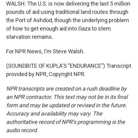
WALSH: The U.S. is now delivering the last 5 million
pounds of aid using traditional land routes through
the Port of Ashdod, though the underlying problem
of how to get enough aid into Gaza to stem
starvation remains.
For NPR News, I'm Steve Walsh.
(SOUNDBITE OF KUPLA'S "ENDURANCE") Transcript
provided by NPR, Copyright NPR.
NPR transcripts are created on a rush deadline by
an NPR contractor. This text may not be in its final
form and may be updated or revised in the future.
Accuracy and availability may vary. The
authoritative record of NPR’s programming is the
audio record.