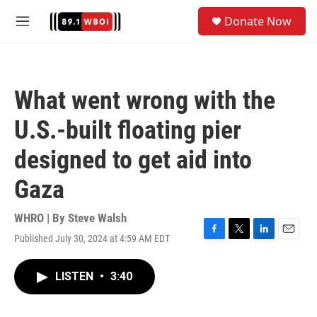
Skip to main content
S
Donate Now
e
M
a
e
r
n
c
u
h
What went wrong with the
u
e
U.S.-built floating pier
r
y
designed to get aid into
Gaza
WHRO | By
Steve Walsh
Published July 30, 2024 at 4:59 AM EDT
F
T
L
E
a
w
i
m
c
i
n
a
LISTEN
•
3:40
e
t
k
i
b
t
e
l
o
e
d