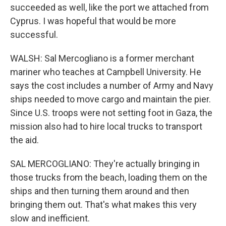
succeeded as well, like the port we attached from
Cyprus. I was hopeful that would be more
successful.
WALSH: Sal Mercogliano is a former merchant
mariner who teaches at Campbell University. He
says the cost includes a number of Army and Navy
ships needed to move cargo and maintain the pier.
Since U.S. troops were not setting foot in Gaza, the
mission also had to hire local trucks to transport
the aid.
SAL MERCOGLIANO: They're actually bringing in
those trucks from the beach, loading them on the
ships and then turning them around and then
bringing them out. That's what makes this very
slow and inefficient.