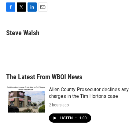
F
T
L
E
a
w
i
m
c
i
n
a
e
t
k
i
Steve Walsh
b
t
e
l
o
e
d
o
r
I
k
n
The Latest From WBOI News
Allen County Prosecutor declines any
charges in the Tim Hortons case
2 hours ago
LISTEN
•
1:00