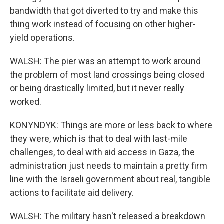
bandwidth that got diverted to try and make this
thing work instead of focusing on other higher-
yield operations.
WALSH: The pier was an attempt to work around
the problem of most land crossings being closed
or being drastically limited, but it never really
worked.
KONYNDYK: Things are more or less back to where
they were, which is that to deal with last-mile
challenges, to deal with aid access in Gaza, the
administration just needs to maintain a pretty firm
line with the Israeli government about real, tangible
actions to facilitate aid delivery.
WALSH: The military hasn't released a breakdown