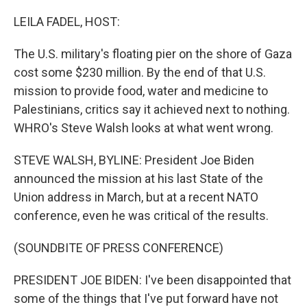
o
r
I
k
n
LEILA FADEL, HOST:
The U.S. military's floating pier on the shore of Gaza
cost some $230 million. By the end of that U.S.
mission to provide food, water and medicine to
Palestinians, critics say it achieved next to nothing.
WHRO's Steve Walsh looks at what went wrong.
STEVE WALSH, BYLINE: President Joe Biden
announced the mission at his last State of the
Union address in March, but at a recent NATO
conference, even he was critical of the results.
(SOUNDBITE OF PRESS CONFERENCE)
PRESIDENT JOE BIDEN: I've been disappointed that
some of the things that I've put forward have not