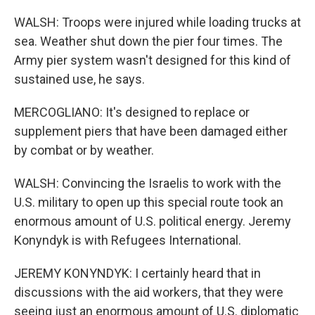
WALSH: Troops were injured while loading trucks at
sea. Weather shut down the pier four times. The
Army pier system wasn't designed for this kind of
sustained use, he says.
MERCOGLIANO: It's designed to replace or
supplement piers that have been damaged either
by combat or by weather.
WALSH: Convincing the Israelis to work with the
U.S. military to open up this special route took an
enormous amount of U.S. political energy. Jeremy
Konyndyk is with Refugees International.
JEREMY KONYNDYK: I certainly heard that in
discussions with the aid workers, that they were
seeing just an enormous amount of U.S. diplomatic