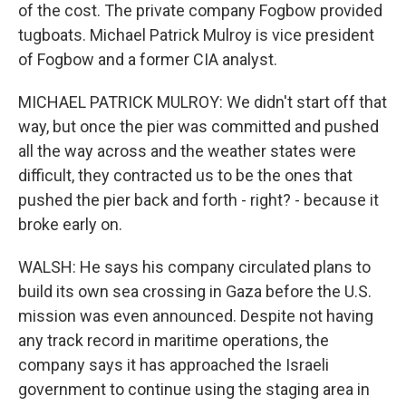
of the cost. The private company Fogbow provided
tugboats. Michael Patrick Mulroy is vice president
of Fogbow and a former CIA analyst.
MICHAEL PATRICK MULROY: We didn't start off that
way, but once the pier was committed and pushed
all the way across and the weather states were
difficult, they contracted us to be the ones that
pushed the pier back and forth - right? - because it
broke early on.
WALSH: He says his company circulated plans to
build its own sea crossing in Gaza before the U.S.
mission was even announced. Despite not having
any track record in maritime operations, the
company says it has approached the Israeli
government to continue using the staging area in