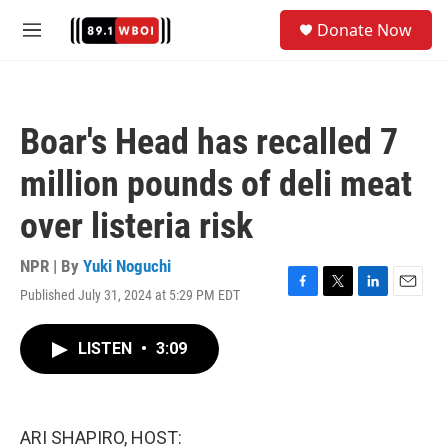
Skip to main content
S
Donate Now
e
M
a
e
r
n
c
u
h
Boar's Head has recalled 7
u
e
million pounds of deli meat
r
y
over listeria risk
NPR | By
Yuki Noguchi
Published July 31, 2024 at 5:29 PM EDT
F
T
L
E
a
w
i
m
c
i
n
a
LISTEN
•
3:09
e
t
k
i
b
t
e
l
o
e
d
o
r
I
k
n
ARI SHAPIRO, HOST: