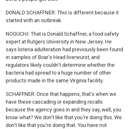
DONALD SCHAFFNER: This is different because it
started with an outbreak.
NOGUCHI: That is Donald Schaffner, a food safety
expert at Rutgers University in New Jersey. He
says listeria adulteration had previously been found
in samples of Boar's Head liverwurst, and
regulators likely couldn't determine whether the
bacteria had spread to a huge number of other
products made in the same Virginia facility.
SCHAFFNER: Once that happens, that's when we
have these cascading or expanding recalls
because the agency goes in and they say, well, you
know what? We don't like that you're doing this. We
don't like that you're doing that. You have not