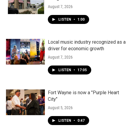
August 7, 2026
LISTEN
•
1:00
Local music industry recognized as a
driver for economic growth
August 7, 2026
LISTEN
•
17:05
Fort Wayne is now a "Purple Heart
City"
August 5, 2026
LISTEN
•
0:47