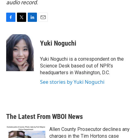
audio record.
F
T
L
E
a
w
i
m
c
i
n
a
e
t
k
i
Yuki Noguchi
b
t
e
l
o
e
d
o
r
I
Yuki Noguchi is a correspondent on the
k
n
Science Desk based out of NPR's
headquarters in Washington, D.C.
See stories by Yuki Noguchi
The Latest From WBOI News
Allen County Prosecutor declines any
charges in the Tim Hortons case