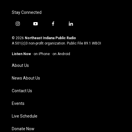
Stay Connected
i
y
f
l
n
o
a
i
s
u
c
n
© 2026
Northeast Indiana Public Radio
t
t
e
k
A 501(c)3 non-profit organization. Public File
89.1 WBOI
a
u
b
e
g
b
o
d
Listen Now
·
on iPhone
·
on Android
r
e
o
i
a
k
n
About Us
m
News About Us
Contact Us
Events
Live Schedule
Donate Now