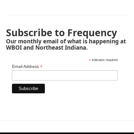
Subscribe to Frequency
Our monthly email of what is happening at
WBOI and Northeast Indiana.
*
indicates required
*
Email Address