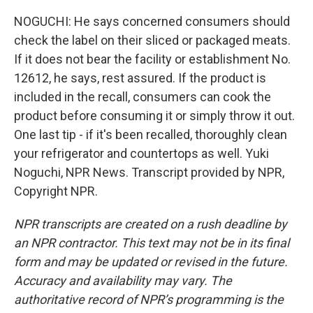
NOGUCHI: He says concerned consumers should
check the label on their sliced or packaged meats.
If it does not bear the facility or establishment No.
12612, he says, rest assured. If the product is
included in the recall, consumers can cook the
product before consuming it or simply throw it out.
One last tip - if it's been recalled, thoroughly clean
your refrigerator and countertops as well. Yuki
Noguchi, NPR News. Transcript provided by NPR,
Copyright NPR.
NPR transcripts are created on a rush deadline by
an NPR contractor. This text may not be in its final
form and may be updated or revised in the future.
Accuracy and availability may vary. The
authoritative record of NPR’s programming is the