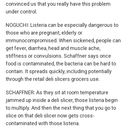
convinced us that you really have this problem
under control.
NOGUCHI: Listeria can be especially dangerous to
those who are pregnant, elderly or
immunocompromised. When sickened, people can
get fever, diarrhea, head and muscle ache,
stiffness or convulsions. Schaffner says once
food is contaminated, the bacteria can be hard to
contain. It spreads quickly, including potentially
through the retail deli slicers grocers use.
SCHAFFNER: As they sit at room temperature
jammed up inside a deli slicer, those listeria begin
to multiply. And then the next thing that you go to
slice on that deli slicer now gets cross-
contaminated with those listeria.