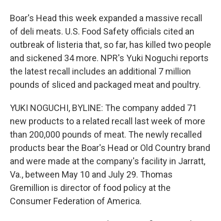
Boar's Head this week expanded a massive recall
of deli meats. U.S. Food Safety officials cited an
outbreak of listeria that, so far, has killed two people
and sickened 34 more. NPR's Yuki Noguchi reports
the latest recall includes an additional 7 million
pounds of sliced and packaged meat and poultry.
YUKI NOGUCHI, BYLINE: The company added 71
new products to a related recall last week of more
than 200,000 pounds of meat. The newly recalled
products bear the Boar's Head or Old Country brand
and were made at the company's facility in Jarratt,
Va., between May 10 and July 29. Thomas
Gremillion is director of food policy at the
Consumer Federation of America.