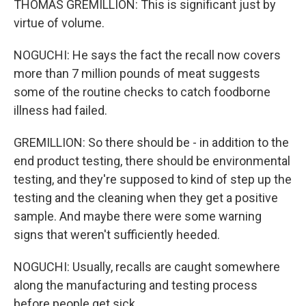
THOMAS GREMILLION: This is significant just by
virtue of volume.
NOGUCHI: He says the fact the recall now covers
more than 7 million pounds of meat suggests
some of the routine checks to catch foodborne
illness had failed.
GREMILLION: So there should be - in addition to the
end product testing, there should be environmental
testing, and they're supposed to kind of step up the
testing and the cleaning when they get a positive
sample. And maybe there were some warning
signs that weren't sufficiently heeded.
NOGUCHI: Usually, recalls are caught somewhere
along the manufacturing and testing process
before people get sick.