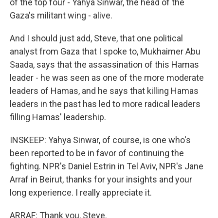
of the top four - Yahya Sinwar, the head of the
Gaza's militant wing - alive.
And I should just add, Steve, that one political
analyst from Gaza that I spoke to, Mukhaimer Abu
Saada, says that the assassination of this Hamas
leader - he was seen as one of the more moderate
leaders of Hamas, and he says that killing Hamas
leaders in the past has led to more radical leaders
filling Hamas' leadership.
INSKEEP: Yahya Sinwar, of course, is one who's
been reported to be in favor of continuing the
fighting. NPR's Daniel Estrin in Tel Aviv, NPR's Jane
Arraf in Beirut, thanks for your insights and your
long experience. I really appreciate it.
ARRAF: Thank you, Steve.