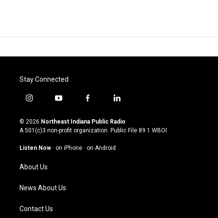
Stay Connected
i
y
f
l
n
o
a
i
s
u
c
n
© 2026
Northeast Indiana Public Radio
t
t
e
k
A 501(c)3 non-profit organization. Public File
89.1 WBOI
a
u
b
e
g
b
o
d
Listen Now
·
on iPhone
·
on Android
r
e
o
i
a
k
n
About Us
m
News About Us
Contact Us