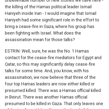
unbelievable number of new stories we have here -
the killing of the Hamas political leader Ismail
Haniyeh inside Iran - I would imagine that Ismail
Haniyeh had some significant role in the effort to
bring a cease-fire in Gaza, where his group has
been fighting with Israel. What does the
assassination mean for those talks?
ESTRIN: Well, sure, he was the No. 1 Hamas
contact for the cease-fire mediators for Egypt and
Qatar, so this may significantly delay cease-fire
talks for some time. And, you know, with his
assassination, we now believe that three of the
four top Hamas leaders are now either killed or
presumed killed. There was a Hamas official killed
in Beirut. There was another Hamas official
presumed to be killed in Gaza. That only leaves one