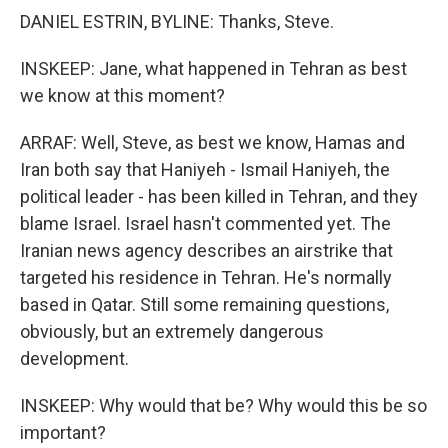
DANIEL ESTRIN, BYLINE: Thanks, Steve.
INSKEEP: Jane, what happened in Tehran as best
we know at this moment?
ARRAF: Well, Steve, as best we know, Hamas and
Iran both say that Haniyeh - Ismail Haniyeh, the
political leader - has been killed in Tehran, and they
blame Israel. Israel hasn't commented yet. The
Iranian news agency describes an airstrike that
targeted his residence in Tehran. He's normally
based in Qatar. Still some remaining questions,
obviously, but an extremely dangerous
development.
INSKEEP: Why would that be? Why would this be so
important?