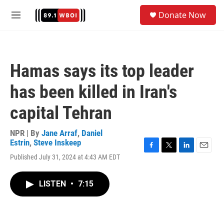
Skip to main content
S
Donate Now
e
M
a
e
r
n
c
u
h
Hamas says its top leader
u
e
has been killed in Iran's
r
y
capital Tehran
NPR | By
Jane Arraf
,
Daniel
Estrin
,
Steve Inskeep
F
T
L
E
Published July 31, 2024 at 4:43 AM EDT
a
w
i
m
c
i
n
a
e
t
k
i
LISTEN
•
7:15
b
t
e
l
o
e
d
o
r
I
k
n