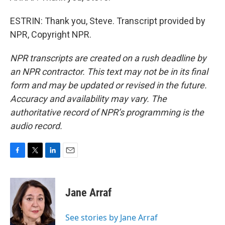
ESTRIN: Thank you, Steve. Transcript provided by
NPR, Copyright NPR.
NPR transcripts are created on a rush deadline by
an NPR contractor. This text may not be in its final
form and may be updated or revised in the future.
Accuracy and availability may vary. The
authoritative record of NPR’s programming is the
audio record.
F
T
L
E
a
w
i
m
c
i
n
a
e
t
k
i
Jane Arraf
b
t
e
l
o
e
d
o
r
I
See stories by Jane Arraf