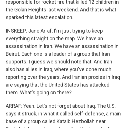
responsible for rocket fire that killed 12 children in
the Golan Heights last weekend. And that is what
sparked this latest escalation.
INSKEEP: Jane Arraf, I'm just trying to keep
everything straight on the map. We have an
assassination in Iran. We have an assassination in
Beirut. Each one is a leader of a group that Iran
supports. I guess we should note that. And Iran
also has allies in Iraq, where you've done much
reporting over the years. And Iranian proxies in Iraq
are saying that the United States has attacked
them. What's going on there?
ARRAF: Yeah. Let's not forget about Iraq. The U.S.
says it struck, in what it called self-defense, a main
base of a group called Kataib Hezbollah near