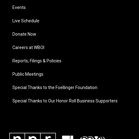
Events
Live Schedule
Donate Now
Careers at WBOI
Reports, Filings & Policies
Public Meetings
Special Thanks to the Foellinger Foundation
Special Thanks to Our Honor Roll Business Supporters