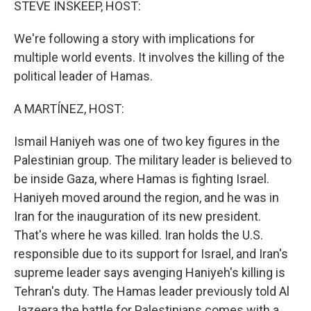
STEVE INSKEEP, HOST:
We're following a story with implications for
multiple world events. It involves the killing of the
political leader of Hamas.
A MARTÍNEZ, HOST:
Ismail Haniyeh was one of two key figures in the
Palestinian group. The military leader is believed to
be inside Gaza, where Hamas is fighting Israel.
Haniyeh moved around the region, and he was in
Iran for the inauguration of its new president.
That's where he was killed. Iran holds the U.S.
responsible due to its support for Israel, and Iran's
supreme leader says avenging Haniyeh's killing is
Tehran's duty. The Hamas leader previously told Al
Jazeera the battle for Palestinians comes with a