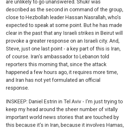
are unlikely to go unanswered. Shukr was
described as the second in command of the group,
close to Hezbollah leader Hassan Nasrallah, who's
expected to speak at some point. But he has made
clear in the past that any Israeli strikes in Beirut will
provoke a greater response on an Israeli city. And,
Steve, just one last point - a key part of this is Iran,
of course. Iran's ambassador to Lebanon told
reporters this morning that, since the attack
happened a few hours ago, it requires more time,
and Iran has not yet formulated an official
response.
INSKEEP: Daniel Estrin in Tel Aviv - I'm just trying to
keep my head around the sheer number of vitally
important world news stories that are touched by
this because it's in Iran, because it involves Hamas,