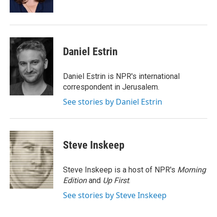
k
n
Daniel Estrin
Daniel Estrin is NPR's international
correspondent in Jerusalem.
See stories by Daniel Estrin
Steve Inskeep
Steve Inskeep is a host of NPR's
Morning
Edition
and
Up First
.
See stories by Steve Inskeep