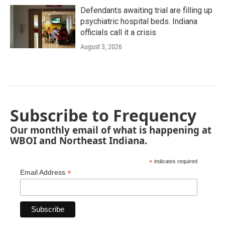
Defendants awaiting trial are filling up
psychiatric hospital beds. Indiana
officials call it a crisis
August 3, 2026
Subscribe to Frequency
Our monthly email of what is happening at
WBOI and Northeast Indiana.
*
indicates required
*
Email Address