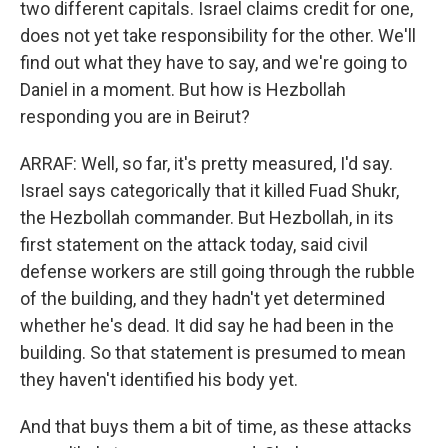
two different capitals. Israel claims credit for one,
does not yet take responsibility for the other. We'll
find out what they have to say, and we're going to
Daniel in a moment. But how is Hezbollah
responding you are in Beirut?
ARRAF: Well, so far, it's pretty measured, I'd say.
Israel says categorically that it killed Fuad Shukr,
the Hezbollah commander. But Hezbollah, in its
first statement on the attack today, said civil
defense workers are still going through the rubble
of the building, and they hadn't yet determined
whether he's dead. It did say he had been in the
building. So that statement is presumed to mean
they haven't identified his body yet.
And that buys them a bit of time, as these attacks