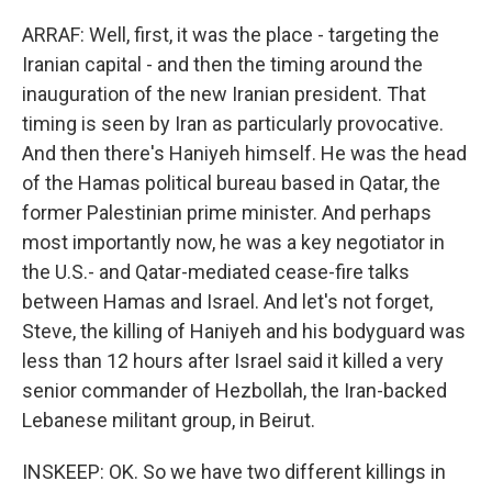
ARRAF: Well, first, it was the place - targeting the
Iranian capital - and then the timing around the
inauguration of the new Iranian president. That
timing is seen by Iran as particularly provocative.
And then there's Haniyeh himself. He was the head
of the Hamas political bureau based in Qatar, the
former Palestinian prime minister. And perhaps
most importantly now, he was a key negotiator in
the U.S.- and Qatar-mediated cease-fire talks
between Hamas and Israel. And let's not forget,
Steve, the killing of Haniyeh and his bodyguard was
less than 12 hours after Israel said it killed a very
senior commander of Hezbollah, the Iran-backed
Lebanese militant group, in Beirut.
INSKEEP: OK. So we have two different killings in