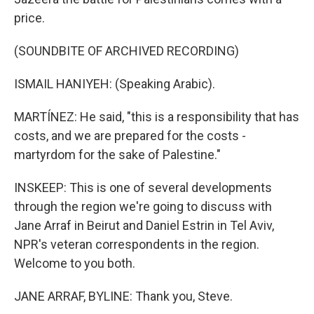
price.
(SOUNDBITE OF ARCHIVED RECORDING)
ISMAIL HANIYEH: (Speaking Arabic).
MARTÍNEZ: He said, "this is a responsibility that has
costs, and we are prepared for the costs -
martyrdom for the sake of Palestine."
INSKEEP: This is one of several developments
through the region we're going to discuss with
Jane Arraf in Beirut and Daniel Estrin in Tel Aviv,
NPR's veteran correspondents in the region.
Welcome to you both.
JANE ARRAF, BYLINE: Thank you, Steve.