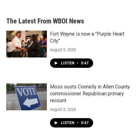
The Latest From WBOI News
Fort Wayne is now a "Purple Heart
City"
August 5, 2026
LISTEN
•
0:47
Moss ousts Connelly in Allen County
commissioner Republican primary
recount
August 5, 2026
LISTEN
•
0:47