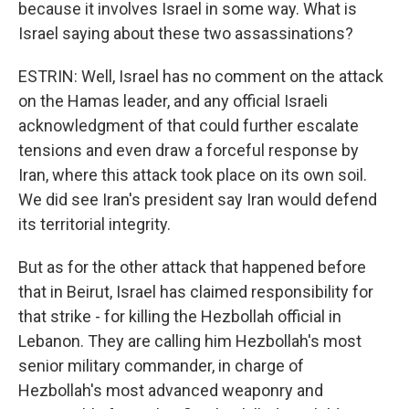
because it involves Israel in some way. What is
Israel saying about these two assassinations?
ESTRIN: Well, Israel has no comment on the attack
on the Hamas leader, and any official Israeli
acknowledgment of that could further escalate
tensions and even draw a forceful response by
Iran, where this attack took place on its own soil.
We did see Iran's president say Iran would defend
its territorial integrity.
But as for the other attack that happened before
that in Beirut, Israel has claimed responsibility for
that strike - for killing the Hezbollah official in
Lebanon. They are calling him Hezbollah's most
senior military commander, in charge of
Hezbollah's most advanced weaponry and