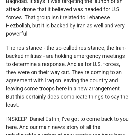
Baghdad. It says it was targeting the launch of an
attack drone that it believed was headed for U.S.
forces. That group isn't related to Lebanese
Hezbollah, but it is backed by Iran as well and very
powerful.
The resistance - the so-called resistance, the Iran-
backed militias - are holding emergency meetings
to determine a response. And as for U.S. forces,
they were on their way out. They're coming to an
agreement with Iraq on leaving the country and
leaving some troops here in a new arrangement.
But this certainly does complicate things to say the
least.
INSKEEP: Daniel Estrin, I've got to come back to you
here. And our main news story of all the