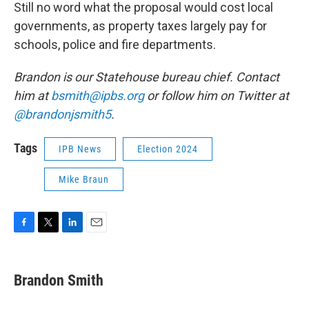
Still no word what the proposal would cost local
governments, as property taxes largely pay for
schools, police and fire departments.
Brandon is our Statehouse bureau chief. Contact
him at
bsmith@ipbs.org
or follow him on Twitter at
@brandonjsmith5
.
Tags
IPB News
Election 2024
Mike Braun
F
T
L
E
a
w
i
m
c
i
n
a
e
t
k
i
Brandon Smith
b
t
e
l
o
e
d