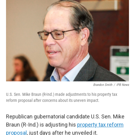
o
r
I
k
n
Brandon Smith
/
IPB News
U.S. Sen. Mike Braun (R-Ind.) made adjustments to his property tax
reform proposal after concerns about its uneven impact.
Republican gubernatorial candidate U.S. Sen. Mike
Braun (R-Ind.) is adjusting his
property tax reform
proposal
, just days after he unveiled it.