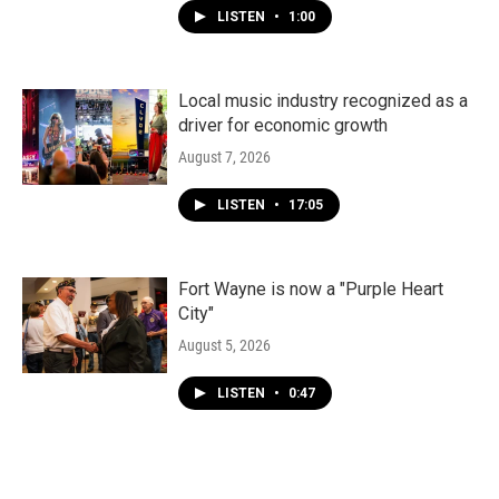
LISTEN
•
1:00
Local music industry recognized as a
driver for economic growth
August 7, 2026
LISTEN
•
17:05
Fort Wayne is now a "Purple Heart
City"
August 5, 2026
LISTEN
•
0:47