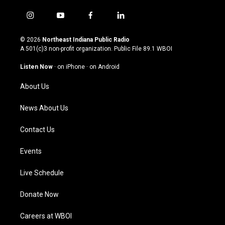
i
y
f
l
n
o
a
i
s
u
c
n
© 2026
Northeast Indiana Public Radio
t
t
e
k
A 501(c)3 non-profit organization. Public File
89.1 WBOI
a
u
b
e
g
b
o
d
Listen Now
·
on iPhone
·
on Android
r
e
o
i
a
k
n
About Us
m
News About Us
Contact Us
Events
Live Schedule
Donate Now
Careers at WBOI