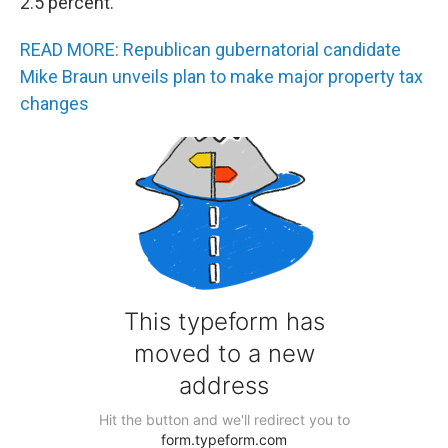
2.5 percent.
READ MORE: Republican gubernatorial candidate
Mike Braun unveils plan to make major property tax
changes