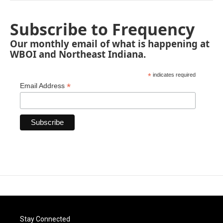
Subscribe to Frequency
Our monthly email of what is happening at
WBOI and Northeast Indiana.
*
indicates required
*
Email Address
Stay Connected