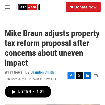
Skip to main content
S
Donate Now
e
M
a
e
r
n
c
u
h
Mike Braun adjusts property
u
e
tax reform proposal after
r
y
concerns about uneven
impact
WFYI News | By
Brandon Smith
Published July 31, 2024 at 1:16 PM EDT
F
T
L
E
a
w
i
m
c
i
n
a
LISTEN
•
1:04
e
t
k
i
b
t
e
l
o
e
d