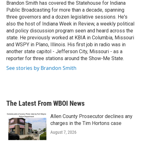
o
r
I
Brandon Smith has covered the Statehouse for Indiana
k
n
Public Broadcasting for more than a decade, spanning
three governors and a dozen legislative sessions. He's
also the host of Indiana Week in Review, a weekly political
and policy discussion program seen and heard across the
state. He previously worked at KBIA in Columbia, Missouri
and WSPY in Plano, Illinois. His first job in radio was in
another state capitol - Jefferson City, Missouri - as a
reporter for three stations around the Show-Me State.
See stories by Brandon Smith
The Latest From WBOI News
Allen County Prosecutor declines any
charges in the Tim Hortons case
August 7, 2026