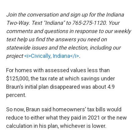
Join the conversation and sign up for the Indiana
Two-Way. Text "Indiana" to 765-275-1120. Your
comments and questions in response to our weekly
text help us find the answers you need on
statewide issues and the election, including our
project
<i>Civically, Indiana</i>
.
For homes with assessed values less than
$125,000, the tax rate at which savings under
Braun’s initial plan disappeared was about 4.9
percent.
So now, Braun said homeowners’ tax bills would
reduce to either what they paid in 2021 or the new
calculation in his plan, whichever is lower.