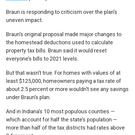
Braun is responding to criticism over the plan’s
uneven impact.
Braun’s original proposal made major changes to
the homestead deductions used to calculate
property tax bills. Braun said it would reset
everyone’s bills to 2021 levels.
But that wasn’t true. For homes with values of at
least $125,000, homeowners paying a tax rate of
about 2.5 percent or more wouldn’t see any savings
under Braun’s plan.
And in Indiana’s 10 most populous counties —
which account for half the state’s population —
more than half of the tax districts had rates above