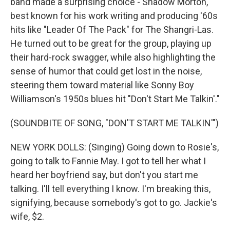
band made a surprising choice - Shadow Morton,
best known for his work writing and producing '60s
hits like "Leader Of The Pack" for The Shangri-Las.
He turned out to be great for the group, playing up
their hard-rock swagger, while also highlighting the
sense of humor that could get lost in the noise,
steering them toward material like Sonny Boy
Williamson's 1950s blues hit "Don't Start Me Talkin'."
(SOUNDBITE OF SONG, "DON'T START ME TALKIN'")
NEW YORK DOLLS: (Singing) Going down to Rosie's,
going to talk to Fannie May. I got to tell her what I
heard her boyfriend say, but don't you start me
talking. I'll tell everything I know. I'm breaking this,
signifying, because somebody's got to go. Jackie's
wife, $2.