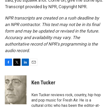
said, you squawk a lot. Come on, give me some lips.
Transcript provided by NPR, Copyright NPR.
NPR transcripts are created on a rush deadline by
an NPR contractor. This text may not be in its final
form and may be updated or revised in the future.
Accuracy and availability may vary. The
authoritative record of NPR’s programming is the
audio record.
F
T
L
E
a
w
i
m
c
i
n
a
e
t
k
i
Ken Tucker
b
t
e
l
o
e
d
o
r
I
Ken Tucker reviews rock, country, hip-hop
k
n
and pop music for Fresh Air. He is a
cultural critic who has been the editor-at-