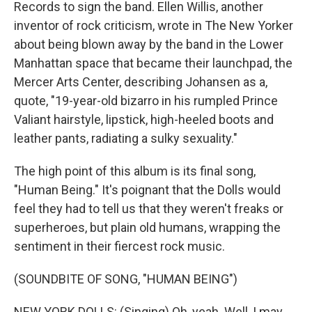
Records to sign the band. Ellen Willis, another
inventor of rock criticism, wrote in The New Yorker
about being blown away by the band in the Lower
Manhattan space that became their launchpad, the
Mercer Arts Center, describing Johansen as a,
quote, "19-year-old bizarro in his rumpled Prince
Valiant hairstyle, lipstick, high-heeled boots and
leather pants, radiating a sulky sexuality."
The high point of this album is its final song,
"Human Being." It's poignant that the Dolls would
feel they had to tell us that they weren't freaks or
superheroes, but plain old humans, wrapping the
sentiment in their fiercest rock music.
(SOUNDBITE OF SONG, "HUMAN BEING")
NEW YORK DOLLS: (Singing) Oh, yeah. Well, I may