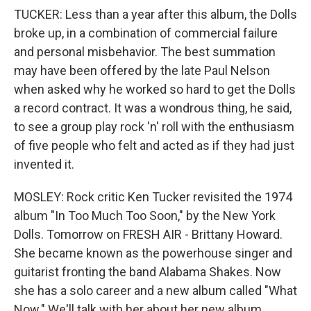
TUCKER: Less than a year after this album, the Dolls
broke up, in a combination of commercial failure
and personal misbehavior. The best summation
may have been offered by the late Paul Nelson
when asked why he worked so hard to get the Dolls
a record contract. It was a wondrous thing, he said,
to see a group play rock 'n' roll with the enthusiasm
of five people who felt and acted as if they had just
invented it.
MOSLEY: Rock critic Ken Tucker revisited the 1974
album "In Too Much Too Soon," by the New York
Dolls. Tomorrow on FRESH AIR - Brittany Howard.
She became known as the powerhouse singer and
guitarist fronting the band Alabama Shakes. Now
she has a solo career and a new album called "What
Now." We'll talk with her about her new album,