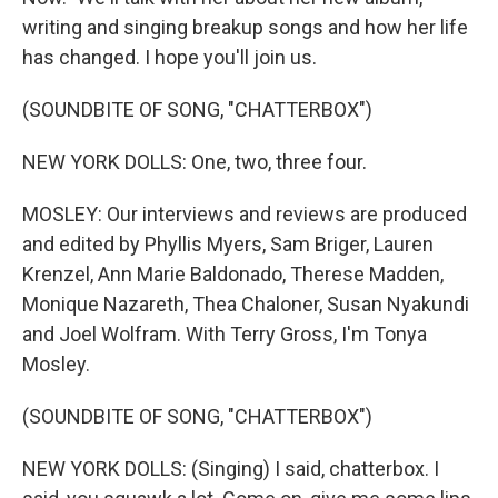
writing and singing breakup songs and how her life
has changed. I hope you'll join us.
(SOUNDBITE OF SONG, "CHATTERBOX")
NEW YORK DOLLS: One, two, three four.
MOSLEY: Our interviews and reviews are produced
and edited by Phyllis Myers, Sam Briger, Lauren
Krenzel, Ann Marie Baldonado, Therese Madden,
Monique Nazareth, Thea Chaloner, Susan Nyakundi
and Joel Wolfram. With Terry Gross, I'm Tonya
Mosley.
(SOUNDBITE OF SONG, "CHATTERBOX")
NEW YORK DOLLS: (Singing) I said, chatterbox. I