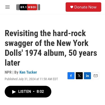
Skip to main content
S
Donate Now
e
M
a
e
r
n
c
u
h
Revisiting the hard-rock
u
e
swagger of the New York
r
y
Dolls' 1974 album, 50 years
later
NPR | By
Ken Tucker
Published July 31, 2024 at 11:58 AM EDT
F
T
L
E
a
w
i
m
c
i
n
a
LISTEN
•
8:02
e
t
k
i
b
t
e
l
o
e
d