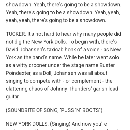
showdown. Yeah, there's going to be a showdown.
Yeah, there's going to be a showdown. Yeah, yeah,
yeah, yeah, there's going to be a showdown.
TUCKER: It's not hard to hear why many people did
not dig the New York Dolls. To begin with, there's
David Johansen's taxicab honk of a voice - as New
York as the band's name. While he later went solo
as a witty crooner under the stage name Buster
Poindexter, as a Doll, Johansen was all about
singing to compete with - or complement - the
clattering chaos of Johnny Thunders' garish lead
guitar.
(SOUNDBITE OF SONG, "PUSS 'N' BOOTS")
NEW YORK DOLLS: (Singing) And now you're