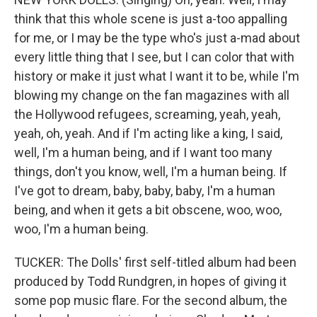
think that this whole scene is just a-too appalling
for me, or I may be the type who's just a-mad about
every little thing that I see, but I can color that with
history or make it just what I want it to be, while I'm
blowing my change on the fan magazines with all
the Hollywood refugees, screaming, yeah, yeah,
yeah, oh, yeah. And if I'm acting like a king, I said,
well, I'm a human being, and if I want too many
things, don't you know, well, I'm a human being. If
I've got to dream, baby, baby, baby, I'm a human
being, and when it gets a bit obscene, woo, woo,
woo, I'm a human being.
TUCKER: The Dolls' first self-titled album had been
produced by Todd Rundgren, in hopes of giving it
some pop music flare. For the second album, the