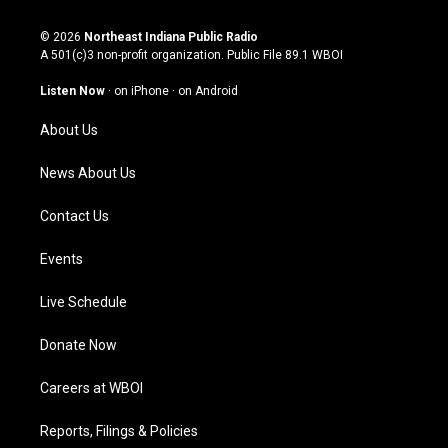
n
o
a
i
s
u
c
n
© 2026
Northeast Indiana Public Radio
t
t
e
k
A 501(c)3 non-profit organization. Public File
89.1 WBOI
a
u
b
e
g
b
o
d
Listen Now
·
on iPhone
·
on Android
r
e
o
i
a
k
n
About Us
m
News About Us
Contact Us
Events
Live Schedule
Donate Now
Careers at WBOI
Reports, Filings & Policies