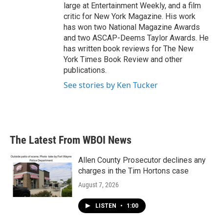
large at Entertainment Weekly, and a film
critic for New York Magazine. His work
has won two National Magazine Awards
and two ASCAP-Deems Taylor Awards. He
has written book reviews for The New
York Times Book Review and other
publications.
See stories by Ken Tucker
The Latest From WBOI News
Allen County Prosecutor declines any
charges in the Tim Hortons case
August 7, 2026
LISTEN
•
1:00