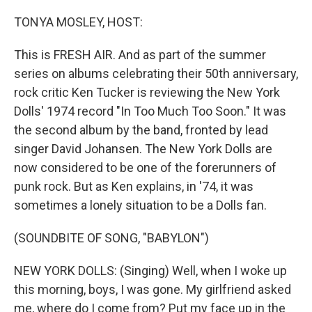
o
r
I
k
n
TONYA MOSLEY, HOST:
This is FRESH AIR. And as part of the summer
series on albums celebrating their 50th anniversary,
rock critic Ken Tucker is reviewing the New York
Dolls' 1974 record "In Too Much Too Soon." It was
the second album by the band, fronted by lead
singer David Johansen. The New York Dolls are
now considered to be one of the forerunners of
punk rock. But as Ken explains, in '74, it was
sometimes a lonely situation to be a Dolls fan.
(SOUNDBITE OF SONG, "BABYLON")
NEW YORK DOLLS: (Singing) Well, when I woke up
this morning, boys, I was gone. My girlfriend asked
me, where do I come from? Put my face up in the