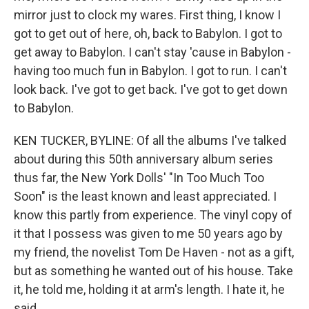
mirror just to clock my wares. First thing, I know I
got to get out of here, oh, back to Babylon. I got to
get away to Babylon. I can't stay 'cause in Babylon -
having too much fun in Babylon. I got to run. I can't
look back. I've got to get back. I've got to get down
to Babylon.
KEN TUCKER, BYLINE: Of all the albums I've talked
about during this 50th anniversary album series
thus far, the New York Dolls' "In Too Much Too
Soon" is the least known and least appreciated. I
know this partly from experience. The vinyl copy of
it that I possess was given to me 50 years ago by
my friend, the novelist Tom De Haven - not as a gift,
but as something he wanted out of his house. Take
it, he told me, holding it at arm's length. I hate it, he
said.