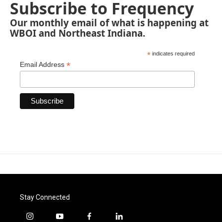
Subscribe to Frequency
Our monthly email of what is happening at
WBOI and Northeast Indiana.
*
indicates required
*
Email Address
Stay Connected
i
y
f
l