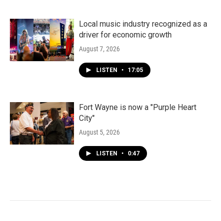
Local music industry recognized as a
driver for economic growth
August 7, 2026
LISTEN
•
17:05
Fort Wayne is now a "Purple Heart
City"
August 5, 2026
LISTEN
•
0:47