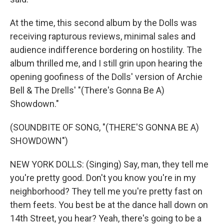
At the time, this second album by the Dolls was
receiving rapturous reviews, minimal sales and
audience indifference bordering on hostility. The
album thrilled me, and I still grin upon hearing the
opening goofiness of the Dolls' version of Archie
Bell & The Drells' "(There's Gonna Be A)
Showdown."
(SOUNDBITE OF SONG, "(THERE'S GONNA BE A)
SHOWDOWN")
NEW YORK DOLLS: (Singing) Say, man, they tell me
you're pretty good. Don't you know you're in my
neighborhood? They tell me you're pretty fast on
them feets. You best be at the dance hall down on
14th Street, you hear? Yeah, there's going to be a