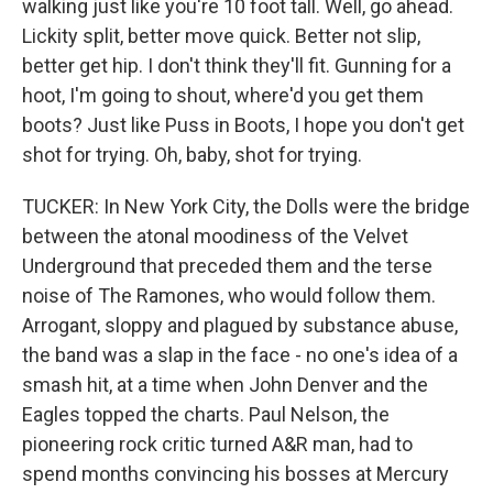
walking just like you're 10 foot tall. Well, go ahead.
Lickity split, better move quick. Better not slip,
better get hip. I don't think they'll fit. Gunning for a
hoot, I'm going to shout, where'd you get them
boots? Just like Puss in Boots, I hope you don't get
shot for trying. Oh, baby, shot for trying.
TUCKER: In New York City, the Dolls were the bridge
between the atonal moodiness of the Velvet
Underground that preceded them and the terse
noise of The Ramones, who would follow them.
Arrogant, sloppy and plagued by substance abuse,
the band was a slap in the face - no one's idea of a
smash hit, at a time when John Denver and the
Eagles topped the charts. Paul Nelson, the
pioneering rock critic turned A&R man, had to
spend months convincing his bosses at Mercury