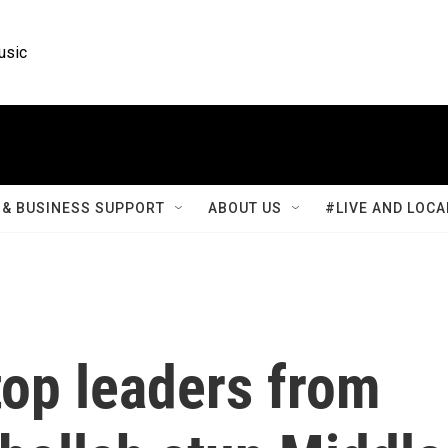
usic
& BUSINESS SUPPORT
ABOUT US
#LIVE AND LOCA
 top leaders from