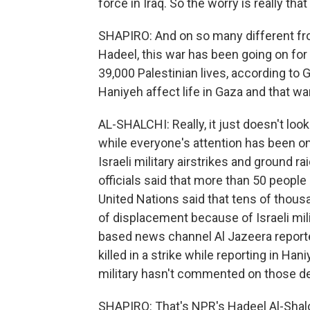
force in Iraq. So the worry is really that
SHAPIRO: And on so many different fron
Hadeel, this war has been going on fo
39,000 Palestinian lives, according to 
Haniyeh affect life in Gaza and that wa
AL-SHALCHI: Really, it just doesn't look
while everyone's attention has been on
Israeli military airstrikes and ground ra
officials said that more than 50 people 
United Nations said that tens of thou
of displacement because of Israeli mili
based news channel Al Jazeera reporte
killed in a strike while reporting in Ha
military hasn't commented on those de
SHAPIRO: That's NPR's Hadeel Al-Shalch