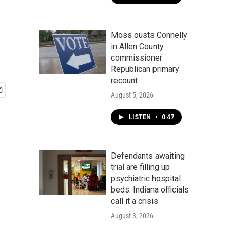
Moss ousts Connelly
in Allen County
commissioner
Republican primary
recount
August 5, 2026
LISTEN
•
0:47
Defendants awaiting
trial are filling up
psychiatric hospital
beds. Indiana officials
call it a crisis
August 3, 2026