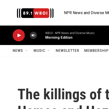
Skip to main content
NPR News and Diverse M
WBOI - NPR News and Diverse Music
Morning Edition
NEWS
MUSIC
NEWSLETTER
MEMBERSHIP 
The killings of