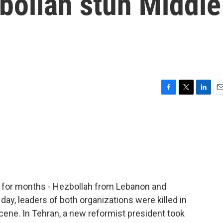
ollah stun Middle
F
T
L
E
a
w
i
m
c
i
n
a
e
t
k
i
b
t
e
l
o
e
d
o
r
I
k
n
l for months - Hezbollah from Lebanon and
day, leaders of both organizations were killed in
cene. In Tehran, a new reformist president took