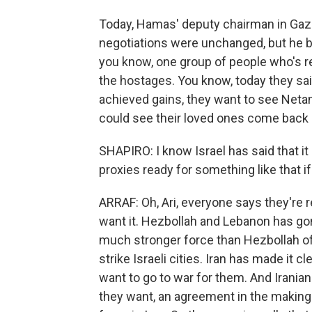
Today, Hamas' deputy chairman in Gaza,
negotiations were unchanged, but he b
you know, one group of people who's rea
the hostages. You know, today they said
achieved gains, they want to see Neta
could see their loved ones come back
SHAPIRO: I know Israel has said that it 
proxies ready for something like that i
ARRAF: Oh, Ari, everyone says they're r
want it. Hezbollah and Lebanon has gone
much stronger force than Hezbollah of
strike Israeli cities. Iran has made it 
want to go to war for them. And Irania
they want, an agreement in the making t