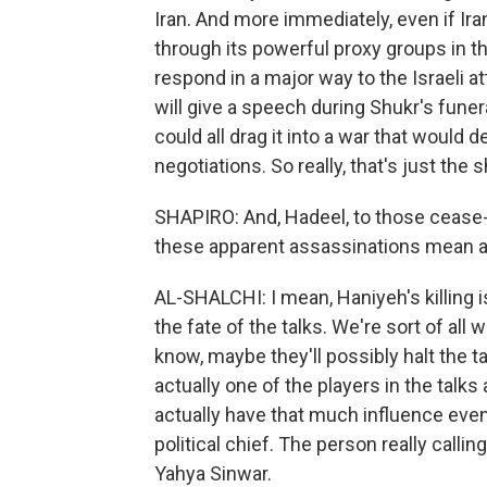
Iran. And more immediately, even if Iran 
through its powerful proxy groups in th
respond in a major way to the Israeli a
will give a speech during Shukr's funer
could all drag it into a war that would 
negotiations. So really, that's just the s
SHAPIRO: And, Hadeel, to those cease-fi
these apparent assassinations mean a c
AL-SHALCHI: I mean, Haniyeh's killing i
the fate of the talks. We're sort of al
know, maybe they'll possibly halt the t
actually one of the players in the talks 
actually have that much influence eve
political chief. The person really call
Yahya Sinwar.