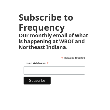
Subscribe to
Frequency
Our monthly email of what
is happening at WBOI and
Northeast Indiana.
*
indicates required
*
Email Address