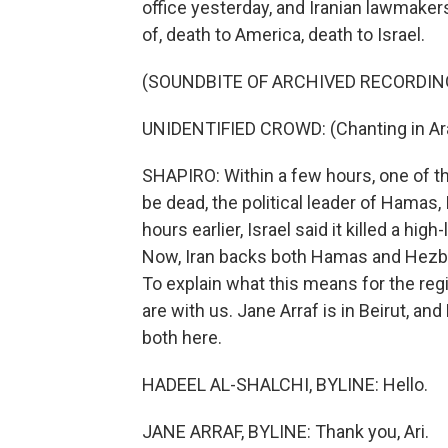
office yesterday, and Iranian lawmaker
of, death to America, death to Israel.
(SOUNDBITE OF ARCHIVED RECORDIN
UNIDENTIFIED CROWD: (Chanting in Ara
SHAPIRO: Within a few hours, one of t
be dead, the political leader of Hamas,
hours earlier, Israel said it killed a h
Now, Iran backs both Hamas and Hezb
To explain what this means for the reg
are with us. Jane Arraf is in Beirut, an
both here.
HADEEL AL-SHALCHI, BYLINE: Hello.
JANE ARRAF, BYLINE: Thank you, Ari.