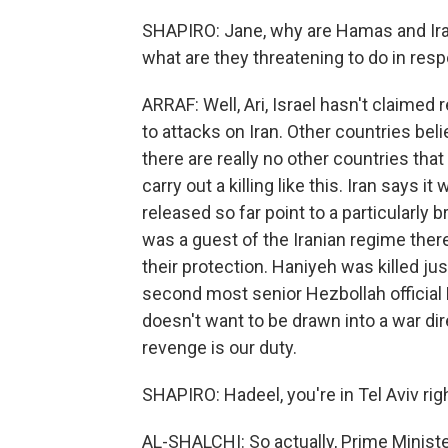
SHAPIRO: Jane, why are Hamas and Iran
what are they threatening to do in res
ARRAF: Well, Ari, Israel hasn't claimed 
to attacks on Iran. Other countries be
there are really no other countries th
carry out a killing like this. Iran says i
released so far point to a particularly 
was a guest of the Iranian regime ther
their protection. Haniyeh was killed ju
second most senior Hezbollah official F
doesn't want to be drawn into a war direc
revenge is our duty.
SHAPIRO: Hadeel, you're in Tel Aviv ri
AL-SHALCHI: So actually, Prime Minist