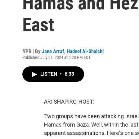
Hamas and Hezb
East
NPR | By
Jane Arraf
,
Hadeel Al-Shalchi
Published July 31, 2024 at 4:28 PM EDT
LISTEN
•
6:33
ARI SHAPIRO, HOST:
Two groups have been attacking Israe
Hamas from Gaza. Well, within the last 
apparent assassinations. Here's one s