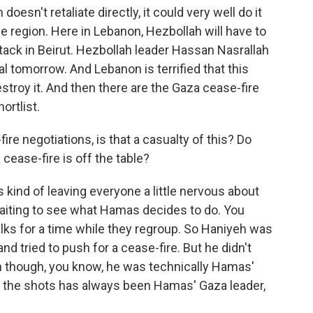
doesn't retaliate directly, it could very well do it
e region. Here in Lebanon, Hezbollah will have to
ttack in Beirut. Hezbollah leader Hassan Nasrallah
al tomorrow. And Lebanon is terrified that this
destroy it. And then there are the Gaza cease-fire
hortlist.
re negotiations, is that a casualty of this? Do
ease-fire is off the table?
s kind of leaving everyone a little nervous about
l waiting to see what Hamas decides to do. You
alks for a time while they regroup. So Haniyeh was
and tried to push for a cease-fire. But he didn't
n though, you know, he was technically Hamas'
ing the shots has always been Hamas' Gaza leader,