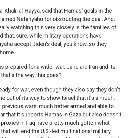
 Khalil al-Hayya, said that Hamas' goals in the
lamed Netanyahu for obstructing the deal. And,
lly watching this very closely is the families of
 that, sure, while military operations have
nyahu accept Biden's deal, you know, so they
 home.
is prepared for a wider war. Jane are Iran and its
f that's the way this goes?
eady for war, even though they also say they don't
 out of its way to show Israel that it's a much,
 previous wars, much better armed and able to
clear that it supports Hamas in Gaza but also doesn't
n proxies in Iraq have pretty much gotten what
hat will end the U.S.-led multinational military