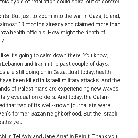
 this cycle of retaliation could spiral out of control.
ts. But just to zoom into the war in Gaza, to end,
r almost 10 months already and claimed more than
Gaza health officials. How might the death of
r?
 like it's going to calm down there. You know,
 Lebanon and Iran in the past couple of days,
ids are still going on in Gaza. Just today, health
have been killed in Israeli military attacks. And the
sands of Palestinians are experiencing new waves
tary evacuation orders. And today, the Qatari-
d that two of its well-known journalists were
niyeh's former Gazan neighborhood. But the Israeli
aths yet.
i in Tel Aviv and Jane Arraf in Beirut. Thank you