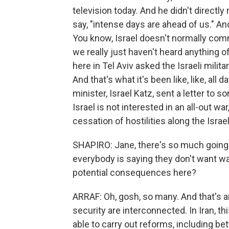
television today. And he didn't directly 
say, "intense days are ahead of us." An
You know, Israel doesn't normally com
we really just haven't heard anything o
here in Tel Aviv asked the Israeli milit
And that's what it's been like, like, all 
minister, Israel Katz, sent a letter to
Israel is not interested in an all-out wa
cessation of hostilities along the Isra
SHAPIRO: Jane, there's so much going on
everybody is saying they don't want wa
potential consequences here?
ARRAF: Oh, gosh, so many. And that's an
security are interconnected. In Iran, 
able to carry out reforms, including b