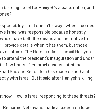
 blaming Israel for Haniyeh's assassination, and
ponse?
responsibility, but it doesn't always when it comes
lieve Israel was responsible because honestly,
at would have both the means and the motive to
t will provide details when it has them, but those
brazen attack. The Hamas official, Ismail Haniyeh,
e to attend the president's inauguration and under
st a few hours after Israel assassinated the
uad Shukr in Beirut. Iran has made clear that it
tly with Israel. But it said after Haniyeh's killing,
ght now. How is Israel responding to these threats?
er Benjamin Netanyahu made a speech on Israeli