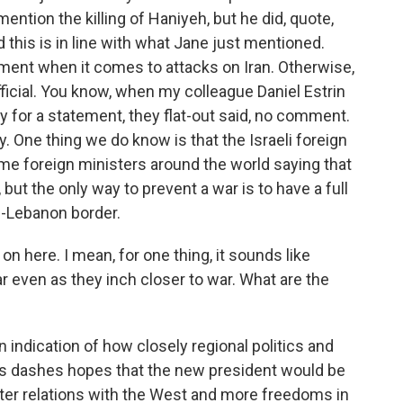
mention the killing of Haniyeh, but he did, quote,
d this is in line with what Jane just mentioned.
ment when it comes to attacks on Iran. Otherwise,
fficial. You know, when my colleague Daniel Estrin
ary for a statement, they flat-out said, no comment.
day. One thing we do know is that the Israeli foreign
 some foreign ministers around the world saying that
r, but the only way to prevent a war is to have a full
el-Lebanon border.
 here. I mean, for one thing, it sounds like
r even as they inch closer to war. What are the
 indication of how closely regional politics and
this dashes hopes that the new president would be
etter relations with the West and more freedoms in