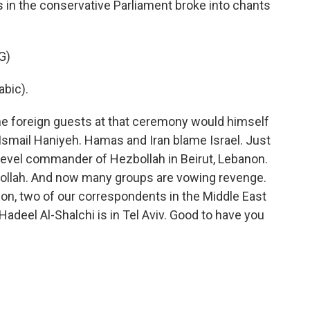
s in the conservative Parliament broke into chants
G)
bic).
he foreign guests at that ceremony would himself
 Ismail Haniyeh. Hamas and Iran blame Israel. Just
igh-level commander of Hezbollah in Beirut, Lebanon.
ollah. And now many groups are vowing revenge.
ion, two of our correspondents in the Middle East
d Hadeel Al-Shalchi is in Tel Aviv. Good to have you