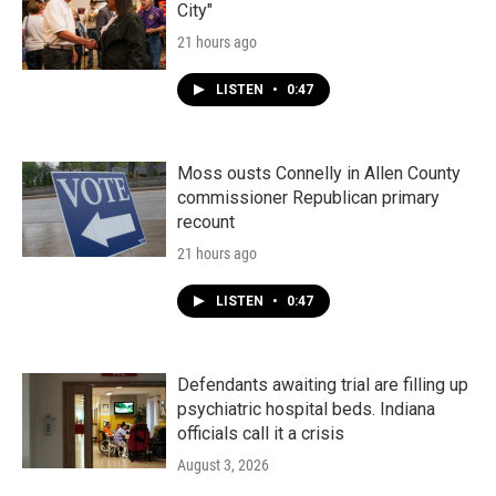
City"
21 hours ago
LISTEN
•
0:47
Moss ousts Connelly in Allen County
commissioner Republican primary
recount
21 hours ago
LISTEN
•
0:47
Defendants awaiting trial are filling up
psychiatric hospital beds. Indiana
officials call it a crisis
August 3, 2026