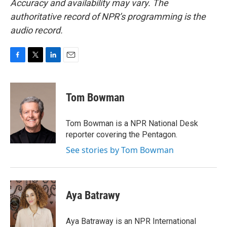
Accuracy and availability may vary. The
authoritative record of NPR’s programming is the
audio record.
F
T
L
E
a
w
i
m
c
i
n
a
e
t
k
i
Tom Bowman
b
t
e
l
o
e
d
o
r
I
Tom Bowman is a NPR National Desk
k
n
reporter covering the Pentagon.
See stories by Tom Bowman
Aya Batrawy
Aya Batraway is an NPR International