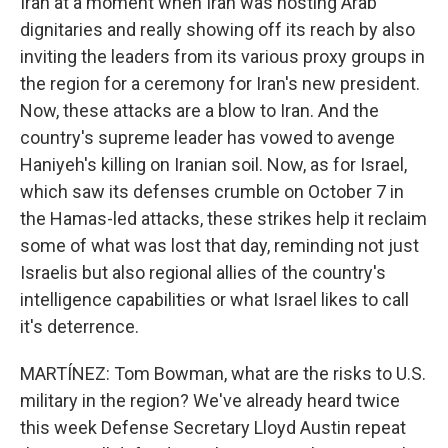
Iran at a moment when Iran was hosting Arab
dignitaries and really showing off its reach by also
inviting the leaders from its various proxy groups in
the region for a ceremony for Iran's new president.
Now, these attacks are a blow to Iran. And the
country's supreme leader has vowed to avenge
Haniyeh's killing on Iranian soil. Now, as for Israel,
which saw its defenses crumble on October 7 in
the Hamas-led attacks, these strikes help it reclaim
some of what was lost that day, reminding not just
Israelis but also regional allies of the country's
intelligence capabilities or what Israel likes to call
it's deterrence.
MARTÍNEZ: Tom Bowman, what are the risks to U.S.
military in the region? We've already heard twice
this week Defense Secretary Lloyd Austin repeat