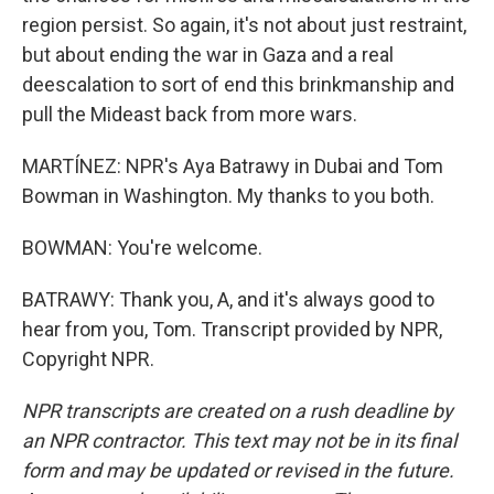
region persist. So again, it's not about just restraint,
but about ending the war in Gaza and a real
deescalation to sort of end this brinkmanship and
pull the Mideast back from more wars.
MARTÍNEZ: NPR's Aya Batrawy in Dubai and Tom
Bowman in Washington. My thanks to you both.
BOWMAN: You're welcome.
BATRAWY: Thank you, A, and it's always good to
hear from you, Tom. Transcript provided by NPR,
Copyright NPR.
NPR transcripts are created on a rush deadline by
an NPR contractor. This text may not be in its final
form and may be updated or revised in the future.