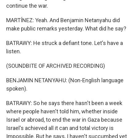
continue the war.
MARTÍNEZ: Yeah. And Benjamin Netanyahu did
make public remarks yesterday. What did he say?
BATRAWY: He struck a defiant tone. Let's have a
listen.
(SOUNDBITE OF ARCHIVED RECORDING)
BENJAMIN NETANYAHU: (Non-English language
spoken).
BATRAWY: So he says there hasn't been a week
where people haven't told him, whether inside
Israel or abroad, to end the war in Gaza because
Israel's achieved all it can and total victory is
Impossible. But he says, I haven't succumbed yet