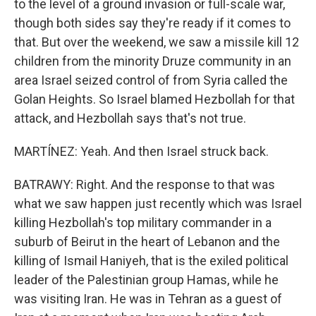
to the level of a ground invasion or full-scale war,
though both sides say they're ready if it comes to
that. But over the weekend, we saw a missile kill 12
children from the minority Druze community in an
area Israel seized control of from Syria called the
Golan Heights. So Israel blamed Hezbollah for that
attack, and Hezbollah says that's not true.
MARTÍNEZ: Yeah. And then Israel struck back.
BATRAWY: Right. And the response to that was
what we saw happen just recently which was Israel
killing Hezbollah's top military commander in a
suburb of Beirut in the heart of Lebanon and the
killing of Ismail Haniyeh, that is the exiled political
leader of the Palestinian group Hamas, while he
was visiting Iran. He was in Tehran as a guest of