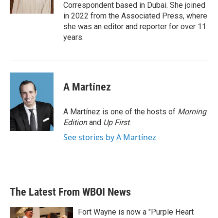
Correspondent based in Dubai. She joined
in 2022 from the Associated Press, where
she was an editor and reporter for over 11
years.
A Martínez
A Martínez is one of the hosts of
Morning
Edition
and
Up First
.
See stories by A Martínez
The Latest From WBOI News
Fort Wayne is now a "Purple Heart