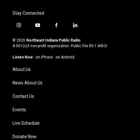
Stay Connected
i
y
f
l
n
o
a
i
s
u
c
n
© 2026
Northeast Indiana Public Radio
t
t
e
k
A 501(c)3 non-profit organization. Public File
89.1 WBOI
a
u
b
e
g
b
o
d
Listen Now
·
on iPhone
·
on Android
r
e
o
i
a
k
n
About Us
m
News About Us
Contact Us
Events
Live Schedule
Donate Now