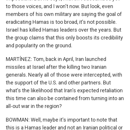
to those voices, and I won't now. But look, even
members of his own military are saying the goal of
eradicating Hamas is too broad, it's not possible.
Israel has killed Hamas leaders over the years. But
the group claims that this only boosts its credibility
and popularity on the ground.
MARTÍNEZ: Tom, back in April, Iran launched
missiles at Israel after the killing two Iranian
generals. Nearly all of those were intercepted, with
the support of the U.S. and other partners. But
what's the likelihood that Iran's expected retaliation
this time can also be contained from turning into an
all-out war in the region?
BOWMAN: Well, maybe it's important to note that
this is a Hamas leader and not an Iranian political or