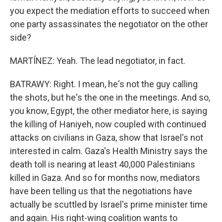
you expect the mediation efforts to succeed when
one party assassinates the negotiator on the other
side?
MARTÍNEZ: Yeah. The lead negotiator, in fact.
BATRAWY: Right. I mean, he's not the guy calling
the shots, but he's the one in the meetings. And so,
you know, Egypt, the other mediator here, is saying
the killing of Haniyeh, now coupled with continued
attacks on civilians in Gaza, show that Israel's not
interested in calm. Gaza's Health Ministry says the
death toll is nearing at least 40,000 Palestinians
killed in Gaza. And so for months now, mediators
have been telling us that the negotiations have
actually be scuttled by Israel's prime minister time
and again. His right-wing coalition wants to