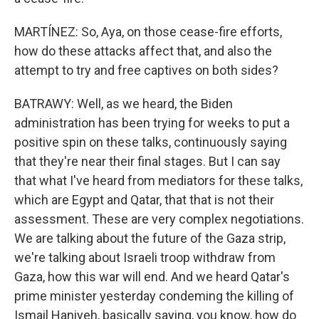
MARTÍNEZ: So, Aya, on those cease-fire efforts,
how do these attacks affect that, and also the
attempt to try and free captives on both sides?
BATRAWY: Well, as we heard, the Biden
administration has been trying for weeks to put a
positive spin on these talks, continuously saying
that they're near their final stages. But I can say
that what I've heard from mediators for these talks,
which are Egypt and Qatar, that that is not their
assessment. These are very complex negotiations.
We are talking about the future of the Gaza strip,
we're talking about Israeli troop withdraw from
Gaza, how this war will end. And we heard Qatar's
prime minister yesterday condeming the killing of
Ismail Haniyeh, basically saying, you know, how do