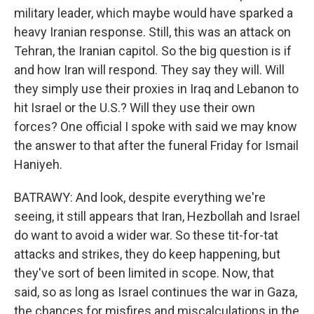
military leader, which maybe would have sparked a
heavy Iranian response. Still, this was an attack on
Tehran, the Iranian capitol. So the big question is if
and how Iran will respond. They say they will. Will
they simply use their proxies in Iraq and Lebanon to
hit Israel or the U.S.? Will they use their own
forces? One official I spoke with said we may know
the answer to that after the funeral Friday for Ismail
Haniyeh.
BATRAWY: And look, despite everything we're
seeing, it still appears that Iran, Hezbollah and Israel
do want to avoid a wider war. So these tit-for-tat
attacks and strikes, they do keep happening, but
they've sort of been limited in scope. Now, that
said, so as long as Israel continues the war in Gaza,
the chances for misfires and miscalculations in the