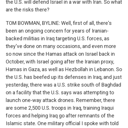
the U.S. will defend Israel in a war with Iran. So what
are the risks there?
TOM BOWMAN, BYLINE: Well, first of all, there's
been an ongoing concern for years of Iranian-
backed militias in Iraq targeting U.S. forces, as
they've done on many occasions, and even more
so now since the Hamas attack on Israel back in
October, with Israel going after the Iranian proxy,
Hamas in Gaza, as well as Hezbollah in Lebanon. So
the U.S. has beefed up its defenses in Iraq, and just
yesterday, there was a U.S. strike south of Baghdad
on a facility that the U.S. says was attempting to
launch one-way attack drones. Remember, there
are some 2,500 U.S. troops in Iraq, training Iraqui
forces and helping Iraq go after remnants of the
Islamic state. One military official I spoke with told