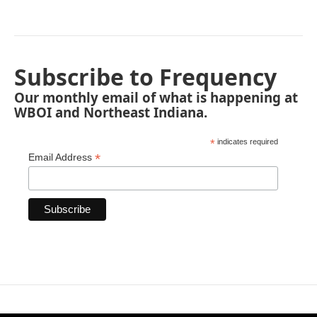
Subscribe to Frequency
Our monthly email of what is happening at
WBOI and Northeast Indiana.
*
indicates required
*
Email Address