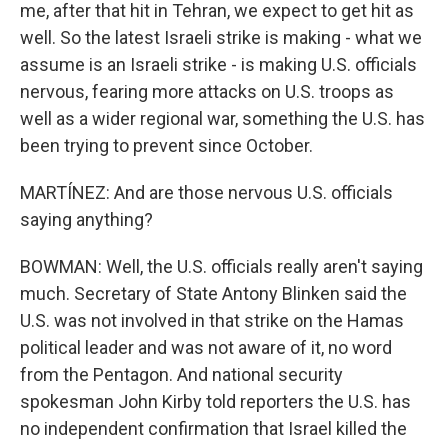
me, after that hit in Tehran, we expect to get hit as
well. So the latest Israeli strike is making - what we
assume is an Israeli strike - is making U.S. officials
nervous, fearing more attacks on U.S. troops as
well as a wider regional war, something the U.S. has
been trying to prevent since October.
MARTÍNEZ: And are those nervous U.S. officials
saying anything?
BOWMAN: Well, the U.S. officials really aren't saying
much. Secretary of State Antony Blinken said the
U.S. was not involved in that strike on the Hamas
political leader and was not aware of it, no word
from the Pentagon. And national security
spokesman John Kirby told reporters the U.S. has
no independent confirmation that Israel killed the