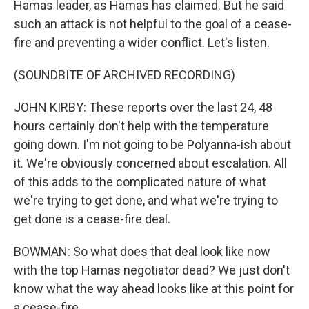
Hamas leader, as Hamas has claimed. But he said
such an attack is not helpful to the goal of a cease-
fire and preventing a wider conflict. Let's listen.
(SOUNDBITE OF ARCHIVED RECORDING)
JOHN KIRBY: These reports over the last 24, 48
hours certainly don't help with the temperature
going down. I'm not going to be Polyanna-ish about
it. We're obviously concerned about escalation. All
of this adds to the complicated nature of what
we're trying to get done, and what we're trying to
get done is a cease-fire deal.
BOWMAN: So what does that deal look like now
with the top Hamas negotiator dead? We just don't
know what the way ahead looks like at this point for
a cease-fire.