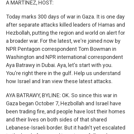
A MARTÍNEZ, HOST:
Today marks 300 days of war in Gaza. It is one day
after separate attacks killed leaders of Hamas and
Hezbollah, putting the region and world on alert for
a broader war. For the latest, we're joined now by
NPR Pentagon correspondent Tom Bowman in
Washington and NPR international correspondent
Aya Batrawy in Dubai. Aya, let's start with you.
You're right there in the gulf. Help us understand
how Israel and Iran view these latest attacks.
AYA BATRAWY, BYLINE: OK. So since this war in
Gaza began October 7, Hezbollah and Israel have
been trading fire, and people have lost their homes
and their lives on both sides of that shared
Lebanese-Israeli border. But it hadn't yet escalated