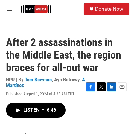
Skip to main content
S
Donate Now
e
M
a
e
r
n
c
u
h
After 2 assassinations in
u
e
the Middle East, the region
r
y
braces for all-out war
NPR | By
Tom Bowman
,
Aya Batrawy
,
A
Martínez
F
T
L
E
Published August 1, 2024 at 4:33 AM EDT
a
w
i
m
c
i
n
a
e
t
k
i
LISTEN
•
6:46
b
t
e
l
o
e
d
o
r
I
k
n