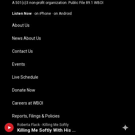
t
t
e
k
A 501(c)3 non-profit organization. Public File
89.1 WBOI
a
u
b
e
g
b
o
d
Listen Now
·
on iPhone
·
on Android
r
e
o
i
a
k
n
About Us
m
News About Us
Contact Us
Events
Live Schedule
Donate Now
Careers at WBOI
Reports, Filings & Policies
Roberta Flack - Killing Me Softly
Public Meetings
Killing Me Softly With His Song