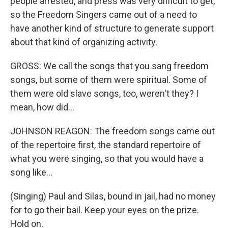
people arrested, and press was very difficult to get,
so the Freedom Singers came out of a need to
have another kind of structure to generate support
about that kind of organizing activity.
GROSS: We call the songs that you sang freedom
songs, but some of them were spiritual. Some of
them were old slave songs, too, weren't they? I
mean, how did...
JOHNSON REAGON: The freedom songs came out
of the repertoire first, the standard repertoire of
what you were singing, so that you would have a
song like...
(Singing) Paul and Silas, bound in jail, had no money
for to go their bail. Keep your eyes on the prize.
Hold on.