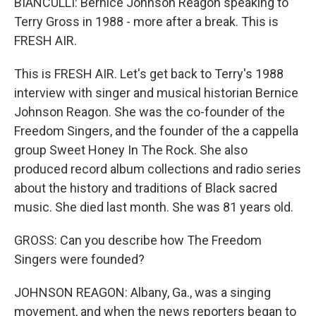
BIANCULLI: Bernice Johnson Reagon speaking to
Terry Gross in 1988 - more after a break. This is
FRESH AIR.
This is FRESH AIR. Let's get back to Terry's 1988
interview with singer and musical historian Bernice
Johnson Reagon. She was the co-founder of the
Freedom Singers, and the founder of the a cappella
group Sweet Honey In The Rock. She also
produced record album collections and radio series
about the history and traditions of Black sacred
music. She died last month. She was 81 years old.
GROSS: Can you describe how The Freedom
Singers were founded?
JOHNSON REAGON: Albany, Ga., was a singing
movement, and when the news reporters began to