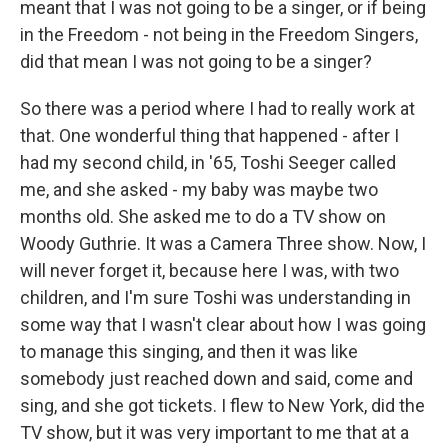
meant that I was not going to be a singer, or if being
in the Freedom - not being in the Freedom Singers,
did that mean I was not going to be a singer?
So there was a period where I had to really work at
that. One wonderful thing that happened - after I
had my second child, in '65, Toshi Seeger called
me, and she asked - my baby was maybe two
months old. She asked me to do a TV show on
Woody Guthrie. It was a Camera Three show. Now, I
will never forget it, because here I was, with two
children, and I'm sure Toshi was understanding in
some way that I wasn't clear about how I was going
to manage this singing, and then it was like
somebody just reached down and said, come and
sing, and she got tickets. I flew to New York, did the
TV show, but it was very important to me that at a