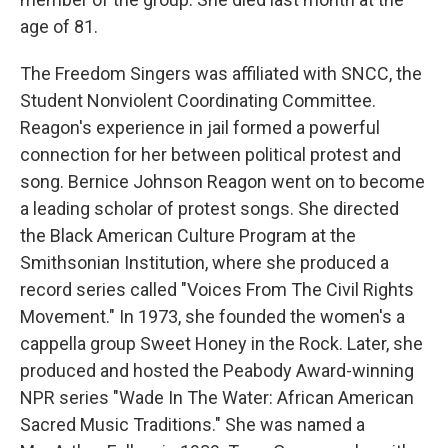
age of 81.
The Freedom Singers was affiliated with SNCC, the
Student Nonviolent Coordinating Committee.
Reagon's experience in jail formed a powerful
connection for her between political protest and
song. Bernice Johnson Reagon went on to become
a leading scholar of protest songs. She directed
the Black American Culture Program at the
Smithsonian Institution, where she produced a
record series called "Voices From The Civil Rights
Movement." In 1973, she founded the women's a
cappella group Sweet Honey in the Rock. Later, she
produced and hosted the Peabody Award-winning
NPR series "Wade In The Water: African American
Sacred Music Traditions." She was named a