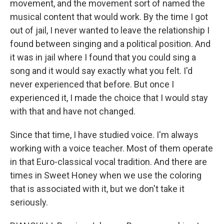
movement, and the movement sort of named the
musical content that would work. By the time I got
out of jail, I never wanted to leave the relationship I
found between singing and a political position. And
it was in jail where I found that you could sing a
song and it would say exactly what you felt. I'd
never experienced that before. But once I
experienced it, I made the choice that I would stay
with that and have not changed.
Since that time, I have studied voice. I'm always
working with a voice teacher. Most of them operate
in that Euro-classical vocal tradition. And there are
times in Sweet Honey when we use the coloring
that is associated with it, but we don't take it
seriously.