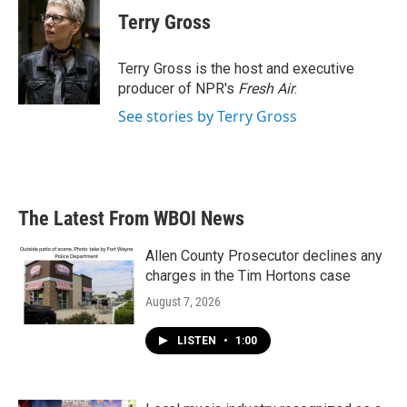
e
t
k
i
Terry Gross
b
t
e
l
o
e
d
o
r
I
Terry Gross is the host and executive
k
n
producer of NPR's
Fresh Air
.
See stories by Terry Gross
The Latest From WBOI News
Allen County Prosecutor declines any
charges in the Tim Hortons case
August 7, 2026
LISTEN
•
1:00