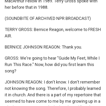
MacArthur Fellow in 1989. Terry Gross spoke with
her before that in 1988.
(SOUNDBITE OF ARCHIVED NPR BROADCAST)
TERRY GROSS: Bernice Reagon, welcome to FRESH
AIR.
BERNICE JOHNSON REAGON: Thank you.
GROSS: We're going to hear "Guide My Feet, While I
Run This Race." Now, how did you first learn this
song?
JOHNSON REAGON: I don't know. I don't remember
not knowing the song. Therefore, I probably learned
it in church. And there is a part of my repertoire that
seemed to have come to me by me growing up in a