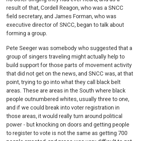
result of that, Cordell Reagon, who was a SNCC
field secretary, and James Forman, who was
executive director of SNCC, began to talk about
forming a group.
Pete Seeger was somebody who suggested that a
group of singers traveling might actually help to
build support for those parts of movement activity
that did not get on the news, and SNCC was, at that
point, trying to go into what they call black belt
areas. These are areas in the South where black
people outnumbered whites, usually three to one,
and if we could break into voter registration in
those areas, it would really turn around political
power - but knocking on doors and getting people
to register to vote is not the same as getting 700