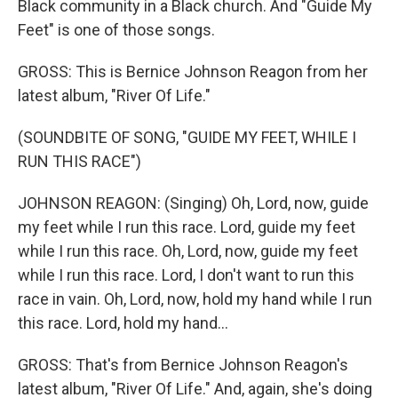
Black community in a Black church. And "Guide My
Feet" is one of those songs.
GROSS: This is Bernice Johnson Reagon from her
latest album, "River Of Life."
(SOUNDBITE OF SONG, "GUIDE MY FEET, WHILE I
RUN THIS RACE")
JOHNSON REAGON: (Singing) Oh, Lord, now, guide
my feet while I run this race. Lord, guide my feet
while I run this race. Oh, Lord, now, guide my feet
while I run this race. Lord, I don't want to run this
race in vain. Oh, Lord, now, hold my hand while I run
this race. Lord, hold my hand...
GROSS: That's from Bernice Johnson Reagon's
latest album, "River Of Life." And, again, she's doing