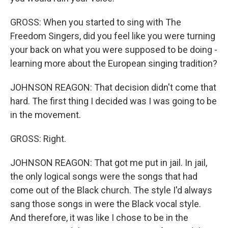
GROSS: When you started to sing with The
Freedom Singers, did you feel like you were turning
your back on what you were supposed to be doing -
learning more about the European singing tradition?
JOHNSON REAGON: That decision didn't come that
hard. The first thing I decided was I was going to be
in the movement.
GROSS: Right.
JOHNSON REAGON: That got me put in jail. In jail,
the only logical songs were the songs that had
come out of the Black church. The style I'd always
sang those songs in were the Black vocal style.
And therefore, it was like I chose to be in the