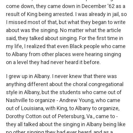
come down, they came down in December '62 as a
result of King being arrested. I was already in jail, so
I missed most of that, but what they began to write
about was the singing. No matter what the article
said, they talked about singing. For the first time in
my life, I realized that even Black people who came
to Albany from other places were hearing singing
on a level they had never heard it before.
I grew up in Albany. I never knew that there was
anything different about the choral congregational
style in Albany, but the students who came out of
Nashville to organize - Andrew Young, who came
out of Louisiana, with King, to Albany to organize,
Dorothy Cotton out of Petersburg, Va., came to -
they all talked about the singing in Albany being like
no other singing they had ever heard, and as a