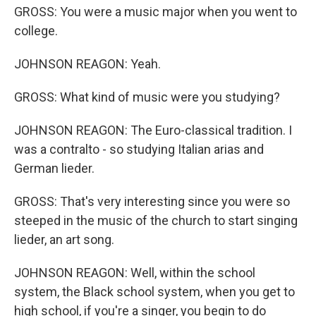
GROSS: You were a music major when you went to
college.
JOHNSON REAGON: Yeah.
GROSS: What kind of music were you studying?
JOHNSON REAGON: The Euro-classical tradition. I
was a contralto - so studying Italian arias and
German lieder.
GROSS: That's very interesting since you were so
steeped in the music of the church to start singing
lieder, an art song.
JOHNSON REAGON: Well, within the school
system, the Black school system, when you get to
high school, if you're a singer, you begin to do