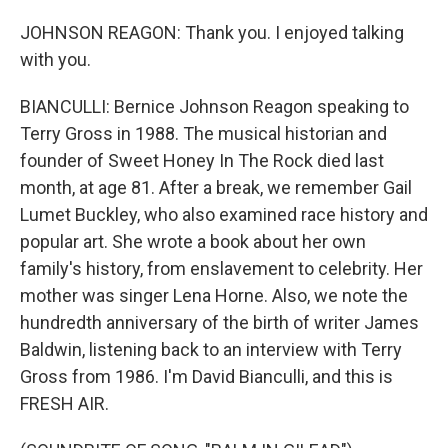
JOHNSON REAGON: Thank you. I enjoyed talking
with you.
BIANCULLI: Bernice Johnson Reagon speaking to
Terry Gross in 1988. The musical historian and
founder of Sweet Honey In The Rock died last
month, at age 81. After a break, we remember Gail
Lumet Buckley, who also examined race history and
popular art. She wrote a book about her own
family's history, from enslavement to celebrity. Her
mother was singer Lena Horne. Also, we note the
hundredth anniversary of the birth of writer James
Baldwin, listening back to an interview with Terry
Gross from 1986. I'm David Bianculli, and this is
FRESH AIR.