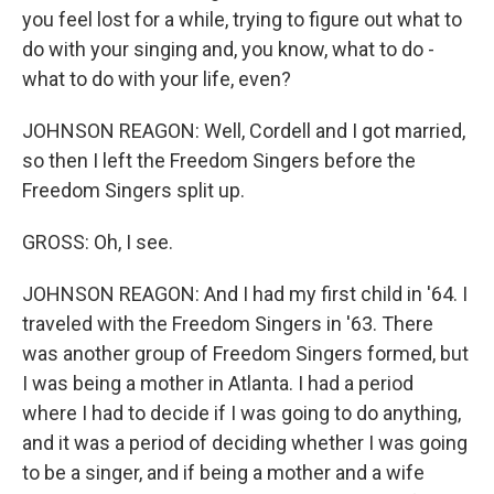
you feel lost for a while, trying to figure out what to
do with your singing and, you know, what to do -
what to do with your life, even?
JOHNSON REAGON: Well, Cordell and I got married,
so then I left the Freedom Singers before the
Freedom Singers split up.
GROSS: Oh, I see.
JOHNSON REAGON: And I had my first child in '64. I
traveled with the Freedom Singers in '63. There
was another group of Freedom Singers formed, but
I was being a mother in Atlanta. I had a period
where I had to decide if I was going to do anything,
and it was a period of deciding whether I was going
to be a singer, and if being a mother and a wife