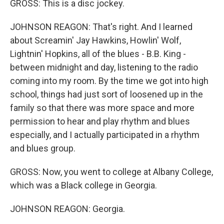
GROSS: This is a disc jockey.
JOHNSON REAGON: That's right. And I learned
about Screamin' Jay Hawkins, Howlin' Wolf,
Lightnin' Hopkins, all of the blues - B.B. King -
between midnight and day, listening to the radio
coming into my room. By the time we got into high
school, things had just sort of loosened up in the
family so that there was more space and more
permission to hear and play rhythm and blues
especially, and I actually participated in a rhythm
and blues group.
GROSS: Now, you went to college at Albany College,
which was a Black college in Georgia.
JOHNSON REAGON: Georgia.