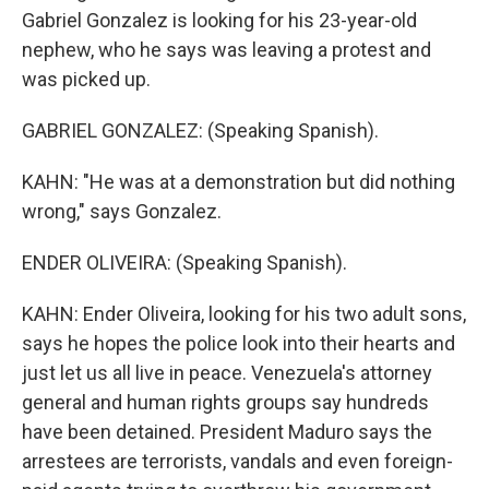
Gabriel Gonzalez is looking for his 23-year-old
nephew, who he says was leaving a protest and
was picked up.
GABRIEL GONZALEZ: (Speaking Spanish).
KAHN: "He was at a demonstration but did nothing
wrong," says Gonzalez.
ENDER OLIVEIRA: (Speaking Spanish).
KAHN: Ender Oliveira, looking for his two adult sons,
says he hopes the police look into their hearts and
just let us all live in peace. Venezuela's attorney
general and human rights groups say hundreds
have been detained. President Maduro says the
arrestees are terrorists, vandals and even foreign-