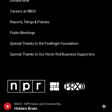
Donate Now
Careers at WBOI
Reports, Filings & Policies
Public Meetings
Special Thanks to the Foellinger Foundation
Special Thanks to Our Honor Roll Business Supporters
WBOI - NPR News and Diverse Music
Hidden Brain