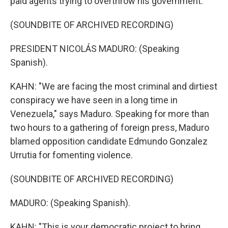
paid agents trying to overthrow his government.
(SOUNDBITE OF ARCHIVED RECORDING)
PRESIDENT NICOLÁS MADURO: (Speaking
Spanish).
KAHN: "We are facing the most criminal and dirtiest
conspiracy we have seen in a long time in
Venezuela," says Maduro. Speaking for more than
two hours to a gathering of foreign press, Maduro
blamed opposition candidate Edmundo Gonzalez
Urrutia for fomenting violence.
(SOUNDBITE OF ARCHIVED RECORDING)
MADURO: (Speaking Spanish).
KAHN: "This is your democratic project to bring