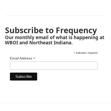
Subscribe to Frequency
Our monthly email of what is happening at
WBOI and Northeast Indiana.
*
indicates required
*
Email Address