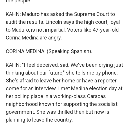
the people.
KAHN: Maduro has asked the Supreme Court to
audit the results. Lincoln says the high court, loyal
to Maduro, is not impartial. Voters like 47-year-old
Corina Medina are angry.
CORINA MEDINA: (Speaking Spanish).
KAHN: "I feel deceived, sad. We've been crying just
thinking about our future," she tells me by phone.
She's afraid to leave her home or have a reporter
come for an interview. I met Medina election day at
her polling place in a working-class Caracas
neighborhood known for supporting the socialist
government. She was thrilled then but now is
planning to leave the country.