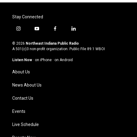
Stay Connected
i
y
f
l
n
o
a
i
s
u
c
n
© 2026
Northeast Indiana Public Radio
t
t
e
k
A 501(c)3 non-profit organization. Public File
89.1 WBOI
a
u
b
e
g
b
o
d
Listen Now
·
on iPhone
·
on Android
r
e
o
i
a
k
n
About Us
m
News About Us
Contact Us
Events
Live Schedule