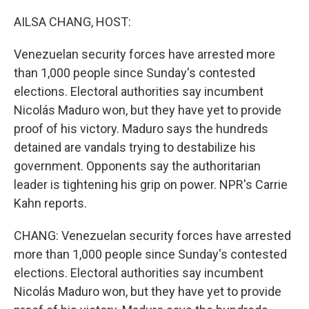
o
r
I
k
n
AILSA CHANG, HOST:
Venezuelan security forces have arrested more
than 1,000 people since Sunday's contested
elections. Electoral authorities say incumbent
Nicolás Maduro won, but they have yet to provide
proof of his victory. Maduro says the hundreds
detained are vandals trying to destabilize his
government. Opponents say the authoritarian
leader is tightening his grip on power. NPR's Carrie
Kahn reports.
CHANG: Venezuelan security forces have arrested
more than 1,000 people since Sunday's contested
elections. Electoral authorities say incumbent
Nicolás Maduro won, but they have yet to provide