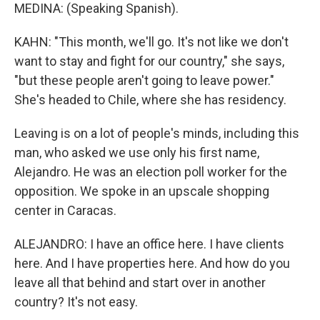
MEDINA: (Speaking Spanish).
KAHN: "This month, we'll go. It's not like we don't
want to stay and fight for our country," she says,
"but these people aren't going to leave power."
She's headed to Chile, where she has residency.
Leaving is on a lot of people's minds, including this
man, who asked we use only his first name,
Alejandro. He was an election poll worker for the
opposition. We spoke in an upscale shopping
center in Caracas.
ALEJANDRO: I have an office here. I have clients
here. And I have properties here. And how do you
leave all that behind and start over in another
country? It's not easy.