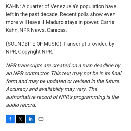
KAHN: A quarter of Venezuela's population have
left in the past decade. Recent polls show even
more will leave if Maduro stays in power. Carrie
Kahn, NPR News, Caracas.
(SOUNDBITE OF MUSIC) Transcript provided by
NPR, Copyright NPR.
NPR transcripts are created on a rush deadline by
an NPR contractor. This text may not be in its final
form and may be updated or revised in the future.
Accuracy and availability may vary. The
authoritative record of NPR’s programming is the
audio record.
F
T
L
E