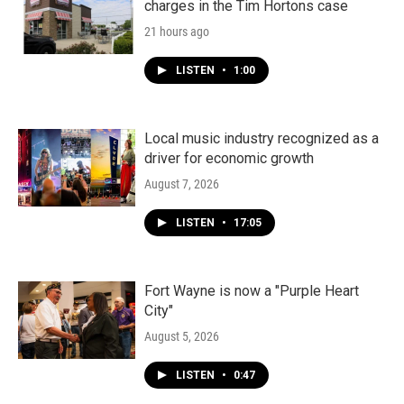
charges in the Tim Hortons case
21 hours ago
LISTEN
•
1:00
Local music industry recognized as a
driver for economic growth
August 7, 2026
LISTEN
•
17:05
Fort Wayne is now a "Purple Heart
City"
August 5, 2026
LISTEN
•
0:47