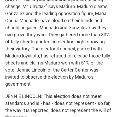
change, Mr. Urrutia?" says Maduro. Maduro claims
Gonzalez and the leading opposition figure, Maria
Corina Machado, have blood on their hands and
should be jailed. Machado and Gonzalez say they
can prove they won. They gathered more than 80%
of tally sheets printed on election night showing
their victory. The electoral council, packed with
Maduro loyalists, has refused to release those tally
sheets and claims Maduro won with 51% of the
vote. Jennie Lincoln of the Carter Center was
invited to observe the election by Maduro's
government.
JENNIE LINCOLN: This election does not meet
standards and is - has - does not represent - so far,
the way it is reported, does not represent the will of