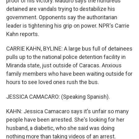
proof of his victory. Maduro says the hundreds
detained are vandals trying to destabilize his
government. Opponents say the authoritarian
leader is tightening his grip on power. NPR's Carrie
Kahn reports.
CARRIE KAHN, BYLINE: A large bus full of detainees
pulls up to the national police detention facility in
Miranda state, just outside of Caracas. Anxious
family members who have been waiting outside for
hours to see loved ones rush the bus.
JESSICA CAMACARO: (Speaking Spanish).
KAHN: Jessica Camacaro says it's unfair so many
people have been arrested. She's looking for her
husband, a diabetic, who she said was doing
nothing more than taking videos of an arrest.