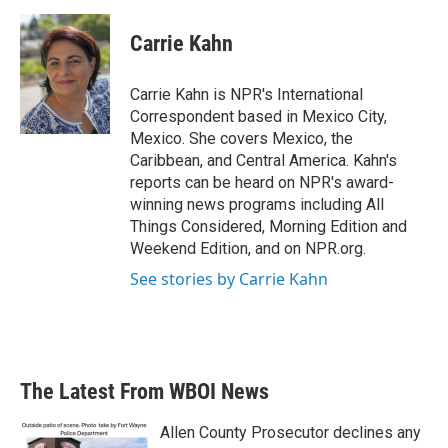
a
w
i
m
c
i
n
a
e
t
k
i
Carrie Kahn
b
t
e
l
o
e
d
o
r
I
Carrie Kahn is NPR's International
k
n
Correspondent based in Mexico City,
Mexico. She covers Mexico, the
Caribbean, and Central America. Kahn's
reports can be heard on NPR's award-
winning news programs including All
Things Considered, Morning Edition and
Weekend Edition, and on NPR.org.
See stories by Carrie Kahn
The Latest From WBOI News
Allen County Prosecutor declines any