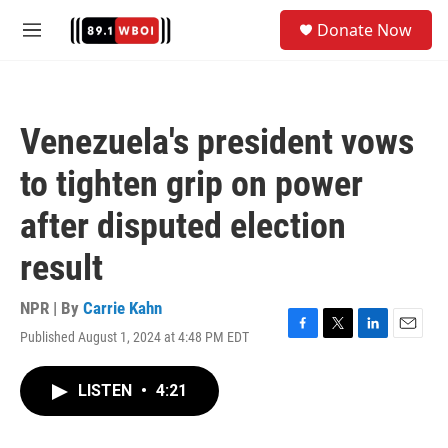
Skip to main content
S
Donate Now
e
M
a
e
r
n
c
u
h
Venezuela's president vows
u
e
to tighten grip on power
r
y
after disputed election
result
NPR | By
Carrie Kahn
Published August 1, 2024 at 4:48 PM EDT
F
T
L
E
a
w
i
m
c
i
n
a
LISTEN
•
4:21
e
t
k
i
b
t
e
l
o
e
d