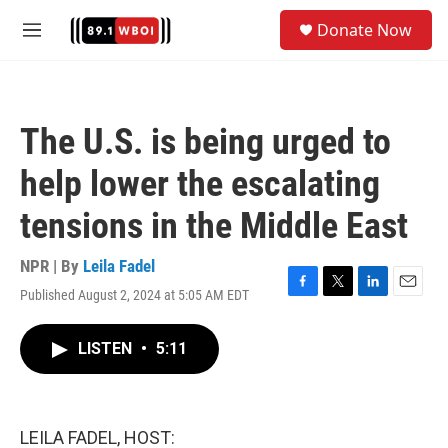
Skip to main content
S
Donate Now
e
M
a
e
r
n
c
u
h
The U.S. is being urged to
u
e
help lower the escalating
r
y
tensions in the Middle East
NPR | By
Leila Fadel
Published August 2, 2024 at 5:05 AM EDT
F
T
L
E
a
w
i
m
c
i
n
a
LISTEN
•
5:11
e
t
k
i
b
t
e
l
o
e
d
o
r
I
k
n
LEILA FADEL, HOST: