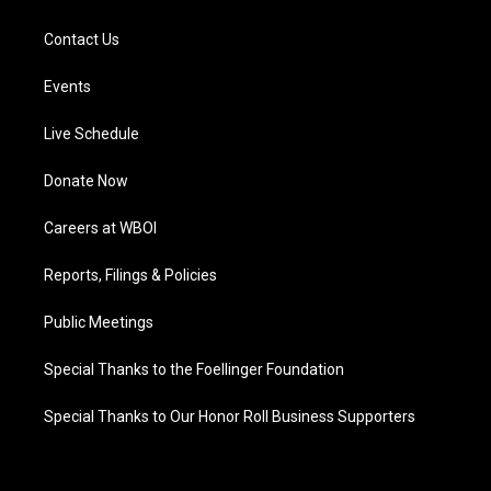
Contact Us
Events
Live Schedule
Donate Now
Careers at WBOI
Reports, Filings & Policies
Public Meetings
Special Thanks to the Foellinger Foundation
Special Thanks to Our Honor Roll Business Supporters