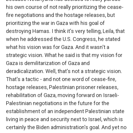
his own course of not really prioritizing the cease-
fire negotiations and the hostage releases, but
prioritizing the war in Gaza with his goal of
destroying Hamas. I think it's very telling, Leila, that
when he addressed the U.S. Congress, he stated
what his vision was for Gaza. And it wasn't a
strategic vision. What he said is that my vision for
Gaza is demilitarization of Gaza and
deradicalization. Well, that's not a strategic vision.
That's a tactic - and not one word of cease-fire,
hostage releases, Palestinian prisoner releases,
rehabilitation of Gaza, moving forward on Israeli-
Palestinian negotiations in the future for the
establishment of an independent Palestinian state
living in peace and security next to Israel, which is
certainly the Biden administration's goal. And yet no