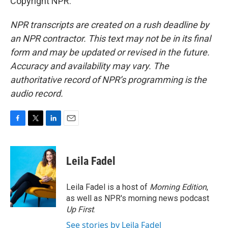
Copyright NPR.
NPR transcripts are created on a rush deadline by
an NPR contractor. This text may not be in its final
form and may be updated or revised in the future.
Accuracy and availability may vary. The
authoritative record of NPR’s programming is the
audio record.
F
T
L
E
a
w
i
m
c
i
n
a
e
t
k
i
Leila Fadel
b
t
e
l
o
e
d
o
r
I
Leila Fadel is a host of
Morning Edition
,
k
n
as well as NPR's morning news podcast
Up First
.
See stories by Leila Fadel