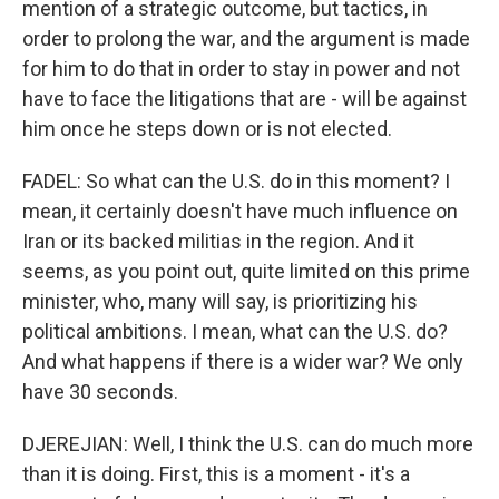
mention of a strategic outcome, but tactics, in
order to prolong the war, and the argument is made
for him to do that in order to stay in power and not
have to face the litigations that are - will be against
him once he steps down or is not elected.
FADEL: So what can the U.S. do in this moment? I
mean, it certainly doesn't have much influence on
Iran or its backed militias in the region. And it
seems, as you point out, quite limited on this prime
minister, who, many will say, is prioritizing his
political ambitions. I mean, what can the U.S. do?
And what happens if there is a wider war? We only
have 30 seconds.
DJEREJIAN: Well, I think the U.S. can do much more
than it is doing. First, this is a moment - it's a