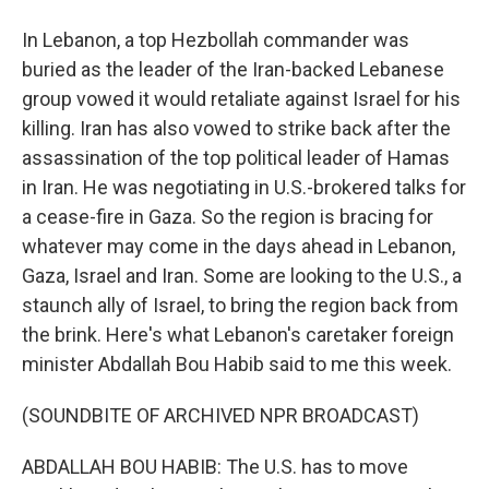
In Lebanon, a top Hezbollah commander was
buried as the leader of the Iran-backed Lebanese
group vowed it would retaliate against Israel for his
killing. Iran has also vowed to strike back after the
assassination of the top political leader of Hamas
in Iran. He was negotiating in U.S.-brokered talks for
a cease-fire in Gaza. So the region is bracing for
whatever may come in the days ahead in Lebanon,
Gaza, Israel and Iran. Some are looking to the U.S., a
staunch ally of Israel, to bring the region back from
the brink. Here's what Lebanon's caretaker foreign
minister Abdallah Bou Habib said to me this week.
(SOUNDBITE OF ARCHIVED NPR BROADCAST)
ABDALLAH BOU HABIB: The U.S. has to move