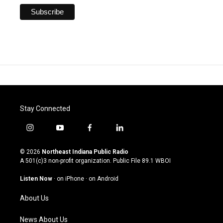
Stay Connected
i
y
f
l
n
o
a
i
s
u
c
n
© 2026
Northeast Indiana Public Radio
t
t
e
k
A 501(c)3 non-profit organization. Public File
89.1 WBOI
a
u
b
e
g
b
o
d
Listen Now
·
on iPhone
·
on Android
r
e
o
i
a
k
n
About Us
m
News About Us