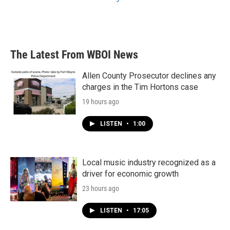
The Latest From WBOI News
Allen County Prosecutor declines any
charges in the Tim Hortons case
19 hours ago
LISTEN
•
1:00
Local music industry recognized as a
driver for economic growth
23 hours ago
LISTEN
•
17:05