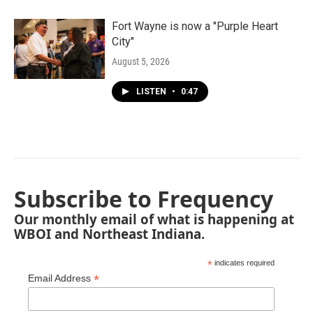
Fort Wayne is now a "Purple Heart
City"
August 5, 2026
LISTEN
•
0:47
Subscribe to Frequency
Our monthly email of what is happening at
WBOI and Northeast Indiana.
*
indicates required
*
Email Address