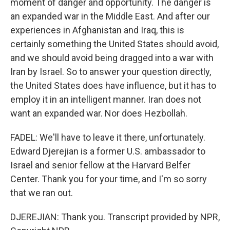
moment of danger and opportunity. The danger is
an expanded war in the Middle East. And after our
experiences in Afghanistan and Iraq, this is
certainly something the United States should avoid,
and we should avoid being dragged into a war with
Iran by Israel. So to answer your question directly,
the United States does have influence, but it has to
employ it in an intelligent manner. Iran does not
want an expanded war. Nor does Hezbollah.
FADEL: We'll have to leave it there, unfortunately.
Edward Djerejian is a former U.S. ambassador to
Israel and senior fellow at the Harvard Belfer
Center. Thank you for your time, and I'm so sorry
that we ran out.
DJEREJIAN: Thank you. Transcript provided by NPR,