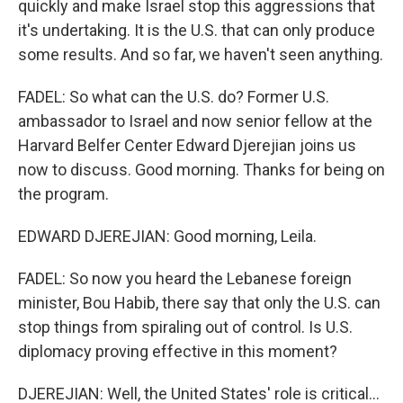
quickly and make Israel stop this aggressions that
it's undertaking. It is the U.S. that can only produce
some results. And so far, we haven't seen anything.
FADEL: So what can the U.S. do? Former U.S.
ambassador to Israel and now senior fellow at the
Harvard Belfer Center Edward Djerejian joins us
now to discuss. Good morning. Thanks for being on
the program.
EDWARD DJEREJIAN: Good morning, Leila.
FADEL: So now you heard the Lebanese foreign
minister, Bou Habib, there say that only the U.S. can
stop things from spiraling out of control. Is U.S.
diplomacy proving effective in this moment?
DJEREJIAN: Well, the United States' role is critical...