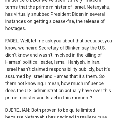
terms that the prime minister of Israel, Netanyahu,
has virtually snubbed President Biden in several
instances on getting a cease-fire, the release of
hostages.
FADEL: Well, let me ask you about that because, you
know, we heard Secretary of Blinken say the U.S.
didn't know and wasn't involved in the killing of
Hamas' political leader, Ismail Haniyeh, in Iran.
Israel hasn't claimed responsibility publicly, but it's
assumed by Israel and Hamas that it's them. So
them not knowing. I mean, how much influence
does the U.S. administration actually have over this
prime minister and Israel in this moment?
DJEREJIAN: Both proven to be quite limited
because Netanyahu has decided to really pursue