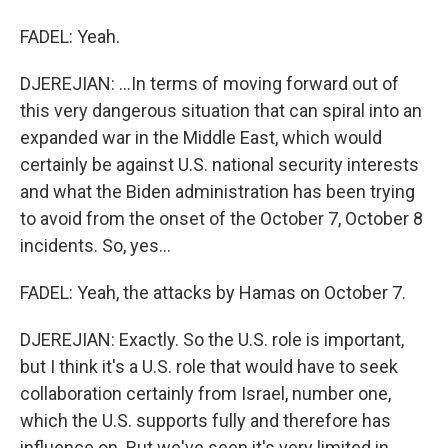
FADEL: Yeah.
DJEREJIAN: ...In terms of moving forward out of
this very dangerous situation that can spiral into an
expanded war in the Middle East, which would
certainly be against U.S. national security interests
and what the Biden administration has been trying
to avoid from the onset of the October 7, October 8
incidents. So, yes...
FADEL: Yeah, the attacks by Hamas on October 7.
DJEREJIAN: Exactly. So the U.S. role is important,
but I think it's a U.S. role that would have to seek
collaboration certainly from Israel, number one,
which the U.S. supports fully and therefore has
influence on. But we've seen it's very limited in