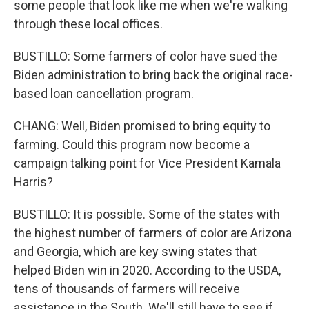
some people that look like me when we're walking
through these local offices.
BUSTILLO: Some farmers of color have sued the
Biden administration to bring back the original race-
based loan cancellation program.
CHANG: Well, Biden promised to bring equity to
farming. Could this program now become a
campaign talking point for Vice President Kamala
Harris?
BUSTILLO: It is possible. Some of the states with
the highest number of farmers of color are Arizona
and Georgia, which are key swing states that
helped Biden win in 2020. According to the USDA,
tens of thousands of farmers will receive
assistance in the South. We'll still have to see if