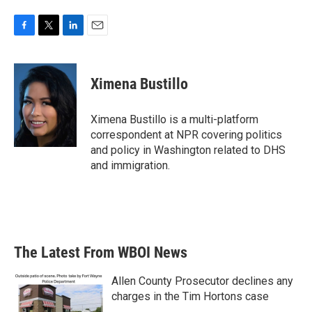
F
T
L
E
a
w
i
m
c
i
n
a
e
t
k
i
Ximena Bustillo
b
t
e
l
o
e
d
o
r
I
Ximena Bustillo is a multi-platform
k
n
correspondent at NPR covering politics
and policy in Washington related to DHS
and immigration.
The Latest From WBOI News
Allen County Prosecutor declines any
charges in the Tim Hortons case