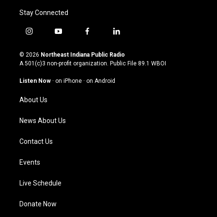
Stay Connected
i
y
f
l
n
o
a
i
s
u
c
n
© 2026
Northeast Indiana Public Radio
t
t
e
k
A 501(c)3 non-profit organization. Public File
89.1 WBOI
a
u
b
e
g
b
o
d
Listen Now
·
on iPhone
·
on Android
r
e
o
i
a
k
n
About Us
m
News About Us
Contact Us
Events
Live Schedule
Donate Now