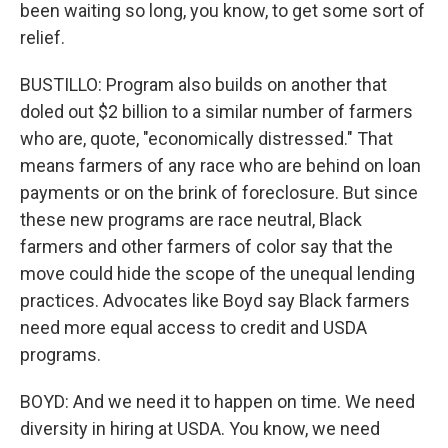
been waiting so long, you know, to get some sort of
relief.
BUSTILLO: Program also builds on another that
doled out $2 billion to a similar number of farmers
who are, quote, "economically distressed." That
means farmers of any race who are behind on loan
payments or on the brink of foreclosure. But since
these new programs are race neutral, Black
farmers and other farmers of color say that the
move could hide the scope of the unequal lending
practices. Advocates like Boyd say Black farmers
need more equal access to credit and USDA
programs.
BOYD: And we need it to happen on time. We need
diversity in hiring at USDA. You know, we need