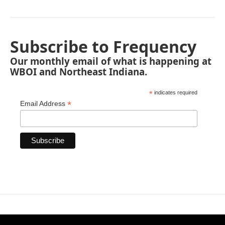
Subscribe to Frequency
Our monthly email of what is happening at
WBOI and Northeast Indiana.
*
indicates required
*
Email Address