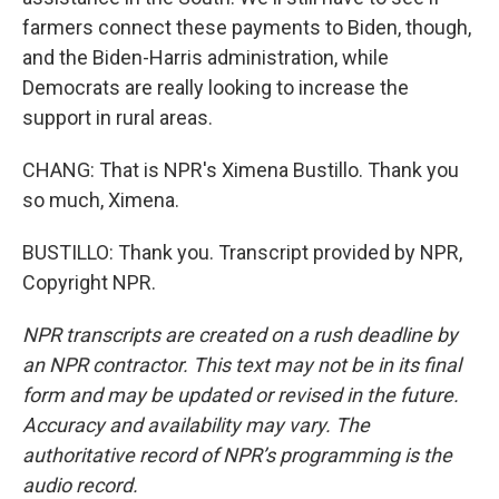
farmers connect these payments to Biden, though,
and the Biden-Harris administration, while
Democrats are really looking to increase the
support in rural areas.
CHANG: That is NPR's Ximena Bustillo. Thank you
so much, Ximena.
BUSTILLO: Thank you. Transcript provided by NPR,
Copyright NPR.
NPR transcripts are created on a rush deadline by
an NPR contractor. This text may not be in its final
form and may be updated or revised in the future.
Accuracy and availability may vary. The
authoritative record of NPR’s programming is the
audio record.