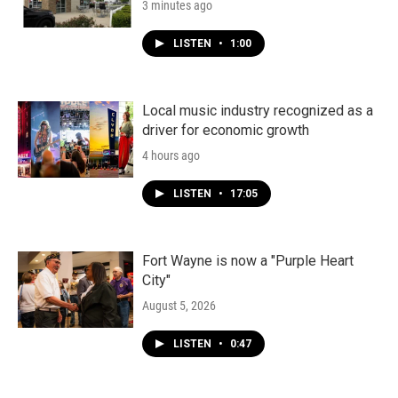
3 minutes ago
LISTEN
•
1:00
Local music industry recognized as a
driver for economic growth
4 hours ago
LISTEN
•
17:05
Fort Wayne is now a "Purple Heart
City"
August 5, 2026
LISTEN
•
0:47