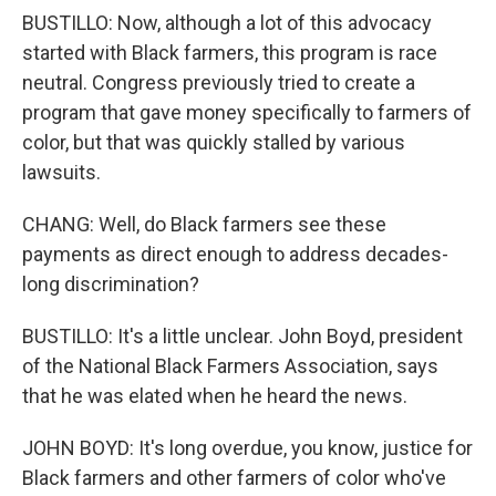
BUSTILLO: Now, although a lot of this advocacy
started with Black farmers, this program is race
neutral. Congress previously tried to create a
program that gave money specifically to farmers of
color, but that was quickly stalled by various
lawsuits.
CHANG: Well, do Black farmers see these
payments as direct enough to address decades-
long discrimination?
BUSTILLO: It's a little unclear. John Boyd, president
of the National Black Farmers Association, says
that he was elated when he heard the news.
JOHN BOYD: It's long overdue, you know, justice for
Black farmers and other farmers of color who've