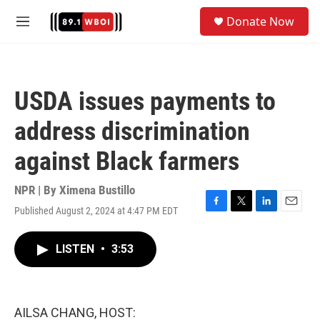
Skip to main content
S
Donate Now
e
M
a
e
r
n
c
u
h
USDA issues payments to
u
e
address discrimination
r
y
against Black farmers
NPR | By
Ximena Bustillo
Published August 2, 2024 at 4:47 PM EDT
F
T
L
E
a
w
i
m
c
i
n
a
LISTEN
•
3:53
e
t
k
i
b
t
e
l
o
e
d
o
r
I
k
n
AILSA CHANG, HOST: