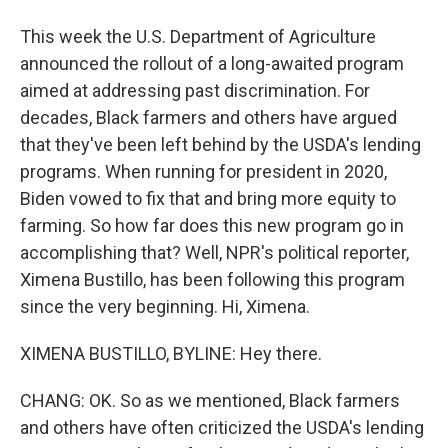
This week the U.S. Department of Agriculture
announced the rollout of a long-awaited program
aimed at addressing past discrimination. For
decades, Black farmers and others have argued
that they've been left behind by the USDA's lending
programs. When running for president in 2020,
Biden vowed to fix that and bring more equity to
farming. So how far does this new program go in
accomplishing that? Well, NPR's political reporter,
Ximena Bustillo, has been following this program
since the very beginning. Hi, Ximena.
XIMENA BUSTILLO, BYLINE: Hey there.
CHANG: OK. So as we mentioned, Black farmers
and others have often criticized the USDA's lending