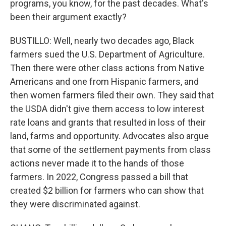
programs, you know, for the past decades. What's
been their argument exactly?
BUSTILLO: Well, nearly two decades ago, Black
farmers sued the U.S. Department of Agriculture.
Then there were other class actions from Native
Americans and one from Hispanic farmers, and
then women farmers filed their own. They said that
the USDA didn't give them access to low interest
rate loans and grants that resulted in loss of their
land, farms and opportunity. Advocates also argue
that some of the settlement payments from class
actions never made it to the hands of those
farmers. In 2022, Congress passed a bill that
created $2 billion for farmers who can show that
they were discriminated against.