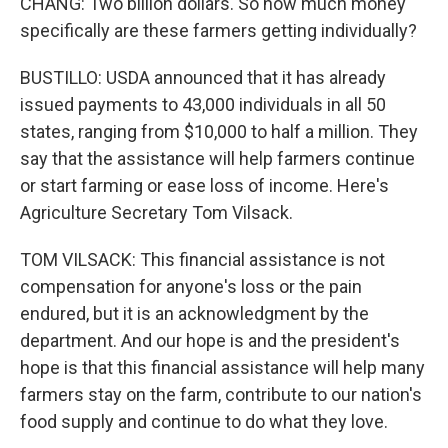
CHANG: Two billion dollars. So how much money
specifically are these farmers getting individually?
BUSTILLO: USDA announced that it has already
issued payments to 43,000 individuals in all 50
states, ranging from $10,000 to half a million. They
say that the assistance will help farmers continue
or start farming or ease loss of income. Here's
Agriculture Secretary Tom Vilsack.
TOM VILSACK: This financial assistance is not
compensation for anyone's loss or the pain
endured, but it is an acknowledgment by the
department. And our hope is and the president's
hope is that this financial assistance will help many
farmers stay on the farm, contribute to our nation's
food supply and continue to do what they love.