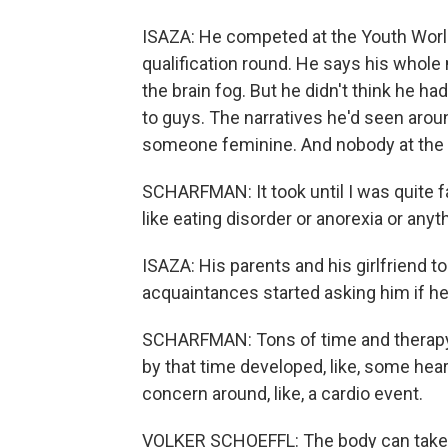
ISAZA: He competed at the Youth World
qualification round. He says his whol
the brain fog. But he didn't think he 
to guys. The narratives he'd seen ar
someone feminine. And nobody at the 
SCHARFMAN: It took until I was quite f
like eating disorder or anorexia or anyth
ISAZA: His parents and his girlfriend 
acquaintances started asking him if h
SCHARFMAN: Tons of time and therapy 
by that time developed, like, some heart
concern around, like, a cardio event.
VOLKER SCHOEFFL: The body can take it f