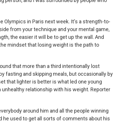
a big person, and I was surrounded by people who
 Olympics in Paris next week. It's a strength-to-
aside from your technique and your mental game,
gth, the easier it will be to get up the wall. And
the mindset that losing weight is the path to
ound that more than a third intentionally lost
by fasting and skipping meals, but occasionally by
et that lighter is better is what led one young
 unhealthy relationship with his weight. Reporter
verybody around him and all the people winning
d he used to get all sorts of comments about his