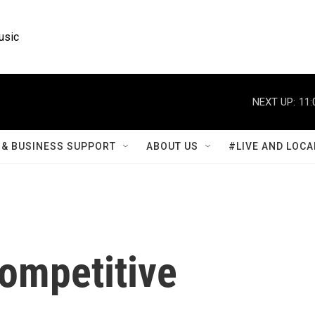
usic
NEXT UP:
11:
& BUSINESS SUPPORT
ABOUT US
#LIVE AND LOCA
competitive