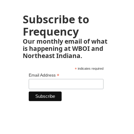
Subscribe to
Frequency
Our monthly email of what
is happening at WBOI and
Northeast Indiana.
*
indicates required
*
Email Address