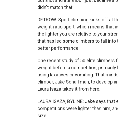
out a lot and ate a lot. I just became 
didn't match that.
DETROW: Sport climbing kicks off at the
weight-ratio sport, which means that 
the lighter you are relative to your stren
that has led some climbers to fall into 
better performance.
One recent study of 50 elite climbers f
weight before a competition, primarily 
using laxatives or vomiting. That minds
climber, Jake Scharfman, to develop an
Laura Isaza takes it from here.
LAURA ISAZA, BYLINE: Jake says that e
competitions were lighter than him, an
size.