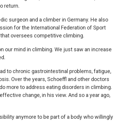
o return.
pedic surgeon and a climber in Germany. He also
sion for the International Federation of Sport
 that oversees competitive climbing.
 our mind in climbing. We just saw an increase
ed.
ad to chronic gastrointestinal problems, fatigue,
sis. Over the years, Schoeffl and other doctors
do more to address eating disorders in climbing.
effective change, in his view. And so a year ago,
bility anymore to be part of a body who willingly