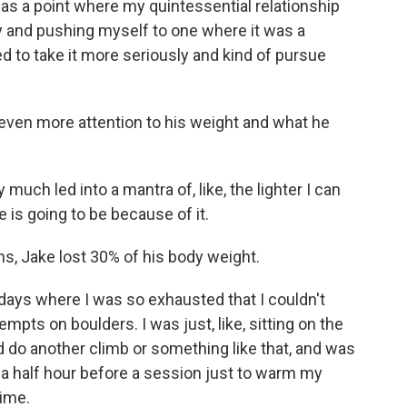
s a point where my quintessential relationship
y and pushing myself to one where it was a
ed to take it more seriously and kind of pursue
.
 even more attention to his weight and what he
uch led into a mantra of, like, the lighter I can
 is going to be because of it.
hs, Jake lost 30% of his body weight.
ays where I was so exhausted that I couldn't
empts on boulders. I was just, like, sitting on the
 do another climb or something like that, and was
ike a half hour before a session just to warm my
time.