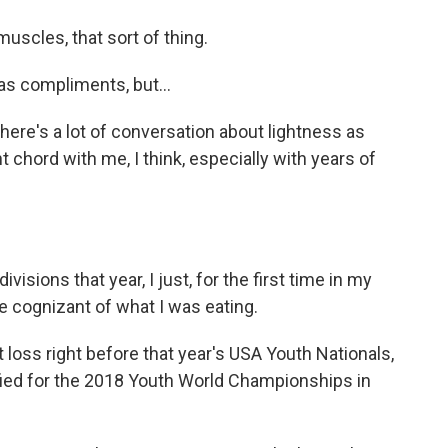
scles, that sort of thing.
 compliments, but...
here's a lot of conversation about lightness as
ht chord with me, I think, especially with years of
isions that year, I just, for the first time in my
 be cognizant of what I was eating.
ght loss right before that year's USA Youth Nationals,
ified for the 2018 Youth World Championships in