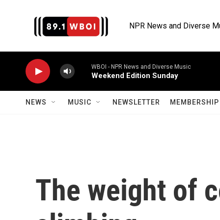
Skip to main content
NPR News and Diverse M
WBOI - NPR News and Diverse Music
Weekend Edition Sunday
NEWS
MUSIC
NEWSLETTER
MEMBERSHIP 
The weight of 