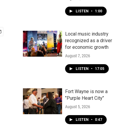
LISTEN
•
1:00
Local music industry
recognized as a driver
for economic growth
August 7, 2026
LISTEN
•
17:05
Fort Wayne is now a
"Purple Heart City"
August 5, 2026
LISTEN
•
0:47