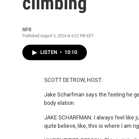
climbing
NPR
Published August 3, 2024 at 6:22 PM EDT
LISTEN
•
10:10
SCOTT DETROW, HOST:
Jake Scharfman says the feeling he gets
body elation.
JAKE SCHARFMAN: I always feel like just
quite believe, like, this is where I am ri