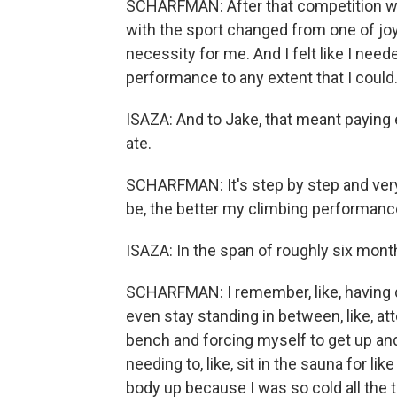
SCHARFMAN: After that competition wa
with the sport changed from one of jo
necessity for me. And I felt like I need
performance to any extent that I could
ISAZA: And to Jake, that meant paying
ate.
SCHARFMAN: It's step by step and very m
be, the better my climbing performance
ISAZA: In the span of roughly six mont
SCHARFMAN: I remember, like, having d
even stay standing in between, like, att
bench and forcing myself to get up and
needing to, like, sit in the sauna for l
body up because I was so cold all the 