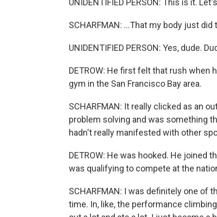
UNIDENTIFIED PERSON: This is it. Let's
SCHARFMAN: ...That my body just did t
UNIDENTIFIED PERSON: Yes, dude. Du
DETROW: He first felt that rush when 
gym in the San Francisco Bay area.
SCHARFMAN: It really clicked as an outl
problem solving and was something that
hadn't really manifested with other spo
DETROW: He was hooked. He joined the 
was qualifying to compete at the nationa
SCHARFMAN: I was definitely one of the 
time. In, like, the performance climbi