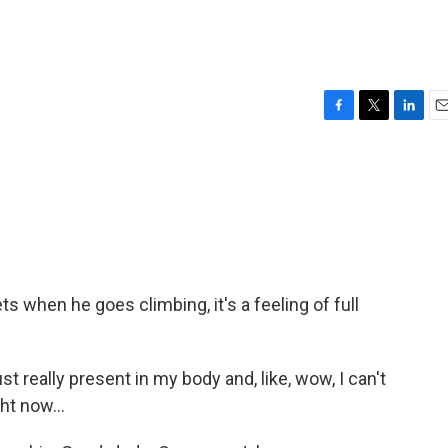
F
T
L
E
a
w
i
m
c
i
n
a
e
t
k
i
b
t
e
l
o
e
d
o
r
I
k
n
 when he goes climbing, it's a feeling of full
 really present in my body and, like, wow, I can't
ght now...