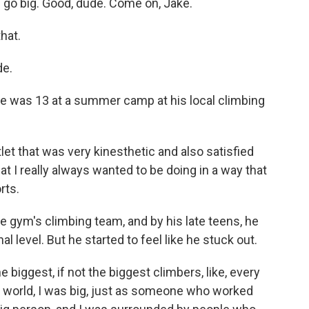
 go big. Good, dude. Come on, Jake.
hat.
de.
he was 13 at a summer camp at his local climbing
et that was very kinesthetic and also satisfied
 I really always wanted to be doing in a way that
rts.
gym's climbing team, and by his late teens, he
l level. But he started to feel like he stuck out.
biggest, if not the biggest climbers, like, every
ng world, I was big, just as someone who worked