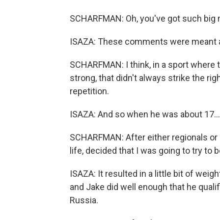
SCHARFMAN: Oh, you've got such big mu
ISAZA: These comments were meant as
SCHARFMAN: I think, in a sport where t
strong, that didn't always strike the rig
repetition.
ISAZA: And so when he was about 17...
SCHARFMAN: After either regionals or div
life, decided that I was going to try to
ISAZA: It resulted in a little bit of wei
and Jake did well enough that he qual
Russia.