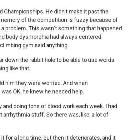
 Championships. He didn't make it past the
e memory of the competition is fuzzy because of
had a problem. This wasn't something that happened
ound body dysmorphia had always centered
climbing gym said anything.
ar down the rabbit hole to be able to use words
ing like that.
told him they were worried. And when
e was OK, he knew he needed help.
and doing tons of blood work each week. I had
 arrhythmia stuff. So there was, like, a lot of
or a long time, but then it deteriorates, and it