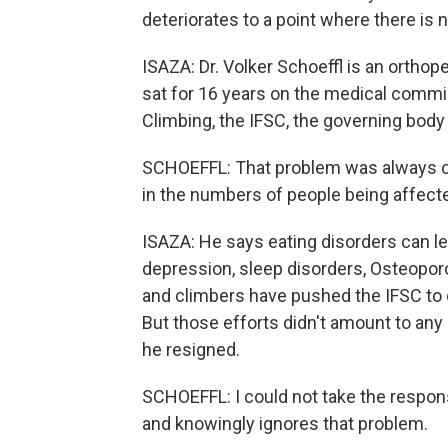
deteriorates to a point where there is n
ISAZA: Dr. Volker Schoeffl is an ortho
sat for 16 years on the medical commis
Climbing, the IFSC, the governing body
SCHOEFFL: That problem was always on
in the numbers of people being affect
ISAZA: He says eating disorders can le
depression, sleep disorders, Osteoporo
and climbers have pushed the IFSC to 
But those efforts didn't amount to any 
he resigned.
SCHOEFFL: I could not take the responsi
and knowingly ignores that problem.