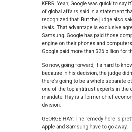
KERR: Yeah, Google was quick to say it
of global affairs said in a statement t
recognized that. But the judge also sa
rivals. That advantage is exclusive ag
Samsung. Google has paid those compani
engine on their phones and computers. D
Google paid more than $26 billion for th
So now, going forward, it's hard to kno
because in his decision, the judge did
there's going to be a whole separate ot
one of the top antitrust experts in the
mandate. Hay is a former chief econom
division.
GEORGE HAY: The remedy here is pretty
Apple and Samsung have to go away.