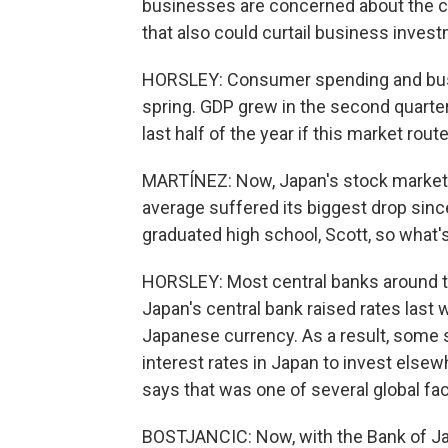
businesses are concerned about the ca
that also could curtail business inves
HORSLEY: Consumer spending and busi
spring. GDP grew in the second quarter 
last half of the year if this market rout
MARTÍNEZ: Now, Japan's stock market a
average suffered its biggest drop since
graduated high school, Scott, so what'
HORSLEY: Most central banks around the
Japan's central bank raised rates last
Japanese currency. As a result, some 
interest rates in Japan to invest else
says that was one of several global fac
BOSTJANCIC: Now, with the Bank of Japa