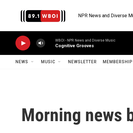
Skip to main content
NPR News and Diverse M
WBOI - NPR News and Diverse Music
Cognitive Grooves
NEWS
MUSIC
NEWSLETTER
MEMBERSHIP 
Morning news b