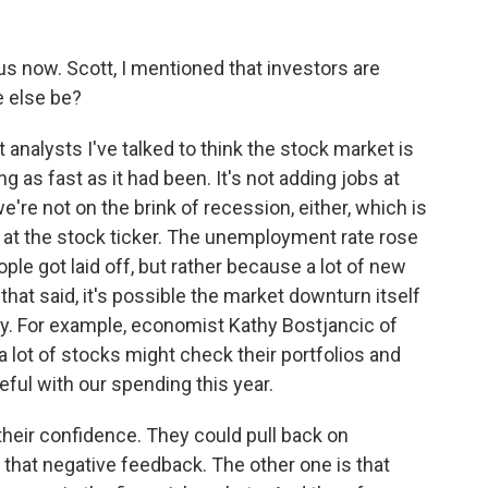
s now. Scott, I mentioned that investors are
 else be?
nalysts I've talked to think the stock market is
 as fast as it had been. It's not adding jobs at
e're not on the brink of recession, either, which is
d at the stock ticker. The unemployment rate rose
ple got laid off, but rather because a lot of new
hat said, it's possible the market downturn itself
 For example, economist Kathy Bostjancic of
lot of stocks might check their portfolios and
eful with our spending this year.
heir confidence. They could pull back on
that negative feedback. The other one is that