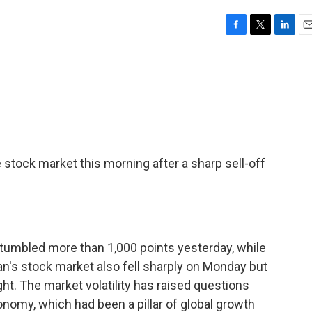
F
T
L
E
a
w
i
m
c
i
n
a
e
t
k
i
b
t
e
l
o
e
d
o
r
I
k
n
 stock market this morning after a sharp sell-off
 tumbled more than 1,000 points yesterday, while
n's stock market also fell sharply on Monday but
t. The market volatility has raised questions
onomy, which had been a pillar of global growth