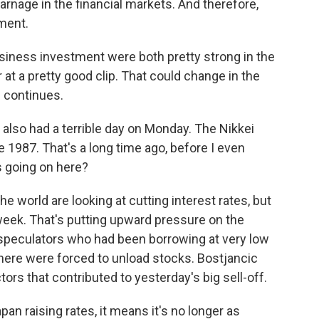
rnage in the financial markets. And therefore,
tment.
ness investment were both pretty strong in the
at a pretty good clip. That could change in the
e continues.
lso had a terrible day on Monday. The Nikkei
 1987. That's a long time ago, before I even
s going on here?
 world are looking at cutting interest rates, but
 week. That's putting upward pressure on the
speculators who had been borrowing at very low
where were forced to unload stocks. Bostjancic
tors that contributed to yesterday's big sell-off.
n raising rates, it means it's no longer as