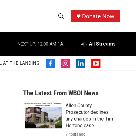
Donate Now
S
S
e
h
a
r
All Streams
NEXT UP:
12:00 AM
1A
o
c
h
w
Q
L AT THE LANDING
f
i
l
y
u
S
a
n
i
o
e
c
s
n
u
r
e
e
t
k
t
y
b
a
e
u
The Latest From WBOI News
a
o
g
d
b
o
r
i
e
Allen County
r
k
a
n
Prosecutor declines
m
c
any charges in the Tim
Hortons case
h
7 hours ago