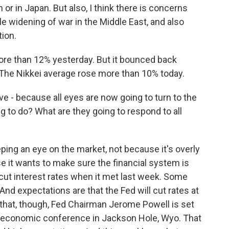
n or in Japan. But also, I think there is concerns
e widening of war in the Middle East, and also
tion.
re than 12% yesterday. But it bounced back
. The Nikkei average rose more than 10% today.
ve - because all eyes are now going to turn to the
g to do? What are they going to respond to all
ping an eye on the market, not because it's overly
e it wants to make sure the financial system is
cut interest rates when it met last week. Some
nd expectations are that the Fed will cut rates at
 that, though, Fed Chairman Jerome Powell is set
al economic conference in Jackson Hole, Wyo. That