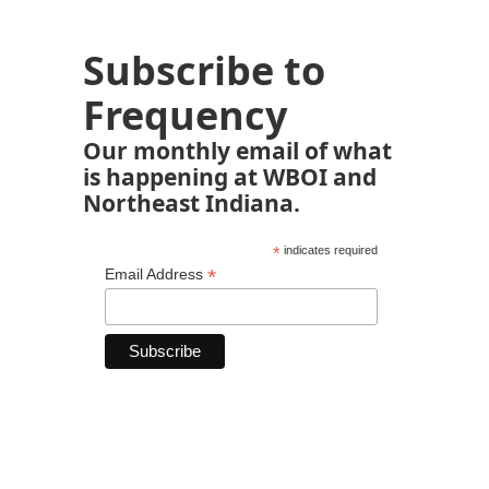
Subscribe to
Frequency
Our monthly email of what
is happening at WBOI and
Northeast Indiana.
*
indicates required
*
Email Address