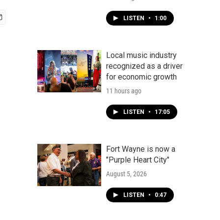
LISTEN
•
1:00
Local music industry
recognized as a driver
for economic growth
11 hours ago
LISTEN
•
17:05
Fort Wayne is now a
"Purple Heart City"
August 5, 2026
LISTEN
•
0:47