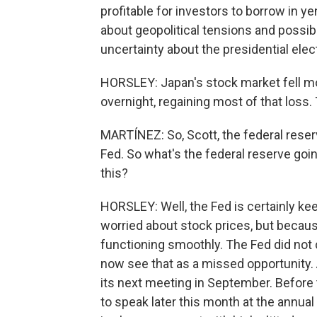
profitable for investors to borrow in ye
about geopolitical tensions and possibl
uncertainty about the presidential elec
HORSLEY: Japan's stock market fell mo
overnight, regaining most of that loss
MARTÍNEZ: So, Scott, the federal reser
Fed. So what's the federal reserve goin
this?
HORSLEY: Well, the Fed is certainly kee
worried about stock prices, but becaus
functioning smoothly. The Fed did not 
now see that as a missed opportunity. A
its next meeting in September. Before
to speak later this month at the annu