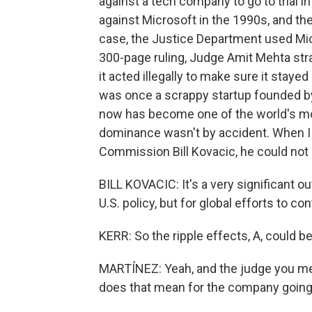
against a tech company to go to trial 
against Microsoft in the 1990s, and th
case, the Justice Department used Micr
300-page ruling, Judge Amit Mehta stra
it acted illegally to make sure it stay
was once a scrappy startup founded by
now has become one of the world's mo
dominance wasn't by accident. When I c
Commission Bill Kovacic, he could not 
BILL KOVACIC: It's a very significant o
U.S. policy, but for global efforts to con
KERR: So the ripple effects, A, could b
MARTÍNEZ: Yeah, and the judge you me
does that mean for the company going