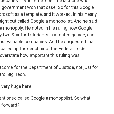
in decades. If you remember, the last one was
e government won that case. So for this Google
osoft as a template, and it worked. In his nearly
ight out called Google a monopolist. And he said
ed a monopoly. He noted in his ruling how Google
 two Stanford students in a rented garage, and
st valuable companies. And he suggested that
alled up former chair of the Federal Trade
overstate how important this ruling was.
utcome for the Department of Justice, not just for
trol Big Tech.
e very huge here.
ntioned called Google a monopolist. So what
 forward?