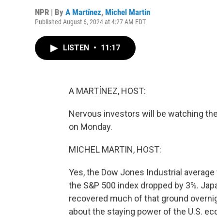
NPR | By
A Martínez
,
Michel Martin
Published August 6, 2024 at 4:27 AM EDT
LISTEN
•
11:17
A MARTÍNEZ, HOST:
Nervous investors will be watching the
on Monday.
MICHEL MARTIN, HOST:
Yes, the Dow Jones Industrial average
the S&P 500 index dropped by 3%. Japa
recovered much of that ground overnigh
about the staying power of the U.S. ec