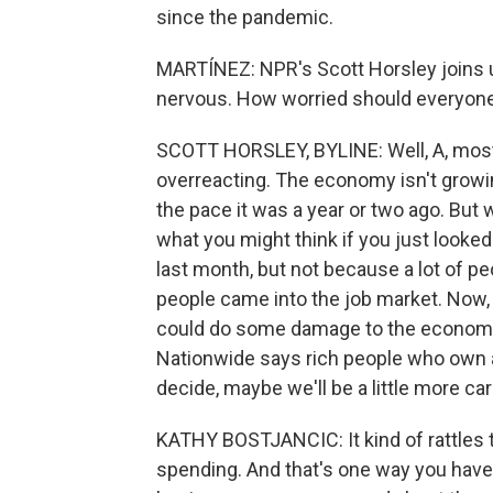
since the pandemic.
MARTÍNEZ: NPR's Scott Horsley joins u
nervous. How worried should everyone
SCOTT HORSLEY, BYLINE: Well, A, most a
overreacting. The economy isn't growing
the pace it was a year or two ago. But w
what you might think if you just looke
last month, but not because a lot of peo
people came into the job market. Now, t
could do some damage to the economy.
Nationwide says rich people who own a 
decide, maybe we'll be a little more car
KATHY BOSTJANCIC: It kind of rattles t
spending. And that's one way you have 