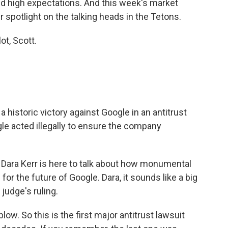
and high expectations. And this week's market
r spotlight on the talking heads in the Tetons.
t, Scott.
istoric victory against Google in an antitrust
gle acted illegally to ensure the company
ara Kerr is here to talk about how monumental
for the future of Google. Dara, it sounds like a big
judge's ruling.
ow. So this is the first major antitrust lawsuit