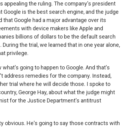
's appealing the ruling. The company's president
hat Google is the best search engine, and the judge
id that Google had a major advantage over its
reements with device makers like Apple and
es billions of dollars to be the default search
uring the trial, we learned that in one year alone,
at privilege.
w what's going to happen to Google. And that's
n't address remedies for the company. Instead,
her trial where he will decide those. I spoke to
 country, George Hay, about what the judge might
ist for the Justice Department's antitrust
 obvious. He's going to say those contracts with