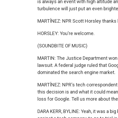
is always an event with high altitude 
turbulence will just put an even brighte
MARTÍNEZ: NPR Scott Horsley thanks lo
HORSLEY: You're welcome.
(SOUNDBITE OF MUSIC)
MARTIN: The Justice Department won a h
lawsuit. A federal judge ruled that Goo
dominated the search engine market.
MARTÍNEZ: NPR's tech correspondent D
this decision is and what it could mean 
loss for Google. Tell us more about the 
DARA KERR, BYLINE: Yeah, it was a big bl