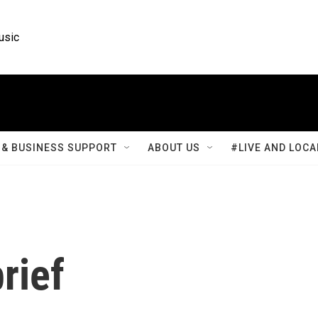
usic
& BUSINESS SUPPORT
ABOUT US
#LIVE AND LOCA
rief