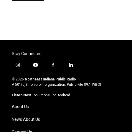
Stay Connected
i
y
f
l
n
o
a
i
s
u
c
n
© 2026
Northeast Indiana Public Radio
t
t
e
k
A 501(c)3 non-profit organization. Public File
89.1 WBOI
a
u
b
e
g
b
o
d
Listen Now
·
on iPhone
·
on Android
r
e
o
i
a
k
n
About Us
m
News About Us