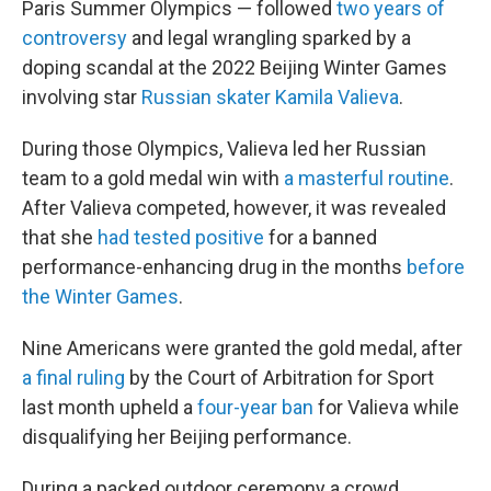
Paris Summer Olympics — followed
two years of
controversy
and legal wrangling sparked by a
doping scandal at the 2022 Beijing Winter Games
involving star
Russian skater Kamila Valieva
.
During those Olympics, Valieva led her Russian
team to a gold medal win with
a masterful routine
.
After Valieva competed, however, it was revealed
that she
had tested positive
for a banned
performance-enhancing drug in the months
before
the Winter Games
.
Nine Americans were granted the gold medal, after
a final ruling
by the Court of Arbitration for Sport
last month upheld a
four-year ban
for Valieva while
disqualifying her Beijing performance.
During a packed outdoor ceremony a crowd