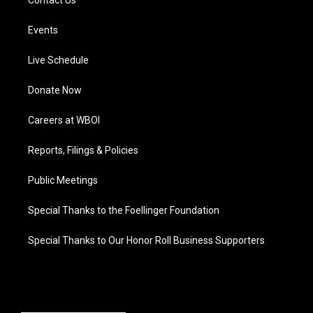
Contact Us
Events
Live Schedule
Donate Now
Careers at WBOI
Reports, Filings & Policies
Public Meetings
Special Thanks to the Foellinger Foundation
Special Thanks to Our Honor Roll Business Supporters