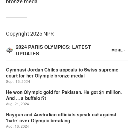
bronze medal.
Copyright 2025 NPR