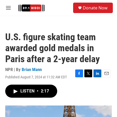
Skip to main content
S
Donate Now
e
M
a
e
r
n
c
u
h
U.S. figure skating team
u
e
awarded gold medals in
r
y
Paris after a 2-year delay
NPR | By
Brian Mann
Published August 7, 2024 at 11:32 AM EDT
F
T
L
E
a
w
i
m
c
i
n
a
LISTEN
•
2:17
e
t
k
i
b
t
e
l
o
e
d
o
r
I
k
n