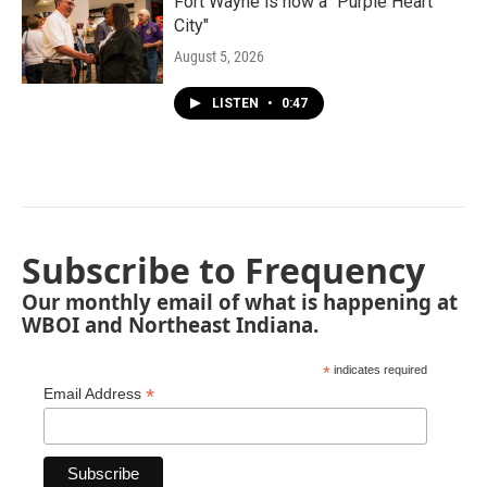
Fort Wayne is now a "Purple Heart
City"
August 5, 2026
LISTEN
•
0:47
Subscribe to Frequency
Our monthly email of what is happening at
WBOI and Northeast Indiana.
*
indicates required
*
Email Address