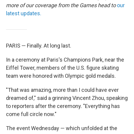
more of our coverage from the Games head to
our
latest updates.
PARIS — Finally. At long last.
In a ceremony at Paris's Champions Park, near the
Eiffel Tower, members of the U.S. figure skating
team were honored with Olympic gold medals.
"That was amazing, more than I could have ever
dreamed of," said a grinning Vincent Zhou, speaking
to reporters after the ceremony. "Everything has
come full circle now."
The event Wednesday — which unfolded at the