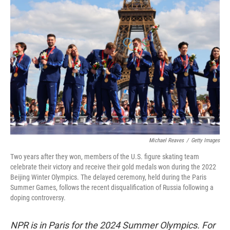
Michael Reaves
/
Getty Images
Two years after they won, members of the U.S. figure skating team
celebrate their victory and receive their gold medals won during the 2022
Beijing Winter Olympics. The delayed ceremony, held during the Paris
Summer Games, follows the recent disqualification of Russia following a
doping controversy.
NPR is in Paris for the 2024 Summer Olympics. For