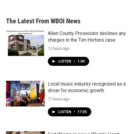
The Latest From WBOI News
Allen County Prosecutor declines any
charges in the Tim Hortons case
13 hours ago
LISTEN
•
1:00
Local music industry recognized as a
driver for economic growth
17 hours ago
LISTEN
•
17:05