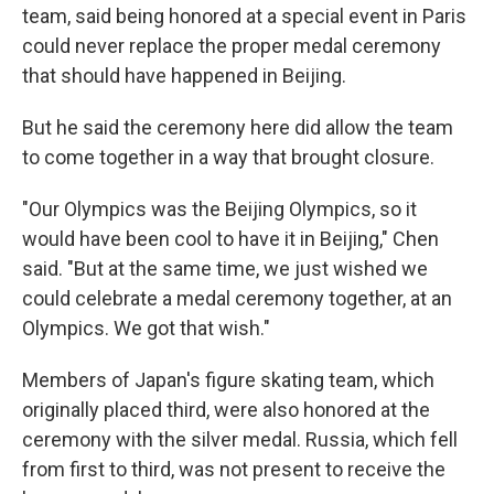
team, said being honored at a special event in Paris
could never replace the proper medal ceremony
that should have happened in Beijing.
But he said the ceremony here did allow the team
to come together in a way that brought closure.
"Our Olympics was the Beijing Olympics, so it
would have been cool to have it in Beijing," Chen
said. "But at the same time, we just wished we
could celebrate a medal ceremony together, at an
Olympics. We got that wish."
Members of Japan's figure skating team, which
originally placed third, were also honored at the
ceremony with the silver medal. Russia, which fell
from first to third, was not present to receive the