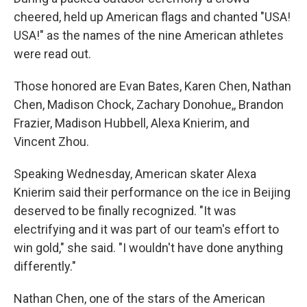
cheered, held up American flags and chanted "USA!
USA!" as the names of the nine American athletes
were read out.
Those honored are Evan Bates, Karen Chen, Nathan
Chen, Madison Chock, Zachary Donohue,, Brandon
Frazier, Madison Hubbell, Alexa Knierim, and
Vincent Zhou.
Speaking Wednesday, American skater Alexa
Knierim said their performance on the ice in Beijing
deserved to be finally recognized. "It was
electrifying and it was part of our team's effort to
win gold," she said. "I wouldn't have done anything
differently."
Nathan Chen, one of the stars of the American