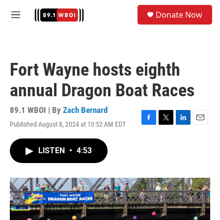
Skip to main content
S
Donate Now
e
M
a
e
r
n
c
u
h
Fort Wayne hosts eighth
u
e
annual Dragon Boat Races
r
y
89.1 WBOI | By
Zach Bernard
Published August 8, 2024 at 10:52 AM EDT
F
T
L
E
a
w
i
m
c
i
n
a
LISTEN
•
4:53
e
t
k
i
b
t
e
l
o
e
d
o
r
I
k
n