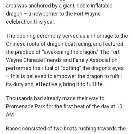
area was anchored by a giant, noble inflatable
dragon – a newcomer to the Fort Wayne
celebration this year.
The opening ceremony served as an homage to the
Chinese roots of dragon boat racing, and featured
the practice of “awakening the dragon.” The Fort
Wayne Chinese Friends and Family Association
performed the ritual of “dotting” the dragon’s eyes
– this is believed to empower the dragon to fulfill
its duty and, effectively, bring it to full life.
Thousands had already made their way to
Promenade Park for the first heat of the day at 10
AM.
Races consisted of two boats rushing towards the