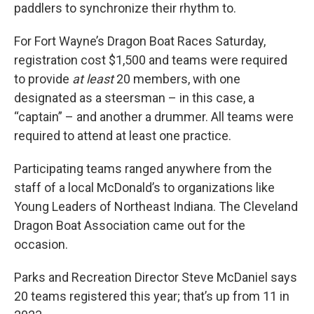
paddlers to synchronize their rhythm to.
For Fort Wayne’s Dragon Boat Races Saturday,
registration cost $1,500 and teams were required
to provide
at least
20 members, with one
designated as a steersman – in this case, a
“captain” – and another a drummer. All teams were
required to attend at least one practice.
Participating teams ranged anywhere from the
staff of a local McDonald’s to organizations like
Young Leaders of Northeast Indiana. The Cleveland
Dragon Boat Association came out for the
occasion.
Parks and Recreation Director Steve McDaniel says
20 teams registered this year; that’s up from 11 in