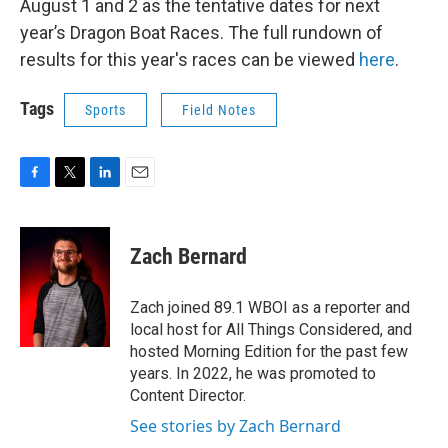
August 1 and 2 as the tentative dates for next
year’s Dragon Boat Races. The full rundown of
results for this year's races can be viewed
here
.
Tags
Sports
Field Notes
F
T
L
E
a
w
i
m
c
i
n
a
e
t
k
i
Zach Bernard
b
t
e
l
o
e
d
o
r
I
Zach joined 89.1 WBOI as a reporter and
k
n
local host for All Things Considered, and
hosted Morning Edition for the past few
years. In 2022, he was promoted to
Content Director.
See stories by Zach Bernard