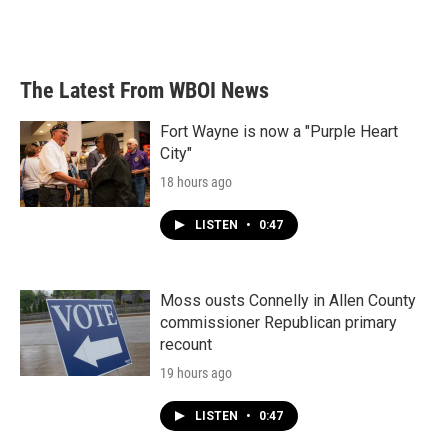
The Latest From WBOI News
Fort Wayne is now a "Purple Heart
City"
18 hours ago
LISTEN
•
0:47
Moss ousts Connelly in Allen County
commissioner Republican primary
recount
19 hours ago
LISTEN
•
0:47