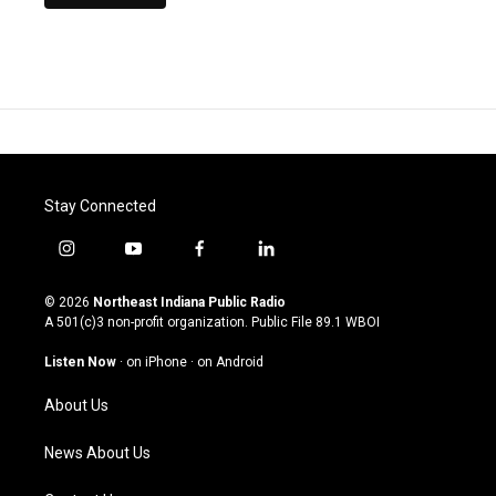
Stay Connected
i
y
f
l
n
o
a
i
s
u
c
n
© 2026
Northeast Indiana Public Radio
t
t
e
k
A 501(c)3 non-profit organization. Public File
89.1 WBOI
a
u
b
e
g
b
o
d
Listen Now
·
on iPhone
·
on Android
r
e
o
i
a
k
n
About Us
m
News About Us