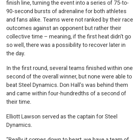
finish line, turning the event into a series of 75-to-
90-second bursts of adrenaline for both athletes
and fans alike. Teams were not ranked by their race
outcomes against an opponent but rather their
collective time – meaning, if the first heat didn’t go
so well, there was a possibility to recover later in
the day.
In the first round, several teams finished within one
second of the overall winner, but none were able to
beat Steel Dynamics. Don Hall's was behind them
and came within four-hundredths of a second of
their time.
Elliott Lawson served as the captain for Steel
Dynamics.
“Really it comes down to heart, we have a team of