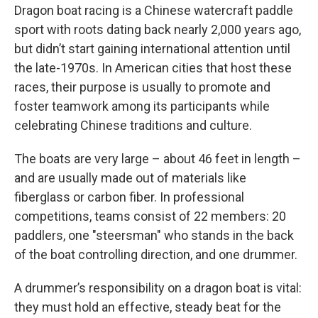
Dragon boat racing is a Chinese watercraft paddle
sport with roots dating back nearly 2,000 years ago,
but didn’t start gaining international attention until
the late-1970s. In American cities that host these
races, their purpose is usually to promote and
foster teamwork among its participants while
celebrating Chinese traditions and culture.
The boats are very large – about 46 feet in length –
and are usually made out of materials like
fiberglass or carbon fiber. In professional
competitions, teams consist of 22 members: 20
paddlers, one "steersman" who stands in the back
of the boat controlling direction, and one drummer.
A drummer’s responsibility on a dragon boat is vital:
they must hold an effective, steady beat for the