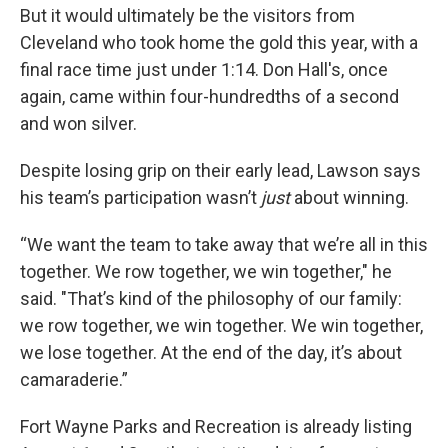
But it would ultimately be the visitors from
Cleveland who took home the gold this year, with a
final race time just under 1:14. Don Hall's, once
again, came within four-hundredths of a second
and won silver.
Despite losing grip on their early lead, Lawson says
his team’s participation wasn’t
just
about winning.
“We want the team to take away that we’re all in this
together. We row together, we win together," he
said. "That’s kind of the philosophy of our family:
we row together, we win together. We win together,
we lose together. At the end of the day, it’s about
camaraderie.”
Fort Wayne Parks and Recreation is already listing