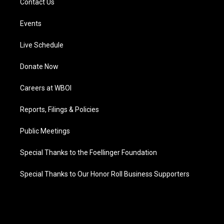
Contact Us
Events
Live Schedule
Donate Now
Careers at WBOI
Reports, Filings & Policies
Public Meetings
Special Thanks to the Foellinger Foundation
Special Thanks to Our Honor Roll Business Supporters