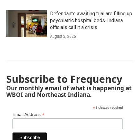
Defendants awaiting trial are filling up
psychiatric hospital beds. Indiana
officials call it a crisis
August 3, 2026
Subscribe to Frequency
Our monthly email of what is happening at
WBOI and Northeast Indiana.
*
indicates required
*
Email Address