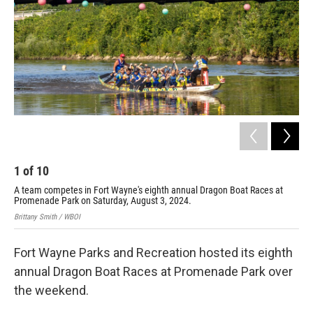
1
of
10
2
A team competes in Fort Wayne's eighth annual Dragon Boat Races at
The
Promenade Park on Saturday, August 3, 2024.
Dra
Brittany Smith / WBOI
Brit
Fort Wayne Parks and Recreation hosted its eighth
annual Dragon Boat Races at Promenade Park over
the weekend.