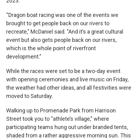
2023.
“Dragon boat racing was one of the events we
brought to get people back on our rivers to
recreate," McDaniel said. "And it’s a great cultural
event but also gets people back on our rivers,
which is the whole point of riverfront
development.”
While the races were set to be a two-day event
with opening ceremonies and live music on Friday,
the weather had other ideas, and all festivities were
moved to Saturday.
Walking up to Promenade Park from Harrison
Street took you to “athlete’s village,” where
participating teams hung out under branded tents,
shaded from a rather aggressive morning sun. This