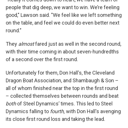
people that dig deep, we want to win. We’re feeling
good," Lawson said. "We feel like we left something
on the table, and feel we could do even better next
round.”
They
almost
fared just as well in the second round,
with their time coming in about seven-hundredths
of a second over the first round.
Unfortunately for them, Don Hall's, the Cleveland
Dragon Boat Association, and Shambaugh & Son –
all of whom finished near the top in the first round
– collected themselves between rounds and beat
both
of Steel Dynamics’ times. This led to Steel
Dynamics falling to
fourth,
with Don Hall's avenging
its close first round loss and taking the lead.