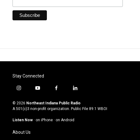
Stay Connected
i
y
f
l
n
o
a
i
s
u
c
n
© 2026
Northeast Indiana Public Radio
t
t
e
k
A 501(c)3 non-profit organization. Public File
89.1 WBOI
a
u
b
e
g
b
o
d
Listen Now
·
on iPhone
·
on Android
r
e
o
i
a
k
n
About Us
m