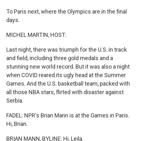
To Paris next, where the Olympics are in the final
days.
MICHEL MARTIN, HOST:
Last night, there was triumph for the U.S. in track
and field, including three gold medals and a
stunning new world record. But it was also a night
when COVID reared its ugly head at the Summer
Games. And the U.S. basketball team, packed with
all those NBA stars, flirted with disaster against
Serbia.
FADEL: NPR's Brian Mann is at the Games in Paris.
Hi, Brian.
BRIAN MANN, BYLINE: Hi, Leila.