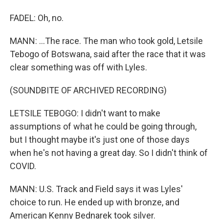
FADEL: Oh, no.
MANN: ...The race. The man who took gold, Letsile
Tebogo of Botswana, said after the race that it was
clear something was off with Lyles.
(SOUNDBITE OF ARCHIVED RECORDING)
LETSILE TEBOGO: I didn't want to make
assumptions of what he could be going through,
but I thought maybe it's just one of those days
when he's not having a great day. So I didn't think of
COVID.
MANN: U.S. Track and Field says it was Lyles'
choice to run. He ended up with bronze, and
American Kenny Bednarek took silver.