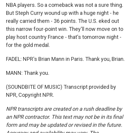
NBA players. So a comeback was not a sure thing.
But Steph Curry wound up with a huge night - he
really carried them - 36 points. The U.S. eked out
this narrow four-point win. They'll now move on to
play host country France - that's tomorrow night -
for the gold medal.
FADEL: NPR's Brian Mann in Paris. Thank you, Brian.
MANN: Thank you.
(SOUNDBITE OF MUSIC) Transcript provided by
NPR, Copyright NPR.
NPR transcripts are created on a rush deadline by
an NPR contractor. This text may not be in its final
form and may be updated or revised in the future.
Accuracy and availability may vary. The