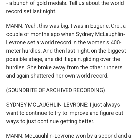
- a bunch of gold medals. Tell us about the world
record set last night.
MANN: Yeah, this was big. I was in Eugene, Ore., a
couple of months ago when Sydney McLaughlin-
Levrone set a world record in the women's 400-
meter hurdles. And then last night, on the biggest
possible stage, she did it again, gliding over the
hurdles. She broke away from the other runners
and again shattered her own world record.
(SOUNDBITE OF ARCHIVED RECORDING)
SYDNEY MCLAUGHLIN-LEVRONE: I just always
want to continue to try to improve and figure out
ways to just continue getting better.
MANN: McLaughlin-Levrone won by a second and a