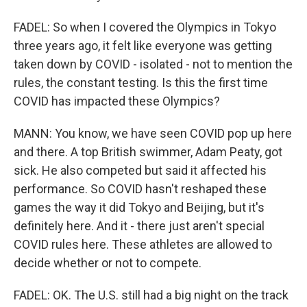
FADEL: So when I covered the Olympics in Tokyo
three years ago, it felt like everyone was getting
taken down by COVID - isolated - not to mention the
rules, the constant testing. Is this the first time
COVID has impacted these Olympics?
MANN: You know, we have seen COVID pop up here
and there. A top British swimmer, Adam Peaty, got
sick. He also competed but said it affected his
performance. So COVID hasn't reshaped these
games the way it did Tokyo and Beijing, but it's
definitely here. And it - there just aren't special
COVID rules here. These athletes are allowed to
decide whether or not to compete.
FADEL: OK. The U.S. still had a big night on the track