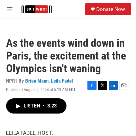
Skip to main content
S
Donate Now
e
M
a
e
r
n
c
u
h
As the events wind down in
u
e
Paris, the excitement at the
r
y
Olympics isn't waning
NPR | By
Brian Mann
,
Leila Fadel
Published August 9, 2024 at 5:19 AM EDT
F
T
L
E
a
w
i
m
c
i
n
a
LISTEN
•
3:23
e
t
k
i
b
t
e
l
o
e
d
o
r
I
k
n
LEILA FADEL, HOST: