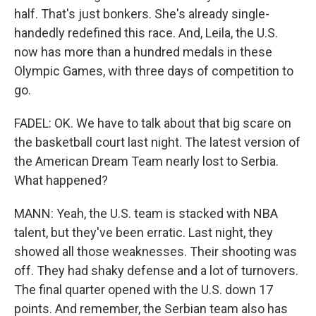
half. That's just bonkers. She's already single-
handedly redefined this race. And, Leila, the U.S.
now has more than a hundred medals in these
Olympic Games, with three days of competition to
go.
FADEL: OK. We have to talk about that big scare on
the basketball court last night. The latest version of
the American Dream Team nearly lost to Serbia.
What happened?
MANN: Yeah, the U.S. team is stacked with NBA
talent, but they've been erratic. Last night, they
showed all those weaknesses. Their shooting was
off. They had shaky defense and a lot of turnovers.
The final quarter opened with the U.S. down 17
points. And remember, the Serbian team also has