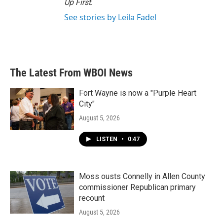
Up First
.
See stories by Leila Fadel
The Latest From WBOI News
Fort Wayne is now a "Purple Heart
City"
August 5, 2026
LISTEN
•
0:47
Moss ousts Connelly in Allen County
commissioner Republican primary
recount
August 5, 2026