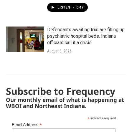
LISTEN
•
0:47
Defendants awaiting trial are filling up
psychiatric hospital beds. Indiana
officials call it a crisis
August 3, 2026
Subscribe to Frequency
Our monthly email of what is happening at
WBOI and Northeast Indiana.
*
indicates required
*
Email Address