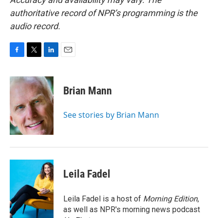
authoritative record of NPR’s programming is the
audio record.
F
T
L
E
a
w
i
m
c
i
n
a
e
t
k
i
Brian Mann
b
t
e
l
o
e
d
o
r
I
See stories by Brian Mann
k
n
Leila Fadel
Leila Fadel is a host of
Morning Edition
,
as well as NPR's morning news podcast