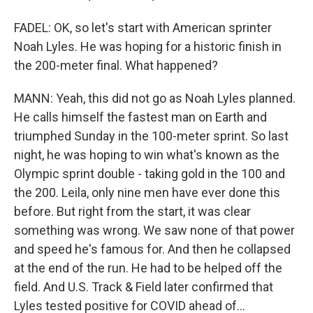
FADEL: OK, so let's start with American sprinter
Noah Lyles. He was hoping for a historic finish in
the 200-meter final. What happened?
MANN: Yeah, this did not go as Noah Lyles planned.
He calls himself the fastest man on Earth and
triumphed Sunday in the 100-meter sprint. So last
night, he was hoping to win what's known as the
Olympic sprint double - taking gold in the 100 and
the 200. Leila, only nine men have ever done this
before. But right from the start, it was clear
something was wrong. We saw none of that power
and speed he's famous for. And then he collapsed
at the end of the run. He had to be helped off the
field. And U.S. Track & Field later confirmed that
Lyles tested positive for COVID ahead of...