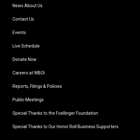
News About Us
Contact Us
Events
Live Schedule
Donate Now
Careers at WBOI
Reports, Filings & Policies
Public Meetings
Special Thanks to the Foellinger Foundation
Special Thanks to Our Honor Roll Business Supporters