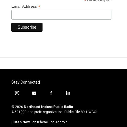
*
indicates required
*
Email Address
Stay Connected
i
y
f
l
n
o
a
i
s
u
c
n
© 2026
Northeast Indiana Public Radio
t
t
e
k
A 501(c)3 non-profit organization. Public File
89.1 WBOI
a
u
b
e
g
b
o
d
Listen Now
·
on iPhone
·
on Android
r
e
o
i