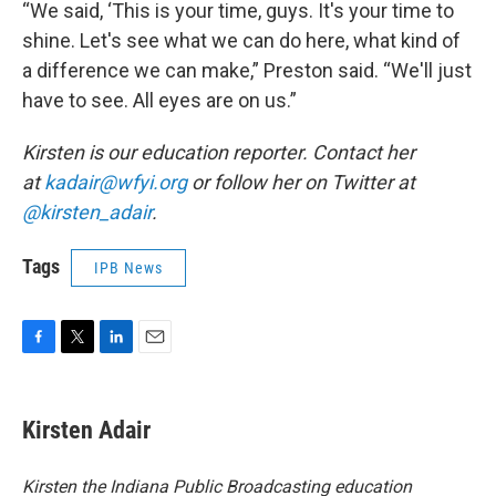
“We said, ‘This is your time, guys. It's your time to
shine. Let's see what we can do here, what kind of
a difference we can make,” Preston said. “We'll just
have to see. All eyes are on us.”
Kirsten is our education reporter. Contact her
at
kadair@wfyi.org
or follow her on Twitter at
@kirsten_adair
.
Tags
IPB News
F
T
L
E
a
w
i
m
c
i
n
a
e
t
k
i
Kirsten Adair
b
t
e
l
o
e
d
o
r
I
Kirsten the Indiana Public Broadcasting education