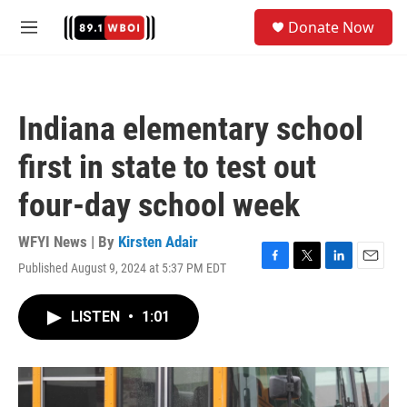
Skip to main content
S
Donate Now
e
M
a
e
r
n
c
u
h
Indiana elementary school
u
e
first in state to test out
r
y
four-day school week
WFYI News | By
Kirsten Adair
Published August 9, 2024 at 5:37 PM EDT
F
T
L
E
a
w
i
m
c
i
n
a
LISTEN
•
1:01
e
t
k
i
b
t
e
l
o
e
d
o
r
I
k
n