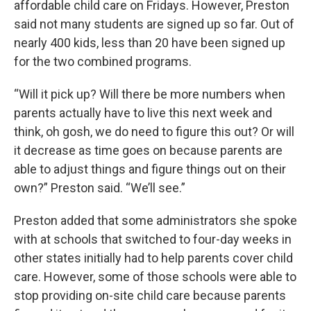
affordable child care on Fridays. However, Preston
said not many students are signed up so far. Out of
nearly 400 kids, less than 20 have been signed up
for the two combined programs.
“Will it pick up? Will there be more numbers when
parents actually have to live this next week and
think, oh gosh, we do need to figure this out? Or will
it decrease as time goes on because parents are
able to adjust things and figure things out on their
own?” Preston said. “We’ll see.”
Preston added that some administrators she spoke
with at schools that switched to four-day weeks in
other states initially had to help parents cover child
care. However, some of those schools were able to
stop providing on-site child care because parents