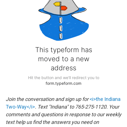
Join the conversation and sign up for
<i>the Indiana
Two-Way</i>
. Text "Indiana" to 765-275-1120. Your
comments and questions in response to our weekly
text help us find the answers you need on