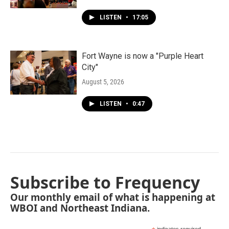
LISTEN
•
17:05
Fort Wayne is now a "Purple Heart
City"
August 5, 2026
LISTEN
•
0:47
Subscribe to Frequency
Our monthly email of what is happening at
WBOI and Northeast Indiana.