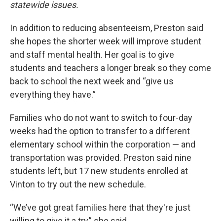
statewide issues.
In addition to reducing absenteeism, Preston said
she hopes the shorter week will improve student
and staff mental health. Her goal is to give
students and teachers a longer break so they come
back to school the next week and “give us
everything they have.”
Families who do not want to switch to four-day
weeks had the option to transfer to a different
elementary school within the corporation — and
transportation was provided. Preston said nine
students left, but 17 new students enrolled at
Vinton to try out the new schedule.
“We’ve got great families here that they're just
willing to give it a try,” she said.