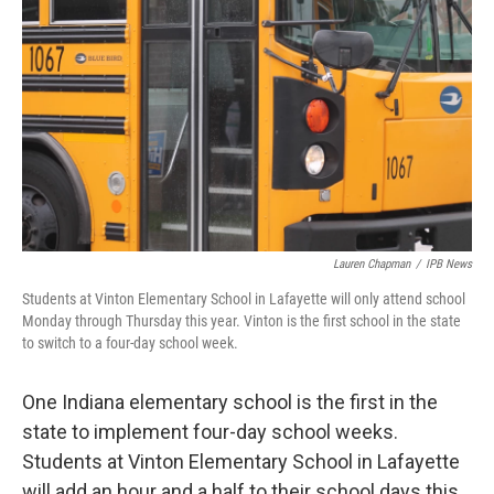
Lauren Chapman
/
IPB News
Students at Vinton Elementary School in Lafayette will only attend school
Monday through Thursday this year. Vinton is the first school in the state
to switch to a four-day school week.
One Indiana elementary school is the first in the
state to implement four-day school weeks.
Students at Vinton Elementary School in Lafayette
will add an hour and a half to their school days this