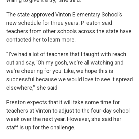
The state approved Vinton Elementary School’s
new schedule for three years. Preston said
teachers from other schools across the state have
contacted her to learn more.
“I've had a lot of teachers that I taught with reach
out and say, ‘Oh my gosh, we're all watching and
we're cheering for you. Like, we hope this is
successful because we would love to see it spread
elsewhere,’” she said.
Preston expects that it will take some time for
teachers at Vinton to adjust to the four-day school
week over the next year. However, she said her
staff is up for the challenge.