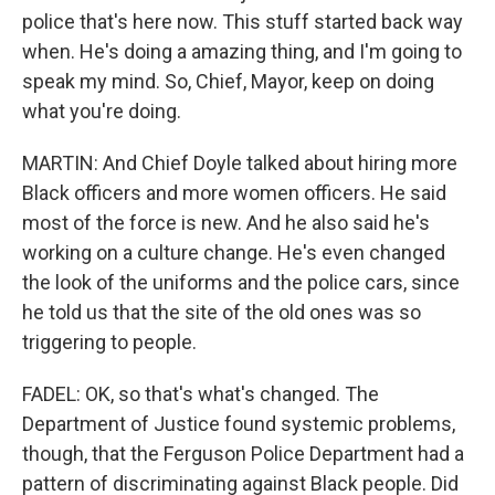
police that's here now. This stuff started back way
when. He's doing a amazing thing, and I'm going to
speak my mind. So, Chief, Mayor, keep on doing
what you're doing.
MARTIN: And Chief Doyle talked about hiring more
Black officers and more women officers. He said
most of the force is new. And he also said he's
working on a culture change. He's even changed
the look of the uniforms and the police cars, since
he told us that the site of the old ones was so
triggering to people.
FADEL: OK, so that's what's changed. The
Department of Justice found systemic problems,
though, that the Ferguson Police Department had a
pattern of discriminating against Black people. Did