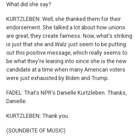
What did she say?
KURTZLEBEN: Well, she thanked them for their
endorsement. She talked a lot about how unions
are great, they create fairness. Now, what's striking
is just that she and Walz just seem to be putting
out this positive message, which really seems to
be what they're leaning into since she is the new
candidate at a time when many American voters
were just exhausted by Biden and Trump.
FADEL: That's NPR's Danielle Kurtzleben. Thanks,
Danielle.
KURTZLEBEN: Thank you.
(SOUNDBITE OF MUSIC)