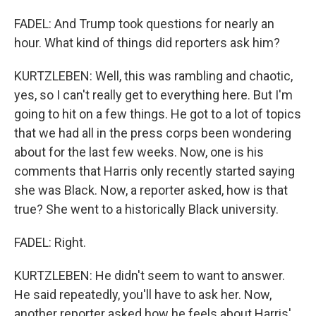
FADEL: And Trump took questions for nearly an
hour. What kind of things did reporters ask him?
KURTZLEBEN: Well, this was rambling and chaotic,
yes, so I can't really get to everything here. But I'm
going to hit on a few things. He got to a lot of topics
that we had all in the press corps been wondering
about for the last few weeks. Now, one is his
comments that Harris only recently started saying
she was Black. Now, a reporter asked, how is that
true? She went to a historically Black university.
FADEL: Right.
KURTZLEBEN: He didn't seem to want to answer.
He said repeatedly, you'll have to ask her. Now,
another reporter asked how he feels about Harris'