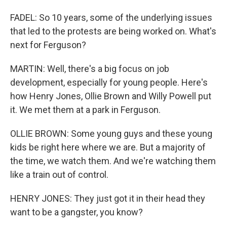
FADEL: So 10 years, some of the underlying issues
that led to the protests are being worked on. What's
next for Ferguson?
MARTIN: Well, there's a big focus on job
development, especially for young people. Here's
how Henry Jones, Ollie Brown and Willy Powell put
it. We met them at a park in Ferguson.
OLLIE BROWN: Some young guys and these young
kids be right here where we are. But a majority of
the time, we watch them. And we're watching them
like a train out of control.
HENRY JONES: They just got it in their head they
want to be a gangster, you know?