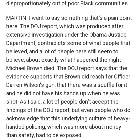
disproportionately out of poor Black communities.
MARTIN: I want to say something that's a pain point
here. The DOJ report, which was produced after
extensive investigation under the Obama Justice
Department, contradicts some of what people first
believed, and a lot of people here still seem to
believe, about exactly what happened the night
Michael Brown died. The DOJ report says that the
evidence supports that Brown did reach for Officer
Darren Wilson's gun, that there was a scuffle for it
and he did not have his hands up when he was
shot. As I said, a lot of people don't accept the
findings of the DOJ report, but even people who do
acknowledge that this underlying culture of heavy-
handed policing, which was more about money
than safety, had to be exposed.