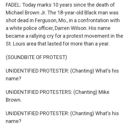
FADEL: Today marks 10 years since the death of
Michael Brown Jr. The 18-year-old Black man was
shot dead in Ferguson, Mo., in a confrontation with
a white police officer, Darren Wilson. His name
became a rallying cry for a protest movement in the
St. Louis area that lasted for more than a year.
(SOUNDBITE OF PROTEST)
UNIDENTIFIED PROTESTER: (Chanting) What's his
name?
UNIDENTIFIED PROTESTERS: (Chanting) Mike
Brown.
UNIDENTIFIED PROTESTER: (Chanting) What's his
name?