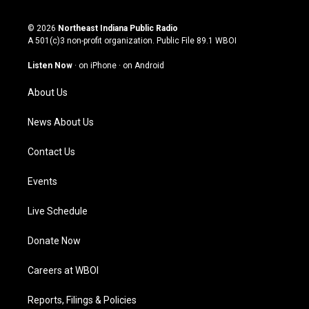
n
o
a
i
s
u
c
n
© 2026
Northeast Indiana Public Radio
t
t
e
k
A 501(c)3 non-profit organization. Public File
89.1 WBOI
a
u
b
e
g
b
o
d
Listen Now
·
on iPhone
·
on Android
r
e
o
i
a
k
n
About Us
m
News About Us
Contact Us
Events
Live Schedule
Donate Now
Careers at WBOI
Reports, Filings & Policies