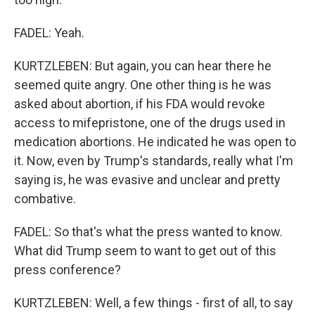
FADEL: Yeah.
KURTZLEBEN: But again, you can hear there he
seemed quite angry. One other thing is he was
asked about abortion, if his FDA would revoke
access to mifepristone, one of the drugs used in
medication abortions. He indicated he was open to
it. Now, even by Trump's standards, really what I'm
saying is, he was evasive and unclear and pretty
combative.
FADEL: So that's what the press wanted to know.
What did Trump seem to want to get out of this
press conference?
KURTZLEBEN: Well, a few things - first of all, to say