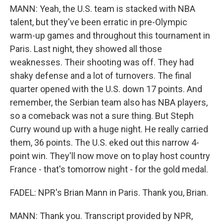
MANN: Yeah, the U.S. team is stacked with NBA
talent, but they've been erratic in pre-Olympic
warm-up games and throughout this tournament in
Paris. Last night, they showed all those
weaknesses. Their shooting was off. They had
shaky defense and a lot of turnovers. The final
quarter opened with the U.S. down 17 points. And
remember, the Serbian team also has NBA players,
so a comeback was not a sure thing. But Steph
Curry wound up with a huge night. He really carried
them, 36 points. The U.S. eked out this narrow 4-
point win. They'll now move on to play host country
France - that's tomorrow night - for the gold medal.
FADEL: NPR's Brian Mann in Paris. Thank you, Brian.
MANN: Thank you. Transcript provided by NPR,