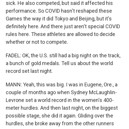
sick. He also competed, but said it affected his
performance. So COVID hasn't reshaped these
Games the way it did Tokyo and Beijing, but it's
definitely here. And there just aren't special COVID
rules here. These athletes are allowed to decide
whether or not to compete.
FADEL: OK, the U.S. still had a big night on the track,
a bunch of gold medals. Tell us about the world
record set last night.
MANN: Yeah, this was big. I was in Eugene, Ore., a
couple of months ago when Sydney McLaughlin-
Levrone set a world record in the women's 400-
meter hurdles. And then last night, on the biggest
possible stage, she did it again. Gliding over the
hurdles, she broke away from the other runners