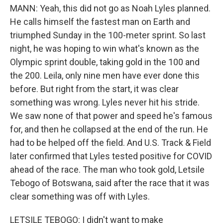
MANN: Yeah, this did not go as Noah Lyles planned.
He calls himself the fastest man on Earth and
triumphed Sunday in the 100-meter sprint. So last
night, he was hoping to win what's known as the
Olympic sprint double, taking gold in the 100 and
the 200. Leila, only nine men have ever done this
before. But right from the start, it was clear
something was wrong. Lyles never hit his stride.
We saw none of that power and speed he's famous
for, and then he collapsed at the end of the run. He
had to be helped off the field. And U.S. Track & Field
later confirmed that Lyles tested positive for COVID
ahead of the race. The man who took gold, Letsile
Tebogo of Botswana, said after the race that it was
clear something was off with Lyles.
LETSILE TEBOGO: I didn't want to make