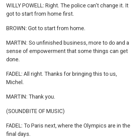
WILLY POWELL: Right. The police can't change it. It
got to start from home first.
BROWN: Got to start from home.
MARTIN: So unfinished business, more to do and a
sense of empowerment that some things can get
done.
FADEL: All right. Thanks for bringing this to us,
Michel.
MARTIN: Thank you.
(SOUNDBITE OF MUSIC)
FADEL: To Paris next, where the Olympics are in the
final days.