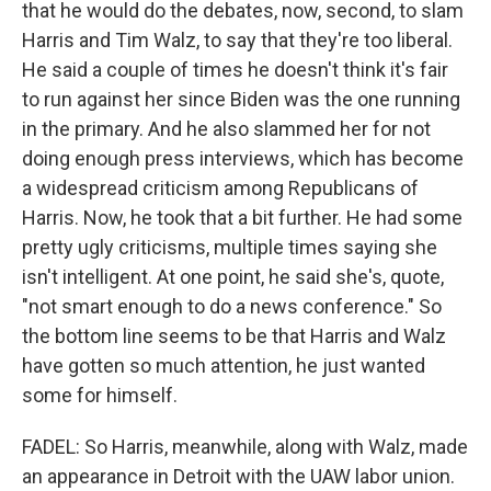
that he would do the debates, now, second, to slam
Harris and Tim Walz, to say that they're too liberal.
He said a couple of times he doesn't think it's fair
to run against her since Biden was the one running
in the primary. And he also slammed her for not
doing enough press interviews, which has become
a widespread criticism among Republicans of
Harris. Now, he took that a bit further. He had some
pretty ugly criticisms, multiple times saying she
isn't intelligent. At one point, he said she's, quote,
"not smart enough to do a news conference." So
the bottom line seems to be that Harris and Walz
have gotten so much attention, he just wanted
some for himself.
FADEL: So Harris, meanwhile, along with Walz, made
an appearance in Detroit with the UAW labor union.