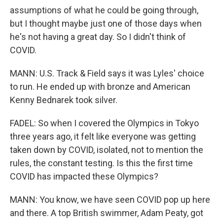
assumptions of what he could be going through,
but I thought maybe just one of those days when
he's not having a great day. So I didn't think of
COVID.
MANN: U.S. Track & Field says it was Lyles' choice
to run. He ended up with bronze and American
Kenny Bednarek took silver.
FADEL: So when I covered the Olympics in Tokyo
three years ago, it felt like everyone was getting
taken down by COVID, isolated, not to mention the
rules, the constant testing. Is this the first time
COVID has impacted these Olympics?
MANN: You know, we have seen COVID pop up here
and there. A top British swimmer, Adam Peaty, got