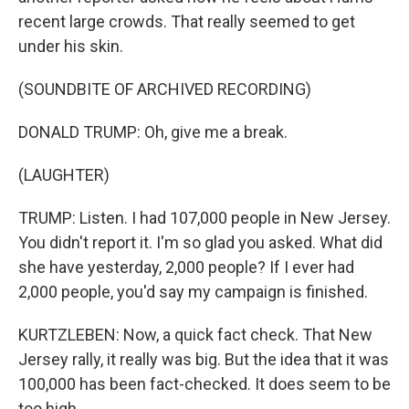
recent large crowds. That really seemed to get
under his skin.
(SOUNDBITE OF ARCHIVED RECORDING)
DONALD TRUMP: Oh, give me a break.
(LAUGHTER)
TRUMP: Listen. I had 107,000 people in New Jersey.
You didn't report it. I'm so glad you asked. What did
she have yesterday, 2,000 people? If I ever had
2,000 people, you'd say my campaign is finished.
KURTZLEBEN: Now, a quick fact check. That New
Jersey rally, it really was big. But the idea that it was
100,000 has been fact-checked. It does seem to be
too high.