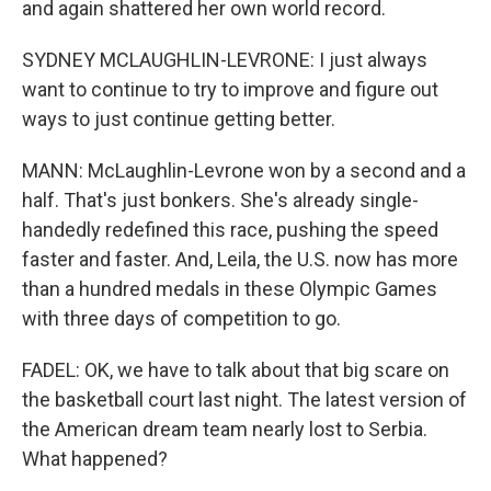
and again shattered her own world record.
SYDNEY MCLAUGHLIN-LEVRONE: I just always
want to continue to try to improve and figure out
ways to just continue getting better.
MANN: McLaughlin-Levrone won by a second and a
half. That's just bonkers. She's already single-
handedly redefined this race, pushing the speed
faster and faster. And, Leila, the U.S. now has more
than a hundred medals in these Olympic Games
with three days of competition to go.
FADEL: OK, we have to talk about that big scare on
the basketball court last night. The latest version of
the American dream team nearly lost to Serbia.
What happened?