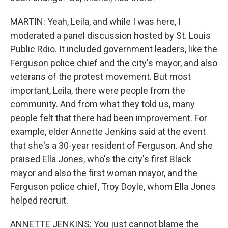
MARTIN: Yeah, Leila, and while I was here, I
moderated a panel discussion hosted by St. Louis
Public Rdio. It included government leaders, like the
Ferguson police chief and the city's mayor, and also
veterans of the protest movement. But most
important, Leila, there were people from the
community. And from what they told us, many
people felt that there had been improvement. For
example, elder Annette Jenkins said at the event
that she's a 30-year resident of Ferguson. And she
praised Ella Jones, who's the city's first Black
mayor and also the first woman mayor, and the
Ferguson police chief, Troy Doyle, whom Ella Jones
helped recruit.
ANNETTE JENKINS: You just cannot blame the