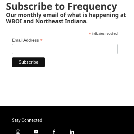
Subscribe to Frequency
Our monthly email of what is happening at
WBOI and Northeast Indiana.
*
indicates required
*
Email Address
Stay Connected
i
y
f
l