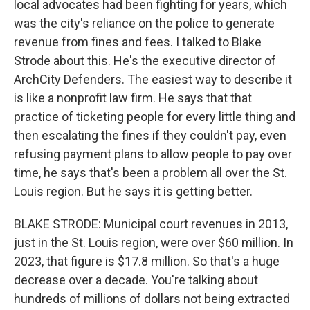
local advocates had been fighting for years, which
was the city's reliance on the police to generate
revenue from fines and fees. I talked to Blake
Strode about this. He's the executive director of
ArchCity Defenders. The easiest way to describe it
is like a nonprofit law firm. He says that that
practice of ticketing people for every little thing and
then escalating the fines if they couldn't pay, even
refusing payment plans to allow people to pay over
time, he says that's been a problem all over the St.
Louis region. But he says it is getting better.
BLAKE STRODE: Municipal court revenues in 2013,
just in the St. Louis region, were over $60 million. In
2023, that figure is $17.8 million. So that's a huge
decrease over a decade. You're talking about
hundreds of millions of dollars not being extracted