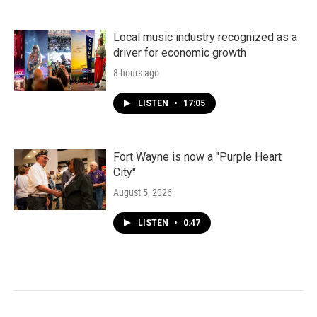
Local music industry recognized as a
driver for economic growth
8 hours ago
LISTEN
•
17:05
Fort Wayne is now a "Purple Heart
City"
August 5, 2026
LISTEN
•
0:47