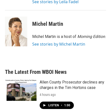
See stories by Leila Fadel
Michel Martin
Michel Martin is a host of
Morning Edition
.
See stories by Michel Martin
The Latest From WBOI News
Allen County Prosecutor declines any
charges in the Tim Hortons case
4 hours ago
LISTEN
•
1:00