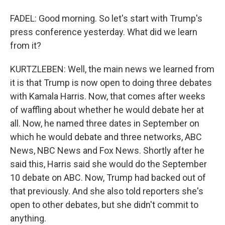
FADEL: Good morning. So let's start with Trump's
press conference yesterday. What did we learn
from it?
KURTZLEBEN: Well, the main news we learned from
it is that Trump is now open to doing three debates
with Kamala Harris. Now, that comes after weeks
of waffling about whether he would debate her at
all. Now, he named three dates in September on
which he would debate and three networks, ABC
News, NBC News and Fox News. Shortly after he
said this, Harris said she would do the September
10 debate on ABC. Now, Trump had backed out of
that previously. And she also told reporters she's
open to other debates, but she didn't commit to
anything.