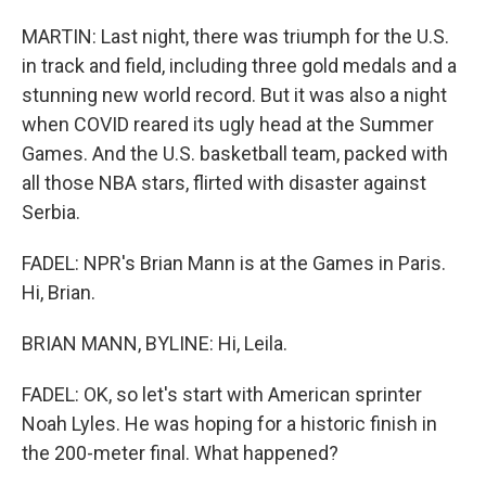
MARTIN: Last night, there was triumph for the U.S.
in track and field, including three gold medals and a
stunning new world record. But it was also a night
when COVID reared its ugly head at the Summer
Games. And the U.S. basketball team, packed with
all those NBA stars, flirted with disaster against
Serbia.
FADEL: NPR's Brian Mann is at the Games in Paris.
Hi, Brian.
BRIAN MANN, BYLINE: Hi, Leila.
FADEL: OK, so let's start with American sprinter
Noah Lyles. He was hoping for a historic finish in
the 200-meter final. What happened?