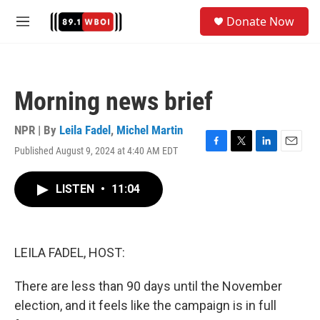
Skip to main content
S
Donate Now
e
M
a
e
r
n
c
u
h
Morning news brief
u
e
r
NPR | By
Leila Fadel
,
Michel Martin
y
Published August 9, 2024 at 4:40 AM EDT
F
T
L
E
a
w
i
m
c
i
n
a
LISTEN
•
11:04
e
t
k
i
b
t
e
l
o
e
d
o
r
I
k
n
LEILA FADEL, HOST:
There are less than 90 days until the November
election, and it feels like the campaign is in full