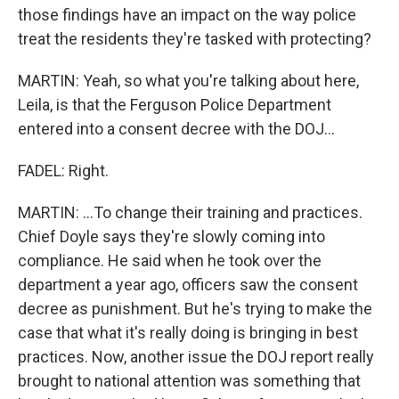
those findings have an impact on the way police
treat the residents they're tasked with protecting?
MARTIN: Yeah, so what you're talking about here,
Leila, is that the Ferguson Police Department
entered into a consent decree with the DOJ...
FADEL: Right.
MARTIN: ...To change their training and practices.
Chief Doyle says they're slowly coming into
compliance. He said when he took over the
department a year ago, officers saw the consent
decree as punishment. But he's trying to make the
case that what it's really doing is bringing in best
practices. Now, another issue the DOJ report really
brought to national attention was something that