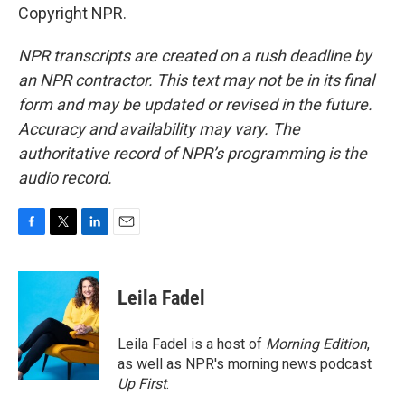
Copyright NPR.
NPR transcripts are created on a rush deadline by
an NPR contractor. This text may not be in its final
form and may be updated or revised in the future.
Accuracy and availability may vary. The
authoritative record of NPR’s programming is the
audio record.
F
T
L
E
a
w
i
m
c
i
n
a
e
t
k
i
Leila Fadel
b
t
e
l
o
e
d
o
r
I
Leila Fadel is a host of
Morning Edition
,
k
n
as well as NPR's morning news podcast
Up First
.