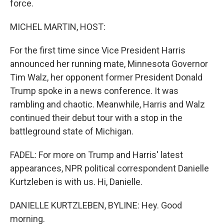
force.
MICHEL MARTIN, HOST:
For the first time since Vice President Harris
announced her running mate, Minnesota Governor
Tim Walz, her opponent former President Donald
Trump spoke in a news conference. It was
rambling and chaotic. Meanwhile, Harris and Walz
continued their debut tour with a stop in the
battleground state of Michigan.
FADEL: For more on Trump and Harris' latest
appearances, NPR political correspondent Danielle
Kurtzleben is with us. Hi, Danielle.
DANIELLE KURTZLEBEN, BYLINE: Hey. Good
morning.