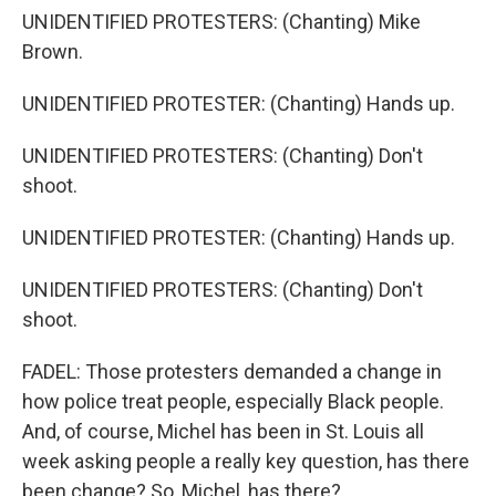
UNIDENTIFIED PROTESTERS: (Chanting) Mike
Brown.
UNIDENTIFIED PROTESTER: (Chanting) Hands up.
UNIDENTIFIED PROTESTERS: (Chanting) Don't
shoot.
UNIDENTIFIED PROTESTER: (Chanting) Hands up.
UNIDENTIFIED PROTESTERS: (Chanting) Don't
shoot.
FADEL: Those protesters demanded a change in
how police treat people, especially Black people.
And, of course, Michel has been in St. Louis all
week asking people a really key question, has there
been change? So, Michel, has there?